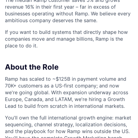
The median Ramp customer saves 5% and grows
revenue 16% in their first year – far in excess of
businesses operating without Ramp. We believe every
ambitious company deserves the same.
If you want to build systems that directly shape how
companies move and manage billions, Ramp is the
place to do it.
About the Role
Ramp has scaled to ~$125B in payment volume and
70K+ customers as a US-first company; and now
we're going global. With expansion underway across
Europe, Canada, and LATAM, we're hiring a Growth
Lead to build from scratch in international markets.
You'll own the full international growth engine: market
sequencing, channel strategy, localization decisions,
and the playbook for how Ramp wins outside the US.