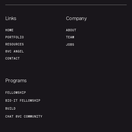
Links
Company
HOME
ABOUT
PORTFOLIO
TEAM
RESOURCES
JOBS
8VC ANGEL
CONTACT
Programs
FELLOWSHIP
BIO-IT FELLOWSHIP
BUILD
CHAT 8VC COMMUNITY