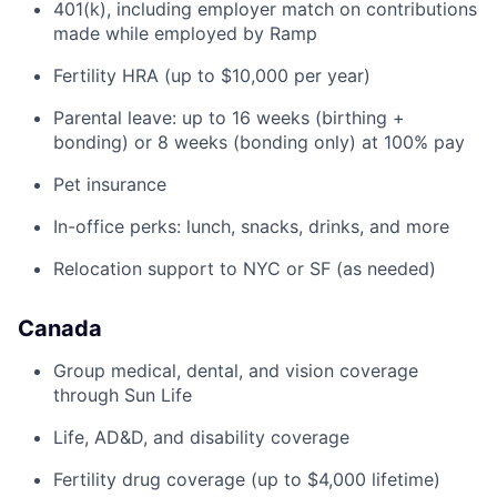
401(k), including employer match on contributions
made while employed by Ramp
Fertility HRA (up to $10,000 per year)
Parental leave: up to 16 weeks (birthing +
bonding) or 8 weeks (bonding only) at 100% pay
Pet insurance
In-office perks: lunch, snacks, drinks, and more
Relocation support to NYC or SF (as needed)
Canada
Group medical, dental, and vision coverage
through Sun Life
Life, AD&D, and disability coverage
Fertility drug coverage (up to $4,000 lifetime)