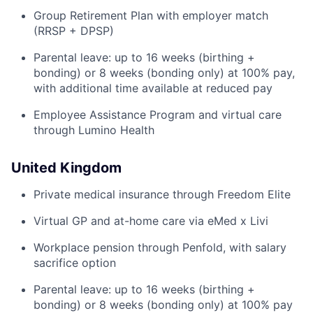
Group Retirement Plan with employer match
(RRSP + DPSP)
Parental leave: up to 16 weeks (birthing +
bonding) or 8 weeks (bonding only) at 100% pay,
with additional time available at reduced pay
Employee Assistance Program and virtual care
through Lumino Health
United Kingdom
Private medical insurance through Freedom Elite
Virtual GP and at-home care via eMed x Livi
Workplace pension through Penfold, with salary
sacrifice option
Parental leave: up to 16 weeks (birthing +
bonding) or 8 weeks (bonding only) at 100% pay