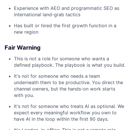
Experience with AEO and programmatic SEO as
international land-grab tactics
Has built or hired the first growth function in a
new region
Fair Warning
This is not a role for someone who wants a
defined playbook. The playbook is what you build.
It's not for someone who needs a team
underneath them to be productive. You direct the
channel owners, but the hands-on work starts
with you.
It's not for someone who treats AI as optional. We
expect every meaningful workflow you own to
have AI in the loop within the first 90 days.