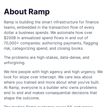
About Ramp
Ramp is building the smart infrastructure for finance
teams, embedded in the transaction flow of every
dollar a business spends. We automate how over
$200B in annualized spend flows in and out of
70,000+ companies: authorizing payments, flagging
risk, categorizing spend, and closing books.
The problems are high-stakes, data-dense, and
unforgiving.
We hire people with high agency and high urgency. We
look for slope over intercept. We care less about
where you trained and more about what you’ve built.
At Ramp, everyone is a builder who owns problems
end to end and makes consequential decisions that
shape the outcome.