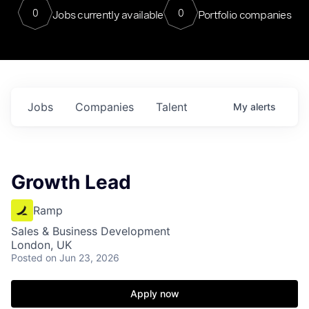
0
0
Jobs currently available
Portfolio companies
Jobs
Companies
Talent
My
alerts
Growth Lead
Ramp
Sales & Business Development
London, UK
Posted
on Jun 23, 2026
Apply now