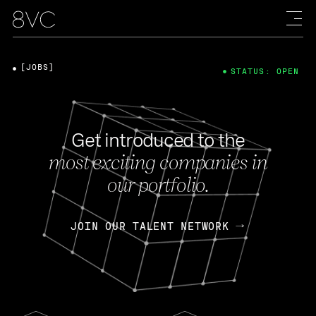
[JOBS]
STATUS: OPEN
Get introduced to the
most exciting companies in
our portfolio.
JOIN OUR TALENT NETWORK