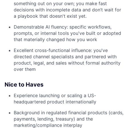
something out on your own; you make fast
decisions with incomplete data and don’t wait for
a playbook that doesn't exist yet.
Demonstrable AI fluency: specific workflows,
prompts, or internal tools you've built or adopted
that materially changed how you work
Excellent cross-functional influence: you've
directed channel specialists and partnered with
product, legal, and sales without formal authority
over them
Nice to Haves
Experience launching or scaling a US-
headquartered product internationally
Background in regulated financial products (cards,
payments, lending, treasury) and the
marketing/compliance interplay