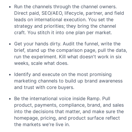
Run the channels through the channel owners.
Direct paid, SEO/AEO, lifecycle, partner, and field
leads on international execution. You set the
strategy and priorities; they bring the channel
craft. You stitch it into one plan per market.
Get your hands dirty. Audit the funnel, write the
brief, stand up the comparison page, pull the data,
run the experiment. Kill what doesn't work in six
weeks, scale what does.
Identify and execute on the most promising
marketing channels to build up brand awareness
and trust with core buyers.
Be the international voice inside Ramp. Pull
product, payments, compliance, brand, and sales
into the decisions that matter, and make sure the
homepage, pricing, and product surface reflect
the markets we're live in.