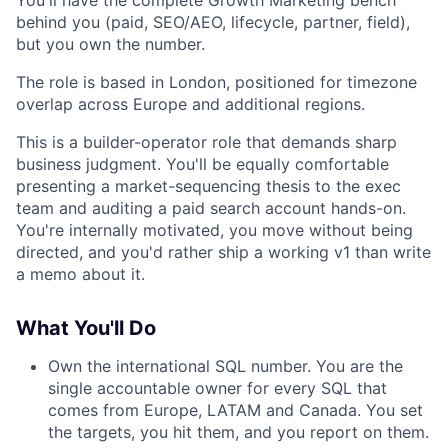
You'll have the complete Growth Marketing bench
behind you (paid, SEO/AEO, lifecycle, partner, field),
but you own the number.
The role is based in London, positioned for timezone
overlap across Europe and additional regions.
This is a builder-operator role that demands sharp
business judgment. You'll be equally comfortable
presenting a market-sequencing thesis to the exec
team and auditing a paid search account hands-on.
You're internally motivated, you move without being
directed, and you'd rather ship a working v1 than write
a memo about it.
What You'll Do
Own the international SQL number. You are the
single accountable owner for every SQL that
comes from Europe, LATAM and Canada. You set
the targets, you hit them, and you report on them.