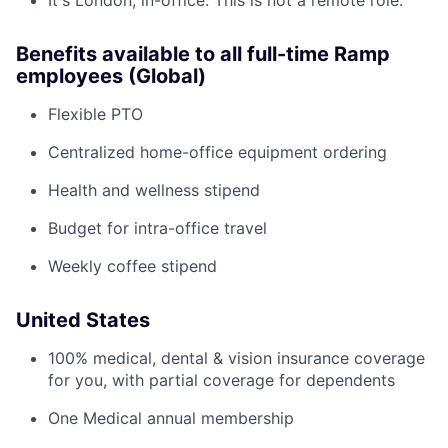
It's London, in-office. This is not a remote role.
Benefits available to all full-time Ramp
employees (Global)
Flexible PTO
Centralized home-office equipment ordering
Health and wellness stipend
Budget for intra-office travel
Weekly coffee stipend
United States
100% medical, dental & vision insurance coverage
for you, with partial coverage for dependents
One Medical annual membership