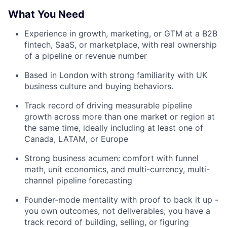
What You Need
Experience in growth, marketing, or GTM at a B2B
fintech, SaaS, or marketplace, with real ownership
of a pipeline or revenue number
Based in London with strong familiarity with UK
business culture and buying behaviors.
Track record of driving measurable pipeline
growth across more than one market or region at
the same time, ideally including at least one of
Canada, LATAM, or Europe
Strong business acumen: comfort with funnel
math, unit economics, and multi-currency, multi-
channel pipeline forecasting
Founder-mode mentality with proof to back it up -
you own outcomes, not deliverables; you have a
track record of building, selling, or figuring