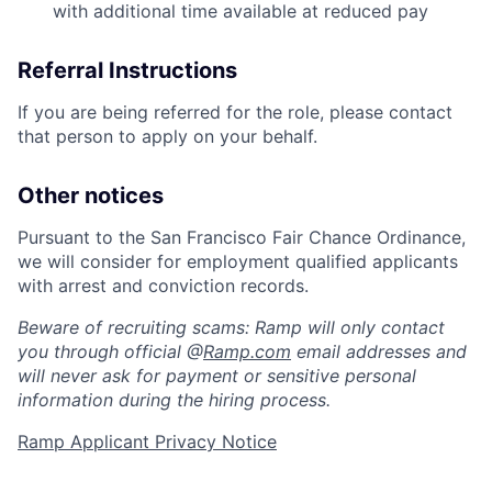
with additional time available at reduced pay
Referral Instructions
If you are being referred for the role, please contact
that person to apply on your behalf.
Other notices
Pursuant to the San Francisco Fair Chance Ordinance,
we will consider for employment qualified applicants
with arrest and conviction records.
Beware of recruiting scams: Ramp will only contact
you through official @
Ramp.com
email addresses and
will never ask for payment or sensitive personal
information during the hiring process.
Home
Resources
Ramp Applicant Privacy Notice