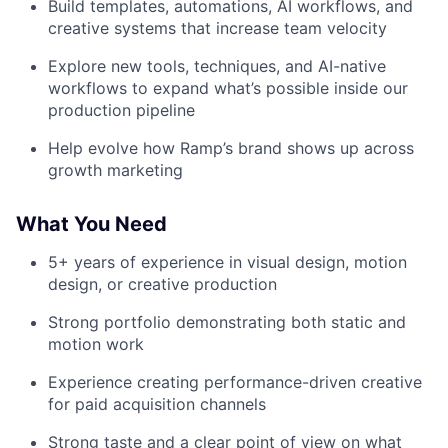
Build templates, automations, AI workflows, and
creative systems that increase team velocity
Explore new tools, techniques, and AI-native
workflows to expand what’s possible inside our
production pipeline
Help evolve how Ramp’s brand shows up across
growth marketing
What You Need
5+ years of experience in visual design, motion
design, or creative production
Strong portfolio demonstrating both static and
motion work
Experience creating performance-driven creative
for paid acquisition channels
Strong taste and a clear point of view on what