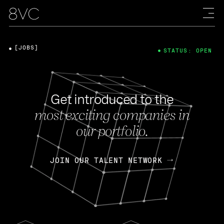
[JOBS]
STATUS: OPEN
Get introduced to the
most exciting companies in
our portfolio.
JOIN OUR TALENT NETWORK