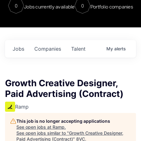
0
0
Jobs currently available
Portfolio companies
Jobs
Companies
Talent
My
alerts
Growth Creative Designer,
Paid Advertising (Contract)
Ramp
This job is no longer accepting applications
See open jobs at
Ramp
.
See open jobs similar to "
Growth Creative Designer,
Paid Advertising (Contract)
"
8VC
.