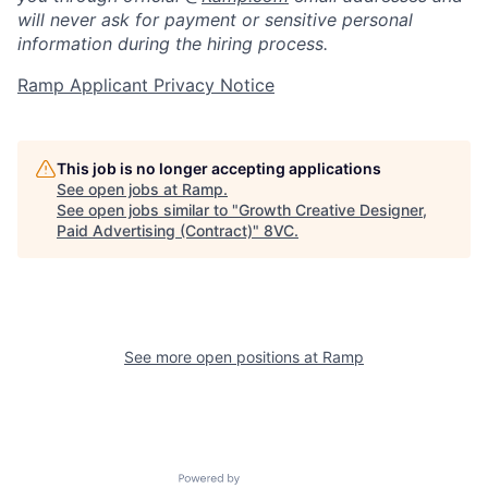
will never ask for payment or sensitive personal
information during the hiring process.
Ramp Applicant Privacy Notice
This job is no longer accepting applications
See open jobs at
Ramp
.
Home
Resources
See open jobs similar to "
Growth Creative Designer,
Paid Advertising (Contract)
"
8VC
.
Portfolio
Fellowship
About
Build
See more open positions at
Ramp
Our Thesis
Jobs
Powered by Getro.com