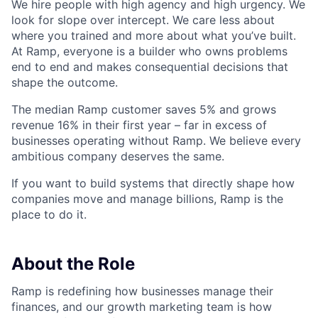
We hire people with high agency and high urgency. We
look for slope over intercept. We care less about
where you trained and more about what you’ve built.
At Ramp, everyone is a builder who owns problems
end to end and makes consequential decisions that
shape the outcome.
The median Ramp customer saves 5% and grows
revenue 16% in their first year – far in excess of
businesses operating without Ramp. We believe every
ambitious company deserves the same.
If you want to build systems that directly shape how
companies move and manage billions, Ramp is the
place to do it.
About the Role
Ramp is redefining how businesses manage their
finances, and our growth marketing team is how