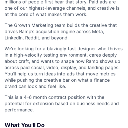
millions of people first hear that story. Paid ads are
one of our highest-leverage channels, and creative is
at the core of what makes them work.
The Growth Marketing team builds the creative that
drives Ramp’s acquisition engine across Meta,
LinkedIn, Reddit, and beyond.
We’re looking for a blazingly fast designer who thrives
in a high-velocity testing environment, cares deeply
about craft, and wants to shape how Ramp shows up
across paid social, video, display, and landing pages.
You’ll help us turn ideas into ads that move metrics—
while pushing the creative bar on what a finance
brand can look and feel like.
This is a 4–6 month contract position with the
potential for extension based on business needs and
performance.
What You'll Do