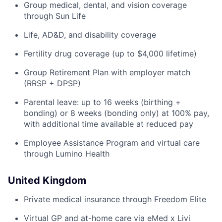
Group medical, dental, and vision coverage
through Sun Life
Life, AD&D, and disability coverage
Fertility drug coverage (up to $4,000 lifetime)
Group Retirement Plan with employer match
(RRSP + DPSP)
Parental leave: up to 16 weeks (birthing +
bonding) or 8 weeks (bonding only) at 100% pay,
with additional time available at reduced pay
Employee Assistance Program and virtual care
through Lumino Health
United Kingdom
Private medical insurance through Freedom Elite
Virtual GP and at-home care via eMed x Livi