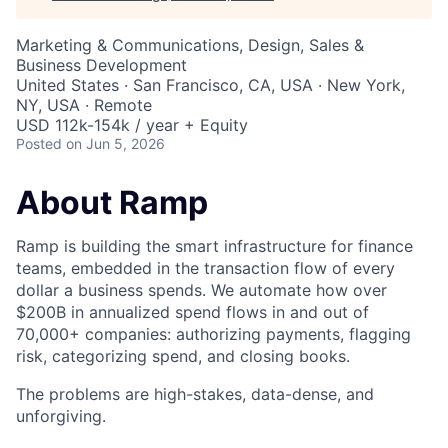
Marketing & Communications, Design, Sales &
Business Development
United States · San Francisco, CA, USA · New York,
NY, USA · Remote
USD 112k-154k / year + Equity
Posted
on Jun 5, 2026
About Ramp
Ramp is building the smart infrastructure for finance
teams, embedded in the transaction flow of every
dollar a business spends. We automate how over
$200B in annualized spend flows in and out of
70,000+ companies: authorizing payments, flagging
risk, categorizing spend, and closing books.
The problems are high-stakes, data-dense, and
unforgiving.