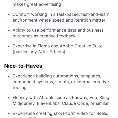
makes great advertising
Comfort working in a fast-paced, test-and-learn
environment where speed and iteration matter
Ability to use performance data and business
outcomes as creative feedback
Expertise in Figma and Adobe Creative Suite
(particularly After Effects)
Nice-to-Haves
Experience building automations, templates,
component systems, scripts, or internal creative
tooling
Fluency with AI tools such as Runway, Veo, Kling,
Midjourney, ElevenLabs, Claude Code, or similar
Experience creating short-form video for Reels,