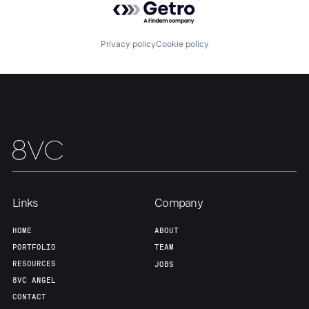
Team
Contact
Privacy policy
Cookie policy
Links
Company
HOME
ABOUT
PORTFOLIO
TEAM
RESOURCES
JOBS
8VC ANGEL
CONTACT