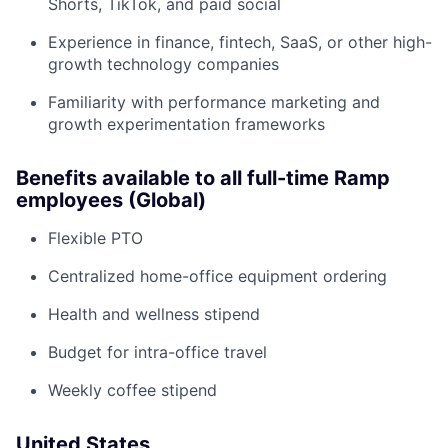
Shorts, TikTok, and paid social
Experience in finance, fintech, SaaS, or other high-
growth technology companies
Familiarity with performance marketing and
growth experimentation frameworks
Benefits available to all full-time Ramp
employees (Global)
Flexible PTO
Centralized home-office equipment ordering
Health and wellness stipend
Budget for intra-office travel
Weekly coffee stipend
United States