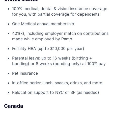
100% medical, dental & vision insurance coverage
for you, with partial coverage for dependents
One Medical annual membership
401(k), including employer match on contributions
made while employed by Ramp
Fertility HRA (up to $10,000 per year)
Parental leave: up to 16 weeks (birthing +
bonding) or 8 weeks (bonding only) at 100% pay
Pet insurance
In-office perks: lunch, snacks, drinks, and more
Relocation support to NYC or SF (as needed)
Canada