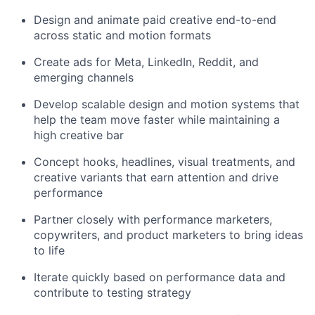
Design and animate paid creative end-to-end
across static and motion formats
Create ads for Meta, LinkedIn, Reddit, and
emerging channels
Develop scalable design and motion systems that
help the team move faster while maintaining a
high creative bar
Concept hooks, headlines, visual treatments, and
creative variants that earn attention and drive
performance
Partner closely with performance marketers,
copywriters, and product marketers to bring ideas
to life
Iterate quickly based on performance data and
contribute to testing strategy