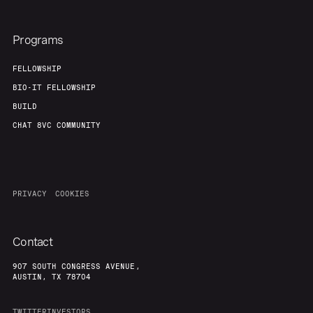
Programs
FELLOWSHIP
BIO-IT FELLOWSHIP
BUILD
CHAT 8VC COMMUNITY
PRIVACY
COOKIES
Contact
907 SOUTH CONGRESS AVENUE,
AUSTIN, TX 78704
TWITTER
INVESTORS