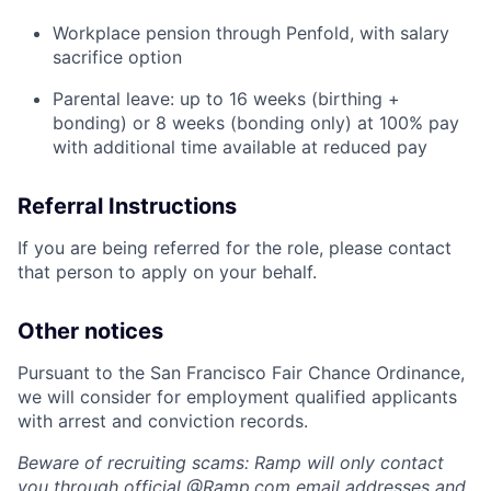
Workplace pension through Penfold, with salary
sacrifice option
Parental leave: up to 16 weeks (birthing +
bonding) or 8 weeks (bonding only) at 100% pay
with additional time available at reduced pay
Referral Instructions
If you are being referred for the role, please contact
that person to apply on your behalf.
Other notices
Pursuant to the San Francisco Fair Chance Ordinance,
we will consider for employment qualified applicants
with arrest and conviction records.
Beware of recruiting scams: Ramp will only contact
you through official @
Ramp.com
email addresses and