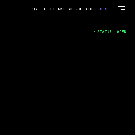
PORTFOLIO
TEAM
RESOURCES
ABOUT
JOBS
STATUS: OPEN
4
ng Guard; A
ts acquisition by Cox
USD.
 2024
 Fireside Chat