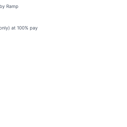
d by Ramp
 only) at 100% pay