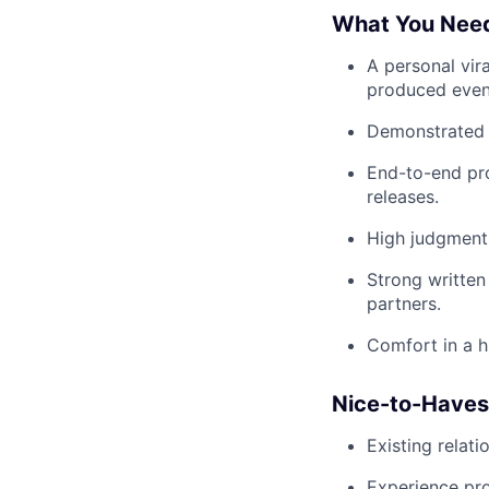
What You Nee
A personal vir
produced event
Demonstrated t
End-to-end pro
releases.
High judgment 
Strong written
partners.
Comfort in a h
Nice-to-Haves
Existing relati
Experience pro