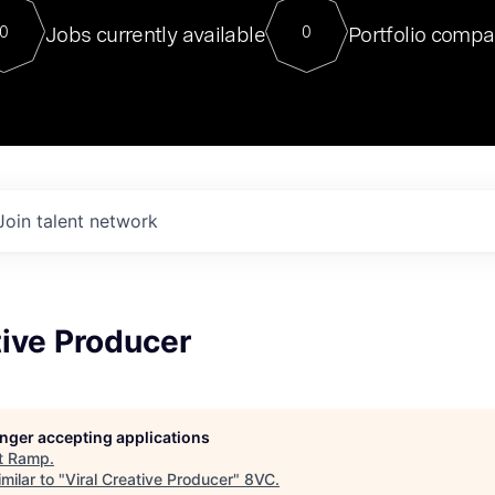
For our final Chat8VC of 2023, 
Jobs currently available
Portfolio compa
0
0
Director of Generative AI and LLM
sits at a very compelling vantage point in
to NVIDIA, he was a serial entrepreneur, classical ML
PhD, and researcher by training who worked on many
interesting applied AI projects at places like Gigster and
played key roles in the enterprise-wide AI
tr
Join talent network
tive Producer
longer accepting applications
t
Ramp
.
milar to "
Viral Creative Producer
"
8VC
.