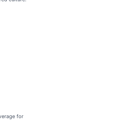
verage for