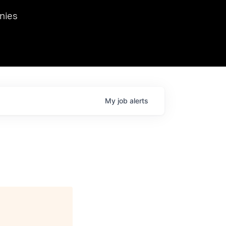
we hosted Dr. Nik Spirin,
nies
Ops at NVIDIA. He
 this role. Prior
ansformations of Canon, Dentsu, and Vodafone.
My
job
alerts