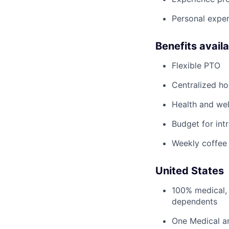
Personal exper
Benefits avail
Flexible PTO
Centralized h
Health and wel
Budget for intr
Weekly coffee
United States
100% medical, 
dependents
One Medical a