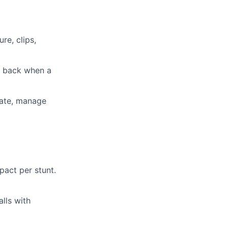
re, clips,
sh back when a
iate, manage
act per stunt.
lls with