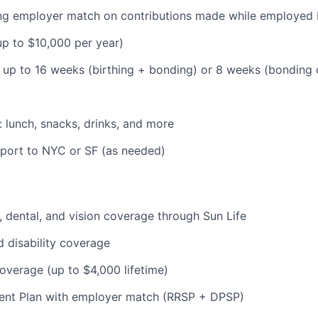
ding employer match on contributions made while employe
(up to $10,000 per year)
: up to 16 weeks (birthing + bonding) or 8 weeks (bonding
: lunch, snacks, drinks, and more
pport to NYC or SF (as needed)
 dental, and vision coverage through Sun Life
d disability coverage
coverage (up to $4,000 lifetime)
ent Plan with employer match (RRSP + DPSP)