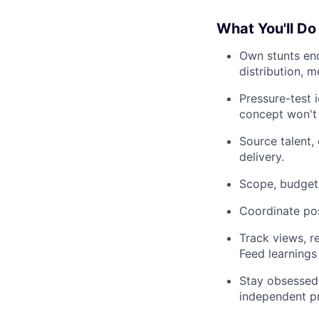
What You'll Do
Own stunts end
distribution, 
Pressure-test i
concept won't 
Source talent,
delivery.
Scope, budget,
Coordinate pos
Track views, r
Feed learnings
Stay obsessed 
independent pr