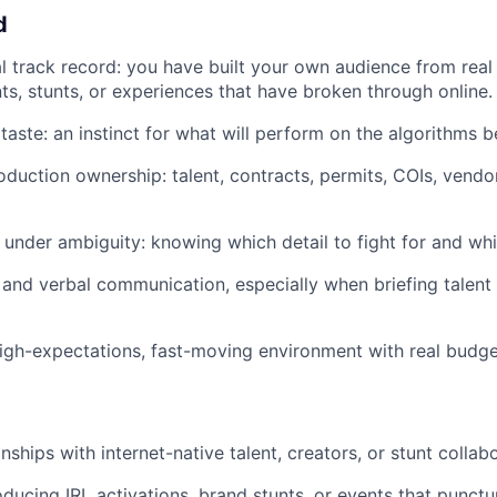
d
al track record: you have built your own audience from real
s, stunts, or experiences that have broken through online.
aste: an instinct for what will perform on the algorithms be
duction ownership: talent, contracts, permits, COIs, vendo
under ambiguity: knowing which detail to fight for and whic
 and verbal communication, especially when briefing talent
igh-expectations, fast-moving environment with real budget
onships with internet-native talent, creators, or stunt collab
ducing IRL activations, brand stunts, or events that punctu