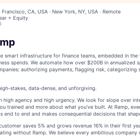
n Francisco, CA, USA · New York, NY, USA · Remote
ear + Equity
6
amp
he smart infrastructure for finance teams, embedded in the 
iness spends. We automate how over $200B in annualized s
panies: authorizing payments, flagging risk, categorizing 
igh-stakes, data-dense, and unforgiving.
h high agency and high urgency. We look for slope over int
ou trained and more about what you’ve built. At Ramp, ever
 end to end and makes consequential decisions that shap
stomer saves 5% and grows revenue 16% in their first year
rating without Ramp. We believe every ambitious company 