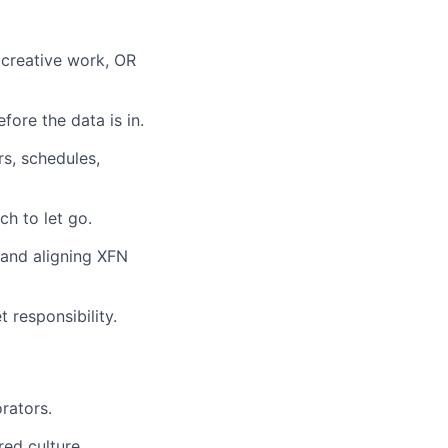
 creative work, OR
fore the data is in.
rs, schedules,
h to let go.
 and aligning XFN
 responsibility.
orators.
red culture.