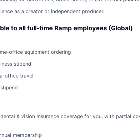
ience as a creator or independent producer.
able to all full-time Ramp employees (Global)
ome-office equipment ordering
lness stipend
a-office travel
 stipend
dental & vision insurance coverage for you, with partial co
nnual membership