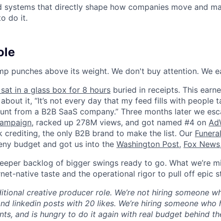
ld systems that directly shape how companies move and man
o do it.
ole
p punches above its weight. We don't buy attention. We ea
sat in a glass box for 8 hours
buried in receipts. This earn
about it, “It’s not every day that my feed fills with people 
unt from a B2B SaaS company.” Three months later we esca
campaign
, racked up 278M views, and got named #4 on
AdW
 crediting, the only B2B brand to make the list. Our
Funera
eny budget and got us into the
Washington Post
,
Fox News
eper backlog of bigger swings ready to go. What we’re mi
net-native taste and the operational rigor to pull off epic s
aditional creative producer role. We’re not hiring someone 
nd linkedin posts with 20 likes. We’re hiring someone who 
ts, and is hungry to do it again with real budget behind t