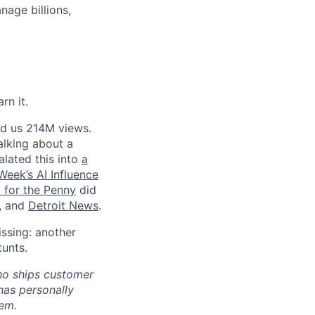
age billions,
rn it.
ed us 214M views.
talking about a
lated this into
a
eek’s AI Influence
l for the Penny
did
, and
Detroit News
.
ssing: another
tunts.
who ships customer
has personally
hem.