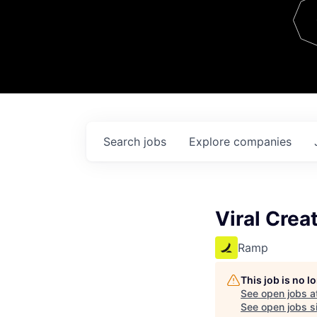
Team
Contact
Search
jobs
Explore
companies
Viral Crea
Ramp
This job is no 
See open jobs a
See open jobs si