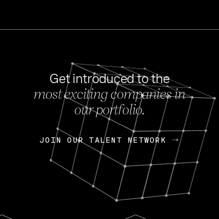
Get introduced to the
most exciting companies in
s
our portfolio.
NEWS
FEB 27, 202
OpenGov: A Changi
Continuing Mission
p
JOIN OUR TALENT NETWORK
JOIN OUR TALENT NETWORK
Today, OpenGov announced i
Enterprises for $1.8 billion 
INTERVIEW
FEB 7,
Nik Spirin (NVIDIA)