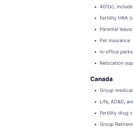
401(k), inclu
Fertility HRA 
Parental leave
Pet insurance
In-office perks
Relocation su
Canada
Group medical,
Life, AD&D, an
Fertility drug 
Group Retirem