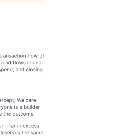
transaction flow of
pend flows in and
spend, and closing
ercept. We care
yone is a builder
e the outcome.
 – far in excess
deserves the same.