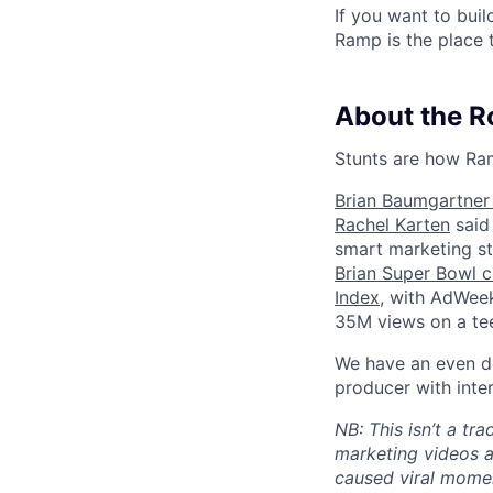
If you want to bui
Ramp is the place t
About the R
Stunts are how Ram
Brian Baumgartner 
Rachel Karten
said 
smart marketing st
Brian Super Bowl 
Index
, with AdWeek
35M views on a te
We have an even de
producer with inter
NB: This isn’t a tr
marketing videos a
caused viral momen