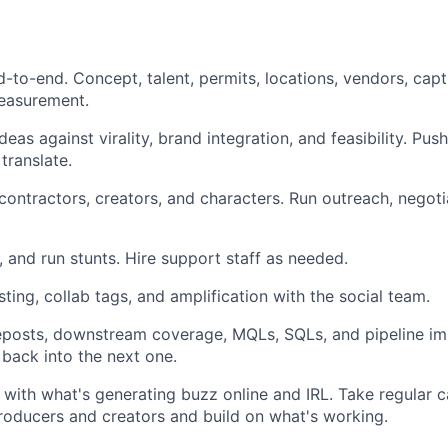
-to-end. Concept, talent, permits, locations, vendors, captu
measurement.
deas against virality, brand integration, and feasibility. Pu
translate.
 contractors, creators, and characters. Run outreach, negot
 and run stunts. Hire support staff as needed.
ting, collab tags, and amplification with the social team.
eposts, downstream coverage, MQLs, SQLs, and pipeline imp
 back into the next one.
with what's generating buzz online and IRL. Take regular ca
oducers and creators and build on what's working.