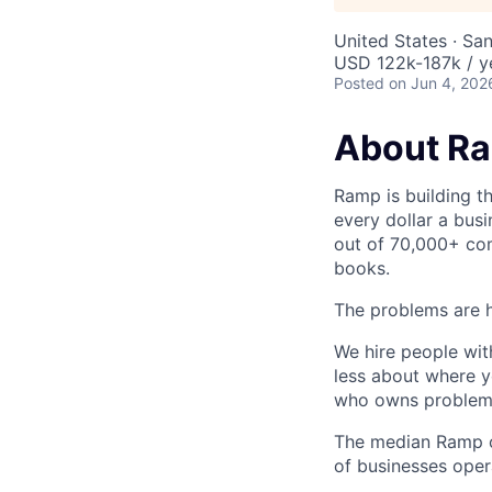
United States · Sa
USD 122k-187k / y
Posted
on Jun 4, 202
About R
Ramp is building t
every dollar a bus
out of 70,000+ com
books.
The problems are h
We hire people wit
less about where y
who owns problems
The median Ramp cu
of businesses ope