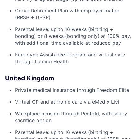
Group Retirement Plan with employer match
(RRSP + DPSP)
Parental leave: up to 16 weeks (birthing +
bonding) or 8 weeks (bonding only) at 100% pay,
with additional time available at reduced pay
Employee Assistance Program and virtual care
through Lumino Health
United Kingdom
Private medical insurance through Freedom Elite
Virtual GP and at-home care via eMed x Livi
Workplace pension through Penfold, with salary
sacrifice option
Parental leave: up to 16 weeks (birthing +