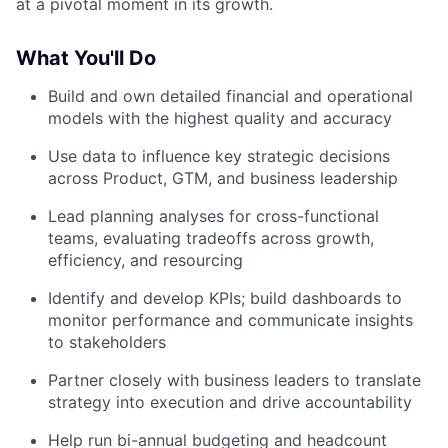
at a pivotal moment in its growth.
What You'll Do
Build and own detailed financial and operational
models with the highest quality and accuracy
Use data to influence key strategic decisions
across Product, GTM, and business leadership
Lead planning analyses for cross-functional
teams, evaluating tradeoffs across growth,
efficiency, and resourcing
Identify and develop KPIs; build dashboards to
monitor performance and communicate insights
to stakeholders
Partner closely with business leaders to translate
strategy into execution and drive accountability
Help run bi-annual budgeting and headcount