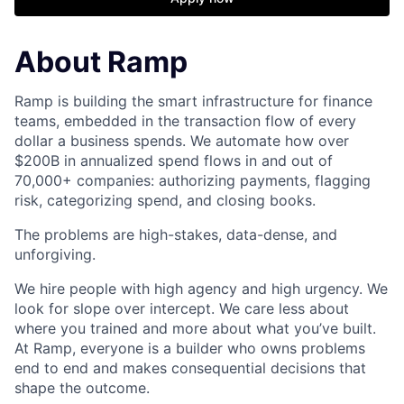
About Ramp
Ramp is building the smart infrastructure for finance
teams, embedded in the transaction flow of every
dollar a business spends. We automate how over
$200B in annualized spend flows in and out of
70,000+ companies: authorizing payments, flagging
risk, categorizing spend, and closing books.
The problems are high-stakes, data-dense, and
unforgiving.
We hire people with high agency and high urgency. We
look for slope over intercept. We care less about
where you trained and more about what you’ve built.
At Ramp, everyone is a builder who owns problems
end to end and makes consequential decisions that
shape the outcome.