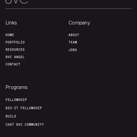
Links
Company
HOME
ABOUT
PORTFOLIO
TEAM
RESOURCES
JOBS
8VC ANGEL
CONTACT
Programs
FELLOWSHIP
BIO-IT FELLOWSHIP
BUILD
CHAT 8VC COMMUNITY