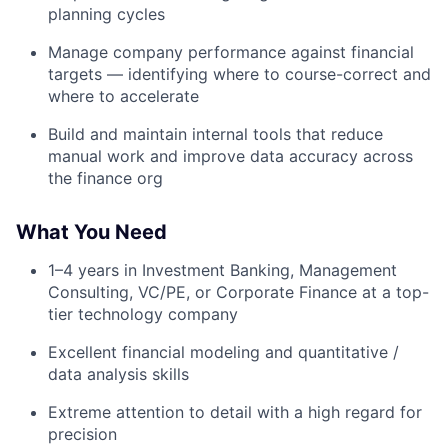
planning cycles
Manage company performance against financial
targets — identifying where to course-correct and
where to accelerate
Build and maintain internal tools that reduce
manual work and improve data accuracy across
the finance org
What You Need
1–4 years in Investment Banking, Management
Consulting, VC/PE, or Corporate Finance at a top-
tier technology company
Excellent financial modeling and quantitative /
data analysis skills
Extreme attention to detail with a high regard for
precision