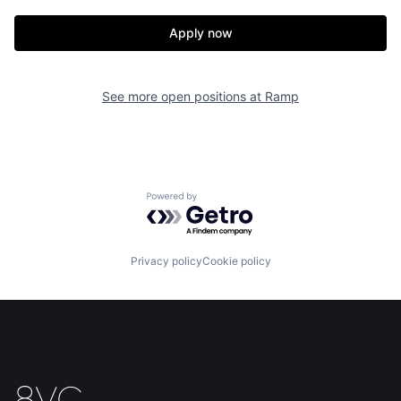
Apply now
Home
Resources
See more open positions at
Ramp
Portfolio
Fellowship
About
Build
Powered by Getro.com
Our Thesis
Jobs
Privacy policy
Cookie policy
Team
Contact