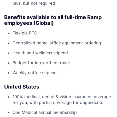
plus, but not required
Benefits available to all full-time Ramp
employees (Global)
Flexible PTO
Centralized home-office equipment ordering
Health and wellness stipend
Budget for intra-office travel
Weekly coffee stipend
United States
100% medical, dental & vision insurance coverage
for you, with partial coverage for dependents
One Medical annual membership