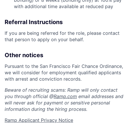
bonding) or 8 weeks (bonding only) at 100% pay
with additional time available at reduced pay
Referral Instructions
If you are being referred for the role, please contact
that person to apply on your behalf.
Other notices
Pursuant to the San Francisco Fair Chance Ordinance,
we will consider for employment qualified applicants
with arrest and conviction records.
Beware of recruiting scams: Ramp will only contact
you through official @
Ramp.com
email addresses and
will never ask for payment or sensitive personal
information during the hiring process.
Ramp Applicant Privacy Notice