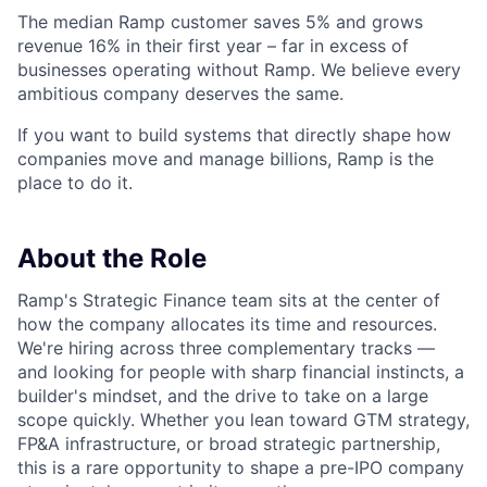
The median Ramp customer saves 5% and grows
revenue 16% in their first year – far in excess of
businesses operating without Ramp. We believe every
ambitious company deserves the same.
If you want to build systems that directly shape how
companies move and manage billions, Ramp is the
place to do it.
About the Role
Ramp's Strategic Finance team sits at the center of
how the company allocates its time and resources.
We're hiring across three complementary tracks —
and looking for people with sharp financial instincts, a
builder's mindset, and the drive to take on a large
scope quickly. Whether you lean toward GTM strategy,
FP&A infrastructure, or broad strategic partnership,
this is a rare opportunity to shape a pre-IPO company