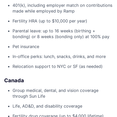
401(k), including employer match on contributions
made while employed by Ramp
Fertility HRA (up to $10,000 per year)
Parental leave: up to 16 weeks (birthing +
bonding) or 8 weeks (bonding only) at 100% pay
Pet insurance
In-office perks: lunch, snacks, drinks, and more
Relocation support to NYC or SF (as needed)
Canada
Group medical, dental, and vision coverage
through Sun Life
Life, AD&D, and disability coverage
Fertility drug coverage (up to $4,000 lifetime)