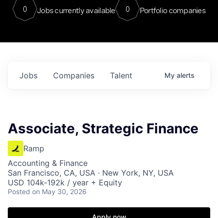
0
0
Jobs currently available
Portfolio companies
Jobs
Companies
Talent
My
alerts
Associate, Strategic Finance
Ramp
Accounting & Finance
San Francisco, CA, USA · New York, NY, USA
USD 104k-192k / year + Equity
Posted
on May 30, 2026
Apply now