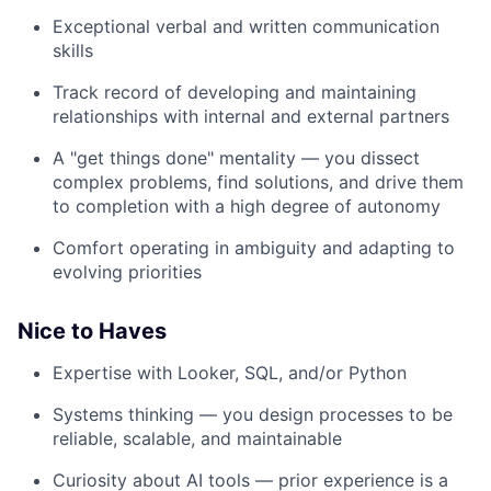
Exceptional verbal and written communication
skills
Track record of developing and maintaining
relationships with internal and external partners
A "get things done" mentality — you dissect
complex problems, find solutions, and drive them
to completion with a high degree of autonomy
Comfort operating in ambiguity and adapting to
evolving priorities
Nice to Haves
Expertise with Looker, SQL, and/or Python
Systems thinking — you design processes to be
reliable, scalable, and maintainable
Curiosity about AI tools — prior experience is a