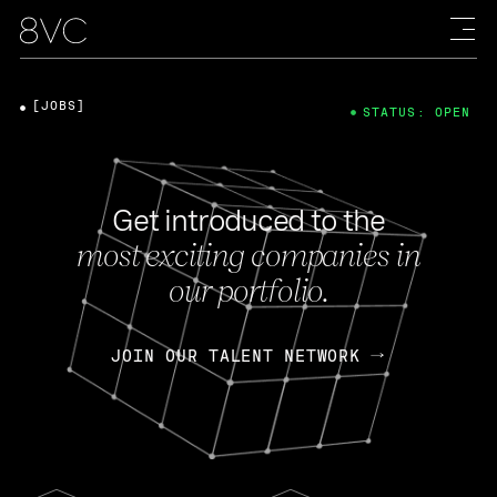
[JOBS]
STATUS: OPEN
Get introduced to the
most exciting companies in
our portfolio.
JOIN OUR TALENT NETWORK