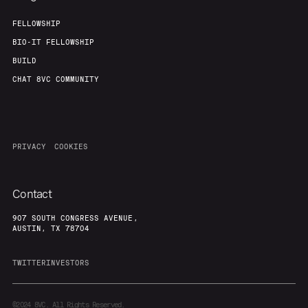
FELLOWSHIP
BIO-IT FELLOWSHIP
BUILD
CHAT 8VC COMMUNITY
PRIVACY
COOKIES
Contact
907 SOUTH CONGRESS AVENUE,
AUSTIN, TX 78704
TWITTER
INVESTORS
©2024
8VC. All Rights Reserved.