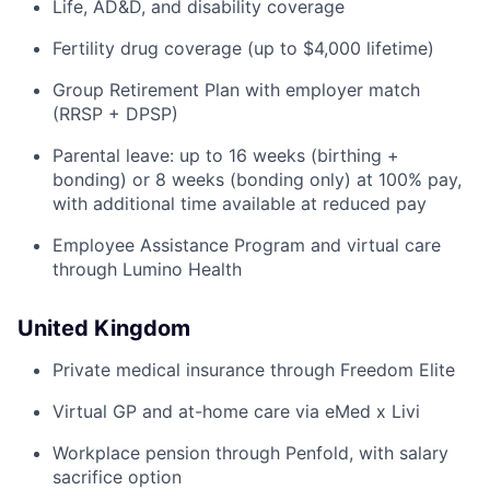
Life, AD&D, and disability coverage
Fertility drug coverage (up to $4,000 lifetime)
Group Retirement Plan with employer match
(RRSP + DPSP)
Parental leave: up to 16 weeks (birthing +
bonding) or 8 weeks (bonding only) at 100% pay,
with additional time available at reduced pay
Employee Assistance Program and virtual care
through Lumino Health
United Kingdom
Private medical insurance through Freedom Elite
Virtual GP and at-home care via eMed x Livi
Workplace pension through Penfold, with salary
sacrifice option