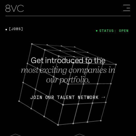
[JOBS]
STATUS: OPEN
Get introduced to the
most exciting companies in
our portfolio.
JOIN OUR TALENT NETWORK