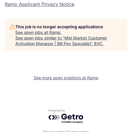
Ramp Applicant Privacy Notice
This job is no longer accepting applications
See open jobs at
Ramp
.
See open jobs similar to "
Mid Market Customer
Home
Resources
Activation Manager | Bill Pay Specialist
"
8VC
.
Portfolio
Fellowship
See more open positions at
Ramp
About
Build
Our Thesis
Jobs
Powered by Getro.com
Team
Contact
Privacy policy
Cookie policy