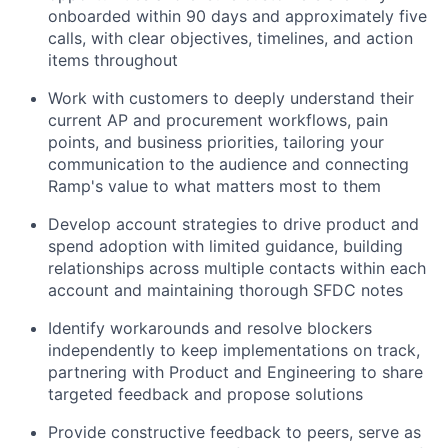
onboarded within 90 days and approximately five
calls, with clear objectives, timelines, and action
items throughout
Work with customers to deeply understand their
current AP and procurement workflows, pain
points, and business priorities, tailoring your
communication to the audience and connecting
Ramp's value to what matters most to them
Develop account strategies to drive product and
spend adoption with limited guidance, building
relationships across multiple contacts within each
account and maintaining thorough SFDC notes
Identify workarounds and resolve blockers
independently to keep implementations on track,
partnering with Product and Engineering to share
targeted feedback and propose solutions
Provide constructive feedback to peers, serve as