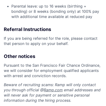
Parental leave: up to 16 weeks (birthing +
bonding) or 8 weeks (bonding only) at 100% pay
with additional time available at reduced pay
Referral Instructions
If you are being referred for the role, please contact
that person to apply on your behalf.
Other notices
Pursuant to the San Francisco Fair Chance Ordinance,
we will consider for employment qualified applicants
with arrest and conviction records.
Beware of recruiting scams: Ramp will only contact
you through official @
Ramp.com
email addresses and
will never ask for payment or sensitive personal
information during the hiring process.