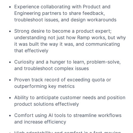
Experience collaborating with Product and
Engineering partners to share feedback,
troubleshoot issues, and design workarounds
Strong desire to become a product expert;
understanding not just how Ramp works, but why
it was built the way it was, and communicating
that effectively
Curiosity and a hunger to learn, problem-solve,
and troubleshoot complex issues
Proven track record of exceeding quota or
outperforming key metrics
Ability to anticipate customer needs and position
product solutions effectively
Comfort using AI tools to streamline workflows
and increase efficiency