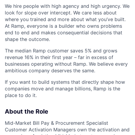
We hire people with high agency and high urgency. We
look for slope over intercept. We care less about
where you trained and more about what you’ve built.
At Ramp, everyone is a builder who owns problems
end to end and makes consequential decisions that
shape the outcome.
The median Ramp customer saves 5% and grows
revenue 16% in their first year – far in excess of
businesses operating without Ramp. We believe every
ambitious company deserves the same.
If you want to build systems that directly shape how
companies move and manage billions, Ramp is the
place to do it.
About the Role
Mid-Market Bill Pay & Procurement Specialist
Customer Activation Managers own the activation and