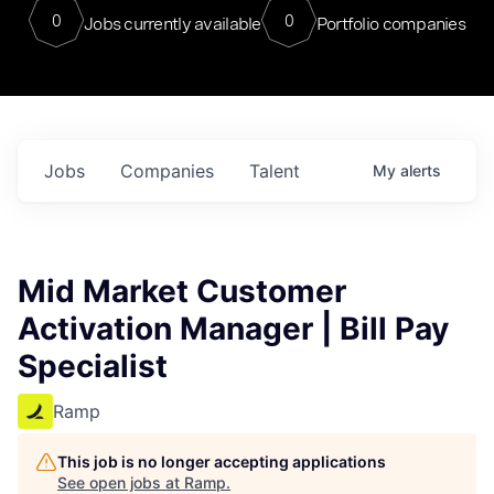
0
0
Jobs currently available
Portfolio companies
Jobs
Companies
Talent
My
alerts
Mid Market Customer
Activation Manager | Bill Pay
Specialist
Ramp
This job is no longer accepting applications
See open jobs at
Ramp
.