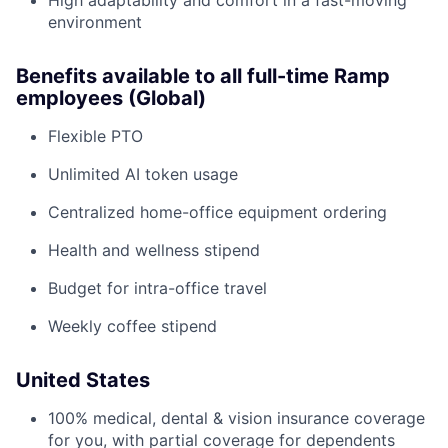
High adaptability and comfort in a fast-moving
environment
Benefits available to all full-time Ramp
employees (Global)
Flexible PTO
Unlimited AI token usage
Centralized home-office equipment ordering
Health and wellness stipend
Budget for intra-office travel
Weekly coffee stipend
United States
100% medical, dental & vision insurance coverage
for you, with partial coverage for dependents