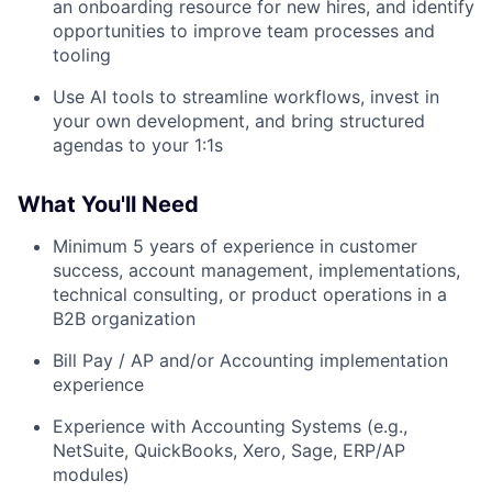
an onboarding resource for new hires, and identify
opportunities to improve team processes and
tooling
Use AI tools to streamline workflows, invest in
your own development, and bring structured
agendas to your 1:1s
What You'll Need
Minimum 5 years of experience in customer
success, account management, implementations,
technical consulting, or product operations in a
B2B organization
Bill Pay / AP and/or Accounting implementation
experience
Experience with Accounting Systems (e.g.,
NetSuite, QuickBooks, Xero, Sage, ERP/AP
modules)