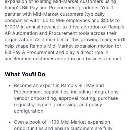
expansion of existing Mid-Market customers using
Ramp's Bill Pay and Procurement products. You'll
partner with Mid-Market customers (typically
companies with 100 to 999 employees and $50M to
$100M in annual revenue) to drive adoption of Ramp's
AP Automation and Procurement tools across their
organization. As a member of this growing team, you'll
help shape Ramp's Mid-Market expansion motion for
Bill Pay & Procurement and play a direct role in
accelerating customer adoption and business impact.
What You'll Do
Become an expert in Ramp's Bill Pay and
Procurement capabilities, including integrations,
vendor onboarding, approval routing, purchase
requests, invoice processing, and policy
configuration
Own a book of ~100 Mid-Market expansion
opportunities and ensure customers are fully