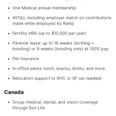
One Medical annual membership
401(k), including employer match on contributions
made while employed by Ramp
Fertility HRA (up to $10,000 per year)
Parental leave: up to 16 weeks (birthing +
bonding) or 8 weeks (bonding only) at 100% pay
Pet insurance
In-office perks: lunch, snacks, drinks, and more
Relocation support to NYC or SF (as needed)
Canada
Group medical, dental, and vision coverage
through Sun Life