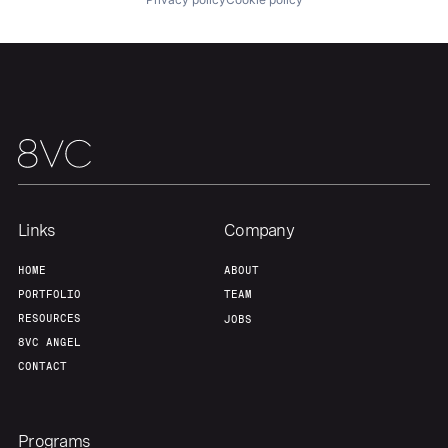
Links
Company
HOME
ABOUT
PORTFOLIO
TEAM
RESOURCES
JOBS
8VC ANGEL
CONTACT
Programs