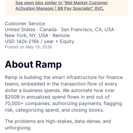
See open jobs similar to "
Mid Market Customer
Activation Manager | Bill Pay Specialist
"
8VC
.
Customer Service
United States · Canada · San Francisco, CA, USA ·
New York, NY, USA · Remote
USD 142k-216k / year + Equity
Posted
on May 19, 2026
About Ramp
Ramp is building the smart infrastructure for finance
teams, embedded in the transaction flow of every
dollar a business spends. We automate how over
$200B in annualized spend flows in and out of
70,000+ companies: authorizing payments, flagging
risk, categorizing spend, and closing books.
The problems are high-stakes, data-dense, and
unforgiving.