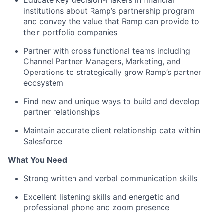
Educate key decision-makers in financial
institutions about Ramp’s partnership program
and convey the value that Ramp can provide to
their portfolio companies
Partner with cross functional teams including
Channel Partner Managers, Marketing, and
Operations to strategically grow Ramp’s partner
ecosystem
Find new and unique ways to build and develop
partner relationships
Maintain accurate client relationship data within
Salesforce
What You Need
Strong written and verbal communication skills
Excellent listening skills and energetic and
professional phone and zoom presence