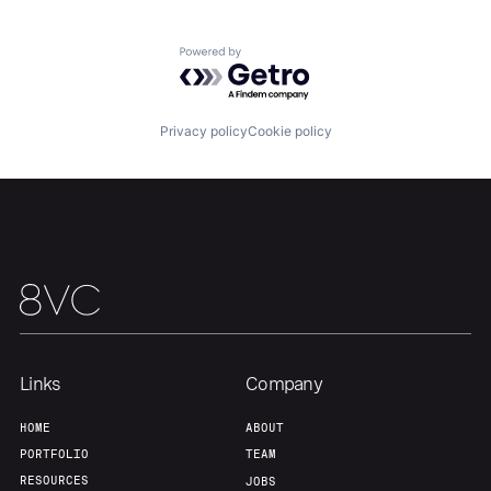
Powered by Getro.com
Our Thesis
Jobs
Privacy policy
Cookie policy
Team
Contact
Links
Company
HOME
ABOUT
PORTFOLIO
TEAM
RESOURCES
JOBS