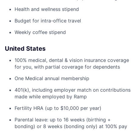
Health and wellness stipend
Budget for intra-office travel
Weekly coffee stipend
United States
100% medical, dental & vision insurance coverage
for you, with partial coverage for dependents
One Medical annual membership
401(k), including employer match on contributions
made while employed by Ramp
Fertility HRA (up to $10,000 per year)
Parental leave: up to 16 weeks (birthing +
bonding) or 8 weeks (bonding only) at 100% pay