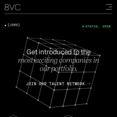
[JOBS]
STATUS: OPEN
Get introduced to the
most exciting companies in
our portfolio.
JOIN OUR TALENT NETWORK