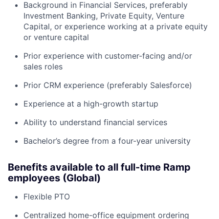
Background in Financial Services, preferably
Investment Banking, Private Equity, Venture
Capital, or experience working at a private equity
or venture capital
Prior experience with customer-facing and/or
sales roles
Prior CRM experience (preferably Salesforce)
Experience at a high-growth startup
Ability to understand financial services
Bachelor’s degree from a four-year university
Benefits available to all full-time Ramp
employees (Global)
Flexible PTO
Centralized home-office equipment ordering