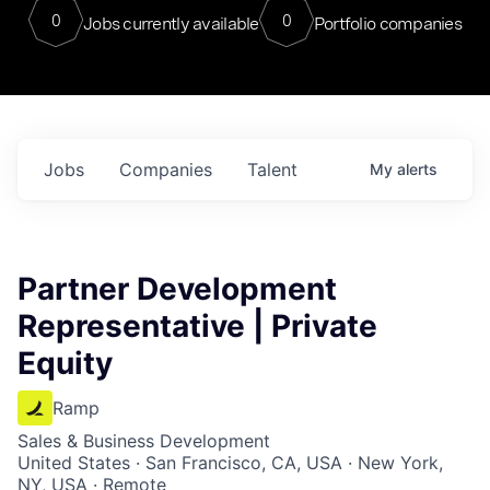
0
0
Jobs currently available
Portfolio companies
Jobs
Companies
Talent
My
alerts
Partner Development
Representative | Private
Equity
Ramp
Sales & Business Development
United States · San Francisco, CA, USA · New York,
NY, USA · Remote