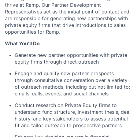
thrive at Ramp. Our Partner Development
Representatives act as the initial point of contact and
are responsible for generating new partnerships with
private equity firms that drive introductions to sales
opportunities for Ramp.
What You’ll Do
Generate new partner opportunities with private
equity firms through direct outreach
Engage and qualify new partner prospects
through consultative conversation over a variety
of outreach methods, including but not limited to:
emails, calls, events, and social channels
Conduct research on Private Equity firms to
understand fund structure, investment thesis, deal
history, and key stakeholders to assess potential
fit and tailor outreach to prospective partners