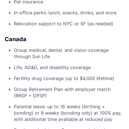
Pet insurance
In-office perks: lunch, snacks, drinks, and more
Relocation support to NYC or SF (as needed)
Canada
Group medical, dental, and vision coverage
through Sun Life
Life, AD&D, and disability coverage
Fertility drug coverage (up to $4,000 lifetime)
Group Retirement Plan with employer match
(RRSP + DPSP)
Parental leave: up to 16 weeks (birthing +
bonding) or 8 weeks (bonding only) at 100% pay,
with additional time available at reduced pay