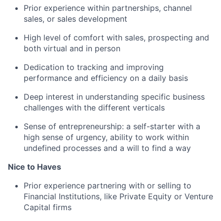
Prior experience within partnerships, channel
sales, or sales development
High level of comfort with sales, prospecting and
both virtual and in person
Dedication to tracking and improving
performance and efficiency on a daily basis
Deep interest in understanding specific business
challenges with the different verticals
Sense of entrepreneurship: a self-starter with a
high sense of urgency, ability to work within
undefined processes and a will to find a way
Nice to Haves
Prior experience partnering with or selling to
Financial Institutions, like Private Equity or Venture
Capital firms