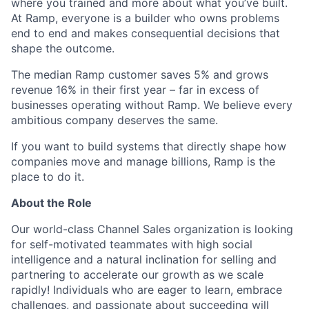
where you trained and more about what you’ve built.
At Ramp, everyone is a builder who owns problems
end to end and makes consequential decisions that
shape the outcome.
The median Ramp customer saves 5% and grows
revenue 16% in their first year – far in excess of
businesses operating without Ramp. We believe every
ambitious company deserves the same.
If you want to build systems that directly shape how
companies move and manage billions, Ramp is the
place to do it.
About the Role
Our world-class Channel Sales organization is looking
for self-motivated teammates with high social
intelligence and a natural inclination for selling and
partnering to accelerate our growth as we scale
rapidly! Individuals who are eager to learn, embrace
challenges, and passionate about succeeding will