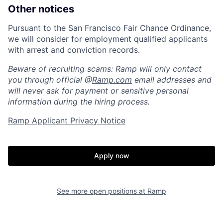
Other notices
Pursuant to the San Francisco Fair Chance Ordinance,
we will consider for employment qualified applicants
with arrest and conviction records.
Beware of recruiting scams: Ramp will only contact
you through official @
Ramp.com
email addresses and
will never ask for payment or sensitive personal
information during the hiring process.
Ramp Applicant Privacy Notice
Home
Resources
Apply now
Portfolio
Fellowship
See more open positions at
Ramp
About
Build