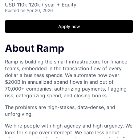
USD 110k-120k / year + Equity
Posted
on Apr 20, 2026
Apply now
About Ramp
Ramp is building the smart infrastructure for finance
teams, embedded in the transaction flow of every
dollar a business spends. We automate how over
$200B in annualized spend flows in and out of
70,000+ companies: authorizing payments, flagging
risk, categorizing spend, and closing books.
The problems are high-stakes, data-dense, and
unforgiving.
We hire people with high agency and high urgency. We
look for slope over intercept. We care less about