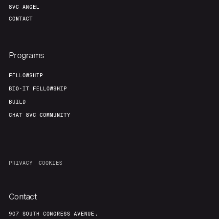
8VC ANGEL
CONTACT
Programs
FELLOWSHIP
BIO-IT FELLOWSHIP
BUILD
CHAT 8VC COMMUNITY
PRIVACY
COOKIES
Contact
907 SOUTH CONGRESS AVENUE,