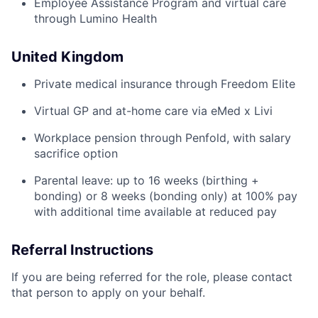
Employee Assistance Program and virtual care
through Lumino Health
United Kingdom
Private medical insurance through Freedom Elite
Virtual GP and at-home care via eMed x Livi
Workplace pension through Penfold, with salary
sacrifice option
Parental leave: up to 16 weeks (birthing +
bonding) or 8 weeks (bonding only) at 100% pay
with additional time available at reduced pay
Referral Instructions
If you are being referred for the role, please contact
that person to apply on your behalf.