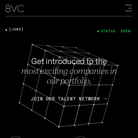
[JOBS]
STATUS: OPEN
Get introduced to the
most exciting companies in
our portfolio.
JOIN OUR TALENT NETWORK