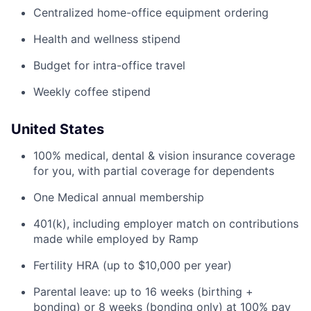
Centralized home-office equipment ordering
Health and wellness stipend
Budget for intra-office travel
Weekly coffee stipend
United States
100% medical, dental & vision insurance coverage
for you, with partial coverage for dependents
One Medical annual membership
401(k), including employer match on contributions
made while employed by Ramp
Fertility HRA (up to $10,000 per year)
Parental leave: up to 16 weeks (birthing +
bonding) or 8 weeks (bonding only) at 100% pay