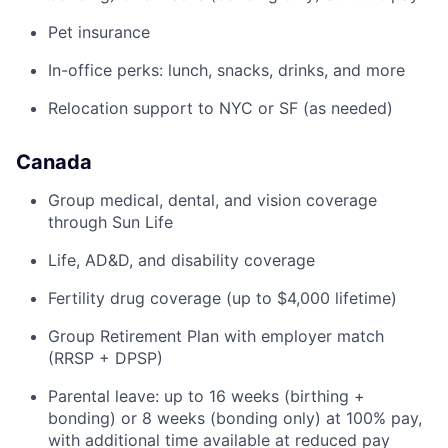
Pet insurance
In-office perks: lunch, snacks, drinks, and more
Relocation support to NYC or SF (as needed)
Canada
Group medical, dental, and vision coverage
through Sun Life
Life, AD&D, and disability coverage
Fertility drug coverage (up to $4,000 lifetime)
Group Retirement Plan with employer match
(RRSP + DPSP)
Parental leave: up to 16 weeks (birthing +
bonding) or 8 weeks (bonding only) at 100% pay,
with additional time available at reduced pay