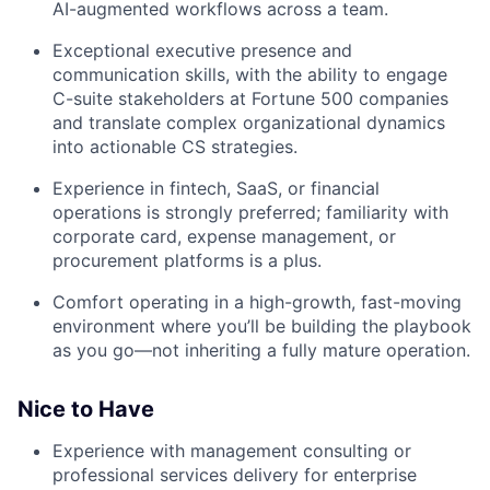
AI-augmented workflows across a team.
Exceptional executive presence and
communication skills, with the ability to engage
C-suite stakeholders at Fortune 500 companies
and translate complex organizational dynamics
into actionable CS strategies.
Experience in fintech, SaaS, or financial
operations is strongly preferred; familiarity with
corporate card, expense management, or
procurement platforms is a plus.
Comfort operating in a high-growth, fast-moving
environment where you’ll be building the playbook
as you go—not inheriting a fully mature operation.
Nice to Have
Experience with management consulting or
professional services delivery for enterprise