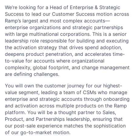
We’re looking for a Head of Enterprise & Strategic
Success to lead our Customer Success motion across
Ramp’s largest and most complex accounts—
enterprise organizations and strategic partnerships
with large multinational corporations. This is a senior
leadership role responsible for building and executing
the activation strategy that drives spend adoption,
deepens product penetration, and accelerates time-
to-value for accounts where organizational
complexity, global footprint, and change management
are defining challenges.
You will own the customer journey for our highest-
value segment, leading a team of CSMs who manage
enterprise and strategic accounts through onboarding
and activation across multiple products on the Ramp
platform. You will be a thought partner to Sales,
Product, and Partnerships leadership, ensuring that
our post-sale experience matches the sophistication
of our go-to-market motion.