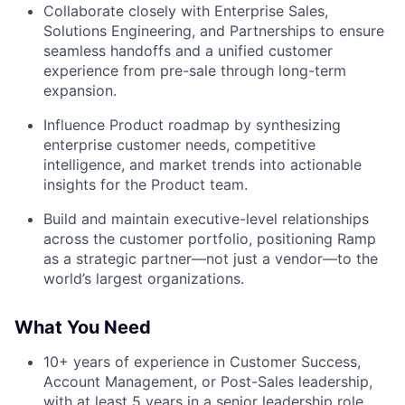
Collaborate closely with Enterprise Sales,
Solutions Engineering, and Partnerships to ensure
seamless handoffs and a unified customer
experience from pre-sale through long-term
expansion.
Influence Product roadmap by synthesizing
enterprise customer needs, competitive
intelligence, and market trends into actionable
insights for the Product team.
Build and maintain executive-level relationships
across the customer portfolio, positioning Ramp
as a strategic partner—not just a vendor—to the
world’s largest organizations.
What You Need
10+ years of experience in Customer Success,
Account Management, or Post-Sales leadership,
with at least 5 years in a senior leadership role