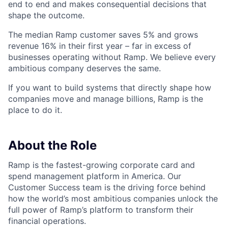
end to end and makes consequential decisions that
shape the outcome.
The median Ramp customer saves 5% and grows
revenue 16% in their first year – far in excess of
businesses operating without Ramp. We believe every
ambitious company deserves the same.
If you want to build systems that directly shape how
companies move and manage billions, Ramp is the
place to do it.
About the Role
Ramp is the fastest-growing corporate card and
spend management platform in America. Our
Customer Success team is the driving force behind
how the world’s most ambitious companies unlock the
full power of Ramp’s platform to transform their
financial operations.