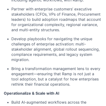
including agentic workflows, with Ramp.
Partner with enterprise customers’ executive
stakeholders (CFOs, VPs of Finance, Procurement
leaders) to build adoption roadmaps that account
for organizational complexity, regional variance,
and multi-entity structures.
Develop playbooks for navigating the unique
challenges of enterprise activation: multi-
stakeholder alignment, global rollout sequencing,
compliance requirements, and legacy system
migration.
Bring a transformation management lens to every
engagement—ensuring that Ramp is not just a
tool adoption, but a catalyst for how enterprises
rethink their financial operations.
Operationalize & Scale with AI
Build AI-augmented workflows across the