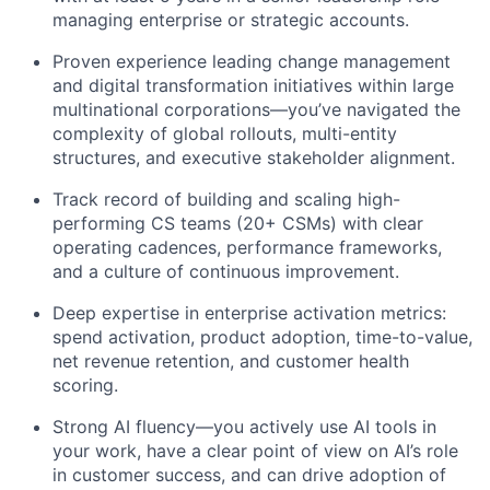
managing enterprise or strategic accounts.
Proven experience leading change management
and digital transformation initiatives within large
multinational corporations—you’ve navigated the
complexity of global rollouts, multi-entity
structures, and executive stakeholder alignment.
Track record of building and scaling high-
performing CS teams (20+ CSMs) with clear
operating cadences, performance frameworks,
and a culture of continuous improvement.
Deep expertise in enterprise activation metrics:
spend activation, product adoption, time-to-value,
net revenue retention, and customer health
scoring.
Strong AI fluency—you actively use AI tools in
your work, have a clear point of view on AI’s role
in customer success, and can drive adoption of