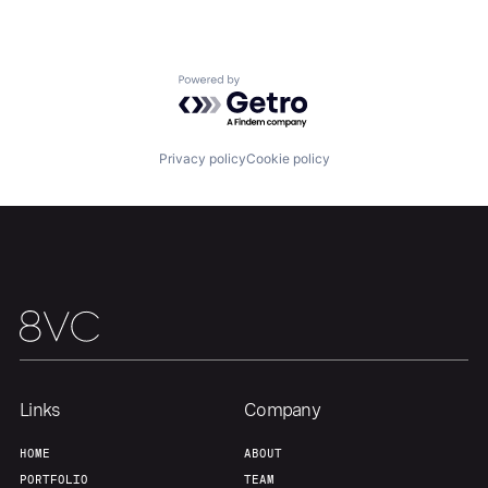
Powered by Getro.com
Privacy policy
Cookie policy
Links
Company
HOME
ABOUT
PORTFOLIO
TEAM