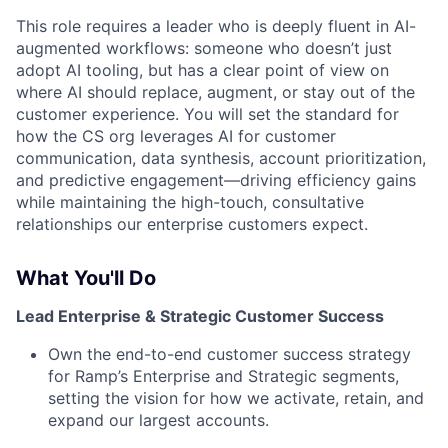
This role requires a leader who is deeply fluent in AI-
augmented workflows: someone who doesn’t just
adopt AI tooling, but has a clear point of view on
where AI should replace, augment, or stay out of the
customer experience. You will set the standard for
how the CS org leverages AI for customer
communication, data synthesis, account prioritization,
and predictive engagement—driving efficiency gains
while maintaining the high-touch, consultative
relationships our enterprise customers expect.
What You'll Do
Lead Enterprise & Strategic Customer Success
Own the end-to-end customer success strategy
for Ramp’s Enterprise and Strategic segments,
setting the vision for how we activate, retain, and
expand our largest accounts.