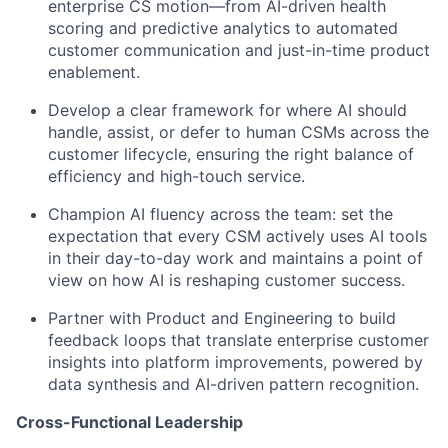
enterprise CS motion—from AI-driven health
scoring and predictive analytics to automated
customer communication and just-in-time product
enablement.
Develop a clear framework for where AI should
handle, assist, or defer to human CSMs across the
customer lifecycle, ensuring the right balance of
efficiency and high-touch service.
Champion AI fluency across the team: set the
expectation that every CSM actively uses AI tools
in their day-to-day work and maintains a point of
view on how AI is reshaping customer success.
Partner with Product and Engineering to build
feedback loops that translate enterprise customer
insights into platform improvements, powered by
data synthesis and AI-driven pattern recognition.
Cross-Functional Leadership