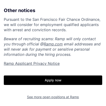
Other notices
About
Build
Pursuant to the San Francisco Fair Chance Ordinance,
we will consider for employment qualified applicants
Our Thesis
Jobs
with arrest and conviction records.
Beware of recruiting scams: Ramp will only contact
you through official @
Ramp.com
email addresses and
Team
Contact
will never ask for payment or sensitive personal
information during the hiring process.
Ramp Applicant Privacy Notice
Apply now
See more open positions at
Ramp