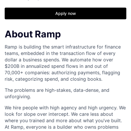
Apply now
About Ramp
Ramp is building the smart infrastructure for finance
teams, embedded in the transaction flow of every
dollar a business spends. We automate how over
$200B in annualized spend flows in and out of
70,000+ companies: authorizing payments, flagging
risk, categorizing spend, and closing books.
The problems are high-stakes, data-dense, and
unforgiving.
We hire people with high agency and high urgency. We
look for slope over intercept. We care less about
where you trained and more about what you’ve built.
At Ramp, everyone is a builder who owns problems