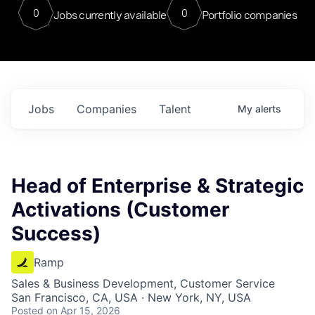
0
0
Jobs currently available
Portfolio companies
Jobs
Companies
Talent
My
alerts
Head of Enterprise & Strategic
Activations (Customer
Success)
Ramp
Sales & Business Development, Customer Service
San Francisco, CA, USA · New York, NY, USA
Posted
on Apr 15, 2026