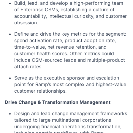
Build, lead, and develop a high-performing team
of Enterprise CSMs, establishing a culture of
accountability, intellectual curiosity, and customer
obsession.
Define and drive the key metrics for the segment:
spend activation rate, product adoption rate,
time-to-value, net revenue retention, and
customer health scores. Other metrics could
include CSM-sourced leads and multiple-product
attach rates.
Serve as the executive sponsor and escalation
point for Ramp’s most complex and highest-value
customer relationships.
Drive Change & Transformation Management
Design and lead change management frameworks
tailored to large multinational corporations
undergoing financial operations transformation,