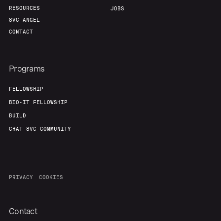
RESOURCES
JOBS
8VC ANGEL
CONTACT
Programs
FELLOWSHIP
BIO-IT FELLOWSHIP
BUILD
CHAT 8VC COMMUNITY
PRIVACY
COOKIES
Contact