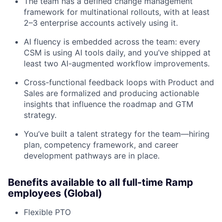
The team has a defined change management
framework for multinational rollouts, with at least
2–3 enterprise accounts actively using it.
AI fluency is embedded across the team: every
CSM is using AI tools daily, and you’ve shipped at
least two AI-augmented workflow improvements.
Cross-functional feedback loops with Product and
Sales are formalized and producing actionable
insights that influence the roadmap and GTM
strategy.
You’ve built a talent strategy for the team—hiring
plan, competency framework, and career
development pathways are in place.
Benefits available to all full-time Ramp
employees (Global)
Flexible PTO