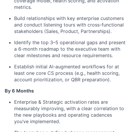
coverage model, health scoring, and activation
metrics.
Build relationships with key enterprise customers
and conduct listening tours with cross-functional
stakeholders (Sales, Product, Partnerships).
Identify the top 3–5 operational gaps and present
a 6-month roadmap to the executive team with
clear milestones and resource requirements.
Establish initial AI-augmented workflows for at
least one core CS process (e.g., health scoring,
account prioritization, or QBR preparation).
By 6 Months
Enterprise & Strategic activation rates are
measurably improving, with a clear correlation to
the new playbooks and operating cadences
you’ve implemented.