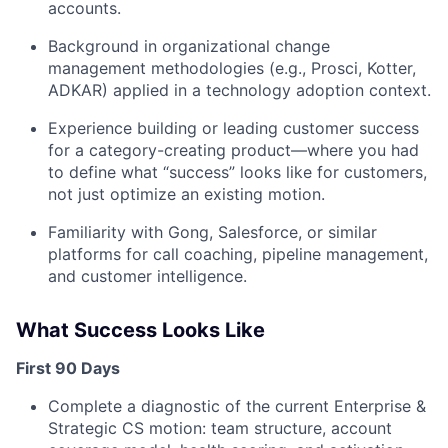
accounts.
Background in organizational change
management methodologies (e.g., Prosci, Kotter,
ADKAR) applied in a technology adoption context.
Experience building or leading customer success
for a category-creating product—where you had
to define what “success” looks like for customers,
not just optimize an existing motion.
Familiarity with Gong, Salesforce, or similar
platforms for call coaching, pipeline management,
and customer intelligence.
What Success Looks Like
First 90 Days
Complete a diagnostic of the current Enterprise &
Strategic CS motion: team structure, account