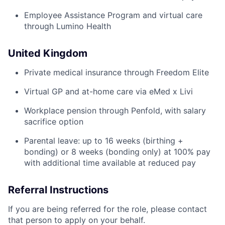
Employee Assistance Program and virtual care
through Lumino Health
United Kingdom
Private medical insurance through Freedom Elite
Virtual GP and at-home care via eMed x Livi
Workplace pension through Penfold, with salary
sacrifice option
Parental leave: up to 16 weeks (birthing +
bonding) or 8 weeks (bonding only) at 100% pay
with additional time available at reduced pay
Home
Resources
Referral Instructions
If you are being referred for the role, please contact
Portfolio
Fellowship
that person to apply on your behalf.