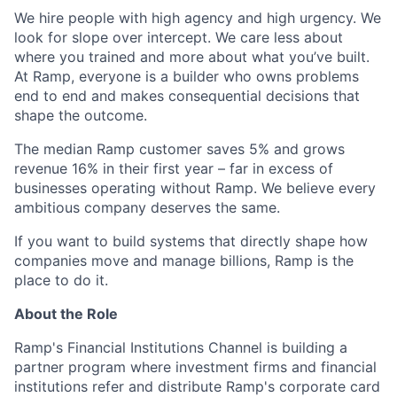
We hire people with high agency and high urgency. We
look for slope over intercept. We care less about
where you trained and more about what you’ve built.
At Ramp, everyone is a builder who owns problems
end to end and makes consequential decisions that
shape the outcome.
The median Ramp customer saves 5% and grows
revenue 16% in their first year – far in excess of
businesses operating without Ramp. We believe every
ambitious company deserves the same.
If you want to build systems that directly shape how
companies move and manage billions, Ramp is the
place to do it.
About the Role
Ramp's Financial Institutions Channel is building a
partner program where investment firms and financial
institutions refer and distribute Ramp's corporate card