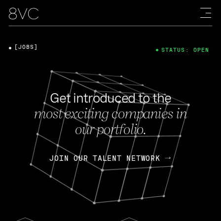
[JOBS]
STATUS: OPEN
Get introduced to the
most exciting companies in
our portfolio.
JOIN OUR TALENT NETWORK