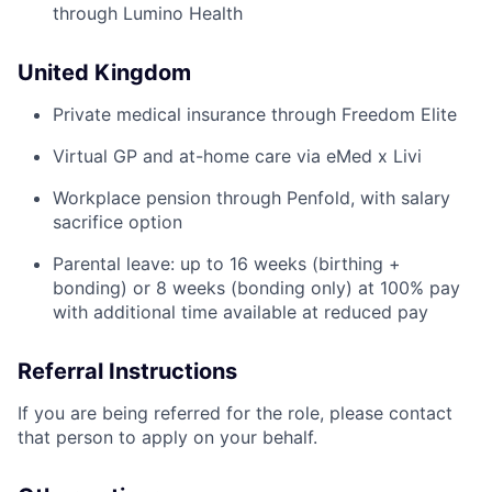
through Lumino Health
United Kingdom
Private medical insurance through Freedom Elite
Virtual GP and at-home care via eMed x Livi
Workplace pension through Penfold, with salary
sacrifice option
Parental leave: up to 16 weeks (birthing +
bonding) or 8 weeks (bonding only) at 100% pay
with additional time available at reduced pay
Referral Instructions
If you are being referred for the role, please contact
that person to apply on your behalf.