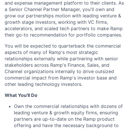
and expense management platform to their clients. As
a Senior Channel Partner Manager, you'll own and
grow our partnerships motion with leading venture &
growth stage investors, working with VC firms,
accelerators, and scaled tech partners to make Ramp
their go-to recommendation for portfolio companies.
You will be expected to quarterback the commercial
aspects of many of Ramp's most strategic
relationships externally while partnering with senior
stakeholders across Ramp's Finance, Sales, and
Channel organizations internally to drive outsized
commercial impact from Ramp's investor base and
other leading technology investors.
What You'll Do
Own the commercial relationships with dozens of
leading venture & growth equity firms, ensuring
partners are up-to-date on the Ramp product
offering and have the necessary background to