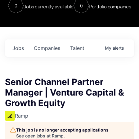
0
0
Jobs currently available
Portfolio companies
Jobs
Companies
Talent
My
alerts
Senior Channel Partner
Manager | Venture Capital &
Growth Equity
Ramp
This job is no longer accepting applications
See open jobs at
Ramp
.