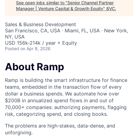
See open jobs similar to "
Senior Channel Partner
Manager | Venture Capital & Growth Equity
"
8VC
.
Sales & Business Development
San Francisco, CA, USA · Miami, FL, USA · New York,
NY, USA
USD 156k-214k / year + Equity
Posted
on Apr 8, 2026
About Ramp
Ramp is building the smart infrastructure for finance
teams, embedded in the transaction flow of every
dollar a business spends. We automate how over
$200B in annualized spend flows in and out of
70,000+ companies: authorizing payments, flagging
risk, categorizing spend, and closing books.
The problems are high-stakes, data-dense, and
unforgiving.