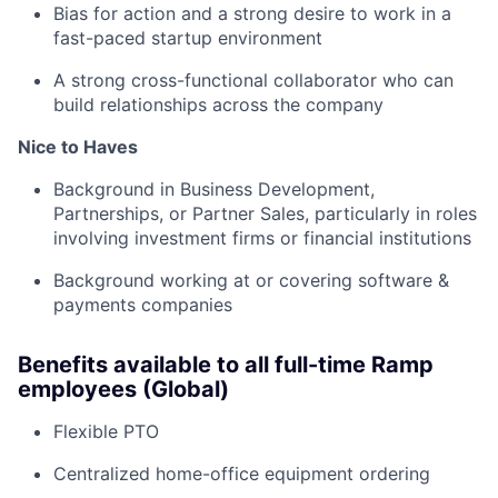
Bias for action and a strong desire to work in a
fast-paced startup environment
A strong cross-functional collaborator who can
build relationships across the company
Nice to Haves
Background in Business Development,
Partnerships, or Partner Sales, particularly in roles
involving investment firms or financial institutions
Background working at or covering software &
payments companies
Benefits available to all full-time Ramp
employees (Global)
Flexible PTO
Centralized home-office equipment ordering