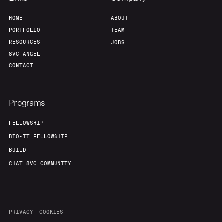
HOME
ABOUT
PORTFOLIO
TEAM
RESOURCES
JOBS
8VC ANGEL
CONTACT
Programs
FELLOWSHIP
BIO-IT FELLOWSHIP
BUILD
CHAT 8VC COMMUNITY
PRIVACY
COOKIES