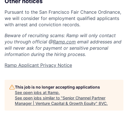
Other notices
Pursuant to the San Francisco Fair Chance Ordinance,
we will consider for employment qualified applicants
with arrest and conviction records.
Beware of recruiting scams: Ramp will only contact
you through official @
Ramp.com
email addresses and
will never ask for payment or sensitive personal
information during the hiring process.
Ramp Applicant Privacy Notice
This job is no longer accepting applications
See open jobs at
Ramp
.
See open jobs similar to "
Senior Channel Partner
Manager | Venture Capital & Growth Equity
"
8VC
.
Home
Resources