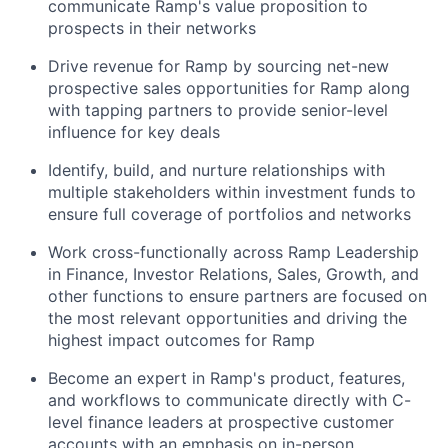
communicate Ramp's value proposition to
prospects in their networks
Drive revenue for Ramp by sourcing net-new
prospective sales opportunities for Ramp along
with tapping partners to provide senior-level
influence for key deals
Identify, build, and nurture relationships with
multiple stakeholders within investment funds to
ensure full coverage of portfolios and networks
Work cross-functionally across Ramp Leadership
in Finance, Investor Relations, Sales, Growth, and
other functions to ensure partners are focused on
the most relevant opportunities and driving the
highest impact outcomes for Ramp
Become an expert in Ramp's product, features,
and workflows to communicate directly with C-
level finance leaders at prospective customer
accounts with an emphasis on in-person