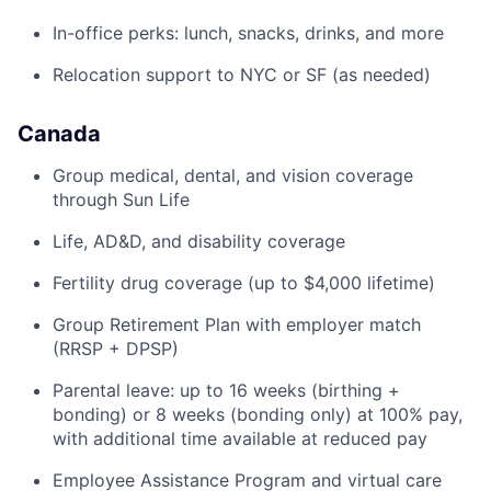
In-office perks: lunch, snacks, drinks, and more
Relocation support to NYC or SF (as needed)
Canada
Group medical, dental, and vision coverage
through Sun Life
Life, AD&D, and disability coverage
Fertility drug coverage (up to $4,000 lifetime)
Group Retirement Plan with employer match
(RRSP + DPSP)
Parental leave: up to 16 weeks (birthing +
bonding) or 8 weeks (bonding only) at 100% pay,
with additional time available at reduced pay
Employee Assistance Program and virtual care