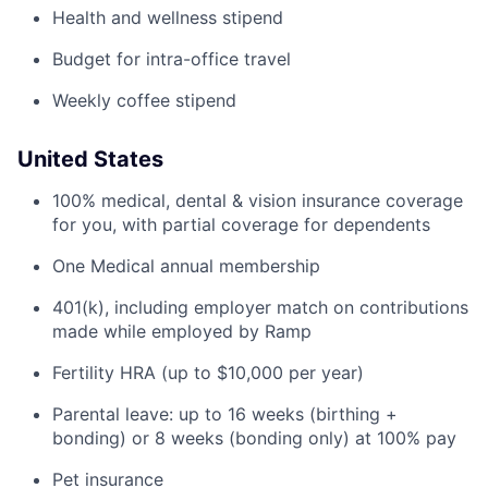
Health and wellness stipend
Budget for intra-office travel
Weekly coffee stipend
United States
100% medical, dental & vision insurance coverage
for you, with partial coverage for dependents
One Medical annual membership
401(k), including employer match on contributions
made while employed by Ramp
Fertility HRA (up to $10,000 per year)
Parental leave: up to 16 weeks (birthing +
bonding) or 8 weeks (bonding only) at 100% pay
Pet insurance