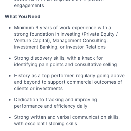
engagements
What You Need
Minimum 6 years of work experience with a
strong foundation in Investing (Private Equity /
Venture Capital), Management Consulting,
Investment Banking, or Investor Relations
Strong discovery skills, with a knack for
identifying pain points and consultative selling
History as a top performer, regularly going above
and beyond to support commercial outcomes of
clients or investments
Dedication to tracking and improving
performance and efficiency daily
Strong written and verbal communication skills,
with excellent listening skills