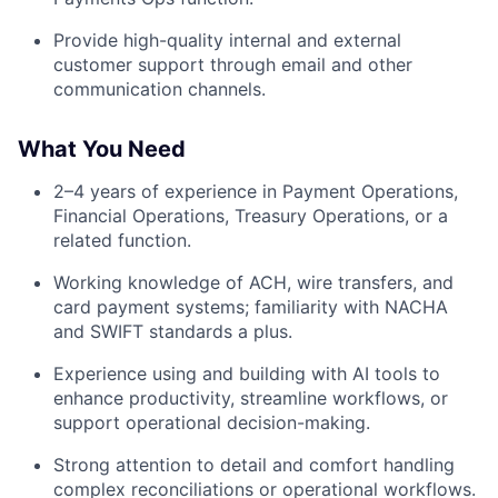
Provide high-quality internal and external
customer support through email and other
communication channels.
What You Need
2–4 years of experience in Payment Operations,
Financial Operations, Treasury Operations, or a
related function.
Working knowledge of ACH, wire transfers, and
card payment systems; familiarity with NACHA
and SWIFT standards a plus.
Experience using and building with AI tools to
enhance productivity, streamline workflows, or
support operational decision-making.
Strong attention to detail and comfort handling
complex reconciliations or operational workflows.