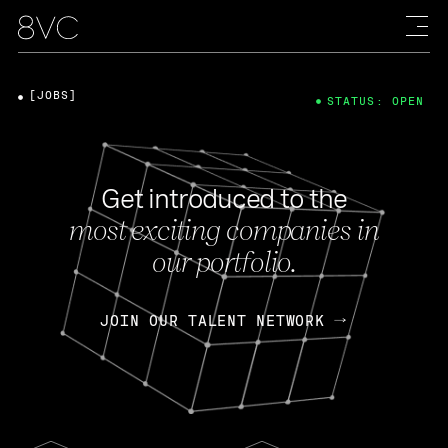
[JOBS]
STATUS: OPEN
Get introduced to the
most exciting companies in
our portfolio.
JOIN OUR TALENT NETWORK