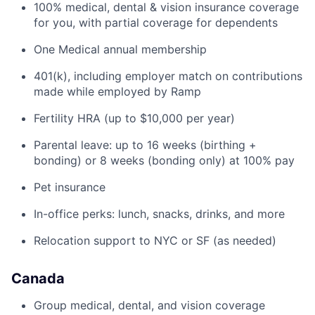
100% medical, dental & vision insurance coverage
for you, with partial coverage for dependents
One Medical annual membership
401(k), including employer match on contributions
made while employed by Ramp
Fertility HRA (up to $10,000 per year)
Parental leave: up to 16 weeks (birthing +
bonding) or 8 weeks (bonding only) at 100% pay
Pet insurance
In-office perks: lunch, snacks, drinks, and more
Relocation support to NYC or SF (as needed)
Canada
Group medical, dental, and vision coverage