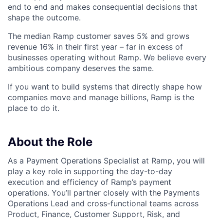
end to end and makes consequential decisions that
shape the outcome.
The median Ramp customer saves 5% and grows
revenue 16% in their first year – far in excess of
businesses operating without Ramp. We believe every
ambitious company deserves the same.
If you want to build systems that directly shape how
companies move and manage billions, Ramp is the
place to do it.
About the Role
As a Payment Operations Specialist at Ramp, you will
play a key role in supporting the day-to-day
execution and efficiency of Ramp’s payment
operations. You’ll partner closely with the Payments
Operations Lead and cross-functional teams across
Product, Finance, Customer Support, Risk, and