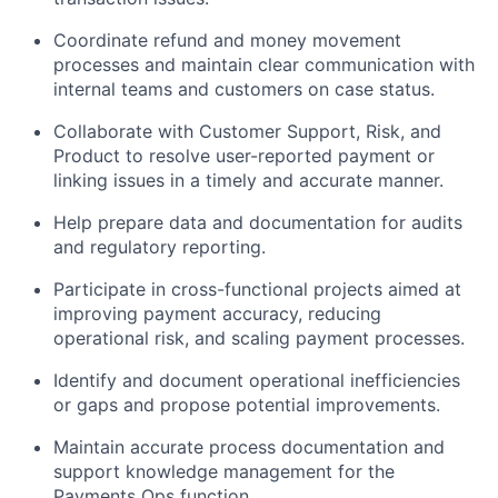
Coordinate refund and money movement
processes and maintain clear communication with
internal teams and customers on case status.
Collaborate with Customer Support, Risk, and
Product to resolve user-reported payment or
linking issues in a timely and accurate manner.
Help prepare data and documentation for audits
and regulatory reporting.
Participate in cross-functional projects aimed at
improving payment accuracy, reducing
operational risk, and scaling payment processes.
Identify and document operational inefficiencies
or gaps and propose potential improvements.
Maintain accurate process documentation and
support knowledge management for the
Payments Ops function.