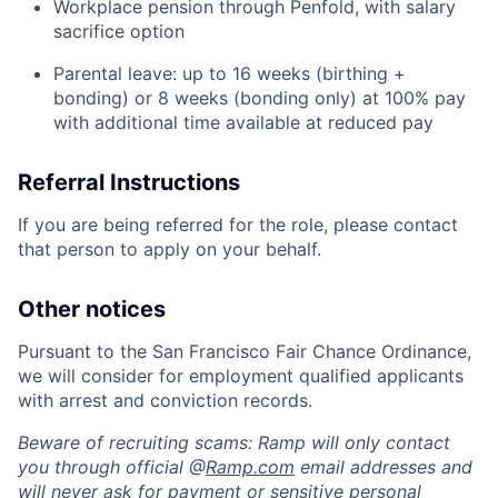
Workplace pension through Penfold, with salary
sacrifice option
Parental leave: up to 16 weeks (birthing +
bonding) or 8 weeks (bonding only) at 100% pay
with additional time available at reduced pay
Referral Instructions
If you are being referred for the role, please contact
that person to apply on your behalf.
Other notices
Pursuant to the San Francisco Fair Chance Ordinance,
we will consider for employment qualified applicants
with arrest and conviction records.
Beware of recruiting scams: Ramp will only contact
you through official @
Ramp.com
email addresses and
will never ask for payment or sensitive personal