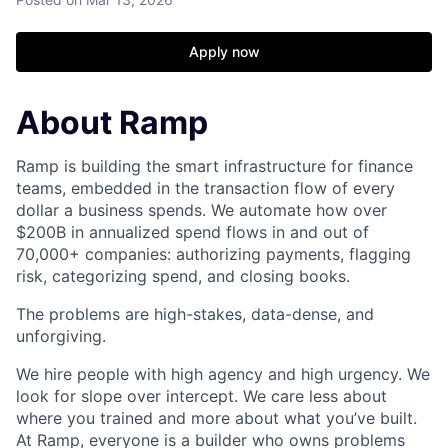
Apply now
About Ramp
Ramp is building the smart infrastructure for finance
teams, embedded in the transaction flow of every
dollar a business spends. We automate how over
$200B in annualized spend flows in and out of
70,000+ companies: authorizing payments, flagging
risk, categorizing spend, and closing books.
The problems are high-stakes, data-dense, and
unforgiving.
We hire people with high agency and high urgency. We
look for slope over intercept. We care less about
where you trained and more about what you’ve built.
At Ramp, everyone is a builder who owns problems