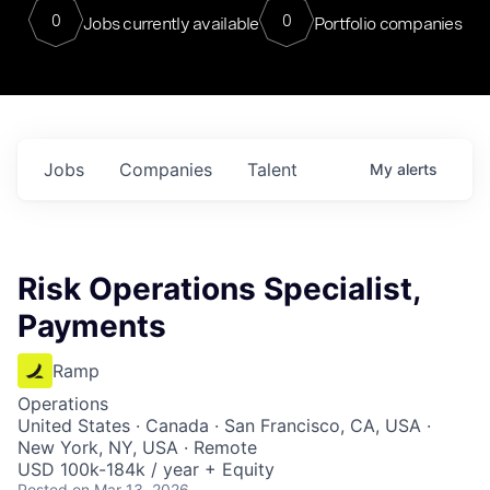
0
0
Jobs currently available
Portfolio companies
Jobs
Companies
Talent
My
alerts
Risk Operations Specialist,
Payments
Ramp
Operations
United States · Canada · San Francisco, CA, USA ·
New York, NY, USA · Remote
USD 100k-184k / year + Equity
Posted
on Mar 13, 2026