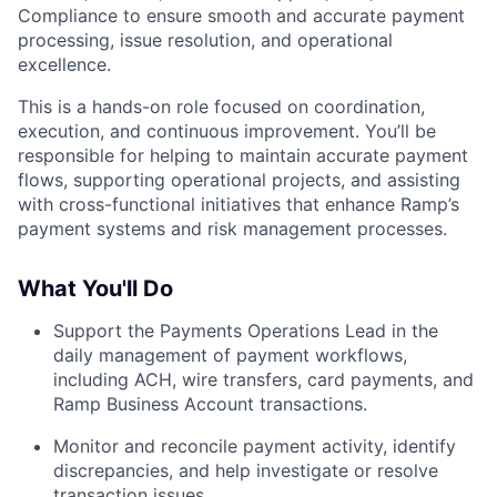
Compliance to ensure smooth and accurate payment
processing, issue resolution, and operational
excellence.
This is a hands-on role focused on coordination,
execution, and continuous improvement. You’ll be
responsible for helping to maintain accurate payment
flows, supporting operational projects, and assisting
with cross-functional initiatives that enhance Ramp’s
payment systems and risk management processes.
What You'll Do
Support the Payments Operations Lead in the
daily management of payment workflows,
including ACH, wire transfers, card payments, and
Ramp Business Account transactions.
Monitor and reconcile payment activity, identify
discrepancies, and help investigate or resolve
transaction issues.