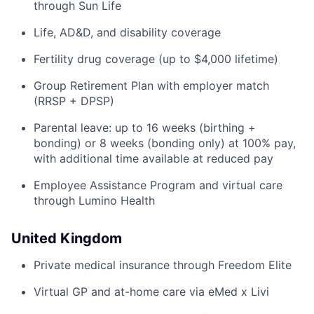
through Sun Life
Life, AD&D, and disability coverage
Fertility drug coverage (up to $4,000 lifetime)
Group Retirement Plan with employer match
(RRSP + DPSP)
Parental leave: up to 16 weeks (birthing +
bonding) or 8 weeks (bonding only) at 100% pay,
with additional time available at reduced pay
Employee Assistance Program and virtual care
through Lumino Health
United Kingdom
Private medical insurance through Freedom Elite
Virtual GP and at-home care via eMed x Livi