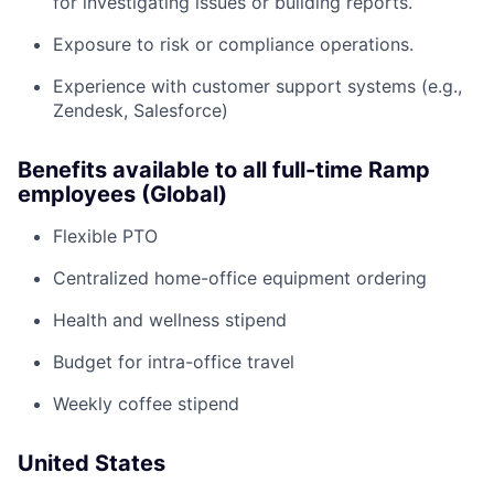
for investigating issues or building reports.
Exposure to risk or compliance operations.
Experience with customer support systems (e.g.,
Zendesk, Salesforce)
Benefits available to all full-time Ramp
employees (Global)
Flexible PTO
Centralized home-office equipment ordering
Health and wellness stipend
Budget for intra-office travel
Weekly coffee stipend
United States