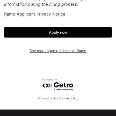
information during the hiring process.
Ramp Applicant Privacy Notice
Home
Resources
Apply now
Portfolio
Fellowship
See more open positions at
Ramp
About
Build
Our Thesis
Jobs
Powered by Getro.com
Team
Contact
Privacy policy
Cookie policy