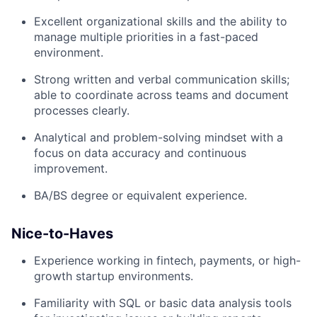
Excellent organizational skills and the ability to
manage multiple priorities in a fast-paced
environment.
Strong written and verbal communication skills;
able to coordinate across teams and document
processes clearly.
Analytical and problem-solving mindset with a
focus on data accuracy and continuous
improvement.
BA/BS degree or equivalent experience.
Nice-to-Haves
Experience working in fintech, payments, or high-
growth startup environments.
Familiarity with SQL or basic data analysis tools