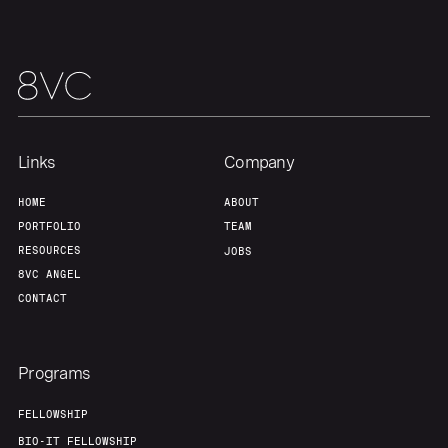
Links
Company
HOME
ABOUT
PORTFOLIO
TEAM
RESOURCES
JOBS
8VC ANGEL
CONTACT
Programs
FELLOWSHIP
BIO-IT FELLOWSHIP