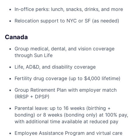
In-office perks: lunch, snacks, drinks, and more
Relocation support to NYC or SF (as needed)
Canada
Group medical, dental, and vision coverage
through Sun Life
Life, AD&D, and disability coverage
Fertility drug coverage (up to $4,000 lifetime)
Group Retirement Plan with employer match
(RRSP + DPSP)
Parental leave: up to 16 weeks (birthing +
bonding) or 8 weeks (bonding only) at 100% pay,
with additional time available at reduced pay
Employee Assistance Program and virtual care