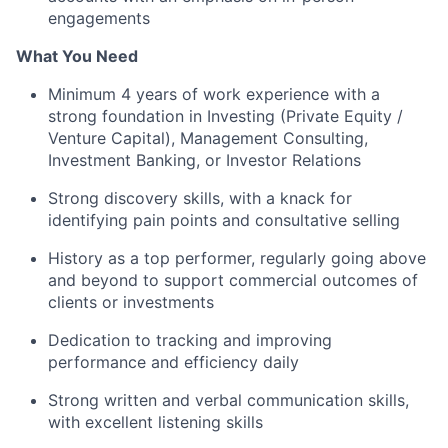
engagements
What You Need
Minimum 4 years of work experience with a
strong foundation in Investing (Private Equity /
Venture Capital), Management Consulting,
Investment Banking, or Investor Relations
Strong discovery skills, with a knack for
identifying pain points and consultative selling
History as a top performer, regularly going above
and beyond to support commercial outcomes of
clients or investments
Dedication to tracking and improving
performance and efficiency daily
Strong written and verbal communication skills,
with excellent listening skills