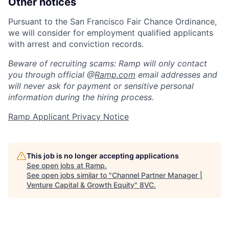
Other notices
Pursuant to the San Francisco Fair Chance Ordinance,
we will consider for employment qualified applicants
with arrest and conviction records.
Beware of recruiting scams: Ramp will only contact
you through official @
Ramp.com
email addresses and
will never ask for payment or sensitive personal
information during the hiring process.
Ramp Applicant Privacy Notice
This job is no longer accepting applications
See open jobs at
Ramp
.
See open jobs similar to "
Channel Partner Manager |
Venture Capital & Growth Equity
"
8VC
.
Home
Resources