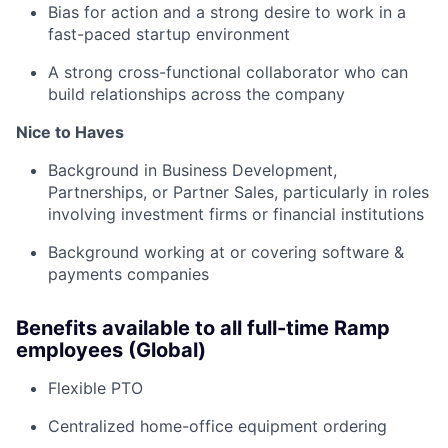
Bias for action and a strong desire to work in a
fast-paced startup environment
A strong cross-functional collaborator who can
build relationships across the company
Nice to Haves
Background in Business Development,
Partnerships, or Partner Sales, particularly in roles
involving investment firms or financial institutions
Background working at or covering software &
payments companies
Benefits available to all full-time Ramp
employees (Global)
Flexible PTO
Centralized home-office equipment ordering