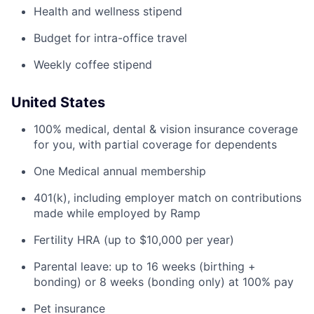
Health and wellness stipend
Budget for intra-office travel
Weekly coffee stipend
United States
100% medical, dental & vision insurance coverage
for you, with partial coverage for dependents
One Medical annual membership
401(k), including employer match on contributions
made while employed by Ramp
Fertility HRA (up to $10,000 per year)
Parental leave: up to 16 weeks (birthing +
bonding) or 8 weeks (bonding only) at 100% pay
Pet insurance