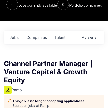
0
0
Jobs currently available
Portfolio companies
Jobs
Companies
Talent
My
alerts
Channel Partner Manager |
Venture Capital & Growth
Equity
Ramp
This job is no longer accepting applications
See open jobs at
Ramp
.