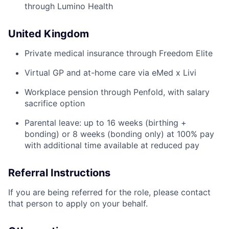
through Lumino Health
United Kingdom
Private medical insurance through Freedom Elite
Virtual GP and at-home care via eMed x Livi
Workplace pension through Penfold, with salary
sacrifice option
Parental leave: up to 16 weeks (birthing +
bonding) or 8 weeks (bonding only) at 100% pay
with additional time available at reduced pay
Referral Instructions
If you are being referred for the role, please contact
that person to apply on your behalf.