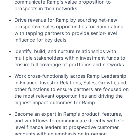
communicate Ramp's value proposition to
prospects in their networks
Drive revenue for Ramp by sourcing net-new
prospective sales opportunities for Ramp along
with tapping partners to provide senior-level
influence for key deals
Identify, build, and nurture relationships with
multiple stakeholders within investment funds to
ensure full coverage of portfolios and networks
Work cross-functionally across Ramp Leadership
in Finance, Investor Relations, Sales, Growth, and
other functions to ensure partners are focused on
the most relevant opportunities and driving the
highest impact outcomes for Ramp
Become an expert in Ramp's product, features,
and workflows to communicate directly with C-
level finance leaders at prospective customer
accounts with an emphasis on in-person