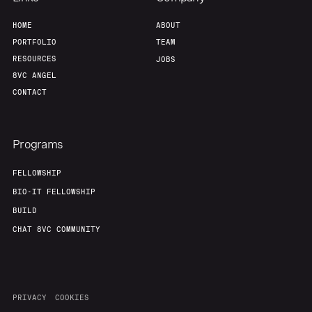
HOME
ABOUT
PORTFOLIO
TEAM
RESOURCES
JOBS
8VC ANGEL
CONTACT
Programs
FELLOWSHIP
BIO-IT FELLOWSHIP
BUILD
CHAT 8VC COMMUNITY
PRIVACY
COOKIES