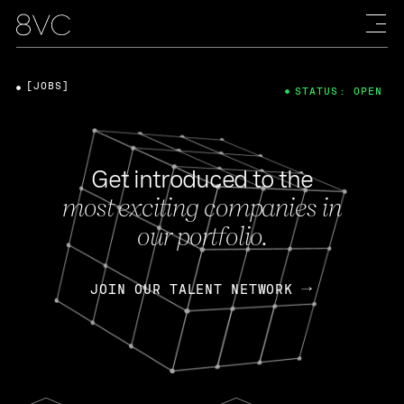
[JOBS]
STATUS: OPEN
Get introduced to the
most exciting companies in
our portfolio.
JOIN OUR TALENT NETWORK