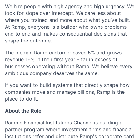
We hire people with high agency and high urgency. We
look for slope over intercept. We care less about
where you trained and more about what you’ve built.
At Ramp, everyone is a builder who owns problems
end to end and makes consequential decisions that
shape the outcome.
The median Ramp customer saves 5% and grows
revenue 16% in their first year – far in excess of
businesses operating without Ramp. We believe every
ambitious company deserves the same.
If you want to build systems that directly shape how
companies move and manage billions, Ramp is the
place to do it.
About the Role
Ramp's Financial Institutions Channel is building a
partner program where investment firms and financial
institutions refer and distribute Ramp's corporate card