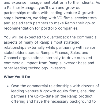
and expense management platform to their clients. As
a Partner Manager, you'll own and grow our
partnerships motion with leading venture & growth
stage investors, working with VC firms, accelerators,
and scaled tech partners to make Ramp their go-to
recommendation for portfolio companies.
You will be expected to quarterback the commercial
aspects of many of Ramp's most strategic
relationships externally while partnering with senior
stakeholders across Ramp's Finance, Sales, and
Channel organizations internally to drive outsized
commercial impact from Ramp's investor base and
other leading technology investors.
What You'll Do
Own the commercial relationships with dozens of
leading venture & growth equity firms, ensuring
partners are up-to-date on the Ramp product
offering and have the necessary background to