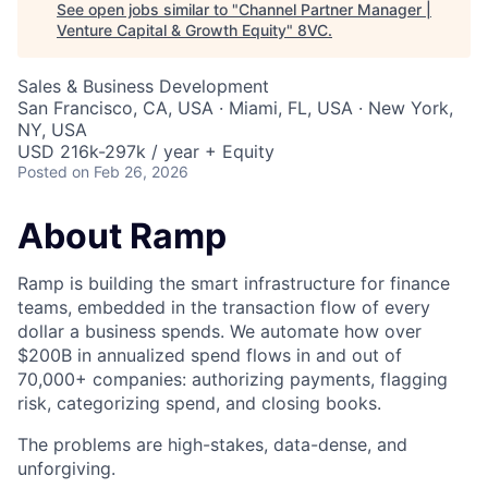
See open jobs similar to "
Channel Partner Manager |
Venture Capital & Growth Equity
"
8VC
.
Sales & Business Development
San Francisco, CA, USA · Miami, FL, USA · New York,
NY, USA
USD 216k-297k / year + Equity
Posted
on Feb 26, 2026
About Ramp
Ramp is building the smart infrastructure for finance
teams, embedded in the transaction flow of every
dollar a business spends. We automate how over
$200B in annualized spend flows in and out of
70,000+ companies: authorizing payments, flagging
risk, categorizing spend, and closing books.
The problems are high-stakes, data-dense, and
unforgiving.