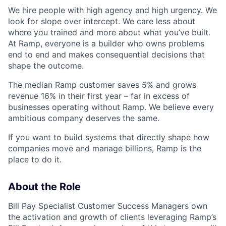
We hire people with high agency and high urgency. We
look for slope over intercept. We care less about
where you trained and more about what you’ve built.
At Ramp, everyone is a builder who owns problems
end to end and makes consequential decisions that
shape the outcome.
The median Ramp customer saves 5% and grows
revenue 16% in their first year – far in excess of
businesses operating without Ramp. We believe every
ambitious company deserves the same.
If you want to build systems that directly shape how
companies move and manage billions, Ramp is the
place to do it.
About the Role
Bill Pay Specialist Customer Success Managers own
the activation and growth of clients leveraging Ramp’s