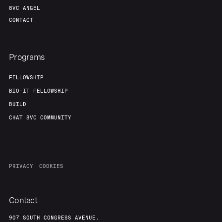
8VC ANGEL
CONTACT
Programs
FELLOWSHIP
BIO-IT FELLOWSHIP
BUILD
CHAT 8VC COMMUNITY
PRIVACY
COOKIES
Contact
907 SOUTH CONGRESS AVENUE,