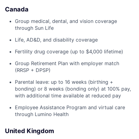
Canada
Group medical, dental, and vision coverage
through Sun Life
Life, AD&D, and disability coverage
Fertility drug coverage (up to $4,000 lifetime)
Group Retirement Plan with employer match
(RRSP + DPSP)
Parental leave: up to 16 weeks (birthing +
bonding) or 8 weeks (bonding only) at 100% pay,
with additional time available at reduced pay
Employee Assistance Program and virtual care
through Lumino Health
United Kingdom