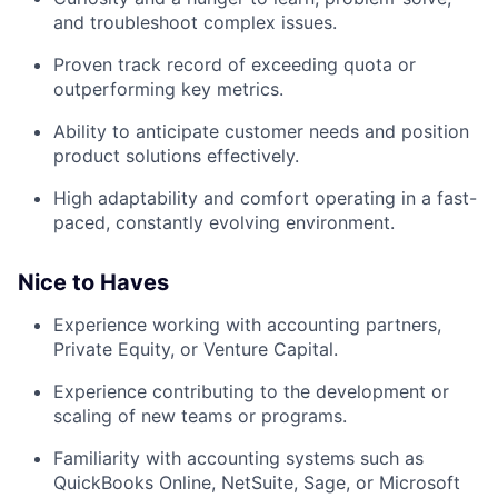
and troubleshoot complex issues.
Proven track record of exceeding quota or
outperforming key metrics.
Ability to anticipate customer needs and position
product solutions effectively.
High adaptability and comfort operating in a fast-
paced, constantly evolving environment.
Nice to Haves
Experience working with accounting partners,
Private Equity, or Venture Capital.
Experience contributing to the development or
scaling of new teams or programs.
Familiarity with accounting systems such as
QuickBooks Online, NetSuite, Sage, or Microsoft