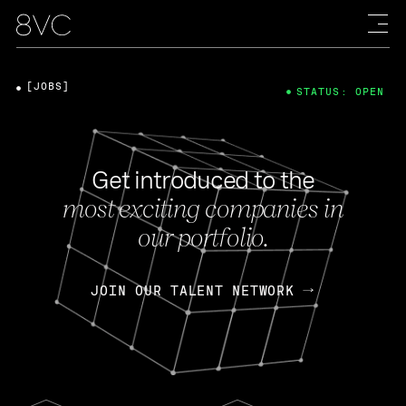
[JOBS]
STATUS: OPEN
Get introduced to the
most exciting companies in
our portfolio.
JOIN OUR TALENT NETWORK