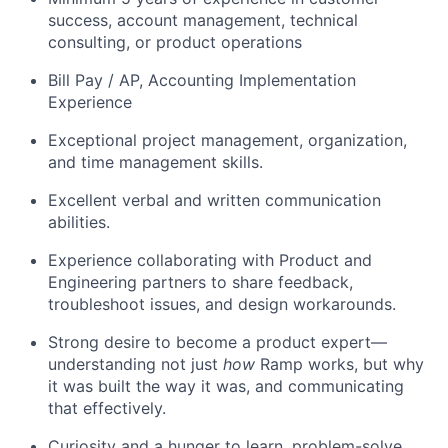
success, account management, technical
consulting, or product operations
Bill Pay / AP, Accounting Implementation
Experience
Exceptional project management, organization,
and time management skills.
Excellent verbal and written communication
abilities.
Experience collaborating with Product and
Engineering partners to share feedback,
troubleshoot issues, and design workarounds.
Strong desire to become a product expert—
understanding not just
how
Ramp works, but why
it was built the way it was, and communicating
that effectively.
Curiosity and a hunger to learn, problem-solve,