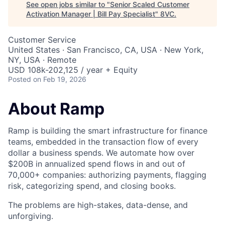
See open jobs similar to "
Senior Scaled Customer
Activation Manager | Bill Pay Specialist
"
8VC
.
Customer Service
United States · San Francisco, CA, USA · New York,
NY, USA · Remote
USD 108k-202,125 / year + Equity
Posted
on Feb 19, 2026
About Ramp
Ramp is building the smart infrastructure for finance
teams, embedded in the transaction flow of every
dollar a business spends. We automate how over
$200B in annualized spend flows in and out of
70,000+ companies: authorizing payments, flagging
risk, categorizing spend, and closing books.
The problems are high-stakes, data-dense, and
unforgiving.