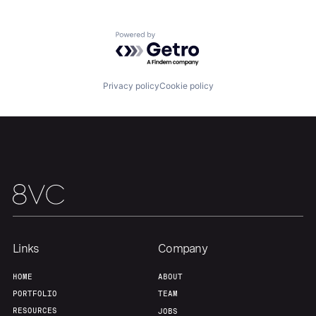
Our Thesis
Jobs
Powered by Getro.com
Team
Contact
Privacy policy
Cookie policy
Links
Company
HOME
ABOUT
PORTFOLIO
TEAM
RESOURCES
JOBS