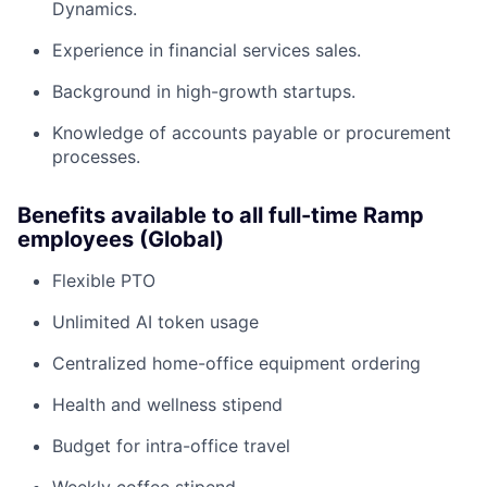
Dynamics.
Experience in financial services sales.
Background in high-growth startups.
Knowledge of accounts payable or procurement
processes.
Benefits available to all full-time Ramp
employees (Global)
Flexible PTO
Unlimited AI token usage
Centralized home-office equipment ordering
Health and wellness stipend
Budget for intra-office travel