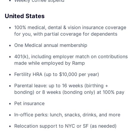
Weekly coffee stipend
United States
100% medical, dental & vision insurance coverage
for you, with partial coverage for dependents
One Medical annual membership
401(k), including employer match on contributions
made while employed by Ramp
Fertility HRA (up to $10,000 per year)
Parental leave: up to 16 weeks (birthing +
bonding) or 8 weeks (bonding only) at 100% pay
Pet insurance
In-office perks: lunch, snacks, drinks, and more
Relocation support to NYC or SF (as needed)