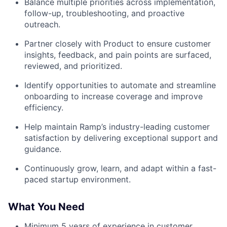
Balance multiple priorities across implementation,
follow-up, troubleshooting, and proactive
outreach.
Partner closely with Product to ensure customer
insights, feedback, and pain points are surfaced,
reviewed, and prioritized.
Identify opportunities to automate and streamline
onboarding to increase coverage and improve
efficiency.
Help maintain Ramp’s industry-leading customer
satisfaction by delivering exceptional support and
guidance.
Continuously grow, learn, and adapt within a fast-
paced startup environment.
What You Need
Minimum 5 years of experience in customer