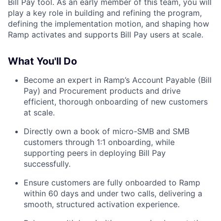
Bill Pay tool. As an early member of this team, you will
play a key role in building and refining the program,
defining the implementation motion, and shaping how
Ramp activates and supports Bill Pay users at scale.
What You'll Do
Become an expert in Ramp’s Account Payable (Bill
Pay) and Procurement products and drive
efficient, thorough onboarding of new customers
at scale.
Directly own a book of micro-SMB and SMB
customers through 1:1 onboarding, while
supporting peers in deploying Bill Pay
successfully.
Ensure customers are fully onboarded to Ramp
within 60 days and under two calls, delivering a
smooth, structured activation experience.