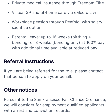
Private medical insurance through Freedom Elite
Virtual GP and at-home care via eMed x Livi
Workplace pension through Penfold, with salary
sacrifice option
Parental leave: up to 16 weeks (birthing +
bonding) or 8 weeks (bonding only) at 100% pay
with additional time available at reduced pay
Referral Instructions
If you are being referred for the role, please contact
that person to apply on your behalf.
Other notices
Pursuant to the San Francisco Fair Chance Ordinance,
we will consider for employment qualified applicants
with arrest and conviction records.