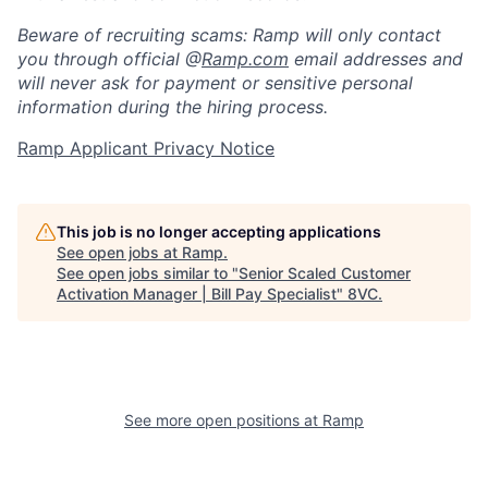
Beware of recruiting scams: Ramp will only contact
you through official @
Ramp.com
email addresses and
will never ask for payment or sensitive personal
information during the hiring process.
Ramp Applicant Privacy Notice
This job is no longer accepting applications
See open jobs at
Ramp
.
Home
Resources
See open jobs similar to "
Senior Scaled Customer
Activation Manager | Bill Pay Specialist
"
8VC
.
Portfolio
Fellowship
About
Build
See more open positions at
Ramp