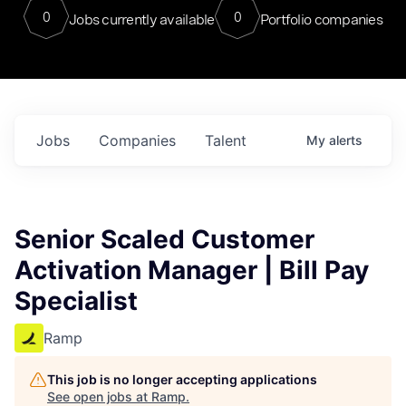
0
0
Jobs currently available
Portfolio companies
Jobs
Companies
Talent
My
alerts
Senior Scaled Customer
Activation Manager | Bill Pay
Specialist
Ramp
This job is no longer accepting applications
See open jobs at
Ramp
.