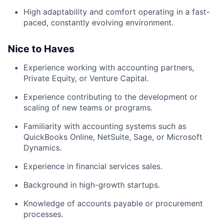
High adaptability and comfort operating in a fast-
paced, constantly evolving environment.
Nice to Haves
Experience working with accounting partners,
Private Equity, or Venture Capital.
Experience contributing to the development or
scaling of new teams or programs.
Familiarity with accounting systems such as
QuickBooks Online, NetSuite, Sage, or Microsoft
Dynamics.
Experience in financial services sales.
Background in high-growth startups.
Knowledge of accounts payable or procurement
processes.