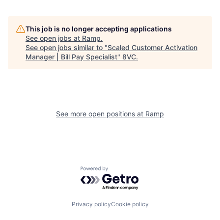
This job is no longer accepting applications
See open jobs at
Ramp
.
See open jobs similar to "
Scaled Customer Activation
Home
Resources
Manager | Bill Pay Specialist
"
8VC
.
Portfolio
Fellowship
See more open positions at
Ramp
About
Build
Our Thesis
Jobs
Powered by Getro.com
Team
Contact
Privacy policy
Cookie policy