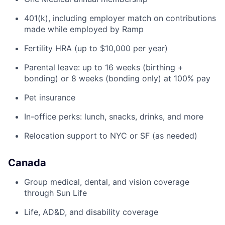
401(k), including employer match on contributions
made while employed by Ramp
Fertility HRA (up to $10,000 per year)
Parental leave: up to 16 weeks (birthing +
bonding) or 8 weeks (bonding only) at 100% pay
Pet insurance
In-office perks: lunch, snacks, drinks, and more
Relocation support to NYC or SF (as needed)
Canada
Group medical, dental, and vision coverage
through Sun Life
Life, AD&D, and disability coverage