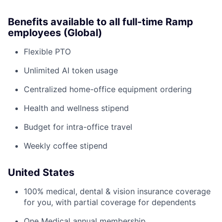
Benefits available to all full-time Ramp
employees (Global)
Flexible PTO
Unlimited AI token usage
Centralized home-office equipment ordering
Health and wellness stipend
Budget for intra-office travel
Weekly coffee stipend
United States
100% medical, dental & vision insurance coverage
for you, with partial coverage for dependents
One Medical annual membership