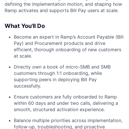
defining the implementation motion, and shaping how
Ramp activates and supports Bill Pay users at scale.
What You'll Do
Become an expert in Ramp’s Account Payable (Bill
Pay) and Procurement products and drive
efficient, thorough onboarding of new customers
at scale.
Directly own a book of micro-SMB and SMB
customers through 1:1 onboarding, while
supporting peers in deploying Bill Pay
successfully.
Ensure customers are fully onboarded to Ramp
within 60 days and under two calls, delivering a
smooth, structured activation experience.
Balance multiple priorities across implementation,
follow-up, troubleshooting, and proactive