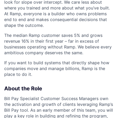
look for slope over intercept. We care less about
where you trained and more about what you’ve built.
At Ramp, everyone is a builder who owns problems
end to end and makes consequential decisions that
shape the outcome.
The median Ramp customer saves 5% and grows
revenue 16% in their first year – far in excess of
businesses operating without Ramp. We believe every
ambitious company deserves the same.
If you want to build systems that directly shape how
companies move and manage billions, Ramp is the
place to do it.
About the Role
Bill Pay Specialist Customer Success Managers own
the activation and growth of clients leveraging Ramp’s
Bill Pay tool. As an early member of this team, you will
play a key role in building and refining the program,