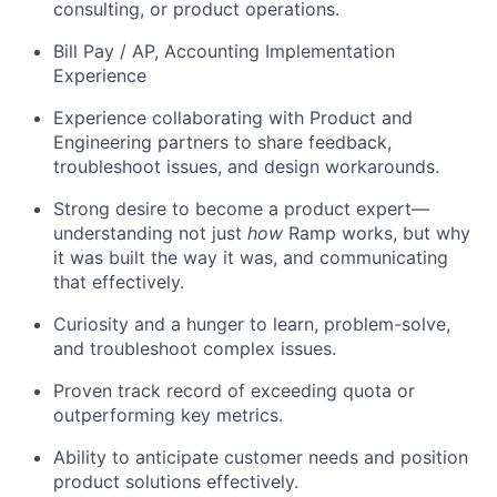
consulting, or product operations.
Bill Pay / AP, Accounting Implementation
Experience
Experience collaborating with Product and
Engineering partners to share feedback,
troubleshoot issues, and design workarounds.
Strong desire to become a product expert—
understanding not just
how
Ramp works, but why
it was built the way it was, and communicating
that effectively.
Curiosity and a hunger to learn, problem-solve,
and troubleshoot complex issues.
Proven track record of exceeding quota or
outperforming key metrics.
Ability to anticipate customer needs and position
product solutions effectively.