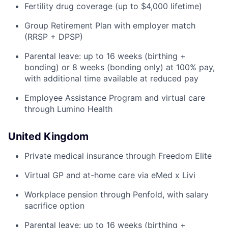
Fertility drug coverage (up to $4,000 lifetime)
Group Retirement Plan with employer match
(RRSP + DPSP)
Parental leave: up to 16 weeks (birthing +
bonding) or 8 weeks (bonding only) at 100% pay,
with additional time available at reduced pay
Employee Assistance Program and virtual care
through Lumino Health
United Kingdom
Private medical insurance through Freedom Elite
Virtual GP and at-home care via eMed x Livi
Workplace pension through Penfold, with salary
sacrifice option
Parental leave: up to 16 weeks (birthing +