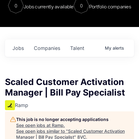
0
0
Jobs currently available
Portfolio companies
Jobs
Companies
Talent
My
alerts
Scaled Customer Activation
Manager | Bill Pay Specialist
Ramp
This job is no longer accepting applications
See open jobs at
Ramp
.
See open jobs similar to "
Scaled Customer Activation
Manager | Bill Pay Specialist
"
8VC
.