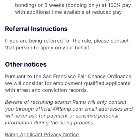
bonding) or 8 weeks (bonding only) at 100% pay
with additional time available at reduced pay
Referral Instructions
If you are being referred for the role, please contact
that person to apply on your behalf.
Other notices
Pursuant to the San Francisco Fair Chance Ordinance,
we will consider for employment qualified applicants
with arrest and conviction records.
Beware of recruiting scams: Ramp will only contact
you through official @
Ramp.com
email addresses and
will never ask for payment or sensitive personal
information during the hiring process.
Ramp Applicant Privacy Notice