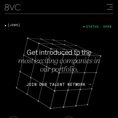
[JOBS]
STATUS: OPEN
Get introduced to the
most exciting companies in
our portfolio.
JOIN OUR TALENT NETWORK