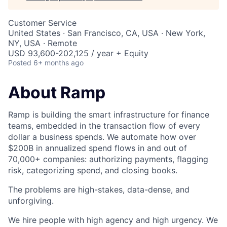
Customer Service
United States · San Francisco, CA, USA · New York,
NY, USA · Remote
USD 93,600-202,125 / year + Equity
Posted
6+ months ago
About Ramp
Ramp is building the smart infrastructure for finance
teams, embedded in the transaction flow of every
dollar a business spends. We automate how over
$200B in annualized spend flows in and out of
70,000+ companies: authorizing payments, flagging
risk, categorizing spend, and closing books.
The problems are high-stakes, data-dense, and
unforgiving.
We hire people with high agency and high urgency. We