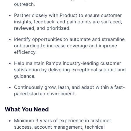
outreach.
Partner closely with Product to ensure customer
insights, feedback, and pain points are surfaced,
reviewed, and prioritized.
Identify opportunities to automate and streamline
onboarding to increase coverage and improve
efficiency.
Help maintain Ramp’s industry-leading customer
satisfaction by delivering exceptional support and
guidance.
Continuously grow, learn, and adapt within a fast-
paced startup environment.
What You Need
Minimum 3 years of experience in customer
success, account management, technical