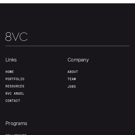
Links
Company
HOME
ABOUT
PORTFOLIO
TEAM
RESOURCES
JOBS
8VC ANGEL
CONTACT
Programs