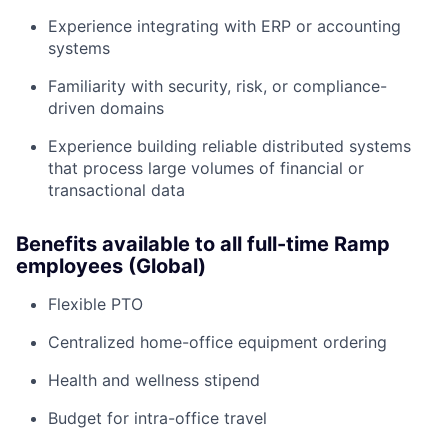
Experience integrating with ERP or accounting
systems
Familiarity with security, risk, or compliance-
driven domains
Experience building reliable distributed systems
that process large volumes of financial or
transactional data
Benefits available to all full-time Ramp
employees (Global)
Flexible PTO
Centralized home-office equipment ordering
Health and wellness stipend
Budget for intra-office travel