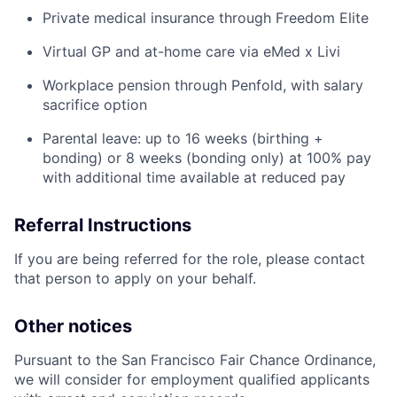
Private medical insurance through Freedom Elite
Virtual GP and at-home care via eMed x Livi
Workplace pension through Penfold, with salary
sacrifice option
Parental leave: up to 16 weeks (birthing +
bonding) or 8 weeks (bonding only) at 100% pay
with additional time available at reduced pay
Referral Instructions
If you are being referred for the role, please contact
that person to apply on your behalf.
Other notices
Pursuant to the San Francisco Fair Chance Ordinance,
we will consider for employment qualified applicants