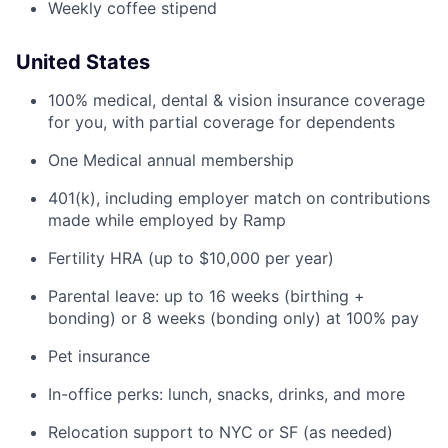
Weekly coffee stipend
United States
100% medical, dental & vision insurance coverage
for you, with partial coverage for dependents
One Medical annual membership
401(k), including employer match on contributions
made while employed by Ramp
Fertility HRA (up to $10,000 per year)
Parental leave: up to 16 weeks (birthing +
bonding) or 8 weeks (bonding only) at 100% pay
Pet insurance
In-office perks: lunch, snacks, drinks, and more
Relocation support to NYC or SF (as needed)