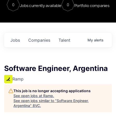
0
0
Jobs currently available
Portfolio companies
Jobs
Companies
Talent
My
alerts
Software Engineer, Argentina
Ramp
This job is no longer accepting applications
See open jobs at
Ramp
.
See open jobs similar to "
Software Engineer,
Argentina
"
8VC
.