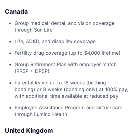
Canada
Group medical, dental, and vision coverage
through Sun Life
Life, AD&D, and disability coverage
Fertility drug coverage (up to $4,000 lifetime)
Group Retirement Plan with employer match
(RRSP + DPSP)
Parental leave: up to 16 weeks (birthing +
bonding) or 8 weeks (bonding only) at 100% pay,
with additional time available at reduced pay
Employee Assistance Program and virtual care
through Lumino Health
United Kingdom