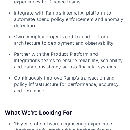
experiences for finance teams
Integrate with Ramp’s internal AI platform to
automate spend policy enforcement and anomaly
detection
Own complex projects end-to-end — from
architecture to deployment and observability
Partner with the Product Platform and
Integrations teams to ensure reliability, scalability,
and data consistency across financial systems
Continuously improve Ramp’s transaction and
policy infrastructure for performance, accuracy,
and resilience
What We’re Looking For
1+ years of software engineering experience