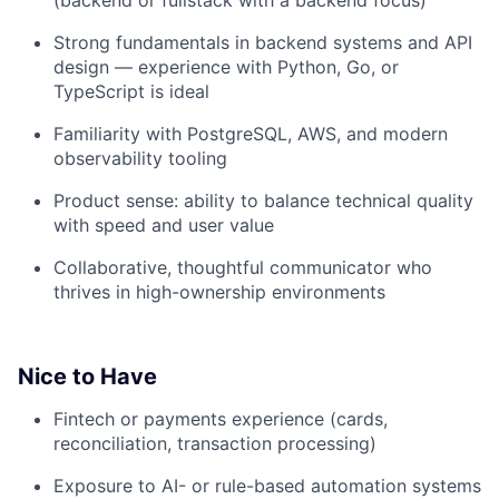
(backend or fullstack with a backend focus)
Strong fundamentals in backend systems and API
design — experience with Python, Go, or
TypeScript is ideal
Familiarity with PostgreSQL, AWS, and modern
observability tooling
Product sense: ability to balance technical quality
with speed and user value
Collaborative, thoughtful communicator who
thrives in high-ownership environments
Nice to Have
Fintech or payments experience (cards,
reconciliation, transaction processing)
Exposure to AI- or rule-based automation systems