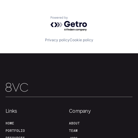
About
Build
Powered by Getro.com
Our Thesis
Jobs
Privacy policy
Cookie policy
Team
Contact
Links
Company
HOME
ABOUT
PORTFOLIO
TEAM