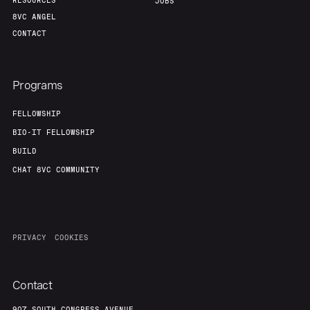
RESOURCES
JOBS
8VC ANGEL
CONTACT
Programs
FELLOWSHIP
BIO-IT FELLOWSHIP
BUILD
CHAT 8VC COMMUNITY
PRIVACY
COOKIES
Contact
907 SOUTH CONGRESS AVENUE,