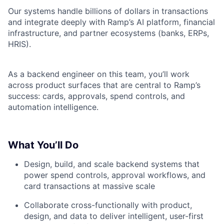
Our systems handle billions of dollars in transactions
and integrate deeply with Ramp’s AI platform, financial
infrastructure, and partner ecosystems (banks, ERPs,
HRIS).
As a backend engineer on this team, you’ll work
across product surfaces that are central to Ramp’s
success: cards, approvals, spend controls, and
automation intelligence.
What You’ll Do
Design, build, and scale backend systems that
power spend controls, approval workflows, and
card transactions at massive scale
Collaborate cross-functionally with product,
design, and data to deliver intelligent, user-first