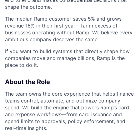
end to end and makes consequential decisions that
shape the outcome.
The median Ramp customer saves 5% and grows
revenue 16% in their first year – far in excess of
businesses operating without Ramp. We believe every
ambitious company deserves the same.
If you want to build systems that directly shape how
companies move and manage billions, Ramp is the
place to do it.
About the Role
The team owns the core experience that helps finance
teams control, automate, and optimize company
spend. We build the engine that powers Ramp’s card
and expense workflows—from card issuance and
spend limits to approvals, policy enforcement, and
real-time insights.