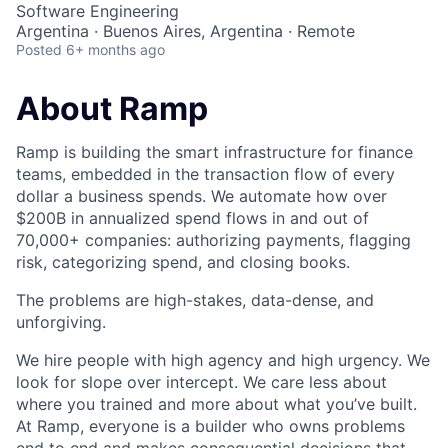
Software Engineering
Argentina · Buenos Aires, Argentina · Remote
Posted
6+ months ago
About Ramp
Ramp is building the smart infrastructure for finance
teams, embedded in the transaction flow of every
dollar a business spends. We automate how over
$200B in annualized spend flows in and out of
70,000+ companies: authorizing payments, flagging
risk, categorizing spend, and closing books.
The problems are high-stakes, data-dense, and
unforgiving.
We hire people with high agency and high urgency. We
look for slope over intercept. We care less about
where you trained and more about what you’ve built.
At Ramp, everyone is a builder who owns problems