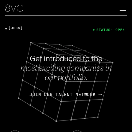
[JOBS]
STATUS: OPEN
Get introduced to the
most exciting companies in
our portfolio.
JOIN OUR TALENT NETWORK