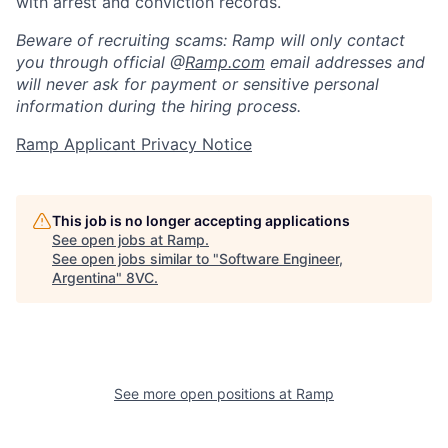
with arrest and conviction records.
Beware of recruiting scams: Ramp will only contact
you through official @
Ramp.com
email addresses and
will never ask for payment or sensitive personal
information during the hiring process.
Ramp Applicant Privacy Notice
This job is no longer accepting applications
See open jobs at
Ramp
.
See open jobs similar to "
Software Engineer,
Argentina
"
8VC
.
Home
Resources
Portfolio
Fellowship
See more open positions at
Ramp