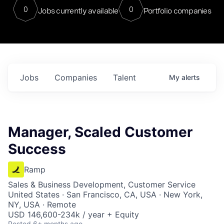
0
0
Jobs currently available
Portfolio companies
Jobs
Companies
Talent
My
alerts
Manager, Scaled Customer
Success
Ramp
Sales & Business Development, Customer Service
United States · San Francisco, CA, USA · New York,
NY, USA · Remote
USD 146,600-234k / year + Equity
Posted
6+ months ago