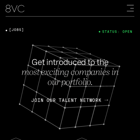
[JOBS]
STATUS: OPEN
Get introduced to the
most exciting companies in
our portfolio.
JOIN OUR TALENT NETWORK