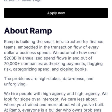
Apply now
About Ramp
Ramp is building the smart infrastructure for finance
teams, embedded in the transaction flow of every
dollar a business spends. We automate how over
$200B in annualized spend flows in and out of
70,000+ companies: authorizing payments, flagging
risk, categorizing spend, and closing books.
The problems are high-stakes, data-dense, and
unforgiving.
We hire people with high agency and high urgency. We
look for slope over intercept. We care less about
where you trained and more about what you’ve built.
At Ramp, everyone is a builder who owns problems