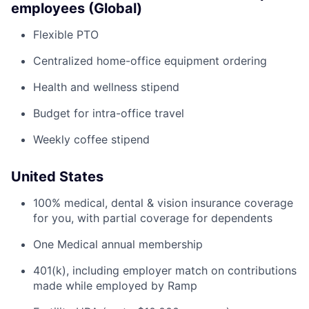
employees (Global)
Flexible PTO
Centralized home-office equipment ordering
Health and wellness stipend
Budget for intra-office travel
Weekly coffee stipend
United States
100% medical, dental & vision insurance coverage
for you, with partial coverage for dependents
One Medical annual membership
401(k), including employer match on contributions
made while employed by Ramp