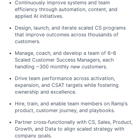
Continuously improve systems and team
efficiency through automation, content, and
applied AI initiatives.
Design, launch, and iterate scaled CS programs
that improve outcomes across thousands of
customers.
Manage, coach, and develop a team of 6–8
Scaled Customer Success Managers, each
handling ~300 monthly new customers.
Drive team performance across activation,
expansion, and CSAT targets while fostering
ownership and excellence.
Hire, train, and enable team members on Ramp’s
product, customer journey, and playbooks.
Partner cross‑functionally with CS, Sales, Product,
Growth, and Data to align scaled strategy with
company goals.