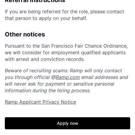
Referral Instructions
If you are being referred for the role, please contact
that person to apply on your behalf.
Other notices
Pursuant to the San Francisco Fair Chance Ordinance,
we will consider for employment qualified applicants
with arrest and conviction records.
Beware of recruiting scams: Ramp will only contact
you through official @
Ramp.com
email addresses and
will never ask for payment or sensitive personal
information during the hiring process.
Ramp Applicant Privacy Notice
Home
Resources
Apply now