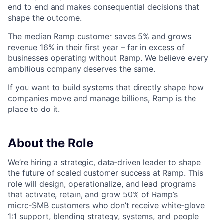
end to end and makes consequential decisions that
shape the outcome.
The median Ramp customer saves 5% and grows
revenue 16% in their first year – far in excess of
businesses operating without Ramp. We believe every
ambitious company deserves the same.
If you want to build systems that directly shape how
companies move and manage billions, Ramp is the
place to do it.
About the Role
We’re hiring a strategic, data‑driven leader to shape
the future of scaled customer success at Ramp. This
role will design, operationalize, and lead programs
that activate, retain, and grow 50% of Ramp’s
micro‑SMB customers who don’t receive white‑glove
1:1 support, blending strategy, systems, and people