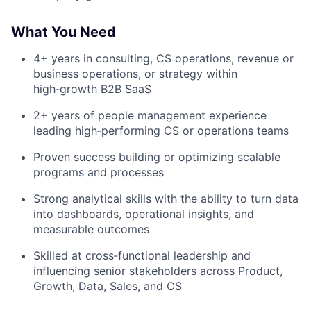
What You Need
4+ years in consulting, CS operations, revenue or
business operations, or strategy within
high‑growth B2B SaaS
2+ years of people management experience
leading high‑performing CS or operations teams
Proven success building or optimizing scalable
programs and processes
Strong analytical skills with the ability to turn data
into dashboards, operational insights, and
measurable outcomes
Skilled at cross‑functional leadership and
influencing senior stakeholders across Product,
Growth, Data, Sales, and CS