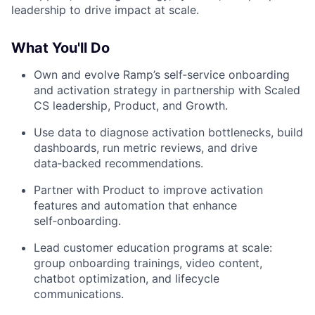
leadership to drive impact at scale.
What You'll Do
Own and evolve Ramp’s self‑service onboarding
and activation strategy in partnership with Scaled
CS leadership, Product, and Growth.
Use data to diagnose activation bottlenecks, build
dashboards, run metric reviews, and drive
data‑backed recommendations.
Partner with Product to improve activation
features and automation that enhance
self‑onboarding.
Lead customer education programs at scale:
group onboarding trainings, video content,
chatbot optimization, and lifecycle
communications.