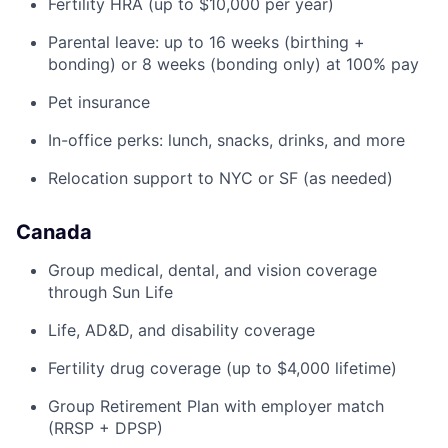
Fertility HRA (up to $10,000 per year)
Parental leave: up to 16 weeks (birthing +
bonding) or 8 weeks (bonding only) at 100% pay
Pet insurance
In-office perks: lunch, snacks, drinks, and more
Relocation support to NYC or SF (as needed)
Canada
Group medical, dental, and vision coverage
through Sun Life
Life, AD&D, and disability coverage
Fertility drug coverage (up to $4,000 lifetime)
Group Retirement Plan with employer match
(RRSP + DPSP)