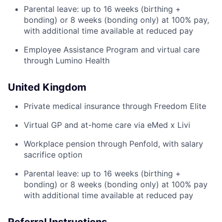
Parental leave: up to 16 weeks (birthing +
bonding) or 8 weeks (bonding only) at 100% pay,
with additional time available at reduced pay
Employee Assistance Program and virtual care
through Lumino Health
United Kingdom
Private medical insurance through Freedom Elite
Virtual GP and at-home care via eMed x Livi
Workplace pension through Penfold, with salary
sacrifice option
Parental leave: up to 16 weeks (birthing +
bonding) or 8 weeks (bonding only) at 100% pay
with additional time available at reduced pay