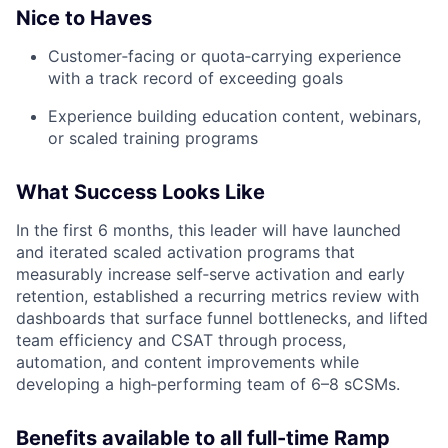
Nice to Haves
Customer‑facing or quota‑carrying experience
with a track record of exceeding goals
Experience building education content, webinars,
or scaled training programs
What Success Looks Like
In the first 6 months, this leader will have launched
and iterated scaled activation programs that
measurably increase self‑serve activation and early
retention, established a recurring metrics review with
dashboards that surface funnel bottlenecks, and lifted
team efficiency and CSAT through process,
automation, and content improvements while
developing a high‑performing team of 6–8 sCSMs.
Benefits available to all full-time Ramp