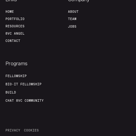
HOME
ABOUT
PORTFOLIO
TEAM
RESOURCES
JOBS
8VC ANGEL
CONTACT
Programs
FELLOWSHIP
BIO-IT FELLOWSHIP
BUILD
CHAT 8VC COMMUNITY
PRIVACY
COOKIES