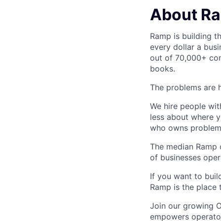
About R
Ramp is building t
every dollar a bus
out of 70,000+ com
books.
The problems are h
We hire people wit
less about where y
who owns problems
The median Ramp cu
of businesses ope
If you want to bui
Ramp is the place t
Join our growing O
empowers operators