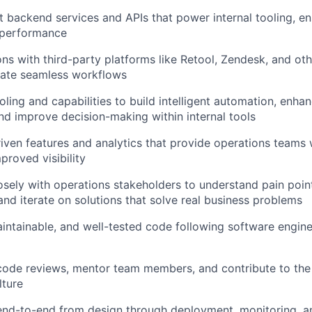
 backend services and APIs that power internal tooling, ens
d performance
ions with third-party platforms like Retool, Zendesk, and ot
eate seamless workflows
oling and capabilities to build intelligent automation, enha
and improve decision-making within internal tools
iven features and analytics that provide operations teams 
proved visibility
osely with operations stakeholders to understand pain poin
and iterate on solutions that solve real business problems
aintainable, and well-tested code following software engin
 code reviews, mentor team members, and contribute to the
lture
nd-to-end from design through deployment, monitoring, an