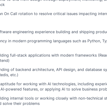
ack
an On Call rotation to resolve critical issues impacting inter
ftware engineering experience building and shipping produ
iency in modern programming languages such as Python, Ty
lding full-stack applications with modern frameworks (React
ntend)
nding of backend architecture, API design, and database s
edis, etc.)
ptitude for working with AI technologies, including experi
 AI-powered features, or applying AI to solve business pro
lding internal tools or working closely with non-technical 
 solve their problems