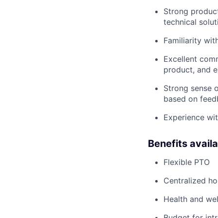
Strong product
technical solut
Familiarity wi
Excellent comm
product, and 
Strong sense o
based on feed
Experience with
Benefits avail
Flexible PTO
Centralized h
Health and wel
Budget for intr