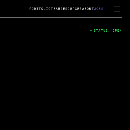
PORTFOLIO
TEAM
RESOURCES
ABOUT
JOBS
STATUS: OPEN
4
ng Guard; A
ts acquisition by Cox
USD.
 2024
 Fireside Chat