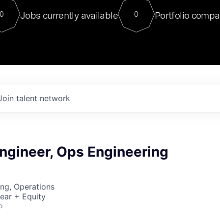
For our final Chat8VC of 2023, 
Jobs currently available
Portfolio compa
0
0
Director of Generative AI and LLM
sits at a very compelling vantage point in
to NVIDIA, he was a serial entrepreneur, classical ML
PhD, and researcher by training who worked on many
interesting applied AI projects at places like Gigster and
played key roles in the enterprise-wide AI
tr
Join talent network
ngineer, Ops Engineering
ng, Operations
ear + Equity
o