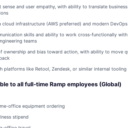
 sense and user empathy, with ability to translate business
ions
th cloud infrastructure (AWS preferred) and modern DevOps
unication skills and ability to work cross-functionally with
engineering teams
f ownership and bias toward action, with ability to move qu
back
 platforms like Retool, Zendesk, or similar internal tooling 
able to all full-time Ramp employees (Global)
ome-office equipment ordering
lness stipend
a-office travel