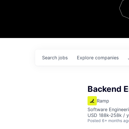
Team
Contact
Search
jobs
Explore
companies
Backend E
Ramp
Software Engineeri
USD 188k-258k / y
Posted
6+ months ag