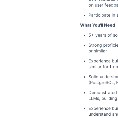
on user feedb
Participate in 
What You'll Need
5+ years of so
Strong profic
or similar
Experience bui
similar for fro
Solid understa
(PostgreSQL, R
Demonstrated a
LLMs, building
Experience bui
understand and