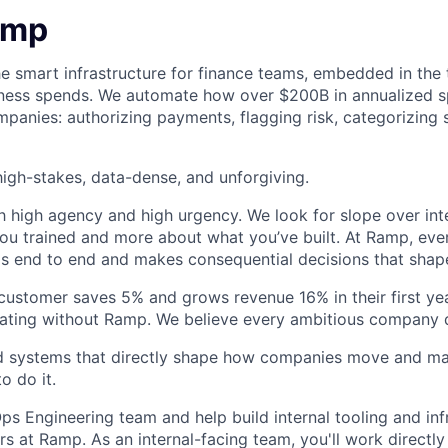
amp
he smart infrastructure for finance teams, embedded in the 
iness spends. We automate how over $200B in annualized s
panies: authorizing payments, flagging risk, categorizing 
igh-stakes, data-dense, and unforgiving.
h high agency and high urgency. We look for slope over int
ou trained and more about what you’ve built. At Ramp, ever
 end to end and makes consequential decisions that shap
stomer saves 5% and grows revenue 16% in their first year
rating without Ramp. We believe every ambitious company 
ld systems that directly shape how companies move and man
o do it.
ps Engineering team and help build internal tooling and inf
 at Ramp. As an internal-facing team, you'll work directly