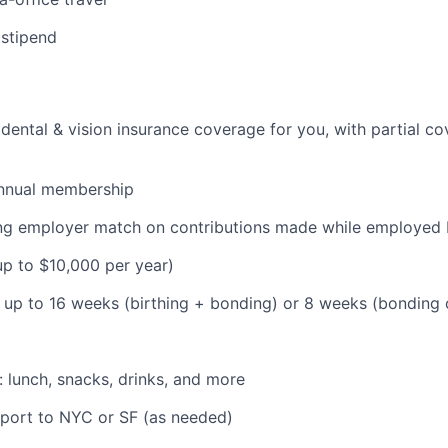
 stipend
dental & vision insurance coverage for you, with partial co
nnual membership
ding employer match on contributions made while employe
(up to $10,000 per year)
: up to 16 weeks (birthing + bonding) or 8 weeks (bonding
: lunch, snacks, drinks, and more
pport to NYC or SF (as needed)