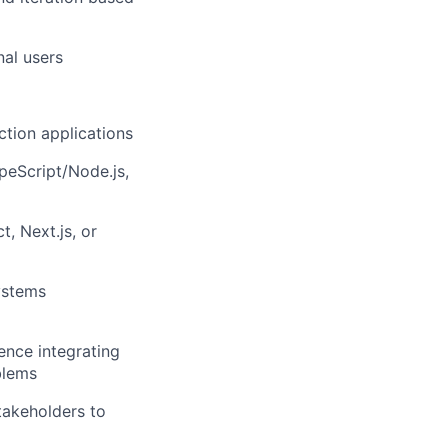
nal users
ction applications
peScript/Node.js,
, Next.js, or
ystems
ence integrating
blems
stakeholders to