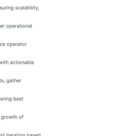
uring scalability,
her operational
nce operator
with actionable
ts, gather
eering best
 growth of
d iteration based