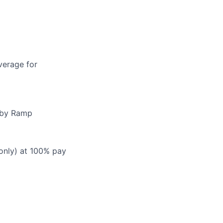
verage for
d by Ramp
 only) at 100% pay