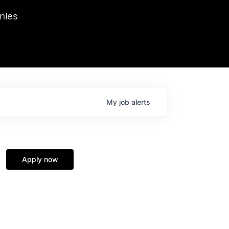
we hosted Dr. Nik Spirin,
nies
Ops at NVIDIA. He
 this role. Prior
ansformations of Canon, Dentsu, and Vodafone.
My
job
alerts
Apply now