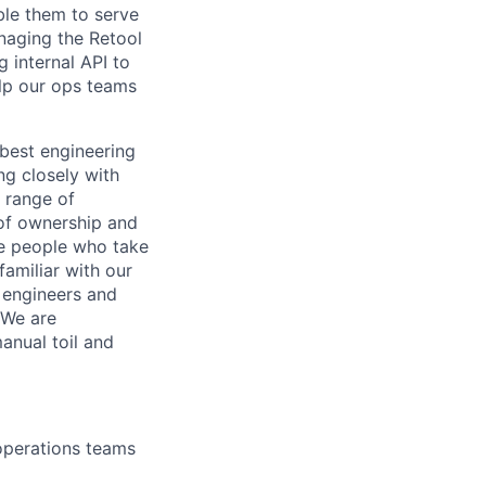
ble them to serve
naging the Retool
 internal API to
elp our ops teams
 best engineering
ng closely with
 range of
 of ownership and
ue people who take
familiar with our
 engineers and
 We are
anual toil and
 operations teams