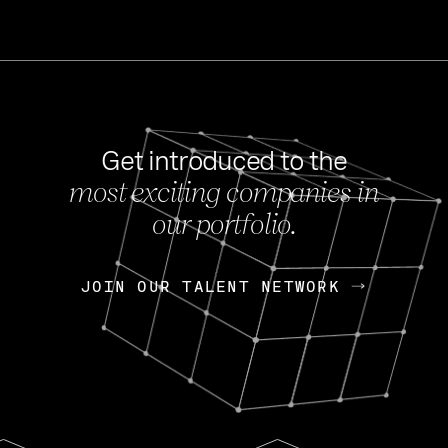
Get introduced to the
most exciting companies in
s
our portfolio.
NEWS
FEB 27, 202
OpenGov: A Changi
Continuing Mission
p
JOIN OUR TALENT NETWORK
JOIN OUR TALENT NETWORK
Today, OpenGov announced i
Enterprises for $1.8 billion 
INTERVIEW
FEB 7,
Nik Spirin (NVIDIA)