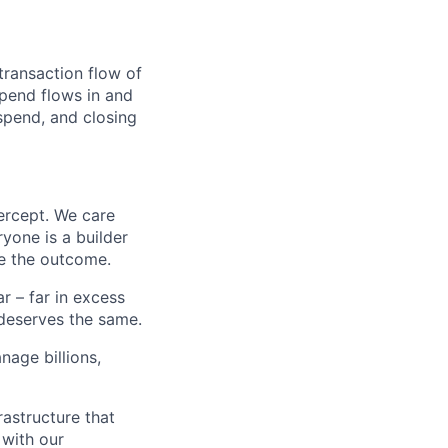
transaction flow of
pend flows in and
spend, and closing
ercept. We care
yone is a builder
e the outcome.
 – far in excess
deserves the same.
age billions,
rastructure that
 with our