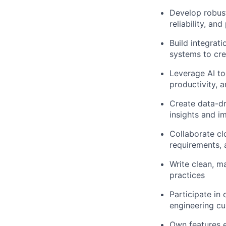
Develop robust
reliability, an
Build integrat
systems to cr
Leverage AI to
productivity, 
Create data-dr
insights and im
Collaborate cl
requirements, 
Write clean, m
practices
Participate in
engineering cu
Own features e