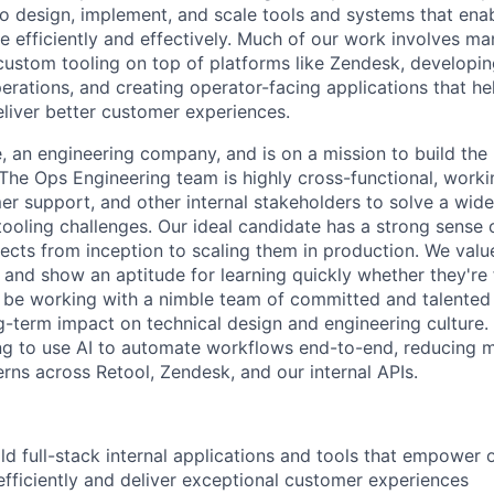
o design, implement, and scale tools and systems that ena
 efficiently and effectively. Much of our work involves ma
custom tooling on top of platforms like Zendesk, developing
perations, and creating operator-facing applications that h
liver better customer experiences.
e, an engineering company, and is on a mission to build the
 The Ops Engineering team is highly cross-functional, worki
er support, and other internal stakeholders to solve a wide
 tooling challenges. Our ideal candidate has a strong sense
ects from inception to scaling them in production. We val
, and show an aptitude for learning quickly whether they're 
ll be working with a nimble team of committed and talented
ng-term impact on technical design and engineering culture.
ing to use AI to automate workflows end-to-end, reducing m
erns across Retool, Zendesk, and our internal APIs.
ld full-stack internal applications and tools that empower
fficiently and deliver exceptional customer experiences