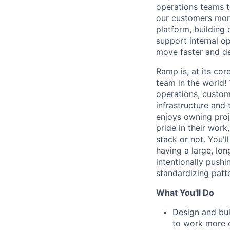
operations teams t
our customers more
platform, building 
support internal o
move faster and de
Ramp is, at its cor
team in the world!
operations, custom
infrastructure and
enjoys owning proj
pride in their work
stack or not. You'
having a large, lo
intentionally push
standardizing patt
What You'll Do
Design and bui
to work more e