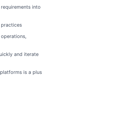
 requirements into
 practices
 operations,
ickly and iterate
platforms is a plus