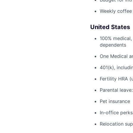
Weekly coffee
United States
100% medical, 
dependents
One Medical a
401(k), inclu
Fertility HRA 
Parental leave
Pet insurance
In-office perks
Relocation su