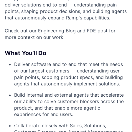
deliver solutions end to end -- understanding pain
points, shaping product decisions, and building agents
that autonomously expand Ramp's capabilities.
Check out our
Engineering Blog
and
FDE post
for
more context on our work!
What You’ll Do
Deliver software end to end that meet the needs
of our largest customers — understanding user
pain points, scoping product specs, and building
agents that autonomously implement solutions.
Build internal and external agents that accelerate
our ability to solve customer blockers across the
product, and that enable more agentic
experiences for end users.
Collaborate closely with Sales, Solutions,