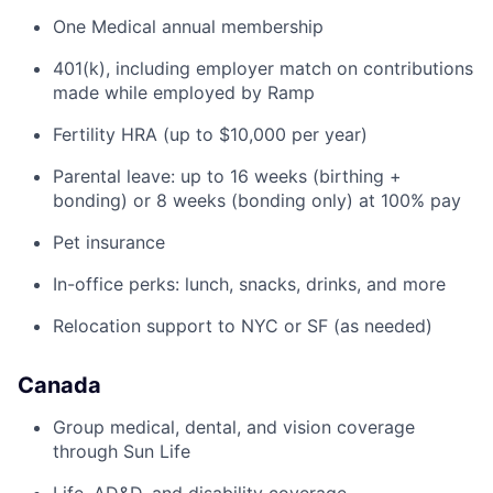
One Medical annual membership
401(k), including employer match on contributions
made while employed by Ramp
Fertility HRA (up to $10,000 per year)
Parental leave: up to 16 weeks (birthing +
bonding) or 8 weeks (bonding only) at 100% pay
Pet insurance
In-office perks: lunch, snacks, drinks, and more
Relocation support to NYC or SF (as needed)
Canada
Group medical, dental, and vision coverage
through Sun Life