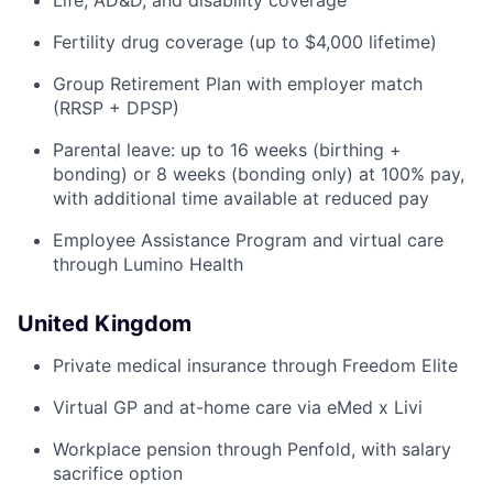
Life, AD&D, and disability coverage
Fertility drug coverage (up to $4,000 lifetime)
Group Retirement Plan with employer match
(RRSP + DPSP)
Parental leave: up to 16 weeks (birthing +
bonding) or 8 weeks (bonding only) at 100% pay,
with additional time available at reduced pay
Employee Assistance Program and virtual care
through Lumino Health
United Kingdom
Private medical insurance through Freedom Elite
Virtual GP and at-home care via eMed x Livi
Workplace pension through Penfold, with salary
sacrifice option