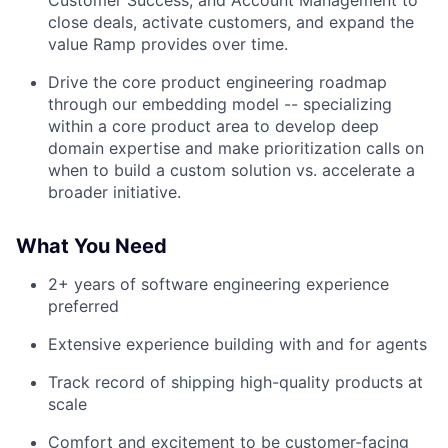
Customer Success, and Account Management to
close deals, activate customers, and expand the
value Ramp provides over time.
Drive the core product engineering roadmap
through our embedding model -- specializing
within a core product area to develop deep
domain expertise and make prioritization calls on
when to build a custom solution vs. accelerate a
broader initiative.
What You Need
2+ years of software engineering experience
preferred
Extensive experience building with and for agents
Track record of shipping high-quality products at
scale
Comfort and excitement to be customer-facing