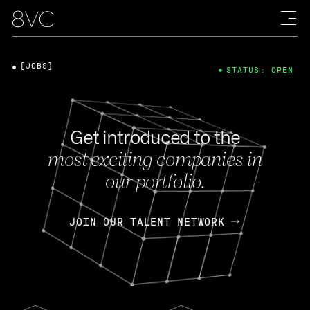
[JOBS]
STATUS: OPEN
Get introduced to the
most exciting companies in
our portfolio.
JOIN OUR TALENT NETWORK