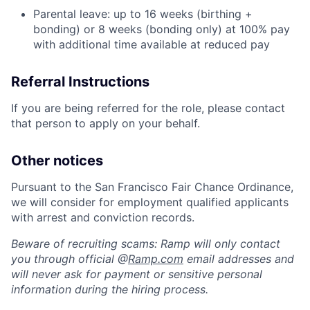
Parental leave: up to 16 weeks (birthing +
bonding) or 8 weeks (bonding only) at 100% pay
with additional time available at reduced pay
Referral Instructions
If you are being referred for the role, please contact
that person to apply on your behalf.
Other notices
Pursuant to the San Francisco Fair Chance Ordinance,
we will consider for employment qualified applicants
with arrest and conviction records.
Beware of recruiting scams: Ramp will only contact
you through official @
Ramp.com
email addresses and
will never ask for payment or sensitive personal
information during the hiring process.