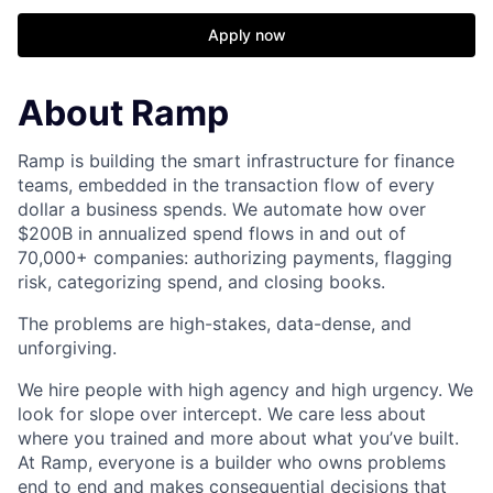
Apply now
About Ramp
Ramp is building the smart infrastructure for finance
teams, embedded in the transaction flow of every
dollar a business spends. We automate how over
$200B in annualized spend flows in and out of
70,000+ companies: authorizing payments, flagging
risk, categorizing spend, and closing books.
The problems are high-stakes, data-dense, and
unforgiving.
We hire people with high agency and high urgency. We
look for slope over intercept. We care less about
where you trained and more about what you’ve built.
At Ramp, everyone is a builder who owns problems
end to end and makes consequential decisions that