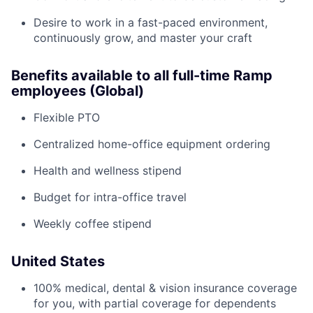
Desire to work in a fast-paced environment,
continuously grow, and master your craft
Benefits available to all full-time Ramp
employees (Global)
Flexible PTO
Centralized home-office equipment ordering
Health and wellness stipend
Budget for intra-office travel
Weekly coffee stipend
United States
100% medical, dental & vision insurance coverage
for you, with partial coverage for dependents