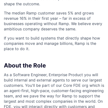
shape the outcome.
The median Ramp customer saves 5% and grows
revenue 16% in their first year – far in excess of
businesses operating without Ramp. We believe every
ambitious company deserves the same.
If you want to build systems that directly shape how
companies move and manage billions, Ramp is the
place to do it.
About the Role
As a Software Engineer, Enterprise Product you will
build internal and external agents to serve our largest
customers. You'll be part of our Core FDE org which is
an agent-first, high-pace, customer-facing engineering
team, and we pave the way for Ramp to support the
largest and most complex companies in the world. On
FDE, you will interact directly with customers and