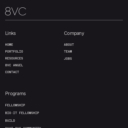
Links
Company
HOME
ABOUT
PORTFOLIO
TEAM
RESOURCES
JOBS
8VC ANGEL
CONTACT
Programs
FELLOWSHIP
BIO-IT FELLOWSHIP
BUILD