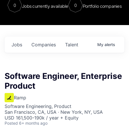
0
0
Jobs currently available
Portfolio companies
Jobs
Companies
Talent
My
alerts
Software Engineer, Enterprise
Product
Ramp
Software Engineering, Product
San Francisco, CA, USA · New York, NY, USA
USD 161,500-190k / year + Equity
Posted
6+ months ago