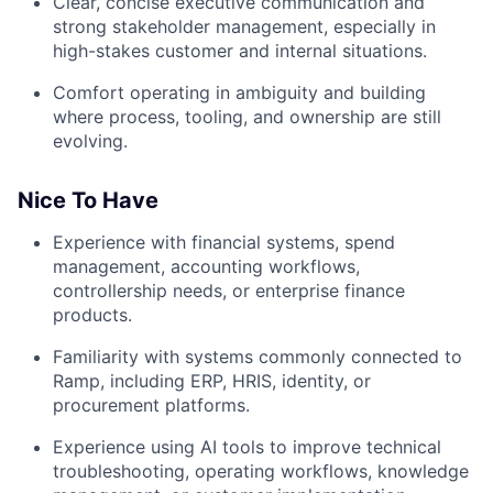
Clear, concise executive communication and
strong stakeholder management, especially in
high-stakes customer and internal situations.
Comfort operating in ambiguity and building
where process, tooling, and ownership are still
evolving.
Nice To Have
Experience with financial systems, spend
management, accounting workflows,
controllership needs, or enterprise finance
products.
Familiarity with systems commonly connected to
Ramp, including ERP, HRIS, identity, or
procurement platforms.
Experience using AI tools to improve technical
troubleshooting, operating workflows, knowledge