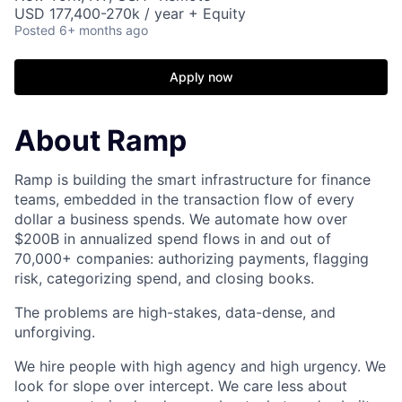
USD 177,400-270k / year + Equity
Posted
6+ months ago
Apply now
About Ramp
Ramp is building the smart infrastructure for finance
teams, embedded in the transaction flow of every
dollar a business spends. We automate how over
$200B in annualized spend flows in and out of
70,000+ companies: authorizing payments, flagging
risk, categorizing spend, and closing books.
The problems are high-stakes, data-dense, and
unforgiving.
We hire people with high agency and high urgency. We
look for slope over intercept. We care less about