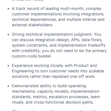
A track record of leading multi-month, complex
customer implementations involving integrations,
technical dependencies, and multiple internal and
external stakeholders.
Strong technical implementation judgment. You
can discuss integration design, APIs, data flows,
system constraints, and implementation tradeoffs
with credibility; you do not need to be the primary
custom-code builder.
Experience working closely with Product and
Engineering to turn customer needs into scalable
solutions rather than repeated one-off work.
Demonstrated ability to build operating
mechanisms: capacity models, implementation
standards, metrics, escalation processes, team
rituals, and cross-functional decision paths.