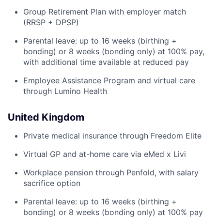
Group Retirement Plan with employer match
(RRSP + DPSP)
Parental leave: up to 16 weeks (birthing +
bonding) or 8 weeks (bonding only) at 100% pay,
with additional time available at reduced pay
Employee Assistance Program and virtual care
through Lumino Health
United Kingdom
Private medical insurance through Freedom Elite
Virtual GP and at-home care via eMed x Livi
Workplace pension through Penfold, with salary
sacrifice option
Parental leave: up to 16 weeks (birthing +
bonding) or 8 weeks (bonding only) at 100% pay