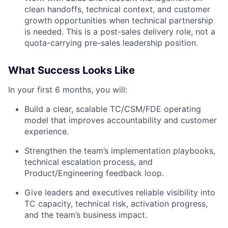
clean handoffs, technical context, and customer
growth opportunities when technical partnership
is needed. This is a post-sales delivery role, not a
quota-carrying pre-sales leadership position.
What Success Looks Like
In your first 6 months, you will:
Build a clear, scalable TC/CSM/FDE operating
model that improves accountability and customer
experience.
Strengthen the team’s implementation playbooks,
technical escalation process, and
Product/Engineering feedback loop.
Give leaders and executives reliable visibility into
TC capacity, technical risk, activation progress,
and the team’s business impact.