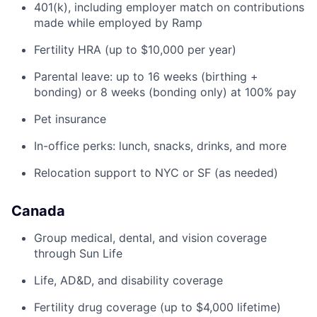
401(k), including employer match on contributions
made while employed by Ramp
Fertility HRA (up to $10,000 per year)
Parental leave: up to 16 weeks (birthing +
bonding) or 8 weeks (bonding only) at 100% pay
Pet insurance
In-office perks: lunch, snacks, drinks, and more
Relocation support to NYC or SF (as needed)
Canada
Group medical, dental, and vision coverage
through Sun Life
Life, AD&D, and disability coverage
Fertility drug coverage (up to $4,000 lifetime)