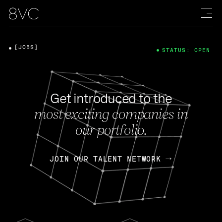
[JOBS]
STATUS: OPEN
Get introduced to the
most exciting companies in
our portfolio.
JOIN OUR TALENT NETWORK