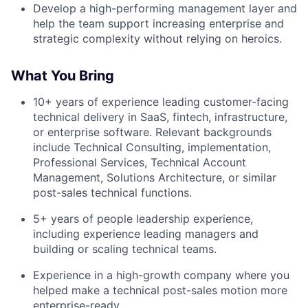
Develop a high-performing management layer and
help the team support increasing enterprise and
strategic complexity without relying on heroics.
What You Bring
10+ years of experience leading customer-facing
technical delivery in SaaS, fintech, infrastructure,
or enterprise software. Relevant backgrounds
include Technical Consulting, implementation,
Professional Services, Technical Account
Management, Solutions Architecture, or similar
post-sales technical functions.
5+ years of people leadership experience,
including experience leading managers and
building or scaling technical teams.
Experience in a high-growth company where you
helped make a technical post-sales motion more
enterprise-ready.