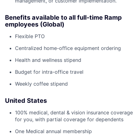
management, or customer implementation.
Benefits available to all full-time Ramp
employees (Global)
Flexible PTO
Centralized home-office equipment ordering
Health and wellness stipend
Budget for intra-office travel
Weekly coffee stipend
United States
100% medical, dental & vision insurance coverage
for you, with partial coverage for dependents
One Medical annual membership