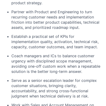
product strategy.
Partner with Product and Engineering to turn
recurring customer needs and implementation
friction into better product capabilities, technical
assets, and prioritized roadmap input.
Establish a practical set of KPIs for
implementation quality, activation, technical risk,
capacity, customer outcomes, and team impact.
Coach managers and ICs to balance customer
urgency with disciplined scope management,
avoiding one-off custom work when a repeatable
solution is the better long-term answer.
Serve as a senior escalation leader for complex
customer situations, bringing clarity,
accountability, and strong cross-functional
judgment when technical delivery is at risk.
Work with Sales and Account Management on