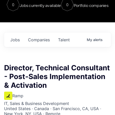
0
0
Jobs currently available
Portfolio companies
Jobs
Companies
Talent
My
alerts
Director, Technical Consultant
- Post-Sales Implementation
& Activation
Ramp
IT, Sales & Business Development
United States · Canada · San Francisco, CA, USA ·
New York, NY, USA · Remote