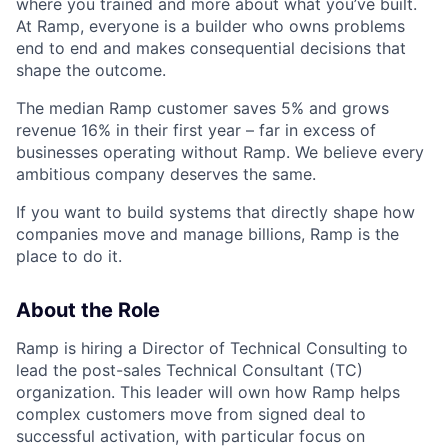
where you trained and more about what you’ve built.
At Ramp, everyone is a builder who owns problems
end to end and makes consequential decisions that
shape the outcome.
The median Ramp customer saves 5% and grows
revenue 16% in their first year – far in excess of
businesses operating without Ramp. We believe every
ambitious company deserves the same.
If you want to build systems that directly shape how
companies move and manage billions, Ramp is the
place to do it.
About the Role
Ramp is hiring a Director of Technical Consulting to
lead the post-sales Technical Consultant (TC)
organization. This leader will own how Ramp helps
complex customers move from signed deal to
successful activation, with particular focus on