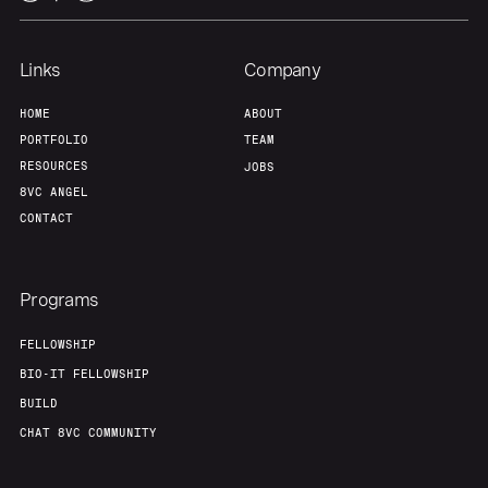
Links
Company
HOME
ABOUT
PORTFOLIO
TEAM
RESOURCES
JOBS
8VC ANGEL
CONTACT
Programs
FELLOWSHIP
BIO-IT FELLOWSHIP
BUILD
CHAT 8VC COMMUNITY