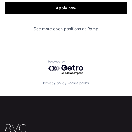
Our Thesis
Jobs
Apply now
Team
Contact
See more open positions at
Ramp
Powered by Getro.com
Privacy policy
Cookie policy