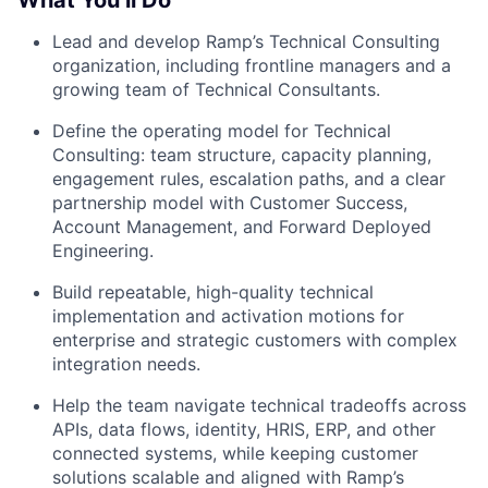
What You’ll Do
Lead and develop Ramp’s Technical Consulting
organization, including frontline managers and a
growing team of Technical Consultants.
Define the operating model for Technical
Consulting: team structure, capacity planning,
engagement rules, escalation paths, and a clear
partnership model with Customer Success,
Account Management, and Forward Deployed
Engineering.
Build repeatable, high-quality technical
implementation and activation motions for
enterprise and strategic customers with complex
integration needs.
Help the team navigate technical tradeoffs across
APIs, data flows, identity, HRIS, ERP, and other
connected systems, while keeping customer
solutions scalable and aligned with Ramp’s