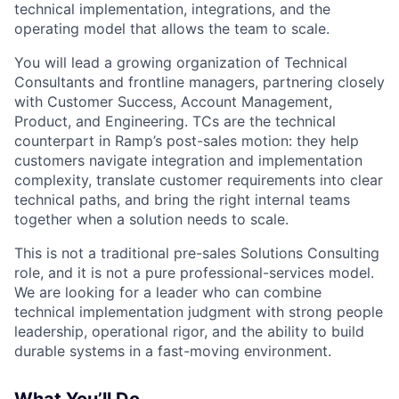
technical implementation, integrations, and the
operating model that allows the team to scale.
You will lead a growing organization of Technical
Consultants and frontline managers, partnering closely
with Customer Success, Account Management,
Product, and Engineering. TCs are the technical
counterpart in Ramp’s post-sales motion: they help
customers navigate integration and implementation
complexity, translate customer requirements into clear
technical paths, and bring the right internal teams
together when a solution needs to scale.
This is not a traditional pre-sales Solutions Consulting
role, and it is not a pure professional-services model.
We are looking for a leader who can combine
technical implementation judgment with strong people
leadership, operational rigor, and the ability to build
durable systems in a fast-moving environment.