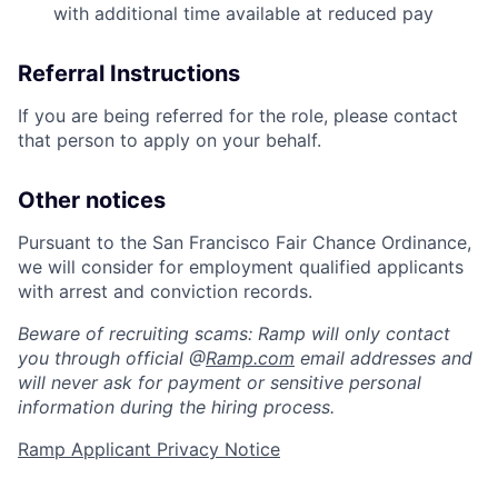
with additional time available at reduced pay
Referral Instructions
If you are being referred for the role, please contact
that person to apply on your behalf.
Other notices
Pursuant to the San Francisco Fair Chance Ordinance,
we will consider for employment qualified applicants
Home
Resources
with arrest and conviction records.
Beware of recruiting scams: Ramp will only contact
you through official @
Ramp.com
email addresses and
Portfolio
Fellowship
will never ask for payment or sensitive personal
information during the hiring process.
About
Build
Ramp Applicant Privacy Notice