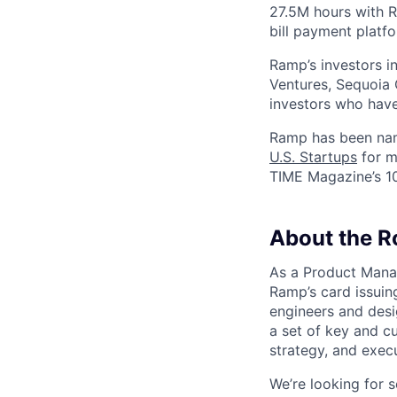
27.5M hours with 
bill payment platf
Ramp’s investors i
Ventures, Sequoia 
investors who have
Ramp has been na
U.S. Startups
for m
TIME Magazine’s 1
About the R
As a Product Manag
Ramp’s card issuing
engineers and desi
a set of key and c
strategy, and exec
We’re looking for 