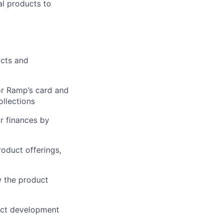
al products to
ucts and
or Ramp’s card and
ollections
r finances by
oduct offerings,
w the product
duct development