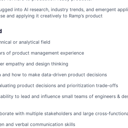
ugged into AI research, industry trends, and emergent applic
ise and applying it creatively to Ramp’s product
d
nical or analytical field
rs of product management experience
er empathy and design thinking
a and how to make data-driven product decisions
luating product decisions and prioritization trade-offs
bility to lead and influence small teams of engineers & de
laborate with multiple stakeholders and large cross-function
ten and verbal communication skills