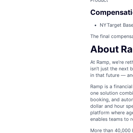
Product
Compensati
NY
Target Base
The final compensat
About R
At Ramp, we’re ret
isn’t just the next
in that future — an
Ramp is a financia
one solution comb
booking, and autom
dollar and hour spe
platform where agen
enables teams to re
More than 40,000 