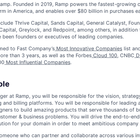
Ramp. Founded in 2019, Ramp powers the fastest-growing 
orm in America, and enables over $80 billion in purchases e
nclude Thrive Capital, Sands Capital, General Catalyst, Fou
Capital, Greylock, and Redpoint, among others, in addition
 been founders or executives of leading companies.
med to Fast Company’s
Most Innovative Companies
list an
ore than 3 years, as well as the Forbes
Cloud 100
, CNBC
Di
00
Most Influential Companies
.
ole
er at Ramp, you will be responsible for the vision, strate
 and billing platforms. You will be responsible for leading
gners to build amazing products that serve thousands of b
ustomer & business problems. You will drive the end-to-end
ution for your domain in order to meet ambitious company 
someone who can partner and collaborate across various in