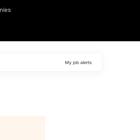
we hosted Dr. Nik Spirin,
nies
Ops at NVIDIA. He
 this role. Prior
ansformations of Canon, Dentsu, and Vodafone.
My
job
alerts