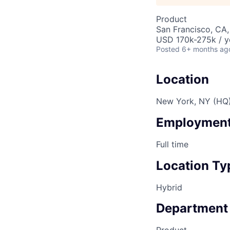
Product
San Francisco, CA
USD 170k-275k / y
Posted
6+ months ag
Location
New York, NY (HQ
Employment
Full time
Location Ty
Hybrid
Department