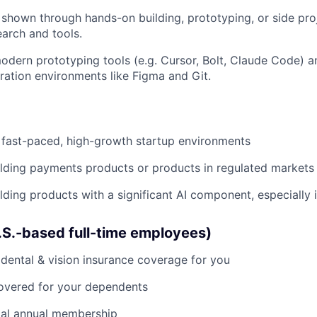
, shown through hands-on building, prototyping, or side pro
earch and tools.
odern prototyping tools (e.g. Cursor, Bolt, Claude Code) 
ration environments like Figma and Git.
 fast-paced, high-growth startup environments
lding payments products or products in regulated markets
lding products with a significant AI component, especially 
U.S.-based full-time employees)
dental & vision insurance coverage for you
covered for your dependents
al annual membership