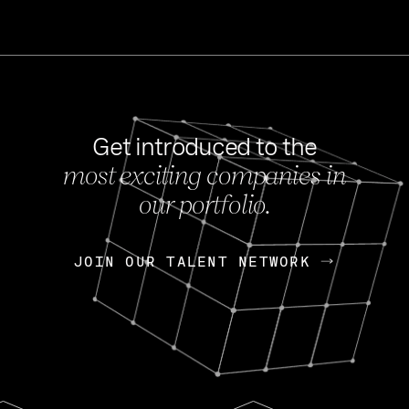
Get introduced to the
most exciting companies in
s
our portfolio.
NEWS
FEB 27, 202
OpenGov: A Changi
Continuing Mission
p
JOIN OUR TALENT NETWORK
JOIN OUR TALENT NETWORK
Today, OpenGov announced i
Enterprises for $1.8 billion 
INTERVIEW
FEB 7,
Nik Spirin (NVIDIA)