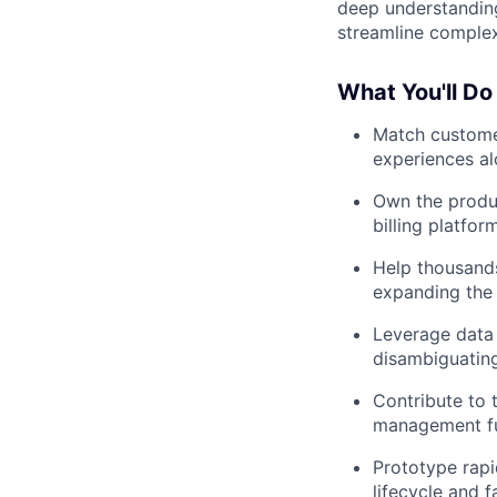
deep understanding
streamline complex
What You'll Do
Match customer
experiences al
Own the produc
billing platfor
Help thousand
expanding the 
Leverage data 
disambiguating
Contribute to 
management fu
Prototype rapi
lifecycle and 