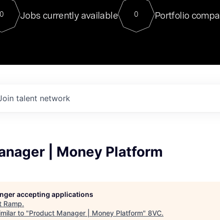
For our final Chat8VC of 2023, 
Jobs currently available
Portfolio compa
0
0
Director of Generative AI and LLM
sits at a very compelling vantage point in
to NVIDIA, he was a serial entrepreneur, classical ML
PhD, and researcher by training who worked on many
interesting applied AI projects at places like Gigster and
played key roles in the enterprise-wide AI
tr
Join talent network
anager | Money Platform
longer accepting applications
t
Ramp
.
milar to "
Product Manager | Money Platform
"
8VC
.