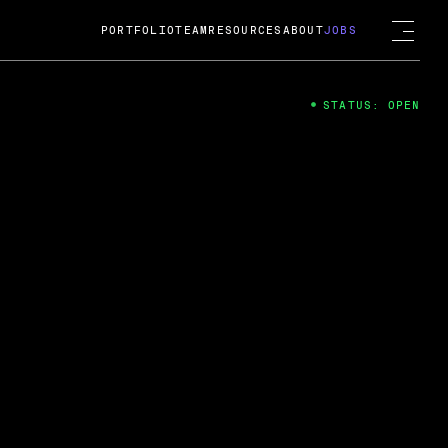
PORTFOLIO
TEAM
RESOURCES
ABOUT
JOBS
STATUS: OPEN
4
ng Guard; A
ts acquisition by Cox
USD.
 2024
 Fireside Chat