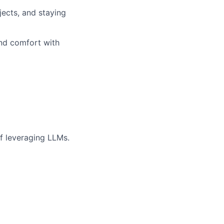
jects, and staying
and comfort with
if leveraging LLMs.