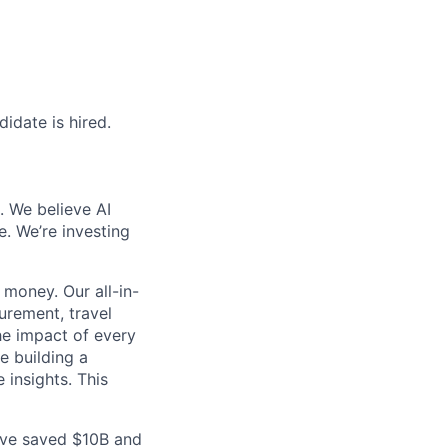
idate is hired.
. We believe AI
e. We’re investing
money. Our all-in-
rement, travel
he impact of every
e building a
 insights. This
ave saved $10B and