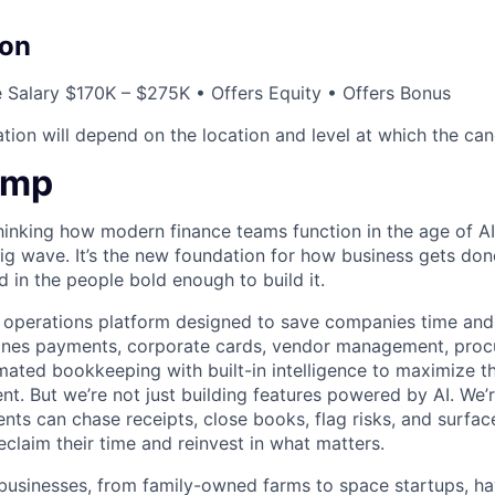
on
 Salary $170K – $275K • Offers Equity • Offers Bonus
ion will depend on the location and level at which the cand
amp
hinking how modern finance teams function in the age of AI
 big wave. It’s the new foundation for how business gets don
d in the people bold enough to build it.
l operations platform designed to save companies time and 
ines payments, corporate cards, vendor management, procu
ated bookkeeping with built-in intelligence to maximize t
nt. But we’re not just building features powered by AI. We’r
ts can chase receipts, close books, flag risks, and surface
claim their time and reinvest in what matters.
businesses, from family-owned farms to space startups, h