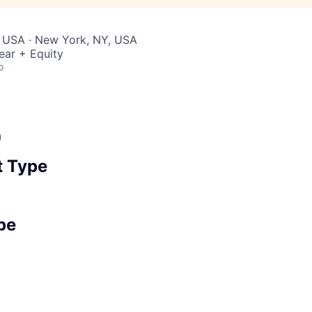
, USA · New York, NY, USA
ear + Equity
o
)
 Type
pe