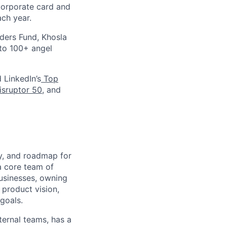
corporate card and
ach year.
nders Fund, Khosla
 to 100+ angel
d LinkedIn’s
Top
sruptor 50
, and
gy, and roadmap for
 a core team of
usinesses, owning
 product vision,
goals.
ternal teams, has a