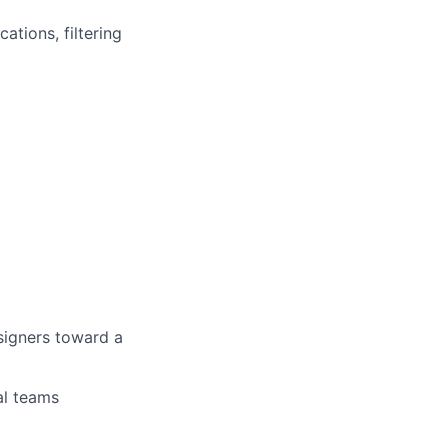
ations, filtering
signers toward a
al teams