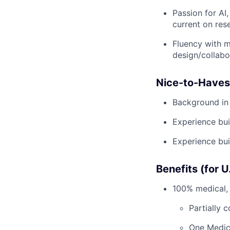
Passion for AI
current on res
Fluency with m
design/collabo
Nice-to-Haves
Background in
Experience bui
Experience bui
Benefits (for 
100% medical, 
Partially 
One Medic