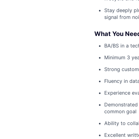
Stay deeply pl
signal from no
What You Nee
BA/BS in a tech
Minimum 3 yea
Strong custom
Fluency in dat
Experience eva
Demonstrated a
common goal
Ability to col
Excellent writ