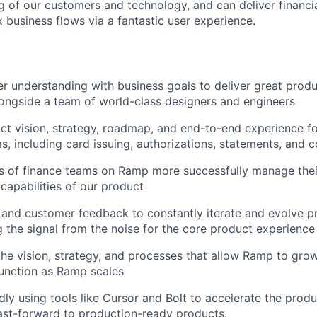
 of our customers and technology, and can deliver financi
 business flows via a fantastic user experience.
 understanding with business goals to deliver great prod
ongside a team of world-class designers and engineers
t vision, strategy, roadmap, and end-to-end experience f
ms, including card issuing, authorizations, statements, and c
s of finance teams on Ramp more successfully manage thei
capabilities of our product
and customer feedback to constantly iterate and evolve pr
 the signal from the noise for the core product experience
the vision, strategy, and processes that allow Ramp to gro
nction as Ramp scales
dly using tools like Cursor and Bolt to accelerate the pro
fast-forward to production-ready products.