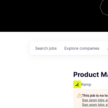
Team
Contact
Search
jobs
Explore
companies
Product M
Ramp
This job is no 
See open jobs a
See open jobs si