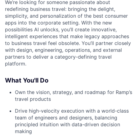
We’re looking for someone passionate about
redefining business travel: bringing the delight,
simplicity, and personalization of the best consumer
apps into the corporate setting. With the new
possibilities AI unlocks, you’ll create innovative,
intelligent experiences that make legacy approaches
to business travel feel obsolete. You’ll partner closely
with design, engineering, operations, and external
partners to deliver a category-defining travel
platform.
What You'll Do
Own the vision, strategy, and roadmap for Ramp’s
travel products
Drive high-velocity execution with a world-class
team of engineers and designers, balancing
principled intuition with data-driven decision
making