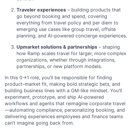
Traveler experiences
– building products that
go beyond booking and spend, covering
everything from travel policy and per diem to
emerging use cases like group travel, offsite
planning, and AI-powered concierge experiences.
Upmarket solutions & partnerships
– shaping
how Ramp scales travel for larger, more complex
organizations, whether through integrations,
partnerships, or new platform models.
In this 0→1 role, you’ll be responsible for finding
product–market fit, making bold strategic bets, and
building business lines with a GM-like mindset. You’ll
experiment, prototype, and ship AI-powered
workflows and agents that reimagine corporate travel
—automating compliance, personalizing booking, and
delivering experiences employees and finance teams
can’t imagine going back from.