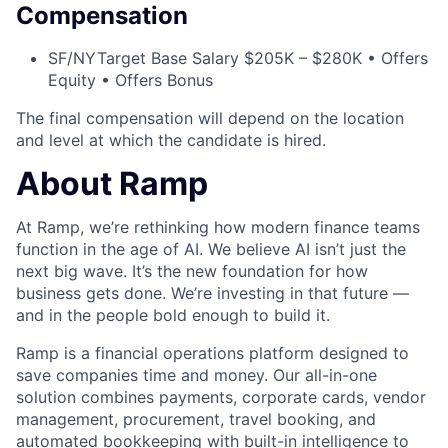
Compensation
SF/NY
Target Base Salary $205K – $280K • Offers
Equity • Offers Bonus
The final compensation will depend on the location
and level at which the candidate is hired.
About Ramp
At Ramp, we’re rethinking how modern finance teams
function in the age of AI. We believe AI isn’t just the
next big wave. It’s the new foundation for how
business gets done. We’re investing in that future —
and in the people bold enough to build it.
Ramp is a financial operations platform designed to
save companies time and money. Our all-in-one
solution combines payments, corporate cards, vendor
management, procurement, travel booking, and
automated bookkeeping with built-in intelligence to