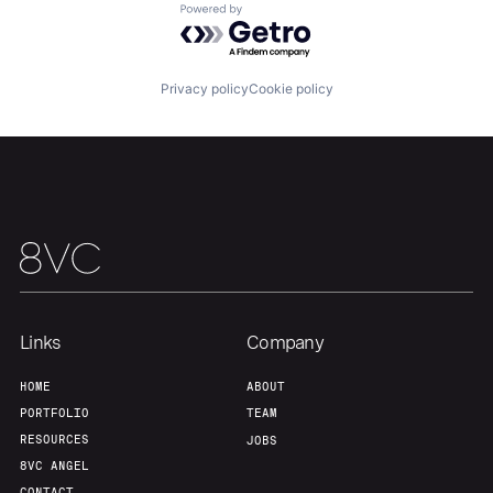
Powered by Getro.com
Privacy policy
Cookie policy
Links
Company
HOME
ABOUT
PORTFOLIO
TEAM
RESOURCES
JOBS
8VC ANGEL
CONTACT