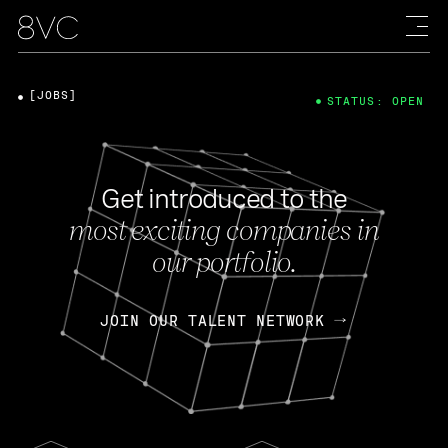
[JOBS]
STATUS: OPEN
Get introduced to the
most exciting companies in
our portfolio.
JOIN OUR TALENT NETWORK