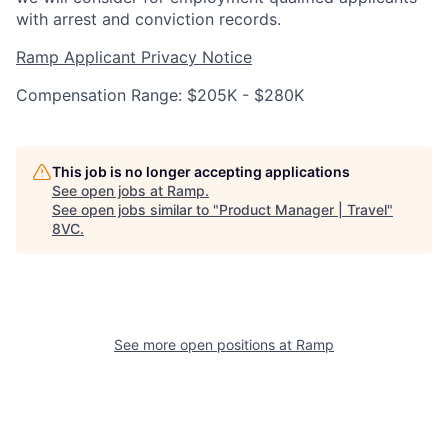
with arrest and conviction records.
Ramp Applicant Privacy Notice
Compensation Range: $205K - $280K
Home
Resources
This job is no longer accepting applications
See open jobs at
Ramp
.
See open jobs similar to "
Product Manager | Travel
"
Portfolio
Fellowship
8VC
.
About
Build
See more open positions at
Ramp
Our Thesis
Jobs
Team
Contact