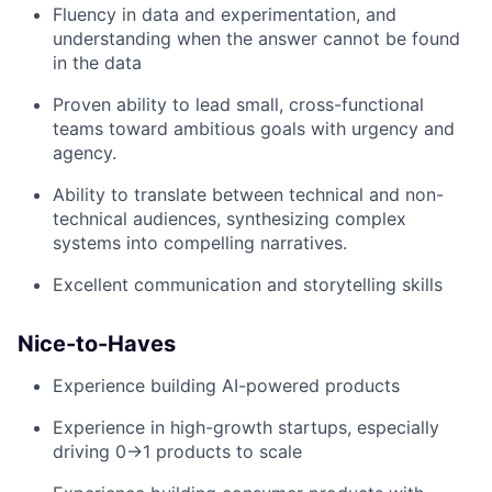
Fluency in data and experimentation, and
understanding when the answer cannot be found
in the data
Proven ability to lead small, cross-functional
teams toward ambitious goals with urgency and
agency.
Ability to translate between technical and non-
technical audiences, synthesizing complex
systems into compelling narratives.
Excellent communication and storytelling skills
Nice-to-Haves
Experience building AI-powered products
Experience in high-growth startups, especially
driving 0→1 products to scale