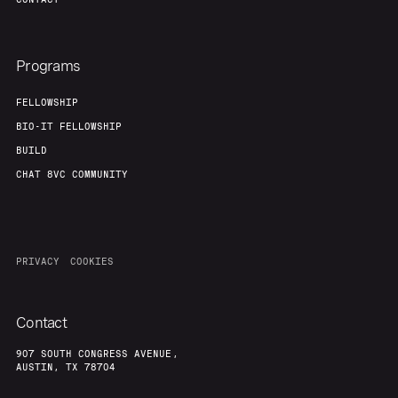
Programs
FELLOWSHIP
BIO-IT FELLOWSHIP
BUILD
CHAT 8VC COMMUNITY
PRIVACY
COOKIES
Contact
907 SOUTH CONGRESS AVENUE,
AUSTIN, TX 78704