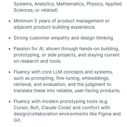
Systems, Analytics, Mathematics, Physics, Applied
Sciences, or related)
Minimum 5 years of product management or
adjacent product-building experience.
Strong customer empathy and design thinking
Passion for AI, shown through hands-on building,
prototyping, or side projects, and staying current
on research and tools.
Fluency with core LLM concepts and systems,
such as prompting, fine-tuning, embeddings,
retrieval, and evaluation, and the judgment to
translate these into reliable, user-facing products.
Fluency with modern prototyping tools (e.g.
Cursor, Bolt, Claude Code) and comfort with
design/collaboration environments like Figma and
Git.