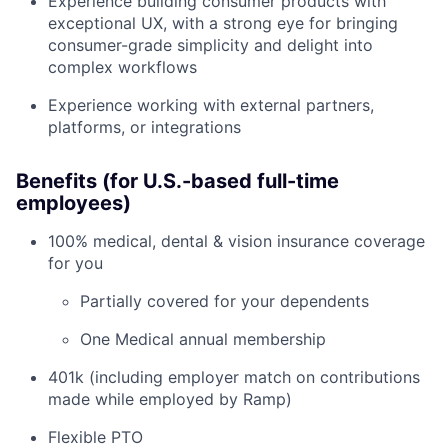
Experience building consumer products with
exceptional UX, with a strong eye for bringing
consumer-grade simplicity and delight into
complex workflows
Experience working with external partners,
platforms, or integrations
Benefits (for U.S.-based full-time
employees)
100% medical, dental & vision insurance coverage
for you
Partially covered for your dependents
One Medical annual membership
401k (including employer match on contributions
made while employed by Ramp)
Flexible PTO