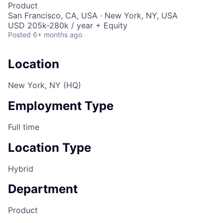
Product
San Francisco, CA, USA · New York, NY, USA
USD 205k-280k / year + Equity
Posted
6+ months ago
Location
New York, NY (HQ)
Employment Type
Full time
Location Type
Hybrid
Department
Product