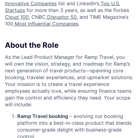
Innovative Companies
list and LinkedIn’s
Top U.S.
Startups
for more than 3 years, as well as the Forbes
Cloud 100
, CNBC
Disruptor 50
, and TIME Magazine’s
100
Most Influential Companies
.
About the Role
As the Lead Product Manager for Ramp Travel, you
will own the vision, strategy, and roadmap for Ramp’s
next generation of travel products—spanning core
booking, traveler experiences, and upmarket solutions.
Your mission is to create a travel experience
employees actually love, while ensuring finance teams
gain the control and efficiency they need. Your scope
will include:
Ramp Travel booking
– evolving our booking
platform into a best-in-class product that blends
consumer-grade delight with business-grade
control.