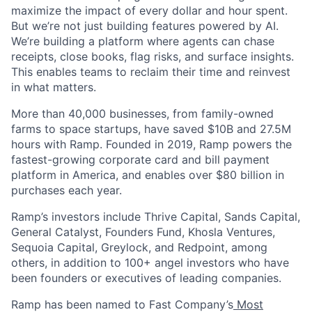
maximize the impact of every dollar and hour spent.
But we’re not just building features powered by AI.
We’re building a platform where agents can chase
receipts, close books, flag risks, and surface insights.
This enables teams to reclaim their time and reinvest
in what matters.
More than 40,000 businesses, from family-owned
farms to space startups, have saved $10B and 27.5M
hours with Ramp. Founded in 2019, Ramp powers the
fastest-growing corporate card and bill payment
platform in America, and enables over $80 billion in
purchases each year.
Ramp’s investors include Thrive Capital, Sands Capital,
General Catalyst, Founders Fund, Khosla Ventures,
Sequoia Capital, Greylock, and Redpoint, among
others, in addition to 100+ angel investors who have
been founders or executives of leading companies.
Ramp has been named to Fast Company’s
Most