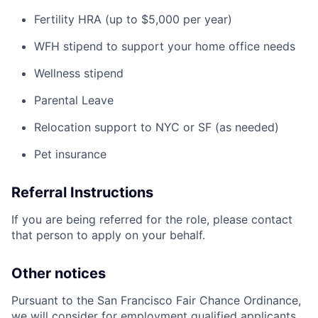
Fertility HRA (up to $5,000 per year)
WFH stipend to support your home office needs
Wellness stipend
Parental Leave
Relocation support to NYC or SF (as needed)
Pet insurance
Referral Instructions
If you are being referred for the role, please contact
that person to apply on your behalf.
Other notices
Pursuant to the San Francisco Fair Chance Ordinance,
we will consider for employment qualified applicants