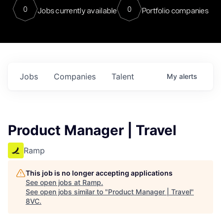
0
0
Jobs currently available
Portfolio companies
Jobs
Companies
Talent
My
alerts
Product Manager | Travel
Ramp
This job is no longer accepting applications
See open jobs at
Ramp
.
See open jobs similar to "
Product Manager | Travel
"
8VC
.