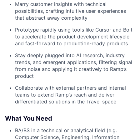
Marry customer insights with technical
possibilities, crafting intuitive user experiences
that abstract away complexity
Prototype rapidly using tools like Cursor and Bolt
to accelerate the product development lifecycle
and fast-forward to production-ready products
Stay deeply plugged into AI research, industry
trends, and emergent applications, filtering signal
from noise and applying it creatively to Ramp’s
product
Collaborate with external partners and internal
teams to extend Ramp’s reach and deliver
differentiated solutions in the Travel space
What You Need
BA/BS in a technical or analytical field (e.g.
Computer Science, Engineering, Information