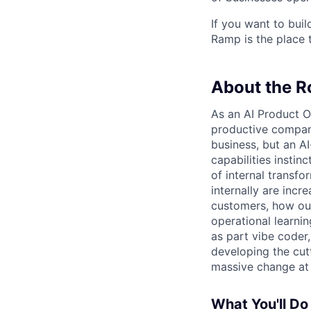
If you want to bui
Ramp is the place t
About the R
As an AI Product O
productive company
business, but an A
capabilities instinc
of internal transf
internally are inc
customers, how our
operational learni
as part vibe coder
developing the cut
massive change at 
What You'll Do