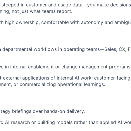
 steeped in customer and usage data—you make decisions
ning, not just what teams report.
ith high ownership, comfortable with autonomy and ambigui
th departmental workflows in operating teams—Sales, CX, Fi
nce in internal enablement or change management programs
t external applications of internal AI work: customer-facing
nt, or commercializing operational learnings.
ategy briefings over hands-on delivery.
d AI research or building models rather than applied AI wo