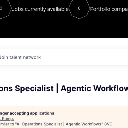
For our final Chat8VC of 2023, 
Jobs currently available
Portfolio compa
0
0
Director of Generative AI and LLM
sits at a very compelling vantage point in
to NVIDIA, he was a serial entrepreneur, classical ML
PhD, and researcher by training who worked on many
interesting applied AI projects at places like Gigster and
played key roles in the enterprise-wide AI
tr
Join talent network
ons Specialist | Agentic Workflo
longer accepting applications
t
Ramp
.
milar to "
AI Operations Specialist | Agentic Workflows
"
8VC
.