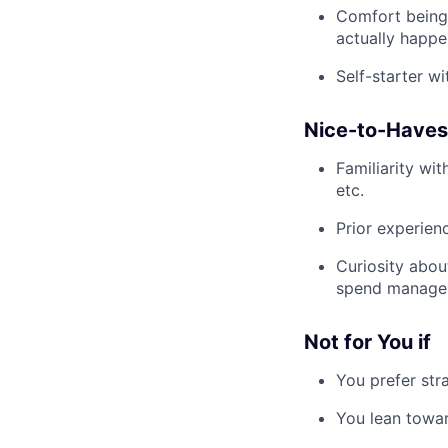
Comfort being
actually happe
Self-starter w
Nice-to-Haves
Familiarity wi
etc.
Prior experie
Curiosity abou
spend manageme
Not for You if
You prefer str
You lean towar