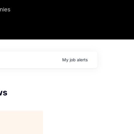
we hosted Dr. Nik Spirin,
nies
Ops at NVIDIA. He
 this role. Prior
ansformations of Canon, Dentsu, and Vodafone.
My
job
alerts
ws