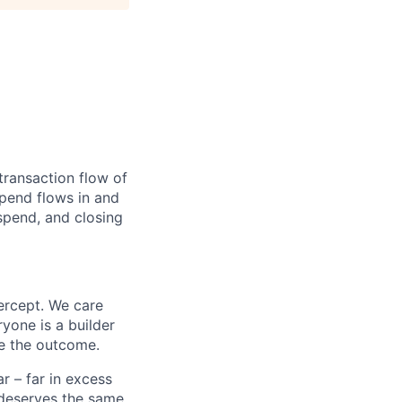
transaction flow of
pend flows in and
spend, and closing
ercept. We care
yone is a builder
e the outcome.
 – far in excess
deserves the same.