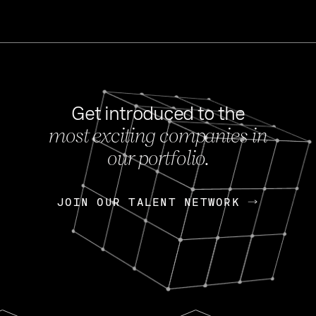
Get introduced to the
most exciting companies in
s
our portfolio.
NEWS
FEB 27, 202
OpenGov: A Changi
Continuing Mission
p
JOIN OUR TALENT NETWORK
JOIN OUR TALENT NETWORK
Today, OpenGov announced i
Enterprises for $1.8 billion 
INTERVIEW
FEB 7,
Nik Spirin (NVIDIA)