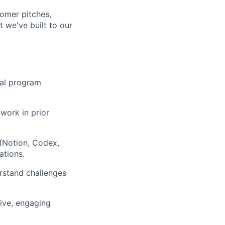
tomer pitches,
 we've built to our
cal program
work in prior
(Notion, Codex,
ations.
rstand challenges
ive, engaging