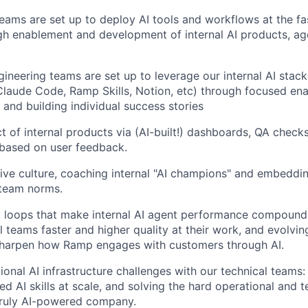
ams are set up to deploy AI tools and workflows at the fas
gh enablement and development of internal AI products, age
ineering teams are set up to leverage our internal AI stac
laude Code, Ramp Skills, Notion, etc) through focused en
and building individual success stories
 of internal products via (AI-built!) dashboards, QA checks,
based on user feedback.
ive culture, coaching internal "AI champions" and embeddi
 team norms.
 loops that make internal AI agent performance compound 
l teams faster and higher quality at their work, and evolvin
sharpen how Ramp engages with customers through AI.
onal AI infrastructure challenges with our technical teams: A
d AI skills at scale, and solving the hard operational and 
truly AI-powered company.