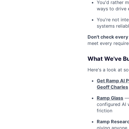
You'd rather m
ways to drive 
You're not int
systems reliabl
Don't check ever
meet every require
What We've Bu
Here's a look at s
Get Ramp AI Pi
Geoff Charles
Ramp Glass
— 
configured AI 
friction
Ramp Resear
giving anyone 