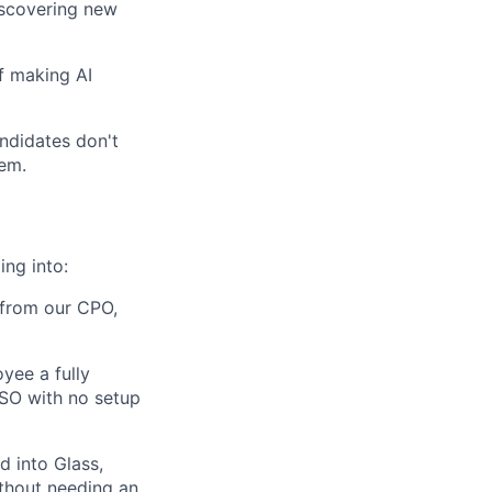
iscovering new
f making AI
andidates don't
em.
ng into:
, from our CPO,
yee a fully
SSO with no setup
 into Glass,
ithout needing an