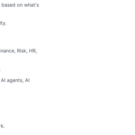
 based on what's
ty.
nance, Risk, HR,
.
 AI agents, AI
rk.