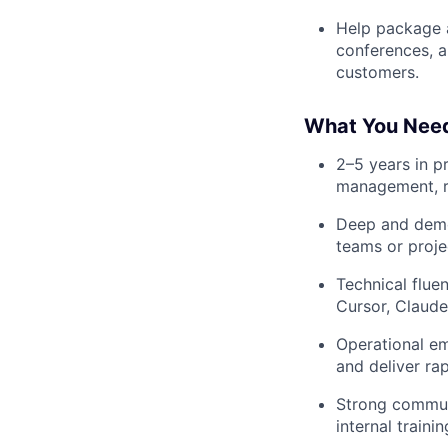
Help package a
conferences, a
customers.
What You Nee
2–5 years in p
management, re
Deep and demon
teams or proje
Technical flue
Cursor, Claude
Operational em
and deliver rap
Strong communi
internal traini