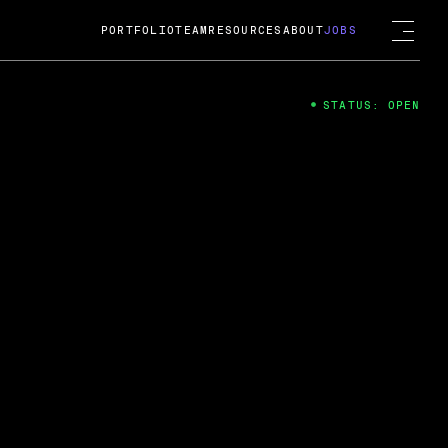
PORTFOLIO
TEAM
RESOURCES
ABOUT
JOBS
STATUS: OPEN
4
ng Guard; A
ts acquisition by Cox
USD.
 2024
 Fireside Chat