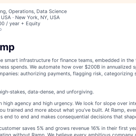
ng, Operations, Data Science
, USA · New York, NY, USA
0 / year + Equity
o
amp
he smart infrastructure for finance teams, embedded in the 
iness spends. We automate how over $200B in annualized s
panies: authorizing payments, flagging risk, categorizing 
igh-stakes, data-dense, and unforgiving.
h high agency and high urgency. We look for slope over int
ou trained and more about what you’ve built. At Ramp, ever
 end to end and makes consequential decisions that shap
stomer saves 5% and grows revenue 16% in their first year
rating without Ramp. We believe every ambitious company 