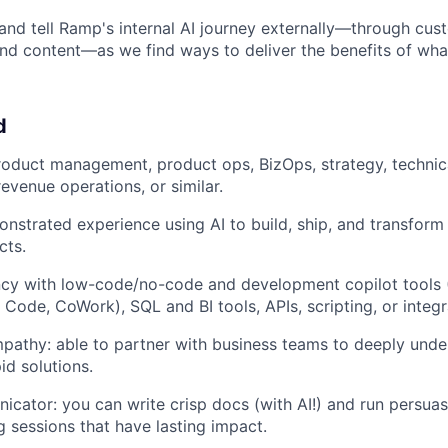
nd tell Ramp's internal AI journey externally—through cus
nd content—as we find ways to deliver the benefits of what
d
roduct management, product ops, BizOps, strategy, techni
venue operations, or similar.
strated experience using AI to build, ship, and transform 
cts.
ncy with low-code/no-code and development copilot tools 
 Code, CoWork), SQL and BI tools, APIs, scripting, or integr
pathy: able to partner with business teams to deeply unde
id solutions.
cator: you can write crisp docs (with AI!) and run persuas
ng sessions that have lasting impact.