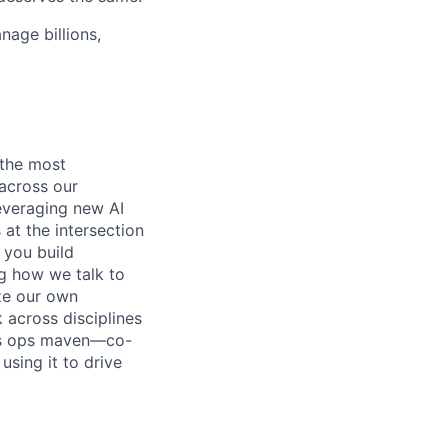
age billions,
 the most
 across our
everaging new AI
s at the intersection
 you build
ng how we talk to
ze our own
 across disciplines
ess ops maven—co-
sing it to drive