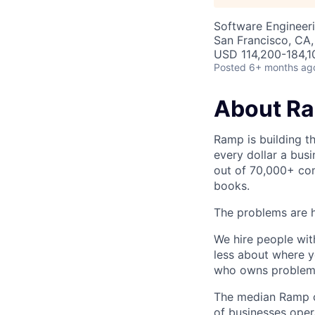
Software Engineeri
San Francisco, CA
USD 114,200-184,10
Posted
6+ months ag
About R
Ramp is building t
every dollar a bus
out of 70,000+ com
books.
The problems are h
We hire people wit
less about where y
who owns problems
The median Ramp cu
of businesses ope