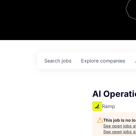
Team
Contact
Search
jobs
Explore
companies
AI Operati
Ramp
This job is no 
See open jobs a
See open jobs si