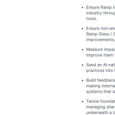
Ensure Ramp te
industry throu
tools.
Ensure non-eng
Ramp Glass / C
improvements, 
Measure impact
improve them 
Seed an AI-nat
practices into
Build feedback
making interna
systems that 
Tackle foundati
managing share
underneath a 