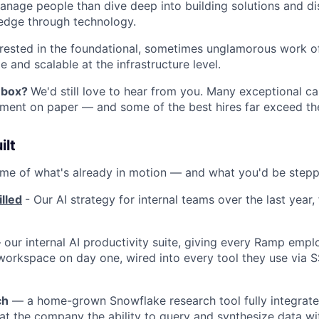
anage people than dive deep into building solutions and d
edge through technology.
erested in the foundational, sometimes unglamorous work o
e and scalable at the infrastructure level.
y box?
We'd still love to hear from you. Many exceptional c
ment on paper — and some of the best hires far exceed th
ilt
ome of what's already in motion — and what you'd be steppi
lled
- Our AI strategy for internal teams over the last year
our internal AI productivity suite, giving every Ramp emplo
workspace on day one, wired into every tool they use via 
ch
— a home-grown Snowflake research tool fully integrated
at the company the ability to query and synthesize data w