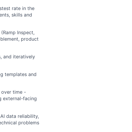
test rate in the
nts, skills and
k (Ramp Inspect,
ablement, product
 and iteratively
ng templates and
over time -
g external-facing
I data reliability,
technical problems