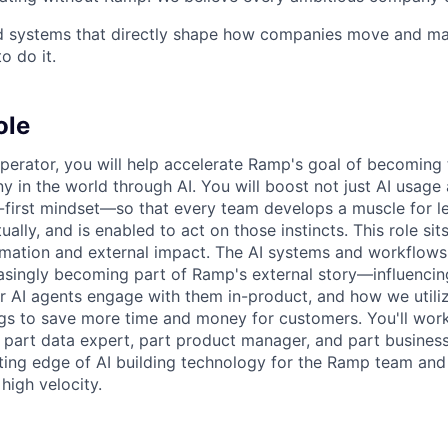
ld systems that directly shape how companies move and man
o do it.
ole
perator, you will help accelerate Ramp's goal of becoming
 in the world through AI. You will boost not just AI usage
I-first mindset—so that every team develops a muscle for l
tually, and is enabled to act on those instincts. This role sit
ormation and external impact. The AI systems and workflows
reasingly becoming part of Ramp's external story—influenci
 AI agents engage with them in-product, and how we utili
ngs to save more time and money for customers. You'll work
, part data expert, part product manager, and part busin
ting edge of AI building technology for the Ramp team and u
high velocity.