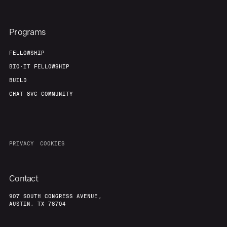
Programs
FELLOWSHIP
BIO-IT FELLOWSHIP
BUILD
CHAT 8VC COMMUNITY
PRIVACY
COOKIES
Contact
907 SOUTH CONGRESS AVENUE,
AUSTIN, TX 78704