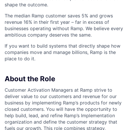
shape the outcome.
The median Ramp customer saves 5% and grows
revenue 16% in their first year – far in excess of
businesses operating without Ramp. We believe every
ambitious company deserves the same.
If you want to build systems that directly shape how
companies move and manage billions, Ramp is the
place to do it.
About the Role
Customer Activation Managers at Ramp strive to
deliver value to our customers and revenue for our
business by implementing Ramp’s products for newly
closed customers. You will have the opportunity to
help build, lead, and refine Ramp’s Implementation
organization and define the customer strategy that
fuels our growth. This role combines strategy,