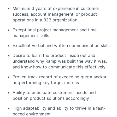
Minimum 3 years of experience in customer
success, account management, or product
operations in a B2B organization
Exceptional project management and time
management skills
Excellent verbal and written communication skills
Desire to learn the product inside out and
understand why Ramp was built the way it was,
and know how to communicate this effectively
Proven track record of exceeding quota and/or
outperforming key target metrics
Ability to anticipate customers’ needs and
position product solutions accordingly
High adaptability and ability to thrive in a fast-
paced environment