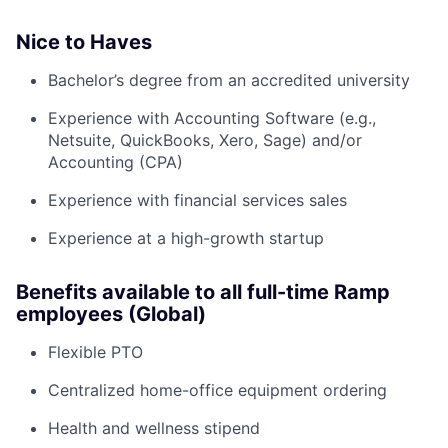
Nice to Haves
Bachelor’s degree from an accredited university
Experience with Accounting Software (e.g.,
Netsuite, QuickBooks, Xero, Sage) and/or
Accounting (CPA)
Experience with financial services sales
Experience at a high-growth startup
Benefits available to all full-time Ramp
employees (Global)
Flexible PTO
Centralized home-office equipment ordering
Health and wellness stipend