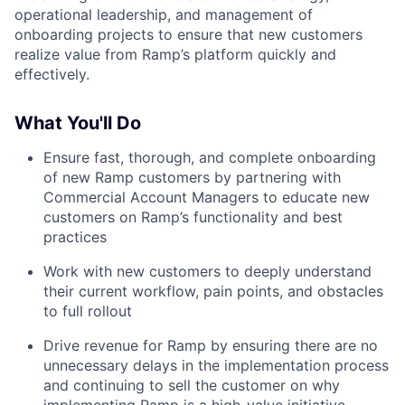
operational leadership, and management of
onboarding projects to ensure that new customers
realize value from Ramp’s platform quickly and
effectively.
What You'll Do
Ensure fast, thorough, and complete onboarding
of new Ramp customers by partnering with
Commercial Account Managers to educate new
customers on Ramp’s functionality and best
practices
Work with new customers to deeply understand
their current workflow, pain points, and obstacles
to full rollout
Drive revenue for Ramp by ensuring there are no
unnecessary delays in the implementation process
and continuing to sell the customer on why