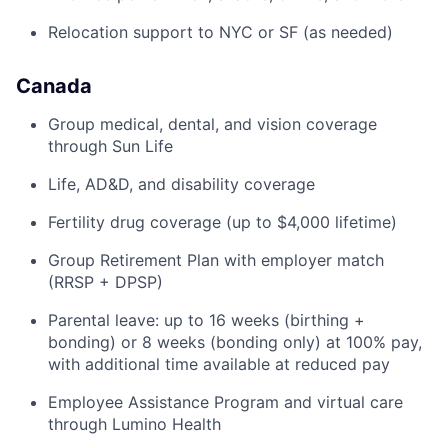
Relocation support to NYC or SF (as needed)
Canada
Group medical, dental, and vision coverage
through Sun Life
Life, AD&D, and disability coverage
Fertility drug coverage (up to $4,000 lifetime)
Group Retirement Plan with employer match
(RRSP + DPSP)
Parental leave: up to 16 weeks (birthing +
bonding) or 8 weeks (bonding only) at 100% pay,
with additional time available at reduced pay
Employee Assistance Program and virtual care
through Lumino Health