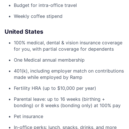
Budget for intra-office travel
Weekly coffee stipend
United States
100% medical, dental & vision insurance coverage
for you, with partial coverage for dependents
One Medical annual membership
401(k), including employer match on contributions
made while employed by Ramp
Fertility HRA (up to $10,000 per year)
Parental leave: up to 16 weeks (birthing +
bonding) or 8 weeks (bonding only) at 100% pay
Pet insurance
In-office perks: lunch, snacks, drinks, and more