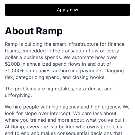
Apply now
About Ramp
Ramp is building the smart infrastructure for finance
teams, embedded in the transaction flow of every
dollar a business spends. We automate how over
$200B in annualized spend flows in and out of
70,000+ companies: authorizing payments, flagging
risk, categorizing spend, and closing books.
The problems are high-stakes, data-dense, and
unforgiving.
We hire people with high agency and high urgency. We
look for slope over intercept. We care less about
where you trained and more about what you’ve built.
At Ramp, everyone is a builder who owns problems
end to end and makes consequential decisions that