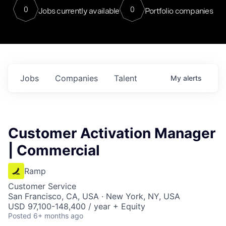
0
0
Jobs currently available
Portfolio companies
Jobs
Companies
Talent
My
alerts
Customer Activation Manager
| Commercial
Ramp
Customer Service
San Francisco, CA, USA · New York, NY, USA
USD 97,100-148,400 / year + Equity
Posted
6+ months ago