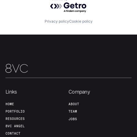
Powered by Getro.com
Our Thesis
Jobs
Privacy policy
Cookie policy
Team
Contact
Links
Company
HOME
ABOUT
PORTFOLIO
TEAM
RESOURCES
JOBS
8VC ANGEL
CONTACT