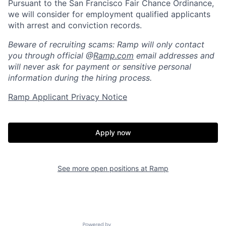
Pursuant to the San Francisco Fair Chance Ordinance,
we will consider for employment qualified applicants
with arrest and conviction records.
Beware of recruiting scams: Ramp will only contact
you through official @
Ramp.com
email addresses and
will never ask for payment or sensitive personal
information during the hiring process.
Ramp Applicant Privacy Notice
Home
Resources
Apply now
Portfolio
Fellowship
See more open positions at
Ramp
About
Build