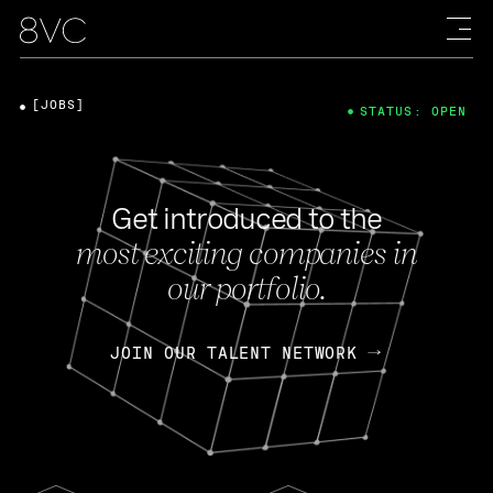
[JOBS]
STATUS: OPEN
Get introduced to the
most exciting companies in
our portfolio.
JOIN OUR TALENT NETWORK