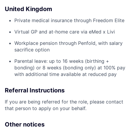
United Kingdom
Private medical insurance through Freedom Elite
Virtual GP and at-home care via eMed x Livi
Workplace pension through Penfold, with salary
sacrifice option
Parental leave: up to 16 weeks (birthing +
bonding) or 8 weeks (bonding only) at 100% pay
with additional time available at reduced pay
Referral Instructions
If you are being referred for the role, please contact
that person to apply on your behalf.
Other notices