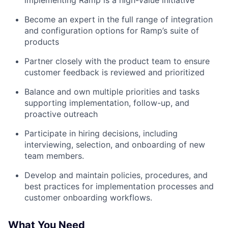
implementing Ramp is a high-value initiative
Become an expert in the full range of integration
and configuration options for Ramp’s suite of
products
Partner closely with the product team to ensure
customer feedback is reviewed and prioritized
Balance and own multiple priorities and tasks
supporting implementation, follow-up, and
proactive outreach
Participate in hiring decisions, including
interviewing, selection, and onboarding of new
team members.
Develop and maintain policies, procedures, and
best practices for implementation processes and
customer onboarding workflows.
What You Need