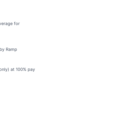
verage for
d by Ramp
 only) at 100% pay