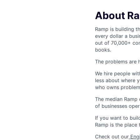
About R
Ramp is building t
every dollar a bus
out of 70,000+ com
books.
The problems are h
We hire people wit
less about where y
who owns problems
The median Ramp cu
of businesses ope
If you want to bui
Ramp is the place t
Check out our
Eng