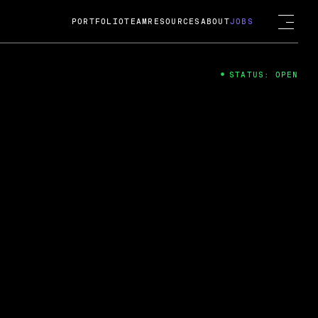
PORTFOLIO
TEAM
RESOURCES
ABOUT
JOBS
STATUS: OPEN
4
ng Guard; A
ts acquisition by Cox
USD.
 2024
 Fireside Chat