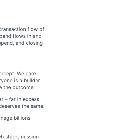
transaction flow of
pend flows in and
spend, and closing
ercept. We care
yone is a builder
e the outcome.
 – far in excess
deserves the same.
age billions,
h stack, mission