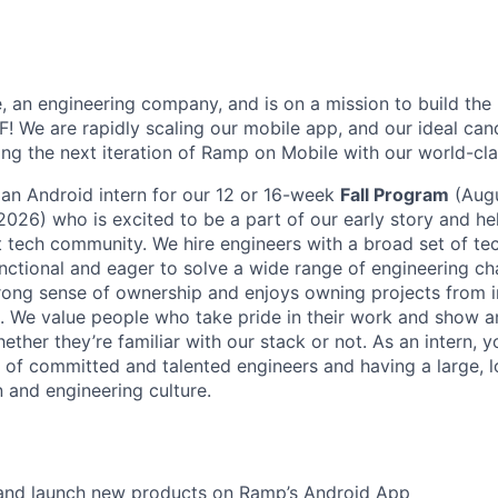
e, an engineering company, and is on a mission to build the
! We are rapidly scaling our mobile app, and our ideal cand
ding the next iteration of Ramp on Mobile with our world-cl
 an Android intern for our 12 or 16-week
Fall Program
(Aug
26) who is excited to be a part of our early story and hel
t tech community. We hire engineers with a broad set of tec
unctional and eager to solve a wide range of engineering cha
rong sense of ownership and enjoys owning projects from i
. We value people who take pride in their work and show an
hether they’re familiar with our stack or not. As an intern, y
 of committed and talented engineers and having a large, 
n and engineering culture.
, and launch new products on Ramp’s Android App