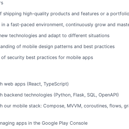
rs
f shipping high-quality products and features or a portfolio
 in a fast-paced environment, continuously grow and maste
 new technologies and adapt to different situations
anding of mobile design patterns and best practices
of security best practices for mobile apps
h web apps (React, TypeScript)
h backend technologies (Python, Flask, SQL, OpenAPI)
h our mobile stack: Compose, MVVM, coroutines, flows, gr
naging apps in the Google Play Console