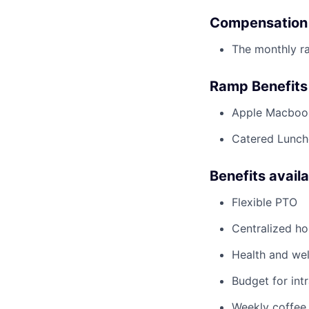
Compensation
The monthly ra
Ramp Benefits
Apple Macboo
Catered Lunche
Benefits avail
Flexible PTO
Centralized h
Health and wel
Budget for intr
Weekly coffee