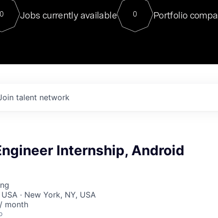
For our final Chat8VC of 2023, 
Jobs currently available
Portfolio compa
0
0
Director of Generative AI and LLM
sits at a very compelling vantage point in
to NVIDIA, he was a serial entrepreneur, classical ML
PhD, and researcher by training who worked on many
interesting applied AI projects at places like Gigster and
played key roles in the enterprise-wide AI
tr
Join talent network
ngineer Internship, Android
ing
, USA · New York, NY, USA
 / month
o