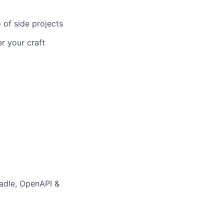
 of side projects
r your craft
adle, OpenAPI &