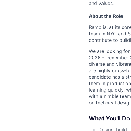
and values!
About the Role
Ramp is, at its cor
team in NYC and SF
contribute to buil
We are looking for
2026 - December 20
diverse and vibran
are highly cross-f
candidate has a st
them in production
learning quickly, w
with a nimble team
on technical desig
What You'll Do
Design, build