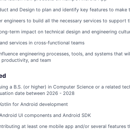
uct and Design to plan and identify key features to make 
r engineers to build all the necessary services to support 
long-term impact on technical design and engineering cultu
and services in cross-functional teams
influence engineering processes, tools, and systems that wil
 productivity, and team
eed
ing a B.S. (or higher) in Computer Science or a related tech
uation date between 2026 - 2028
 Kotlin for Android development
Android UI components and Android SDK
tributing at least one mobile app and/or several features t