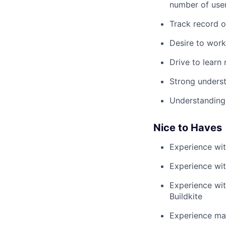
number of use
Track record o
Desire to work
Drive to learn
Strong underst
Understanding 
Nice to Haves
Experience wit
Experience wit
Experience wit
Buildkite
Experience ma