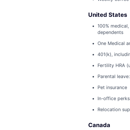
United States
100% medical, 
dependents
One Medical a
401(k), inclu
Fertility HRA 
Parental leave
Pet insurance
In-office perks
Relocation su
Canada