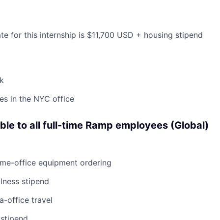
te for this internship is $11,700 USD + housing stipend
k
s in the NYC office
able to all full-time Ramp employees (Global)
ome-office equipment ordering
lness stipend
a-office travel
 stipend