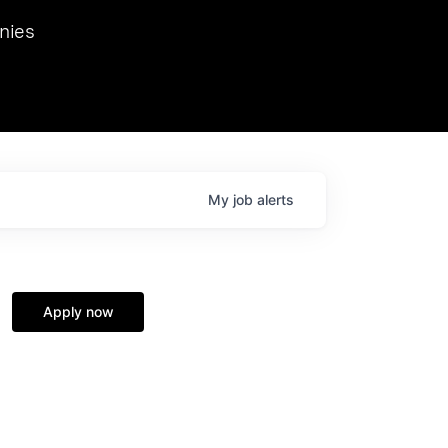
we hosted Dr. Nik Spirin,
nies
Ops at NVIDIA. He
 this role. Prior
ansformations of Canon, Dentsu, and Vodafone.
My
job
alerts
Apply now