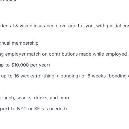
dental & vision insurance coverage for you, with partial co
nnual membership
ding employer match on contributions made while employe
(up to $10,000 per year)
: up to 16 weeks (birthing + bonding) or 8 weeks (bonding
: lunch, snacks, drinks, and more
pport to NYC or SF (as needed)