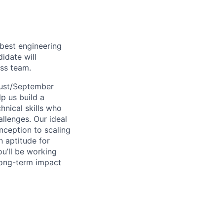
 best engineering
idate will
ass team.
ust/September
p us build a
hnical skills who
llenges. Our ideal
nception to scaling
 aptitude for
ou’ll be working
long-term impact