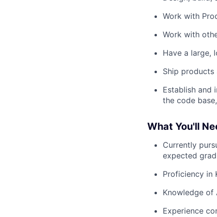
Work with Prod
Work with othe
Have a large, 
Ship products 
Establish and 
the code base,
What You'll N
Currently pursu
expected grad
Proficiency in
Knowledge of 
Experience con