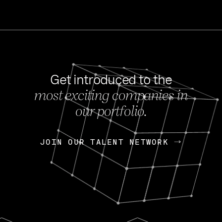
Get introduced to the
most exciting companies in
s
our portfolio.
NEWS
FEB 27, 202
OpenGov: A Changi
Continuing Mission
p
JOIN OUR TALENT NETWORK
JOIN OUR TALENT NETWORK
Today, OpenGov announced i
Enterprises for $1.8 billion 
INTERVIEW
FEB 7,
Nik Spirin (NVIDIA)