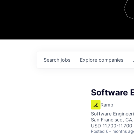
Team
Contact
Search
jobs
Explore
companies
Software E
Ramp
Software Engineer
San Francisco, CA
USD 11,700-11,700
Posted
6+ months ag