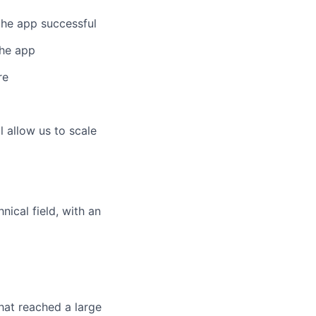
the app successful
the app
re
l allow us to scale
nical field, with an
hat reached a large