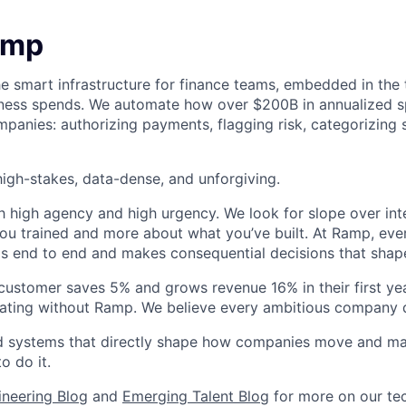
amp
he smart infrastructure for finance teams, embedded in the 
iness spends. We automate how over $200B in annualized s
panies: authorizing payments, flagging risk, categorizing 
igh-stakes, data-dense, and unforgiving.
h high agency and high urgency. We look for slope over int
ou trained and more about what you’ve built. At Ramp, ever
 end to end and makes consequential decisions that shap
stomer saves 5% and grows revenue 16% in their first year
rating without Ramp. We believe every ambitious company 
ld systems that directly shape how companies move and man
o do it.
ineering Blog
and
Emerging Talent Blog
for more on our tec