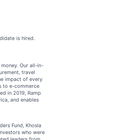
idate is hired.
money. Our all-in-
rement, travel
he impact of every
ms to e-commerce
ded in 2019, Ramp
ica, and enables
nders Fund, Khosla
 investors who were
nted leaders from