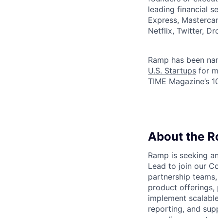
leading financial 
Express, Mastercar
Netflix, Twitter, D
Ramp has been na
U.S. Startups
for m
TIME Magazine’s 
About the R
Ramp is seeking an
Lead to join our C
partnership teams,
product offerings, 
implement scalable
reporting, and sup