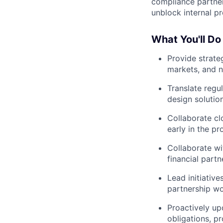
compliance partner
unblock internal pr
What You'll Do
Provide strat
markets, and 
Translate regu
design solutio
Collaborate cl
early in the pr
Collaborate w
financial part
Lead initiativ
partnership w
Proactively upd
obligations, pr