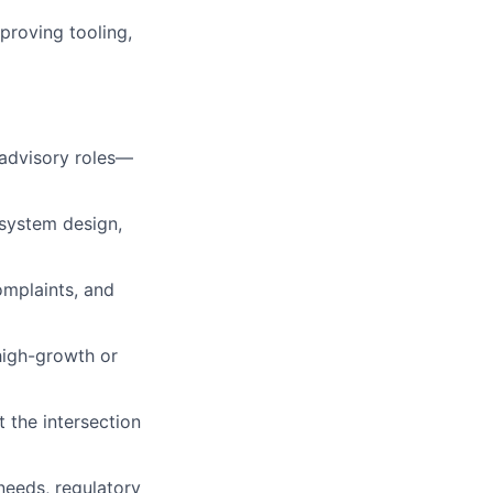
proving tooling,
 advisory roles—
 system design,
omplaints, and
high-growth or
t the intersection
needs, regulatory