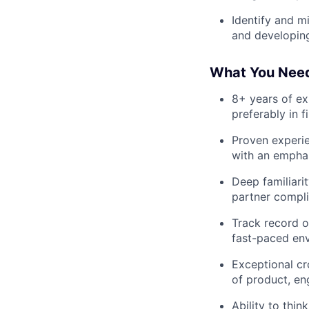
Identify and m
and developing
What You Nee
8+ years of ex
preferably in f
Proven experie
with an empha
Deep familiari
partner compl
Track record o
fast-paced en
Exceptional cr
of product, eng
Ability to thi