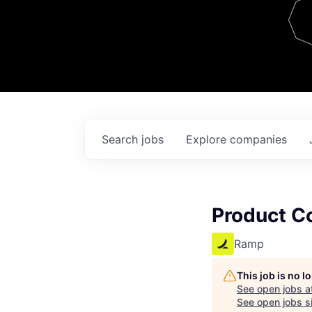
Team
Contact
Search
jobs
Explore
companies
Product C
Ramp
This job is no 
See open jobs a
See open jobs si