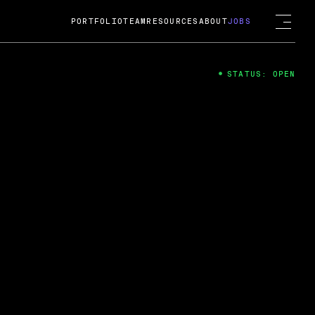
PORTFOLIO
TEAM
RESOURCES
ABOUT
JOBS
STATUS: OPEN
4
ng Guard; A
ts acquisition by Cox
USD.
 2024
 Fireside Chat