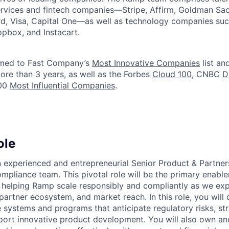
services and fintech companies—Stripe, Affirm, Goldman Sa
d, Visa, Capital One—as well as technology companies suc
ropbox, and Instacart.
med to Fast Company’s
Most Innovative Companies
list an
ore than 3 years, as well as the Forbes
Cloud 100
, CNBC
D
100
Most Influential Companies
.
ole
 experienced and entrepreneurial Senior Product & Partne
ompliance team. This pivotal role will be the primary enable
 helping Ramp scale responsibly and compliantly as we exp
partner ecosystem, and market reach. In this role, you will
 systems and programs that anticipate regulatory risks, st
port innovative product development. You will also own an