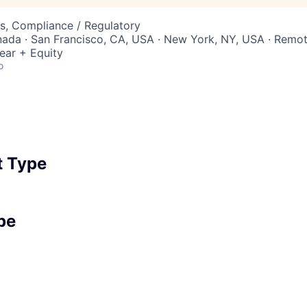
s, Compliance / Regulatory
nada · San Francisco, CA, USA · New York, NY, USA · Remo
ear + Equity
o
 Type
pe