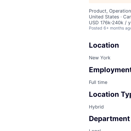
Product, Operation
United States · Ca
USD 176k-240k / y
Posted
6+ months ag
Location
New York
Employment
Full time
Location Ty
Hybrid
Department