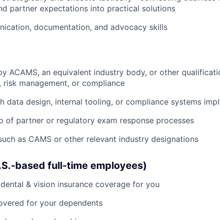
d partner expectations into practical solutions
ication, documentation, and advocacy skills
by ACAMS, an equivalent industry body, or other qualificati
e, risk management, or compliance
h data design, internal tooling, or compliance systems imp
p of partner or regulatory exam response processes
 such as CAMS or other relevant industry designations
U.S.-based full-time employees)
dental & vision insurance coverage for you
covered for your dependents