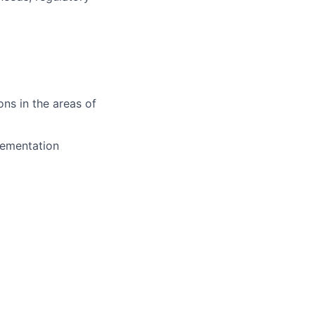
ons in the areas of
lementation