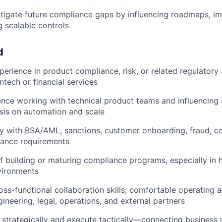
itigate future compliance gaps by influencing roadmaps, im
 scalable controls
d
perience in product compliance, risk, or related regulatory
intech or financial services
nce working with technical product teams and influencing
sis on automation and scale
ty with BSA/AML, sanctions, customer onboarding, fraud, c
iance requirements
f building or maturing compliance programs, especially in 
vironments
oss-functional collaboration skills; comfortable operating a
ineering, legal, operations, and external partners
nk strategically and execute tactically—connecting business 