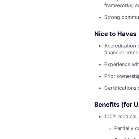
frameworks, an
Strong commun
Nice to Haves
Accreditation 
financial crim
Experience wit
Prior ownershi
Certifications
Benefits (for 
100% medical, 
Partially 