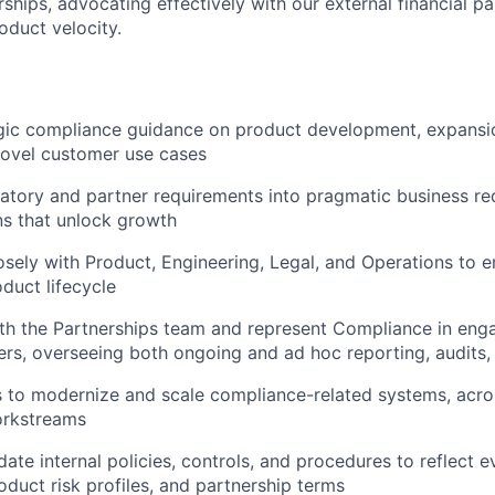
ships, advocating effectively with our external financial p
oduct velocity.
egic compliance guidance on product development, expansi
novel customer use cases
latory and partner requirements into pragmatic business r
ns that unlock growth
osely with Product, Engineering, Legal, and Operations to
oduct lifecycle
ith the Partnerships team and represent Compliance in en
ners, overseeing both ongoing and ad hoc reporting, audits,
es to modernize and scale compliance-related systems, acr
orkstreams
ate internal policies, controls, and procedures to reflect e
oduct risk profiles, and partnership terms