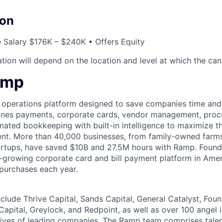
on
 Salary $176K – $240K • Offers Equity
ion will depend on the location and level at which the cand
amp
l operations platform designed to save companies time and 
ines payments, corporate cards, vendor management, procu
ated bookkeeping with built-in intelligence to maximize t
pent. More than 40,000 businesses, from family-owned far
tartups, have saved $10B and 27.5M hours with Ramp. Foun
-growing corporate card and bill payment platform in Amer
 purchases each year.
nclude Thrive Capital, Sands Capital, General Catalyst, Fou
Capital, Greylock, and Redpoint, as well as over 100 angel
tives of leading companies. The Ramp team comprises tale