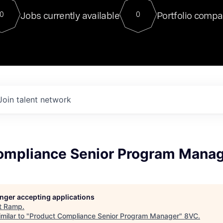
For our final Chat8VC of 2023, 
Jobs currently available
Portfolio compa
0
0
Director of Generative AI and LLM
sits at a very compelling vantage point in
to NVIDIA, he was a serial entrepreneur, classical ML
PhD, and researcher by training who worked on many
interesting applied AI projects at places like Gigster and
played key roles in the enterprise-wide AI
tr
Join talent network
ompliance Senior Program Mana
longer accepting applications
t
Ramp
.
milar to "
Product Compliance Senior Program Manager
"
8VC
.