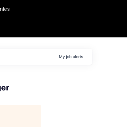
we hosted Dr. Nik Spirin,
nies
Ops at NVIDIA. He
 this role. Prior
ansformations of Canon, Dentsu, and Vodafone.
My
job
alerts
ger