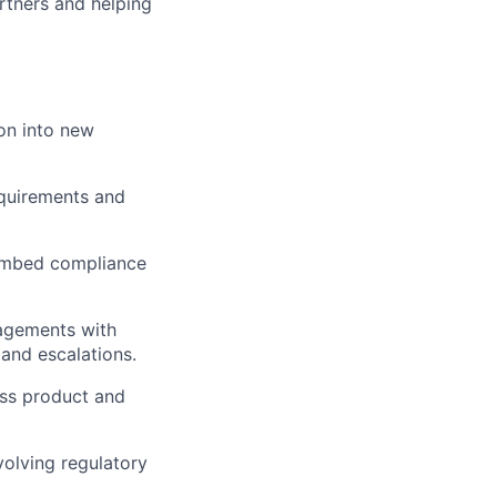
artners and helping
on into new
equirements and
 embed compliance
gagements with
 and escalations.
oss product and
volving regulatory