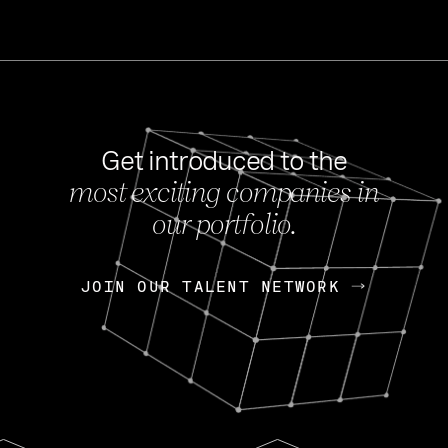
Get introduced to the
most exciting companies in
s
our portfolio.
NEWS
FEB 27, 202
OpenGov: A Changi
Continuing Mission
p
JOIN OUR TALENT NETWORK
JOIN OUR TALENT NETWORK
Today, OpenGov announced i
Enterprises for $1.8 billion 
INTERVIEW
FEB 7,
Nik Spirin (NVIDIA)