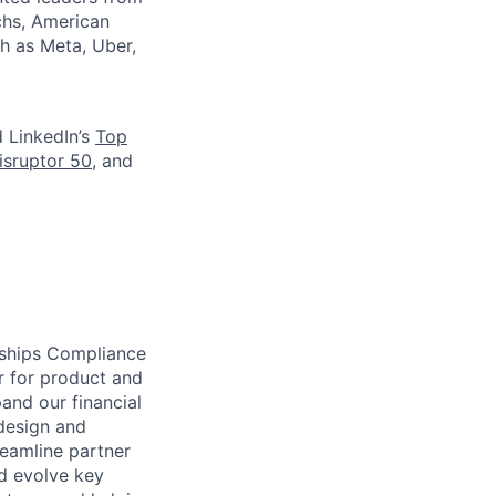
chs, American
h as Meta, Uber,
d LinkedIn’s
Top
isruptor 50
, and
rships Compliance
r for product and
and our financial
 design and
reamline partner
d evolve key