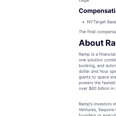
Legal
Compensati
NY
Target Base
The final compensat
About R
Ramp is a financia
one solution comb
booking, and autom
dollar and hour s
giants to space s
powers the fastest
over $80 billion in
Ramp’s investors i
Ventures, Sequoia 
founders or execu