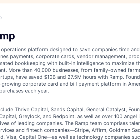
o
amp
l operations platform designed to save companies time and 
ines payments, corporate cards, vendor management, procu
ated bookkeeping with built-in intelligence to maximize t
pent. More than 40,000 businesses, from family-owned far
tartups, have saved $10B and 27.5M hours with Ramp. Foun
-growing corporate card and bill payment platform in Amer
 purchases each year.
nclude Thrive Capital, Sands Capital, General Catalyst, Fou
Capital, Greylock, and Redpoint, as well as over 100 angel
tives of leading companies. The Ramp team comprises tale
services and fintech companies—Stripe, Affirm, Goldman Sa
d, Visa, Capital One—as well as technology companies suc