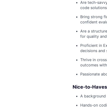
Are tech-savvy
code solution
Bring strong f
confident eval
Are a structur
for quality and 
Proficient in E
decisions and s
Thrive in cros
outcomes witho
Passionate abo
Nice-to-Haves
A background i
Hands-on codin