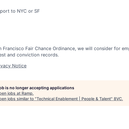
pport to NYC or SF
n Francisco Fair Chance Ordinance, we will consider for em
est and conviction records.
ivacy Notice
job is no longer accepting applications
pen jobs at
Ramp
.
en jobs similar to "
Technical Enablement | People & Talent
"
8VC
.