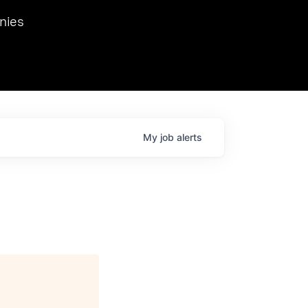
we hosted Dr. Nik Spirin,
nies
Ops at NVIDIA. He
 this role. Prior
ansformations of Canon, Dentsu, and Vodafone.
My
job
alerts