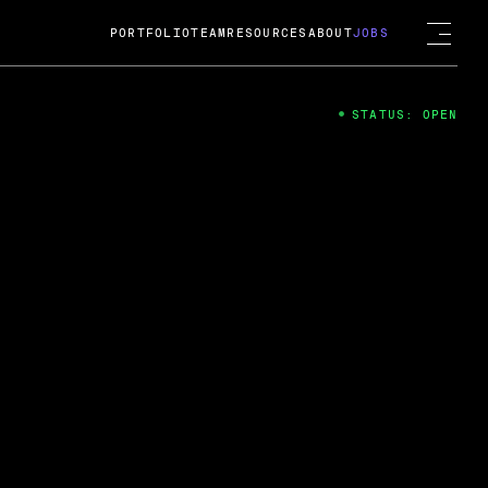
PORTFOLIO
TEAM
RESOURCES
ABOUT
JOBS
STATUS: OPEN
4
ng Guard; A
ts acquisition by Cox
USD.
 2024
 Fireside Chat