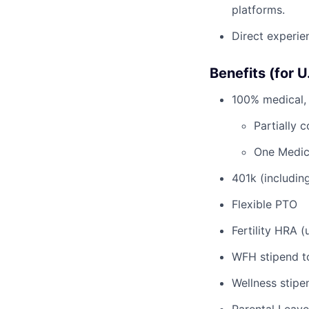
platforms.
Direct experie
Benefits (for 
100% medical, 
Partially 
One Medic
401k (includi
Flexible PTO
Fertility HRA 
WFH stipend t
Wellness stipe