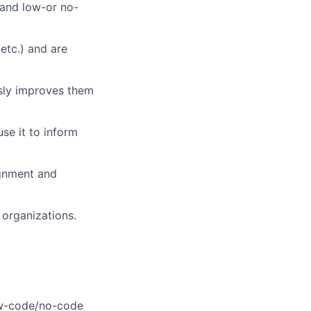
 and low-or no-
etc.) and are
sly improves them
use it to inform
ignment and
organizations.
ow-code/no-code