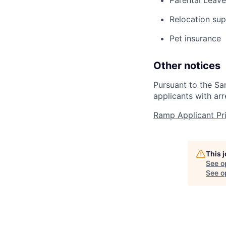
Parental Leave
Relocation su
Pet insurance
Other notices
Pursuant to the Sa
applicants with arr
Ramp Applicant Pr
This 
See o
See op