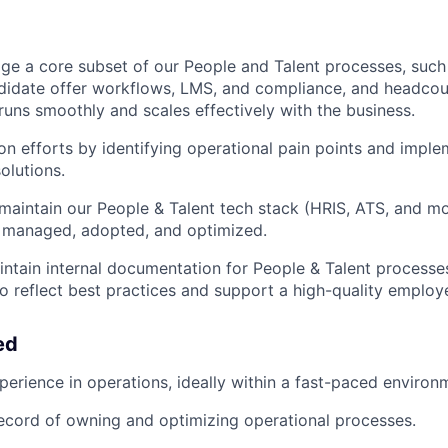
e a core subset of our People and Talent processes, such
ndidate offer workflows, LMS, and compliance, and headco
runs smoothly and scales effectively with the business.
n efforts by identifying operational pain points and imple
olutions.
aintain our People & Talent tech stack (HRIS, ATS, and mor
y managed, adopted, and optimized.
ntain internal documentation for People & Talent processe
to reflect best practices and support a high-quality employ
ed
perience in operations, ideally within a fast-paced environ
ecord of owning and optimizing operational processes.