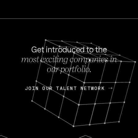
Get introduced to the
most exciting companies in
s
our portfolio.
NEWS
FEB 27, 202
OpenGov: A Changi
Continuing Mission
p
JOIN OUR TALENT NETWORK
JOIN OUR TALENT NETWORK
Today, OpenGov announced i
Enterprises for $1.8 billion 
INTERVIEW
FEB 7,
Nik Spirin (NVIDIA)