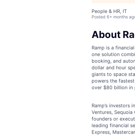
People & HR, IT
Posted
6+ months ag
About R
Ramp is a financia
one solution comb
booking, and autom
dollar and hour s
giants to space s
powers the fastest
over $80 billion in
Ramp’s investors i
Ventures, Sequoia 
founders or execu
leading financial 
Express, Mastercar