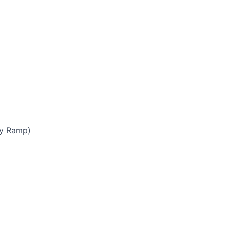
by Ramp)