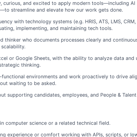
, curious, and excited to apply modern tools—including AI
s—to streamline and elevate how our work gets done.
luency with technology systems (e.g. HRIS, ATS, LMS, CRM, 
uating, implementing, and maintaining tech tools.
ed thinker who documents processes clearly and continuou
scalability.
xcel or Google Sheets, with the ability to analyze data and 
trategic thinking.
s-functional environments and work proactively to drive al
ut waiting to be asked.
ut supporting candidates, employees, and People & Talent 
n computer science or a related technical field.
g experience or comfort working with APIs, scripts, or l