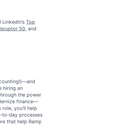
d LinkedIn’s
Top
isruptor 50
, and
 counting!)—and
 hiring an
 through the power
dernize finance—
role, you’ll help
y-to-day processes
ure that help Ramp