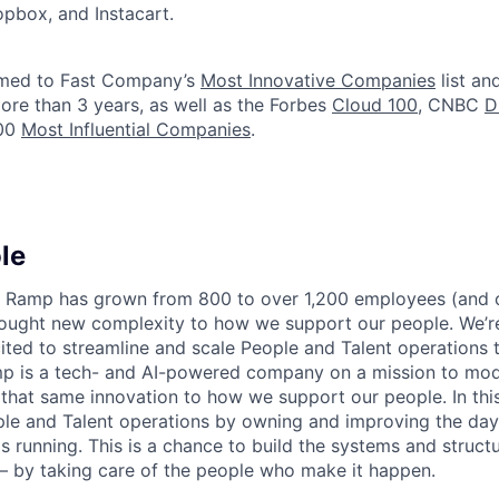
ropbox, and Instacart.
med to Fast Company’s
Most Innovative Companies
list an
ore than 3 years, as well as the Forbes
Cloud 100
, CNBC
D
100
Most Influential Companies
.
le
r, Ramp has grown from 800 to over 1,200 employees (and
ought new complexity to how we support our people. We’re
ited to streamline and scale People and Talent operations
mp is a tech- and AI-powered company on a mission to mo
that same innovation to how we support our people. In this 
ple and Talent operations by owning and improving the da
s running. This is a chance to build the systems and struct
 by taking care of the people who make it happen.