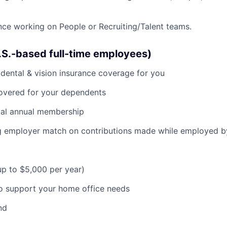
nce working on People or Recruiting/Talent teams.
U.S.-based full-time employees)
dental & vision insurance coverage for you
covered for your dependents
al annual membership
ng employer match on contributions made while employed 
(up to $5,000 per year)
o support your home office needs
nd