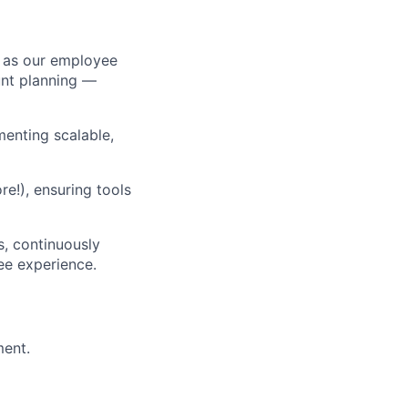
 as our employee
unt planning —
menting scalable,
e!), ensuring tools
s, continuously
ee experience.
ment.