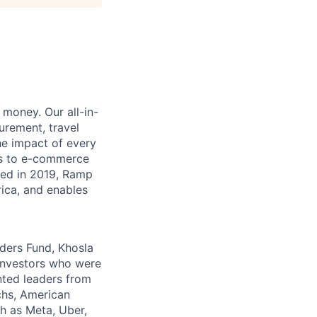
money. Our all-in-
rement, travel
he impact of every
ms to e-commerce
ded in 2019, Ramp
ica, and enables
nders Fund, Khosla
 investors who were
nted leaders from
chs, American
h as Meta, Uber,