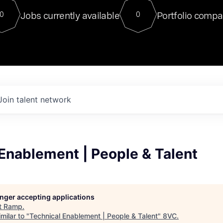
For our final Chat8VC of 2023, 
Jobs currently available
Portfolio compa
0
0
Director of Generative AI and LLM
sits at a very compelling vantage point in
to NVIDIA, he was a serial entrepreneur, classical ML
PhD, and researcher by training who worked on many
interesting applied AI projects at places like Gigster and
played key roles in the enterprise-wide AI
tr
Join talent network
Enablement | People & Talent
longer accepting applications
t
Ramp
.
milar to "
Technical Enablement | People & Talent
"
8VC
.