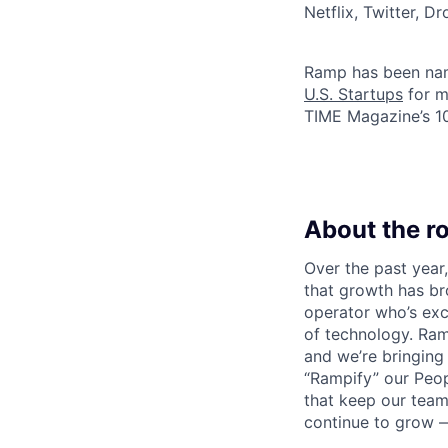
Netflix, Twitter, D
Ramp has been na
U.S. Startups
for m
TIME Magazine’s 
About the ro
Over the past yea
that growth has br
operator who’s exc
of technology. Ra
and we’re bringing 
“Rampify” our Peo
that keep our team
continue to grow —