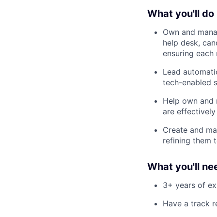
What you'll do
Own and manag
help desk, ca
ensuring each 
Lead automatio
tech-enabled s
Help own and m
are effectivel
Create and mai
refining them 
What you'll ne
3+ years of ex
Have a track r