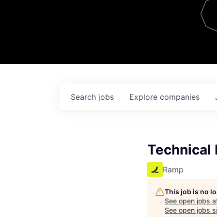
Team
Contact
Search
jobs
Explore
companies
Technical 
Ramp
This job is no 
See open jobs a
See open jobs si