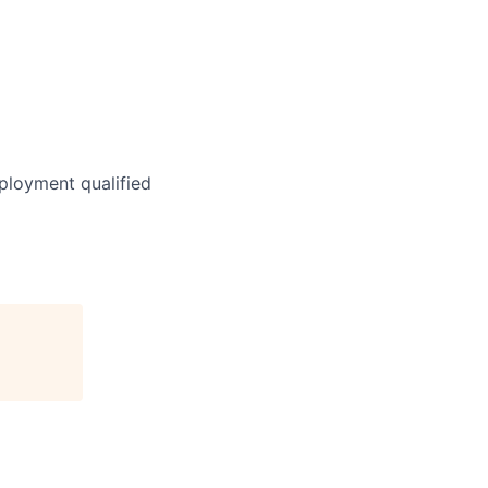
ployment qualified