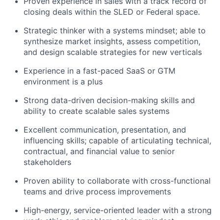
Proven experience in sales with a track record of
closing deals within the SLED or Federal space.
Strategic thinker with a systems mindset; able to
synthesize market insights, assess competition,
and design scalable strategies for new verticals
Experience in a fast-paced SaaS or GTM
environment is a plus
Strong data-driven decision-making skills and
ability to create scalable sales systems
Excellent communication, presentation, and
influencing skills; capable of articulating technical,
contractual, and financial value to senior
stakeholders
Proven ability to collaborate with cross-functional
teams and drive process improvements
High-energy, service-oriented leader with a strong