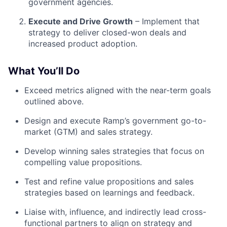
government agencies.
Execute and Drive Growth
– Implement that
strategy to deliver closed-won deals and
increased product adoption.
What You’ll Do
Exceed metrics aligned with the near-term goals
outlined above.
Design and execute Ramp’s government go-to-
market (GTM) and sales strategy.
Develop winning sales strategies that focus on
compelling value propositions.
Test and refine value propositions and sales
strategies based on learnings and feedback.
Liaise with, influence, and indirectly lead cross-
functional partners to align on strategy and