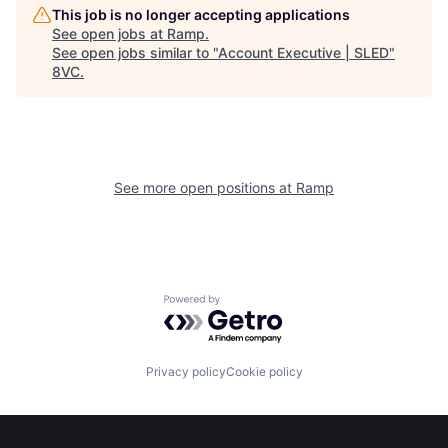
This job is no longer accepting applications
See open jobs at
Ramp
.
See open jobs similar to "
Account Executive | SLED
"
8VC
.
Home
Resources
See more open positions at
Ramp
Portfolio
Fellowship
Powered by Getro.com
About
Build
Privacy policy
Cookie policy
Our Thesis
Jobs