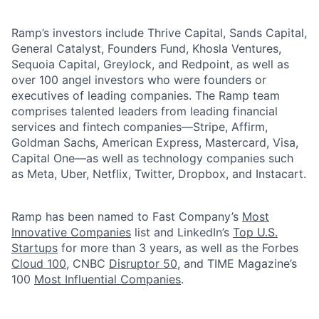
Ramp’s investors include Thrive Capital, Sands Capital,
General Catalyst, Founders Fund, Khosla Ventures,
Sequoia Capital, Greylock, and Redpoint, as well as
over 100 angel investors who were founders or
executives of leading companies. The Ramp team
comprises talented leaders from leading financial
services and fintech companies—Stripe, Affirm,
Goldman Sachs, American Express, Mastercard, Visa,
Capital One—as well as technology companies such
as Meta, Uber, Netflix, Twitter, Dropbox, and Instacart.
Ramp has been named to Fast Company’s
Most
Innovative Companies
list and LinkedIn’s
Top U.S.
Startups
for more than 3 years, as well as the Forbes
Cloud 100
, CNBC
Disruptor 50
, and TIME Magazine’s
100
Most Influential Companies
.