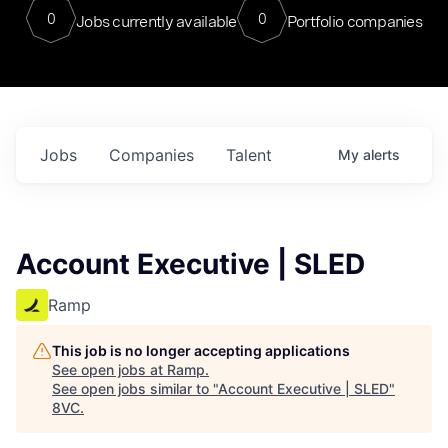
0
0
Jobs currently available
Portfolio companies
Jobs
Companies
Talent
My
alerts
Account Executive | SLED
Ramp
This job is no longer accepting applications
See open jobs at
Ramp
.
See open jobs similar to "
Account Executive | SLED
"
8VC
.