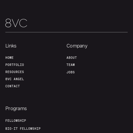
Team
Contact
Links
Company
HOME
ABOUT
PORTFOLIO
TEAM
RESOURCES
JOBS
8VC ANGEL
CONTACT
Programs
FELLOWSHIP
BIO-IT FELLOWSHIP