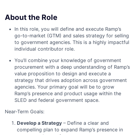
About the Role
In this role, you will define and execute Ramp’s
go-to-market (GTM) and sales strategy for selling
to government agencies. This is a highly impactful
individual contributor role.
You’ll combine your knowledge of government
procurement with a deep understanding of Ramp’s
value proposition to design and execute a
strategy that drives adoption across government
agencies. Your primary goal will be to grow
Ramp’s presence and product usage within the
SLED and federal government space.
Near-Term Goals:
Develop a Strategy
– Define a clear and
compelling plan to expand Ramp’s presence in