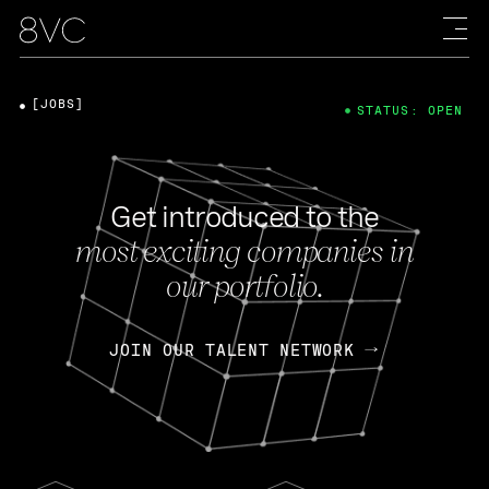
[JOBS]
STATUS: OPEN
Get introduced to the
most exciting companies in
our portfolio.
JOIN OUR TALENT NETWORK