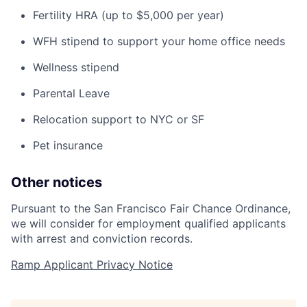
Fertility HRA (up to $5,000 per year)
WFH stipend to support your home office needs
Wellness stipend
Parental Leave
Relocation support to NYC or SF
Pet insurance
Other notices
Pursuant to the San Francisco Fair Chance Ordinance,
we will consider for employment qualified applicants
with arrest and conviction records.
Ramp Applicant Privacy Notice