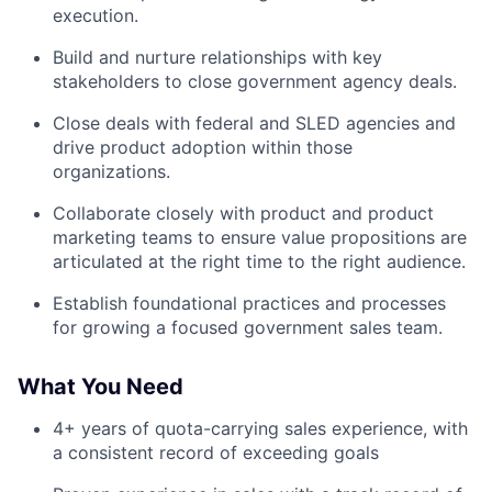
execution.
Build and nurture relationships with key
stakeholders to close government agency deals.
Close deals with federal and SLED agencies and
drive product adoption within those
organizations.
Collaborate closely with product and product
marketing teams to ensure value propositions are
articulated at the right time to the right audience.
Establish foundational practices and processes
for growing a focused government sales team.
What You Need
4+ years of quota-carrying sales experience, with
a consistent record of exceeding goals