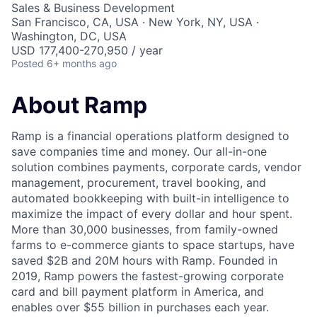
Sales & Business Development
San Francisco, CA, USA · New York, NY, USA ·
Washington, DC, USA
USD 177,400-270,950 / year
Posted
6+ months ago
About Ramp
Ramp is a financial operations platform designed to
save companies time and money. Our all-in-one
solution combines payments, corporate cards, vendor
management, procurement, travel booking, and
automated bookkeeping with built-in intelligence to
maximize the impact of every dollar and hour spent.
More than 30,000 businesses, from family-owned
farms to e-commerce giants to space startups, have
saved $2B and 20M hours with Ramp. Founded in
2019, Ramp powers the fastest-growing corporate
card and bill payment platform in America, and
enables over $55 billion in purchases each year.