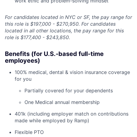
work ethic and problem-solving mindset
For candidates located in NYC or SF, the pay range for
this role is $197,000 - $270,950. For candidates
located in all other locations, the pay range for this
role is $177,400 - $243,850.
Benefits (for U.S.-based full-time
employees)
100% medical, dental & vision insurance coverage
for you
Partially covered for your dependents
One Medical annual membership
401k (including employer match on contributions
made while employed by Ramp)
Flexible PTO