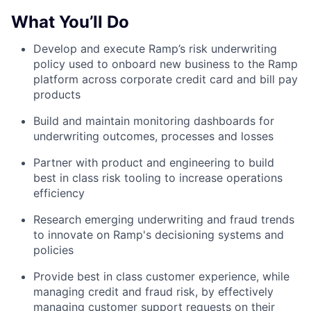
What You’ll Do
Develop and execute Ramp’s risk underwriting
policy used to onboard new business to the Ramp
platform across corporate credit card and bill pay
products
Build and maintain monitoring dashboards for
underwriting outcomes, processes and losses
Partner with product and engineering to build
best in class risk tooling to increase operations
efficiency
Research emerging underwriting and fraud trends
to innovate on Ramp's decisioning systems and
policies
Provide best in class customer experience, while
managing credit and fraud risk, by effectively
managing customer support requests on their