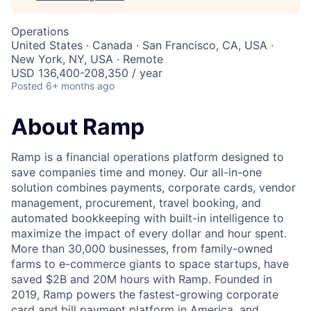
Operations
United States · Canada · San Francisco, CA, USA ·
New York, NY, USA · Remote
USD 136,400-208,350 / year
Posted
6+ months ago
About Ramp
Ramp is a financial operations platform designed to
save companies time and money. Our all-in-one
solution combines payments, corporate cards, vendor
management, procurement, travel booking, and
automated bookkeeping with built-in intelligence to
maximize the impact of every dollar and hour spent.
More than 30,000 businesses, from family-owned
farms to e-commerce giants to space startups, have
saved $2B and 20M hours with Ramp. Founded in
2019, Ramp powers the fastest-growing corporate
card and bill payment platform in America, and