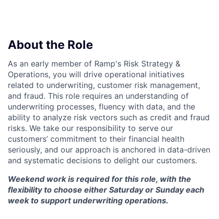
About the Role
As an early member of Ramp's Risk Strategy &
Operations, you will drive operational initiatives
related to underwriting, customer risk management,
and fraud. This role requires an understanding of
underwriting processes, fluency with data, and the
ability to analyze risk vectors such as credit and fraud
risks. We take our responsibility to serve our
customers’ commitment to their financial health
seriously, and our approach is anchored in data-driven
and systematic decisions to delight our customers.
Weekend work is required for this role, with the
flexibility to choose either Saturday or Sunday each
week to support underwriting operations.