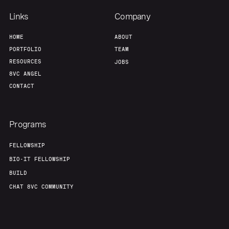
Links
Company
HOME
ABOUT
PORTFOLIO
TEAM
RESOURCES
JOBS
8VC ANGEL
CONTACT
Programs
FELLOWSHIP
BIO-IT FELLOWSHIP
BUILD
CHAT 8VC COMMUNITY