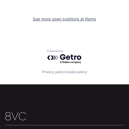
See more open positions at
Ramp
Home
Resources
Portfolio
Fellowship
Powered by Getro.com
About
Build
Privacy policy
Cookie policy
Our Thesis
Jobs
Team
Contact