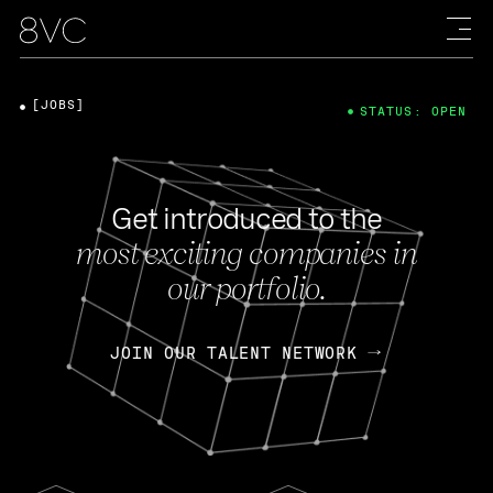
[JOBS]
STATUS: OPEN
Get introduced to the
most exciting companies in
our portfolio.
JOIN OUR TALENT NETWORK