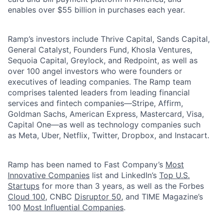
enables over $55 billion in purchases each year.
Ramp’s investors include Thrive Capital, Sands Capital,
General Catalyst, Founders Fund, Khosla Ventures,
Sequoia Capital, Greylock, and Redpoint, as well as
over 100 angel investors who were founders or
executives of leading companies. The Ramp team
comprises talented leaders from leading financial
services and fintech companies—Stripe, Affirm,
Goldman Sachs, American Express, Mastercard, Visa,
Capital One—as well as technology companies such
as Meta, Uber, Netflix, Twitter, Dropbox, and Instacart.
Ramp has been named to Fast Company’s
Most
Innovative Companies
list and LinkedIn’s
Top U.S.
Startups
for more than 3 years, as well as the Forbes
Cloud 100
, CNBC
Disruptor 50
, and TIME Magazine’s
100
Most Influential Companies
.