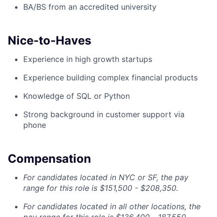
BA/BS from an accredited university
Nice-to-Haves
Experience in high growth startups
Experience building complex financial products
Knowledge of SQL or Python
Strong background in customer support via
phone
Compensation
For candidates located in NYC or SF, the pay
range for this role is $151,500 - $208,350.
For candidates located in all other locations, the