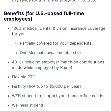
pay range for this role is $136,400
-
187,550.
Benefits (for U.S.-based full-time
employees)
100% medical, dental & vision insurance coverage
for you
Partially covered for your dependents
One Medical annual membership
401k (including employer match on contributions
made while employed by Ramp)
Flexible PTO
Fertility HRA (up to $5,000 per year)
WFH stipend to support your home office needs
Wellness stipend