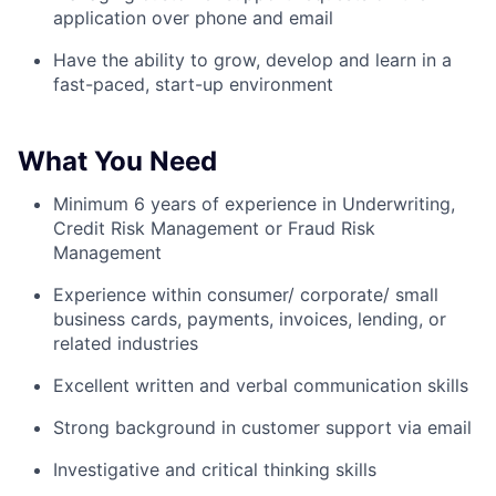
application over phone and email
Have the ability to grow, develop and learn in a
fast-paced, start-up environment
What You Need
Minimum 6 years of experience in Underwriting,
Credit Risk Management or Fraud Risk
Management
Experience within consumer/ corporate/ small
business cards, payments, invoices, lending, or
related industries
Excellent written and verbal communication skills
Strong background in customer support via email
Investigative and critical thinking skills