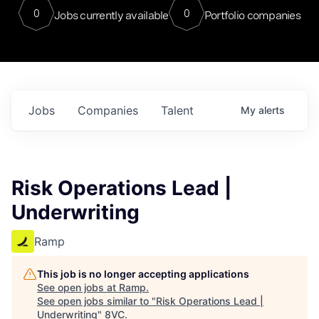
0
0
Jobs currently available
Portfolio companies
Jobs
Companies
Talent
My
alerts
Risk Operations Lead |
Underwriting
Ramp
This job is no longer accepting applications
See open jobs at
Ramp
.
See open jobs similar to "
Risk Operations Lead |
Underwriting
"
8VC
.