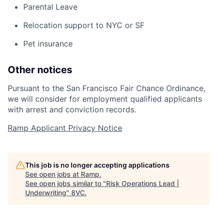
Parental Leave
Relocation support to NYC or SF
Pet insurance
Other notices
Pursuant to the San Francisco Fair Chance Ordinance,
we will consider for employment qualified applicants
with arrest and conviction records.
Ramp Applicant Privacy Notice
This job is no longer accepting applications
See open jobs at
Ramp
.
See open jobs similar to "
Risk Operations Lead |
Underwriting
"
8VC
.