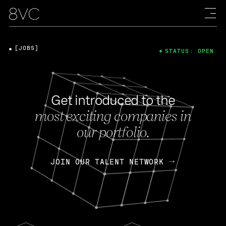
[JOBS]
STATUS: OPEN
Get introduced to the
most exciting companies in
our portfolio.
JOIN OUR TALENT NETWORK