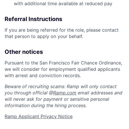
with additional time available at reduced pay
Referral Instructions
If you are being referred for the role, please contact
that person to apply on your behalf.
Other notices
Pursuant to the San Francisco Fair Chance Ordinance,
we will consider for employment qualified applicants
with arrest and conviction records.
Beware of recruiting scams: Ramp will only contact
you through official @
Ramp.com
email addresses and
will never ask for payment or sensitive personal
information during the hiring process.
Ramp Applicant Privacy Notice