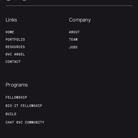
Links
Company
HOME
ABOUT
PORTFOLIO
TEAM
RESOURCES
JOBS
8VC ANGEL
CONTACT
Programs
FELLOWSHIP
BIO-IT FELLOWSHIP
BUILD
CHAT 8VC COMMUNITY