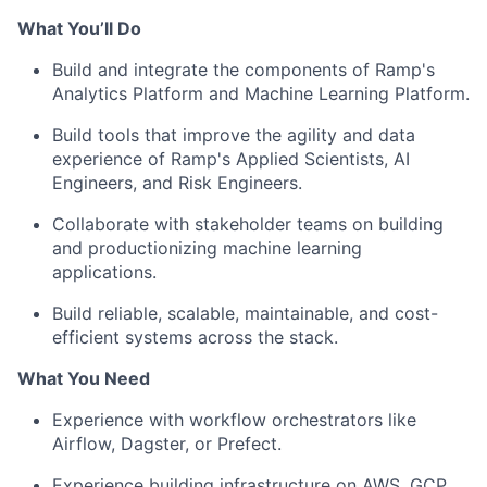
What You’ll Do
Build and integrate the components of Ramp's
Analytics Platform and Machine Learning Platform.
Build tools that improve the agility and data
experience of Ramp's Applied Scientists, AI
Engineers, and Risk Engineers.
Collaborate with stakeholder teams on building
and productionizing machine learning
applications.
Build reliable, scalable, maintainable, and cost-
efficient systems across the stack.
What You Need
Experience with workflow orchestrators like
Airflow, Dagster, or Prefect.
Experience building infrastructure on AWS, GCP,