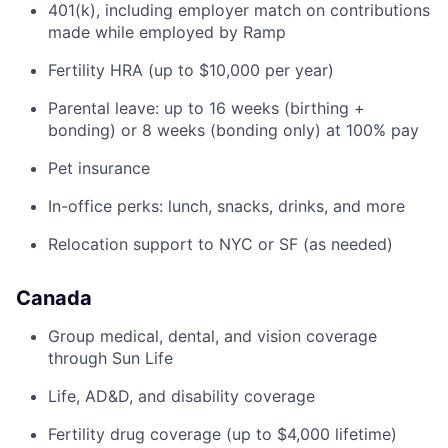
401(k), including employer match on contributions
made while employed by Ramp
Fertility HRA (up to $10,000 per year)
Parental leave: up to 16 weeks (birthing +
bonding) or 8 weeks (bonding only) at 100% pay
Pet insurance
In-office perks: lunch, snacks, drinks, and more
Relocation support to NYC or SF (as needed)
Canada
Group medical, dental, and vision coverage
through Sun Life
Life, AD&D, and disability coverage
Fertility drug coverage (up to $4,000 lifetime)