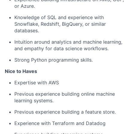
or Azure.
Knowledge of SQL and experience with
Snowflake, Redshift, BigQuery, or similar
databases.
Intuition around analytics and machine learning,
and empathy for data science workflows.
Strong Python programming skills.
Nice to Haves
Expertise with AWS
Previous experience building online machine
learning systems.
Previous experience building a feature store.
Experience with Terraform and Datadog