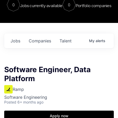
0
0
Jobs currently available
Portfolio companies
Jobs
Companies
Talent
My
alerts
Software Engineer, Data
Platform
Ramp
Software Engineering
Posted
6+ months ago
Apply now