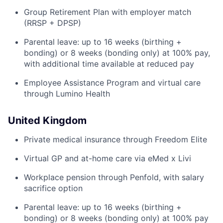
Group Retirement Plan with employer match
(RRSP + DPSP)
Parental leave: up to 16 weeks (birthing +
bonding) or 8 weeks (bonding only) at 100% pay,
with additional time available at reduced pay
Employee Assistance Program and virtual care
through Lumino Health
United Kingdom
Private medical insurance through Freedom Elite
Virtual GP and at-home care via eMed x Livi
Workplace pension through Penfold, with salary
sacrifice option
Parental leave: up to 16 weeks (birthing +
bonding) or 8 weeks (bonding only) at 100% pay