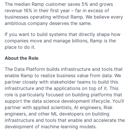
The median Ramp customer saves 5% and grows
revenue 16% in their first year – far in excess of
businesses operating without Ramp. We believe every
ambitious company deserves the same.
If you want to build systems that directly shape how
companies move and manage billions, Ramp is the
place to do it.
About the Role
The Data Platform builds infrastructure and tools that
enable Ramp to realize business value from data. We
partner closely with stakeholder teams to build this
infrastructure and the applications on top of it. This
role is particularly focused on building platforms that
support the data science development lifecycle. You’ll
partner with applied scientists, AI engineers, Risk
engineers, and other ML developers on building
infrastructure and tools that enable and accelerate the
development of machine learning models.