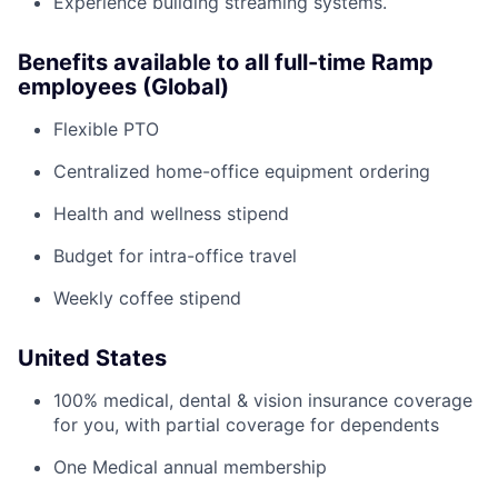
Experience building streaming systems.
Benefits available to all full-time Ramp
employees (Global)
Flexible PTO
Centralized home-office equipment ordering
Health and wellness stipend
Budget for intra-office travel
Weekly coffee stipend
United States
100% medical, dental & vision insurance coverage
for you, with partial coverage for dependents
One Medical annual membership