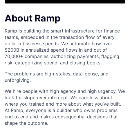
About Ramp
Ramp is building the smart infrastructure for finance
teams, embedded in the transaction flow of every
dollar a business spends. We automate how over
$200B in annualized spend flows in and out of
70,000+ companies: authorizing payments, flagging
risk, categorizing spend, and closing books.
The problems are high-stakes, data-dense, and
unforgiving.
We hire people with high agency and high urgency. We
look for slope over intercept. We care less about
where you trained and more about what you’ve built.
At Ramp, everyone is a builder who owns problems
end to end and makes consequential decisions that
shape the outcome.