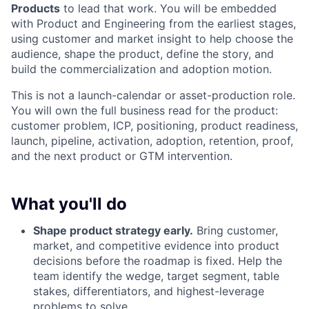
Products
to lead that work. You will be embedded
with Product and Engineering from the earliest stages,
using customer and market insight to help choose the
audience, shape the product, define the story, and
build the commercialization and adoption motion.
This is not a launch-calendar or asset-production role.
You will own the full business read for the product:
customer problem, ICP, positioning, product readiness,
launch, pipeline, activation, adoption, retention, proof,
and the next product or GTM intervention.
What you'll do
Shape product strategy early.
Bring customer,
market, and competitive evidence into product
decisions before the roadmap is fixed. Help the
team identify the wedge, target segment, table
stakes, differentiators, and highest-leverage
problems to solve.