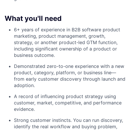
What you'll need
6+ years of experience in B2B software product
marketing, product management, growth,
strategy, or another product-led GTM function,
including significant ownership of a product or
business outcome.
Demonstrated zero-to-one experience with a new
product, category, platform, or business line—
from early customer discovery through launch and
adoption.
A record of influencing product strategy using
customer, market, competitive, and performance
evidence.
Strong customer instincts. You can run discovery,
identify the real workflow and buying problem,