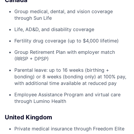
Canada
Group medical, dental, and vision coverage
through Sun Life
Life, AD&D, and disability coverage
Fertility drug coverage (up to $4,000 lifetime)
Group Retirement Plan with employer match
(RRSP + DPSP)
Parental leave: up to 16 weeks (birthing +
bonding) or 8 weeks (bonding only) at 100% pay,
with additional time available at reduced pay
Employee Assistance Program and virtual care
through Lumino Health
United Kingdom
Private medical insurance through Freedom Elite