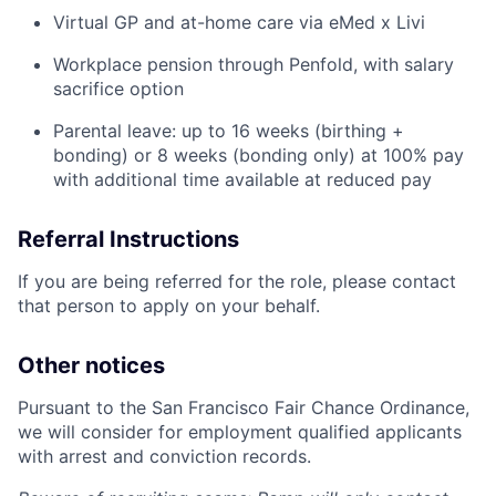
Virtual GP and at-home care via eMed x Livi
Workplace pension through Penfold, with salary
sacrifice option
Parental leave: up to 16 weeks (birthing +
bonding) or 8 weeks (bonding only) at 100% pay
with additional time available at reduced pay
Referral Instructions
If you are being referred for the role, please contact
that person to apply on your behalf.
Other notices
Pursuant to the San Francisco Fair Chance Ordinance,
we will consider for employment qualified applicants
Home
Resources
with arrest and conviction records.