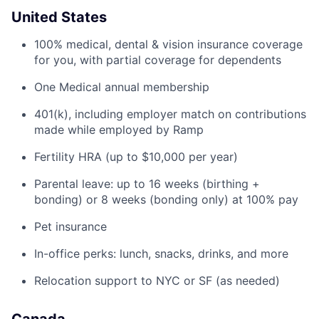
United States
100% medical, dental & vision insurance coverage
for you, with partial coverage for dependents
One Medical annual membership
401(k), including employer match on contributions
made while employed by Ramp
Fertility HRA (up to $10,000 per year)
Parental leave: up to 16 weeks (birthing +
bonding) or 8 weeks (bonding only) at 100% pay
Pet insurance
In-office perks: lunch, snacks, drinks, and more
Relocation support to NYC or SF (as needed)