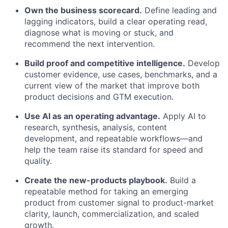
Own the business scorecard.
Define leading and
lagging indicators, build a clear operating read,
diagnose what is moving or stuck, and
recommend the next intervention.
Build proof and competitive intelligence.
Develop
customer evidence, use cases, benchmarks, and a
current view of the market that improve both
product decisions and GTM execution.
Use AI as an operating advantage.
Apply AI to
research, synthesis, analysis, content
development, and repeatable workflows—and
help the team raise its standard for speed and
quality.
Create the new-products playbook.
Build a
repeatable method for taking an emerging
product from customer signal to product-market
clarity, launch, commercialization, and scaled
growth.