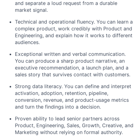
and separate a loud request from a durable
market signal.
Technical and operational fluency. You can learn a
complex product, work credibly with Product and
Engineering, and explain how it works to different
audiences.
Exceptional written and verbal communication.
You can produce a sharp product narrative, an
executive recommendation, a launch plan, and a
sales story that survives contact with customers.
Strong data literacy. You can define and interpret
activation, adoption, retention, pipeline,
conversion, revenue, and product-usage metrics
and turn the findings into a decision.
Proven ability to lead senior partners across
Product, Engineering, Sales, Growth, Creative, and
Marketing without relying on formal authority.