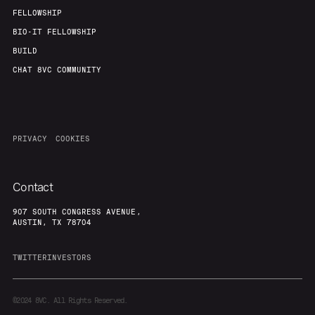
FELLOWSHIP
BIO-IT FELLOWSHIP
BUILD
CHAT 8VC COMMUNITY
PRIVACY
COOKIES
Contact
907 SOUTH CONGRESS AVENUE,
AUSTIN, TX 78704
TWITTER
INVESTORS
©2024
8VC. All Rights Reserved.