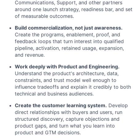
Communications, Support, and other partners
around one launch strategy, readiness bar, and set
of measurable outcomes.
Build commercialization, not just awareness.
Create the programs, enablement, proof, and
feedback loops that turn interest into qualified
pipeline, activation, retained usage, expansion,
and revenue.
Work deeply with Product and Engineering.
Understand the product's architecture, data,
constraints, and trust model well enough to
influence tradeoffs and explain it credibly to both
technical and business audiences.
Create the customer learning system.
Develop
direct relationships with buyers and users, run
structured discovery, capture objections and
product gaps, and turn what you learn into
product and GTM decisions.