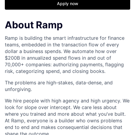
Apply now
About Ramp
Ramp is building the smart infrastructure for finance
teams, embedded in the transaction flow of every
dollar a business spends. We automate how over
$200B in annualized spend flows in and out of
70,000+ companies: authorizing payments, flagging
risk, categorizing spend, and closing books.
The problems are high-stakes, data-dense, and
unforgiving.
We hire people with high agency and high urgency. We
look for slope over intercept. We care less about
where you trained and more about what you’ve built.
At Ramp, everyone is a builder who owns problems
end to end and makes consequential decisions that
shape the outcome.