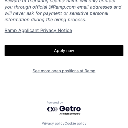
Beware of recruiting scams: Ramp will only contact
Portfolio
Fellowship
you through official @
Ramp.com
email addresses and
will never ask for payment or sensitive personal
information during the hiring process.
About
Build
Ramp Applicant Privacy Notice
Our Thesis
Jobs
Apply now
Team
Contact
See more open positions at
Ramp
Powered by Getro.com
Privacy policy
Cookie policy