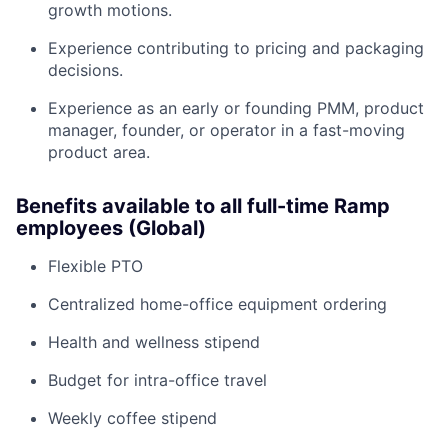
growth motions.
Experience contributing to pricing and packaging
decisions.
Experience as an early or founding PMM, product
manager, founder, or operator in a fast-moving
product area.
Benefits available to all full-time Ramp
employees (Global)
Flexible PTO
Centralized home-office equipment ordering
Health and wellness stipend
Budget for intra-office travel
Weekly coffee stipend