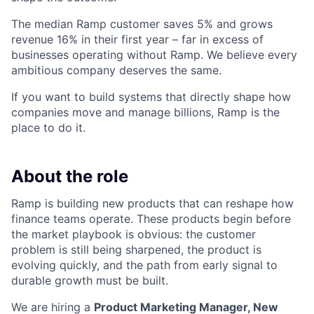
The median Ramp customer saves 5% and grows
revenue 16% in their first year – far in excess of
businesses operating without Ramp. We believe every
ambitious company deserves the same.
If you want to build systems that directly shape how
companies move and manage billions, Ramp is the
place to do it.
About the role
Ramp is building new products that can reshape how
finance teams operate. These products begin before
the market playbook is obvious: the customer
problem is still being sharpened, the product is
evolving quickly, and the path from early signal to
durable growth must be built.
We are hiring a
Product Marketing Manager, New