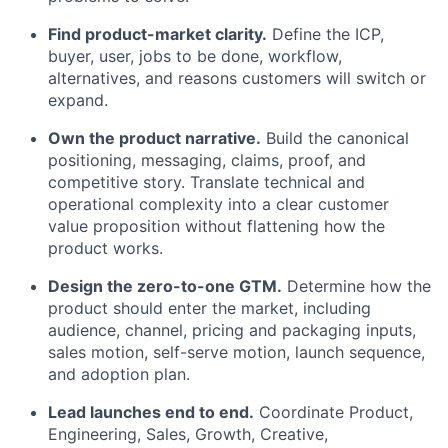
Find product-market clarity.
Define the ICP,
buyer, user, jobs to be done, workflow,
alternatives, and reasons customers will switch or
expand.
Own the product narrative.
Build the canonical
positioning, messaging, claims, proof, and
competitive story. Translate technical and
operational complexity into a clear customer
value proposition without flattening how the
product works.
Design the zero-to-one GTM.
Determine how the
product should enter the market, including
audience, channel, pricing and packaging inputs,
sales motion, self-serve motion, launch sequence,
and adoption plan.
Lead launches end to end.
Coordinate Product,
Engineering, Sales, Growth, Creative,