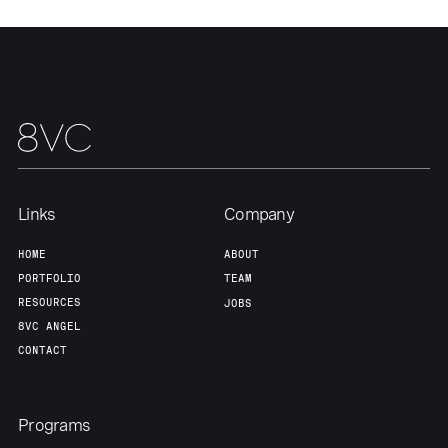
Links
Company
HOME
ABOUT
PORTFOLIO
TEAM
RESOURCES
JOBS
8VC ANGEL
CONTACT
Programs