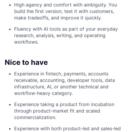
High agency and comfort with ambiguity. You
build the first version, test it with customers,
make tradeoffs, and improve it quickly.
Fluency with AI tools as part of your everyday
research, analysis, writing, and operating
workflows.
Nice to have
Experience in fintech, payments, accounts
receivable, accounting, developer tools, data
infrastructure, AI, or another technical and
workflow-heavy category.
Experience taking a product from incubation
through product-market fit and scaled
commercialization.
Experience with both product-led and sales-led