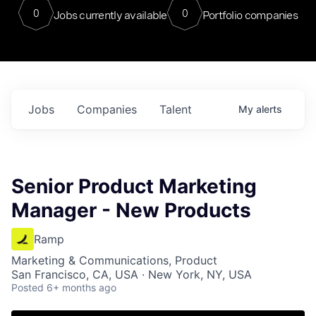
0
0
Jobs currently available
Portfolio companies
Jobs
Companies
Talent
My
alerts
Senior Product Marketing
Manager - New Products
Ramp
Marketing & Communications, Product
San Francisco, CA, USA · New York, NY, USA
Posted
6+ months ago