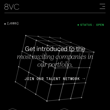
[JOBS]
STATUS: OPEN
Get introduced to the
most exciting companies in
our portfolio.
JOIN OUR TALENT NETWORK