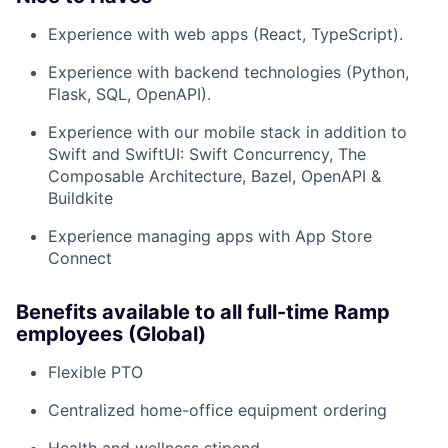
Experience with web apps (React, TypeScript).
Experience with backend technologies (Python,
Flask, SQL, OpenAPI).
Experience with our mobile stack in addition to
Swift and SwiftUI: Swift Concurrency, The
Composable Architecture, Bazel, OpenAPI &
Buildkite
Experience managing apps with App Store
Connect
Benefits available to all full-time Ramp
employees (Global)
Flexible PTO
Centralized home-office equipment ordering