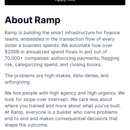
About Ramp
Ramp is building the smart infrastructure for finance
teams, embedded in the transaction flow of every
dollar a business spends. We automate how over
$200B in annualized spend flows in and out of
70,000+ companies: authorizing payments, flagging
risk, categorizing spend, and closing books.
The problems are high-stakes, data-dense, and
unforgiving.
We hire people with high agency and high urgency. We
look for slope over intercept. We care less about
where you trained and more about what you’ve built.
At Ramp, everyone is a builder who owns problems
end to end and makes consequential decisions that
shape the outcome.