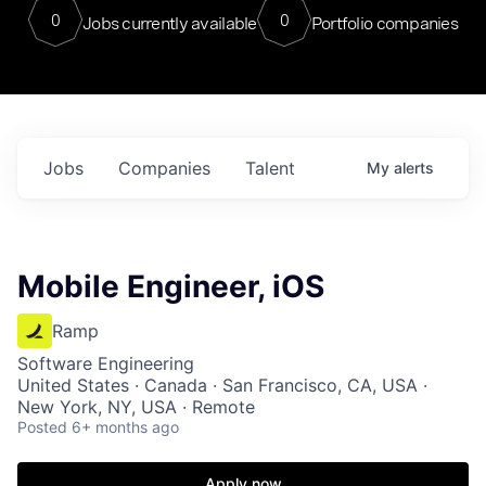
0
0
Jobs currently available
Portfolio companies
Jobs
Companies
Talent
My
alerts
Mobile Engineer, iOS
Ramp
Software Engineering
United States · Canada · San Francisco, CA, USA ·
New York, NY, USA · Remote
Posted
6+ months ago
Apply now