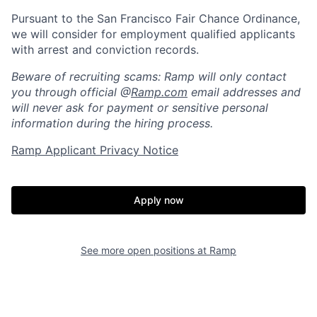
Pursuant to the San Francisco Fair Chance Ordinance,
we will consider for employment qualified applicants
with arrest and conviction records.
Beware of recruiting scams: Ramp will only contact
you through official @
Ramp.com
email addresses and
will never ask for payment or sensitive personal
information during the hiring process.
Ramp Applicant Privacy Notice
Apply now
Home
Resources
See more open positions at
Ramp
Portfolio
Fellowship