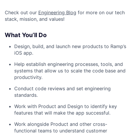
Check out our
Engineering Blog
for more on our tech
stack, mission, and values!
What You’ll Do
Design, build, and launch new products to Ramp’s
iOS app.
Help establish engineering processes, tools, and
systems that allow us to scale the code base and
productivity.
Conduct code reviews and set engineering
standards.
Work with Product and Design to identify key
features that will make the app successful.
Work alongside Product and other cross-
functional teams to understand customer