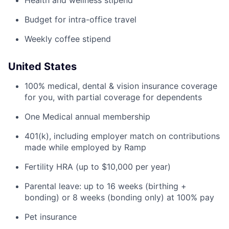
Health and wellness stipend
Budget for intra-office travel
Weekly coffee stipend
United States
100% medical, dental & vision insurance coverage
for you, with partial coverage for dependents
One Medical annual membership
401(k), including employer match on contributions
made while employed by Ramp
Fertility HRA (up to $10,000 per year)
Parental leave: up to 16 weeks (birthing +
bonding) or 8 weeks (bonding only) at 100% pay
Pet insurance