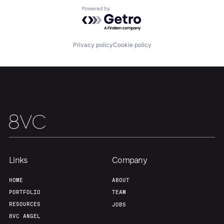
About
Build
Powered by Getro.com
Our Thesis
Jobs
Privacy policy
Cookie policy
Team
Contact
Links
Company
HOME
ABOUT
PORTFOLIO
TEAM
RESOURCES
JOBS
8VC ANGEL