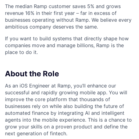
The median Ramp customer saves 5% and grows
revenue 16% in their first year – far in excess of
businesses operating without Ramp. We believe every
ambitious company deserves the same.
If you want to build systems that directly shape how
companies move and manage billions, Ramp is the
place to do it.
About the Role
As an iOS Engineer at Ramp, you’ll enhance our
successful and rapidly growing mobile app. You will
improve the core platform that thousands of
businesses rely on while also building the future of
automated finance by integrating AI and intelligent
agents into the mobile experience. This is a chance to
grow your skills on a proven product and define the
next generation of fintech.