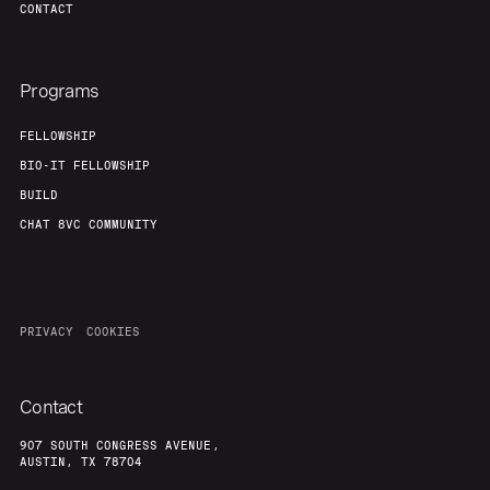
CONTACT
Programs
FELLOWSHIP
BIO-IT FELLOWSHIP
BUILD
CHAT 8VC COMMUNITY
PRIVACY
COOKIES
Contact
907 SOUTH CONGRESS AVENUE,
AUSTIN, TX 78704