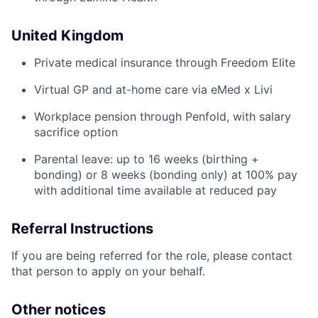
United Kingdom
Private medical insurance through Freedom Elite
Virtual GP and at-home care via eMed x Livi
Workplace pension through Penfold, with salary
sacrifice option
Parental leave: up to 16 weeks (birthing +
bonding) or 8 weeks (bonding only) at 100% pay
with additional time available at reduced pay
Referral Instructions
If you are being referred for the role, please contact
that person to apply on your behalf.
Other notices