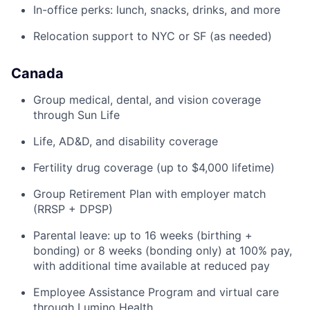
In-office perks: lunch, snacks, drinks, and more
Relocation support to NYC or SF (as needed)
Canada
Group medical, dental, and vision coverage
through Sun Life
Life, AD&D, and disability coverage
Fertility drug coverage (up to $4,000 lifetime)
Group Retirement Plan with employer match
(RRSP + DPSP)
Parental leave: up to 16 weeks (birthing +
bonding) or 8 weeks (bonding only) at 100% pay,
with additional time available at reduced pay
Employee Assistance Program and virtual care
through Lumino Health