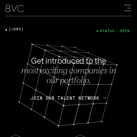
[JOBS]
STATUS: OPEN
Get introduced to the
most exciting companies in
our portfolio.
JOIN OUR TALENT NETWORK