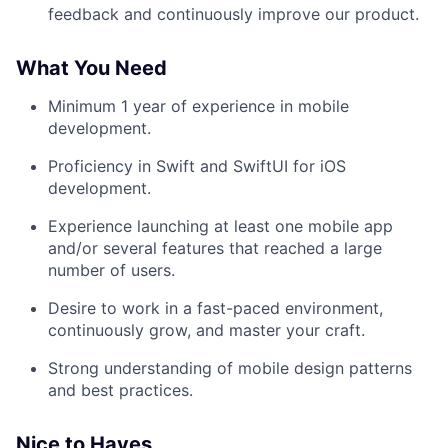
feedback and continuously improve our product.
What You Need
Minimum 1 year of experience in mobile
development.
Proficiency in Swift and SwiftUI for iOS
development.
Experience launching at least one mobile app
and/or several features that reached a large
number of users.
Desire to work in a fast-paced environment,
continuously grow, and master your craft.
Strong understanding of mobile design patterns
and best practices.
Nice to Haves