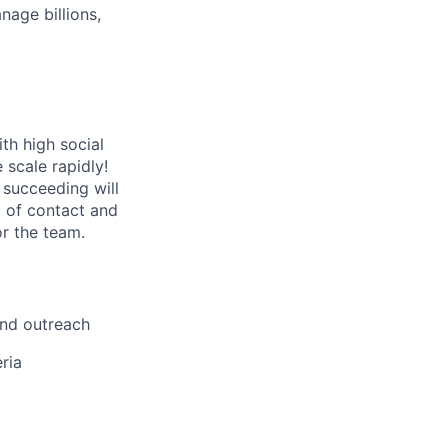
age billions,
th high social
 scale rapidly!
 succeeding will
t of contact and
or the team.
und outreach
ria