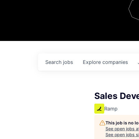
Team
Contact
Search
jobs
Explore
companies
Sales Dev
Ramp
This job is no 
See open jobs a
See open jobs si