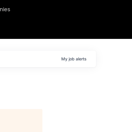
we hosted Dr. Nik Spirin,
nies
Ops at NVIDIA. He
 this role. Prior
ansformations of Canon, Dentsu, and Vodafone.
My
job
alerts