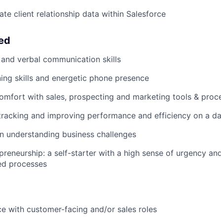
te client relationship data within Salesforce
eed
 and verbal communication skills
ening skills and energetic phone presence
comfort with sales, prospecting and marketing tools & proc
tracking and improving performance and efficiency on a dai
in understanding business challenges
preneurship: a self-starter with a high sense of urgency and
ed processes
ce with customer-facing and/or sales roles