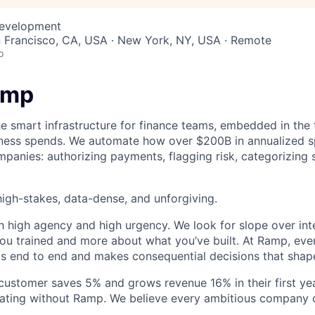
Development
n Francisco, CA, USA · New York, NY, USA · Remote
o
amp
he smart infrastructure for finance teams, embedded in the 
iness spends. We automate how over $200B in annualized s
panies: authorizing payments, flagging risk, categorizing 
igh-stakes, data-dense, and unforgiving.
h high agency and high urgency. We look for slope over int
ou trained and more about what you’ve built. At Ramp, ever
 end to end and makes consequential decisions that shap
stomer saves 5% and grows revenue 16% in their first year
rating without Ramp. We believe every ambitious company 