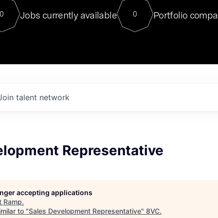
For our final Chat8VC of 2023, 
Jobs currently available
Portfolio compa
0
0
Director of Generative AI and LLM
sits at a very compelling vantage point in
to NVIDIA, he was a serial entrepreneur, classical ML
PhD, and researcher by training who worked on many
interesting applied AI projects at places like Gigster and
played key roles in the enterprise-wide AI
tr
Join talent network
elopment Representative
longer accepting applications
t
Ramp
.
milar to "
Sales Development Representative
"
8VC
.