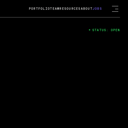
PORTFOLIO
TEAM
RESOURCES
ABOUT
JOBS
STATUS: OPEN
4
ng Guard; A
ts acquisition by Cox
USD.
 2024
 Fireside Chat