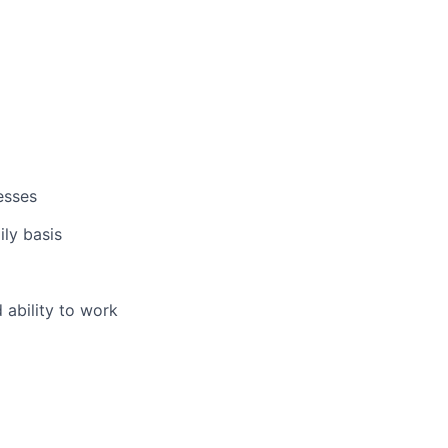
esses
ly basis
 ability to work