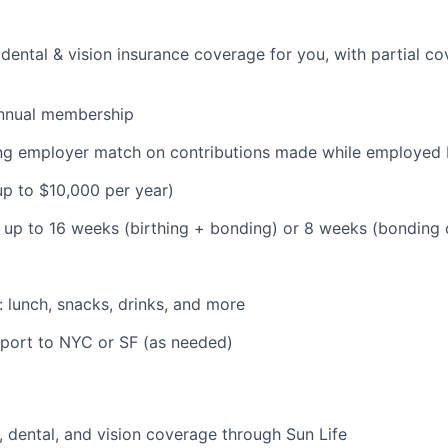
dental & vision insurance coverage for you, with partial co
nnual membership
ding employer match on contributions made while employe
(up to $10,000 per year)
: up to 16 weeks (birthing + bonding) or 8 weeks (bonding
: lunch, snacks, drinks, and more
pport to NYC or SF (as needed)
 dental, and vision coverage through Sun Life