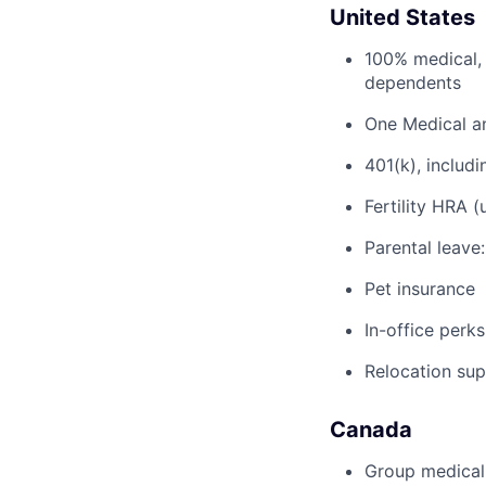
United States
100% medical, 
dependents
One Medical a
401(k), inclu
Fertility HRA 
Parental leave
Pet insurance
In-office perks
Relocation su
Canada
Group medical,