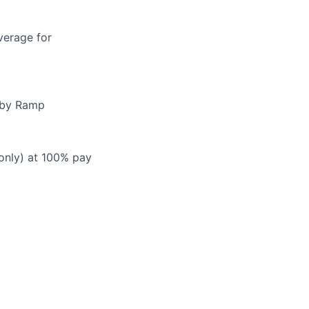
verage for
d by Ramp
 only) at 100% pay