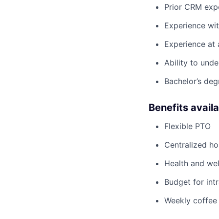
Prior CRM expe
Experience wit
Experience at 
Ability to unde
Bachelor’s deg
Benefits avail
Flexible PTO
Centralized h
Health and wel
Budget for intr
Weekly coffee