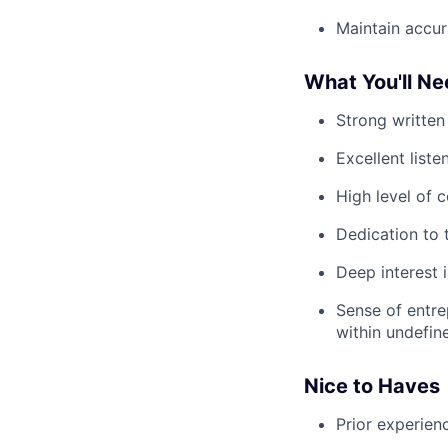
Maintain accura
What You'll N
Strong written
Excellent list
High level of 
Dedication to 
Deep interest 
Sense of entre
within undefin
Nice to Haves
Prior experien