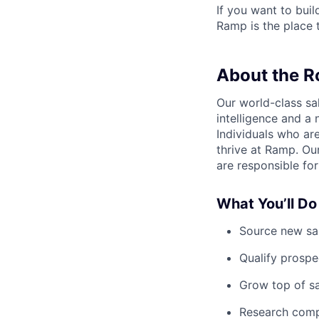
If you want to bui
Ramp is the place t
About the R
Our world-class sa
intelligence and a 
Individuals who ar
thrive at Ramp. Ou
are responsible for
What You’ll Do
Source new sal
Qualify prospe
Grow top of s
Research comp