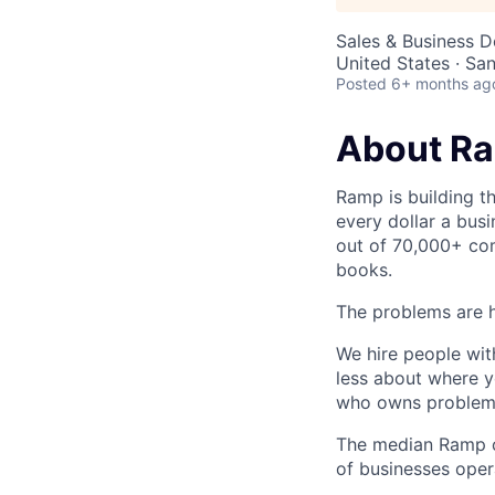
Sales & Business 
United States · Sa
Posted
6+ months ag
About R
Ramp is building t
every dollar a bus
out of 70,000+ com
books.
The problems are h
We hire people wit
less about where y
who owns problems
The median Ramp cu
of businesses ope