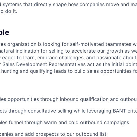
ld systems that directly shape how companies move and man
o do it.
ole
les organization is looking for self-motivated teammates wi
natural inclination for selling to accelerate our growth as we
e eager to learn, embrace challenges, and passionate about
r Sales Development Representatives act as the initial poin
 hunting and qualifying leads to build sales opportunities f
es opportunities through inbound qualification and outbo
cts through consultative selling while leveraging BANT crite
ales funnel through warm and cold outbound campaigns
anies and add prospects to our outbound list