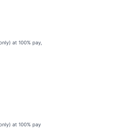
only) at 100% pay,
 only) at 100% pay