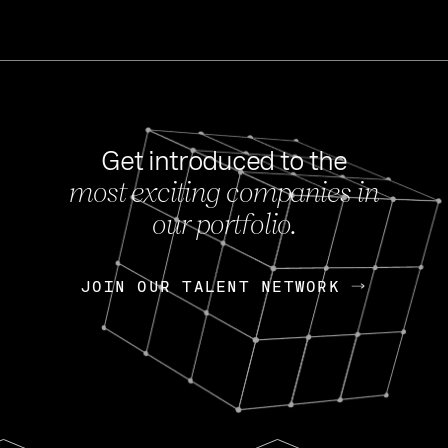
Get introduced to the
most exciting companies in
s
our portfolio.
NEWS
FEB 27, 202
OpenGov: A Changi
Continuing Mission
p
JOIN OUR TALENT NETWORK
JOIN OUR TALENT NETWORK
Today, OpenGov announced i
Enterprises for $1.8 billion 
INTERVIEW
FEB 7,
Nik Spirin (NVIDIA)