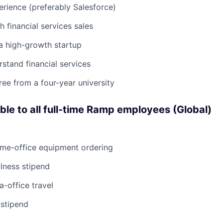
rience (preferably Salesforce)
h financial services sales
a high-growth startup
rstand financial services
ree from a four-year university
able to all full-time Ramp employees (Global)
ome-office equipment ordering
lness stipend
a-office travel
 stipend