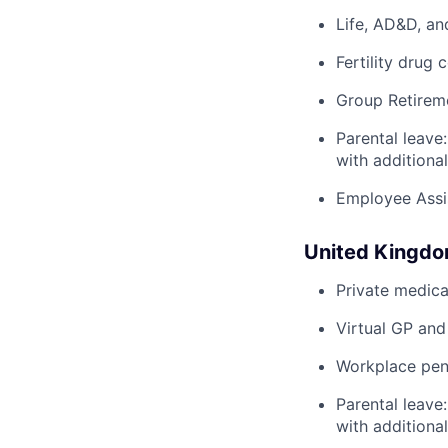
Life, AD&D, an
Fertility drug 
Group Retirem
Parental leave
with additiona
Employee Assi
United Kingd
Private medica
Virtual GP and
Workplace pens
Parental leave
with additiona