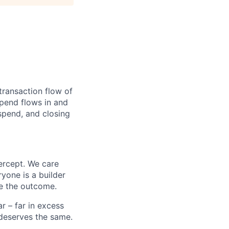
transaction flow of
pend flows in and
spend, and closing
ercept. We care
yone is a builder
e the outcome.
 – far in excess
deserves the same.