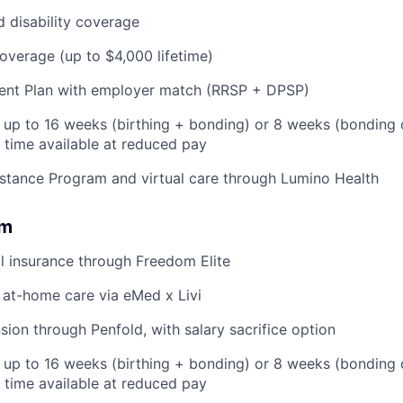
d disability coverage
coverage (up to $4,000 lifetime)
ent Plan with employer match (RRSP + DPSP)
: up to 16 weeks (birthing + bonding) or 8 weeks (bonding 
l time available at reduced pay
stance Program and virtual care through Lumino Health
om
l insurance through Freedom Elite
 at-home care via eMed x Livi
ion through Penfold, with salary sacrifice option
: up to 16 weeks (birthing + bonding) or 8 weeks (bonding
l time available at reduced pay