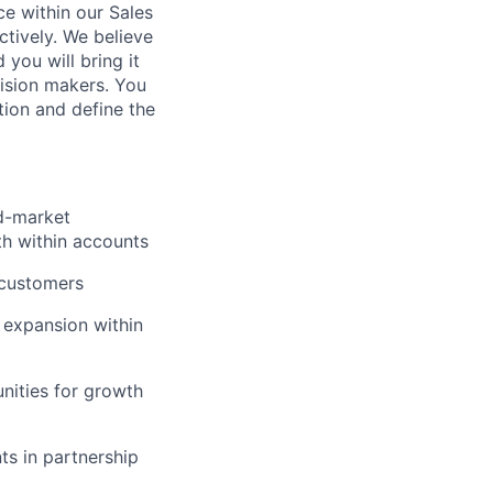
ce within our Sales
tively. We believe
 you will bring it
cision makers. You
ion and define the
id-market
th within accounts
 customers
 expansion within
nities for growth
ts in partnership