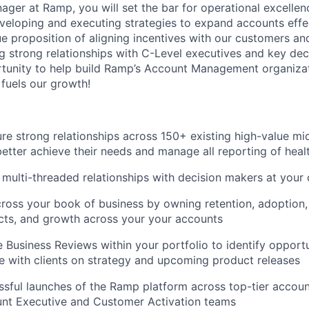
ger at Ramp, you will set the bar for operational excellen
veloping and executing strategies to expand accounts effec
ue proposition of aligning incentives with our customers and
ing strong relationships with C-Level executives and key de
rtunity to help build Ramp’s Account Management organizat
 fuels our growth!
ure strong relationships across 150+ existing high-value m
etter achieve their needs and manage all reporting of heal
multi-threaded relationships with decision makers at your
ross your book of business by owning retention, adoption,
cts, and growth across your your accounts
 Business Reviews within your portfolio to identify opportu
e with clients on strategy and upcoming product releases
sful launches of the Ramp platform across top-tier accoun
unt Executive and Customer Activation teams