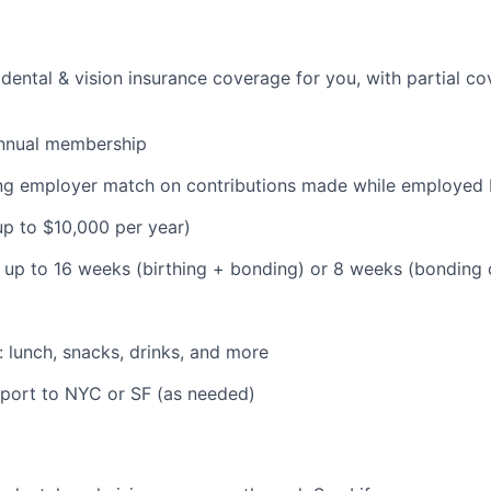
dental & vision insurance coverage for you, with partial co
nnual membership
ding employer match on contributions made while employe
(up to $10,000 per year)
: up to 16 weeks (birthing + bonding) or 8 weeks (bonding
: lunch, snacks, drinks, and more
pport to NYC or SF (as needed)