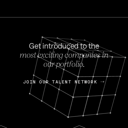
Get introduced to the
most exciting companies in
s
our portfolio.
NEWS
FEB 27, 202
OpenGov: A Changi
Continuing Mission
p
JOIN OUR TALENT NETWORK
JOIN OUR TALENT NETWORK
Today, OpenGov announced i
Enterprises for $1.8 billion 
INTERVIEW
FEB 7,
Nik Spirin (NVIDIA)