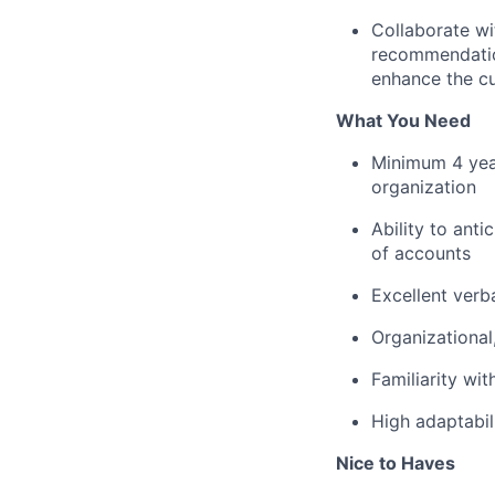
Collaborate wi
recommendatio
enhance the cu
What You Need
Minimum 4 yea
organization
Ability to ant
of accounts
Excellent verba
Organizational
Familiarity wi
High adaptabil
Nice to Haves