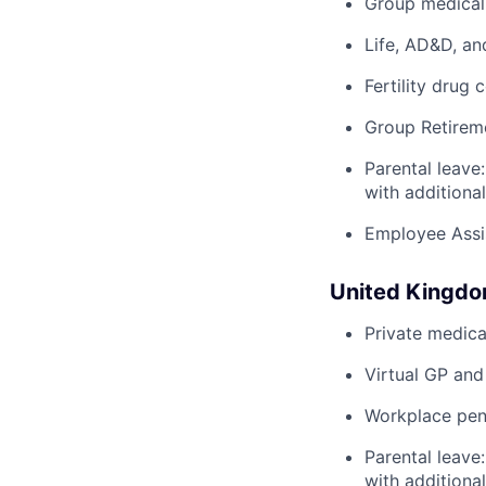
Group medical,
Life, AD&D, an
Fertility drug 
Group Retirem
Parental leave
with additiona
Employee Assi
United Kingd
Private medica
Virtual GP and
Workplace pens
Parental leave
with additiona