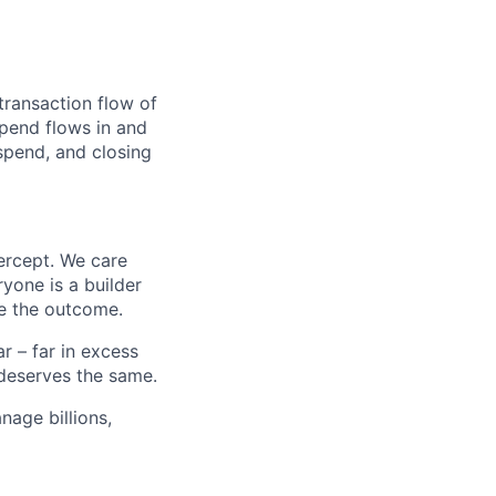
transaction flow of
pend flows in and
spend, and closing
ercept. We care
yone is a builder
e the outcome.
 – far in excess
deserves the same.
age billions,