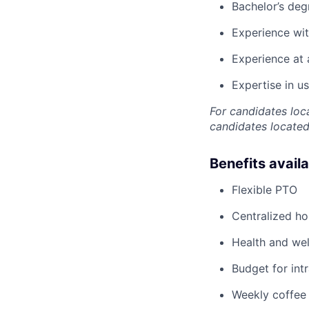
Bachelor’s deg
Experience wit
Experience at 
Expertise in u
For candidates loc
candidates located 
Benefits avail
Flexible PTO
Centralized h
Health and wel
Budget for intr
Weekly coffee