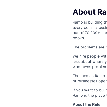
About R
Ramp is building t
every dollar a bus
out of 70,000+ com
books.
The problems are h
We hire people wit
less about where y
who owns problems
The median Ramp cu
of businesses ope
If you want to bui
Ramp is the place t
About the Role