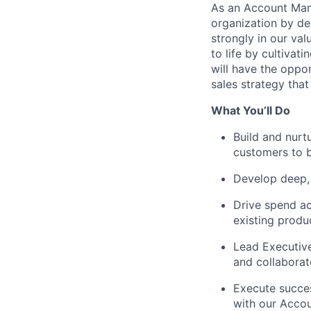
As an Account Mana
organization by de
strongly in our val
to life by cultivat
will have the oppo
sales strategy that
What You’ll Do
Build and nurt
customers to b
Develop deep, 
Drive spend ac
existing produ
Lead Executive
and collaborat
Execute succes
with our Acco