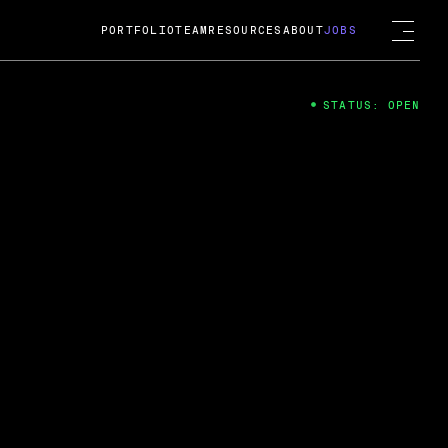
PORTFOLIO
TEAM
RESOURCES
ABOUT
JOBS
STATUS: OPEN
4
ng Guard; A
ts acquisition by Cox
USD.
 2024
 Fireside Chat