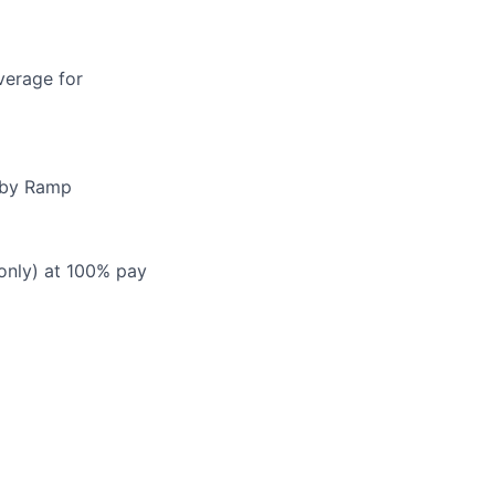
verage for
d by Ramp
 only) at 100% pay