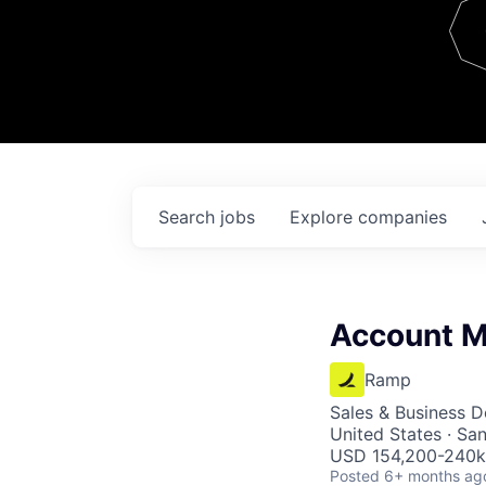
Team
Contact
Search
jobs
Explore
companies
Account M
Ramp
Sales & Business 
United States · Sa
USD 154,200-240k 
Posted
6+ months ag