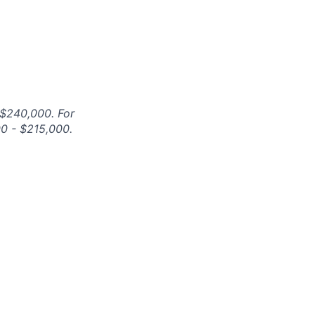
 $240,000. For
00 - $215,000.