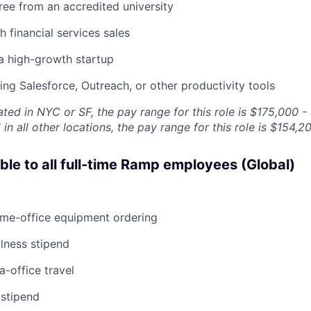
ree from an accredited university
h financial services sales
a high-growth startup
sing Salesforce, Outreach, or other productivity tools
ated in NYC or SF, the pay range for this role is $175,000 -
in all other locations, the pay range for this role is $154,2
able to all full-time Ramp employees (Global)
ome-office equipment ordering
lness stipend
a-office travel
 stipend