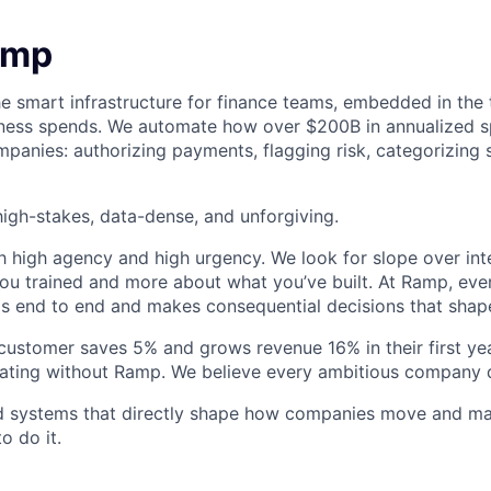
amp
he smart infrastructure for finance teams, embedded in the 
iness spends. We automate how over $200B in annualized s
panies: authorizing payments, flagging risk, categorizing 
igh-stakes, data-dense, and unforgiving.
h high agency and high urgency. We look for slope over int
ou trained and more about what you’ve built. At Ramp, ever
 end to end and makes consequential decisions that shap
stomer saves 5% and grows revenue 16% in their first year
rating without Ramp. We believe every ambitious company 
ld systems that directly shape how companies move and man
o do it.