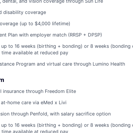
 dental, and vision coverage through Sun Life
d disability coverage
coverage (up to $4,000 lifetime)
ent Plan with employer match (RRSP + DPSP)
: up to 16 weeks (birthing + bonding) or 8 weeks (bonding 
l time available at reduced pay
stance Program and virtual care through Lumino Health
om
l insurance through Freedom Elite
 at-home care via eMed x Livi
ion through Penfold, with salary sacrifice option
: up to 16 weeks (birthing + bonding) or 8 weeks (bonding
l time available at reduced pay