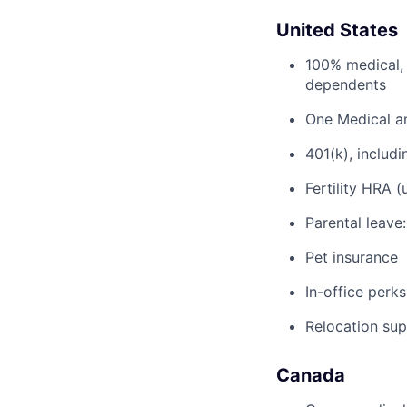
United States
100% medical, 
dependents
One Medical a
401(k), inclu
Fertility HRA 
Parental leave
Pet insurance
In-office perks
Relocation su
Canada