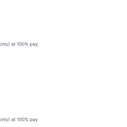
only) at 100% pay,
 only) at 100% pay