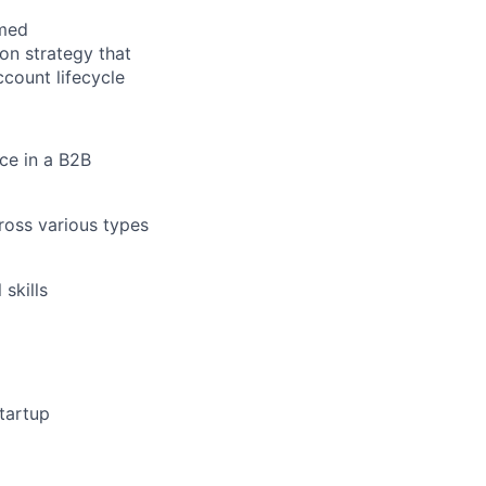
rmed
n strategy that
count lifecycle
ce in a B2B
cross various types
skills
tartup