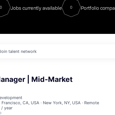
For our final Chat8VC of 2023, 
Jobs currently available
Portfolio compa
0
0
Director of Generative AI and LLM
sits at a very compelling vantage point in
to NVIDIA, he was a serial entrepreneur, classical ML
PhD, and researcher by training who worked on many
interesting applied AI projects at places like Gigster and
played key roles in the enterprise-wide AI
tr
Join talent network
anager | Mid-Market
Development
n Francisco, CA, USA · New York, NY, USA · Remote
/ year
o