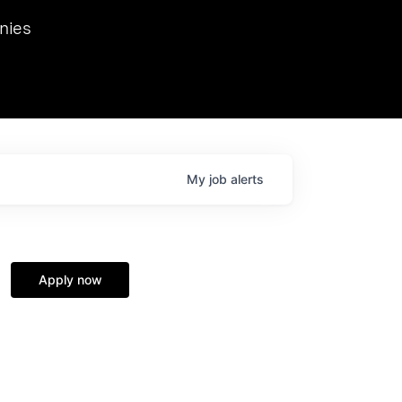
we hosted Dr. Nik Spirin,
nies
Ops at NVIDIA. He
 this role. Prior
ansformations of Canon, Dentsu, and Vodafone.
My
job
alerts
Apply now