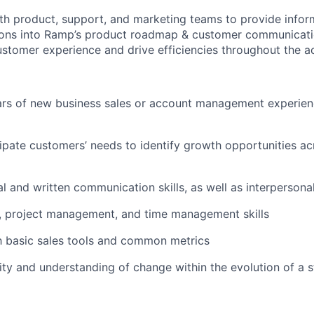
th product, support, and marketing teams to provide info
ns into Ramp’s product roadmap & customer communicatio
stomer experience and drive efficiencies throughout the ac
rs of new business sales or account management experien
icipate customers’ needs to identify growth opportunities a
l and written communication skills, as well as interpersonal 
, project management, and time management skills
th basic sales tools and common metrics
ity and understanding of change within the evolution of a s