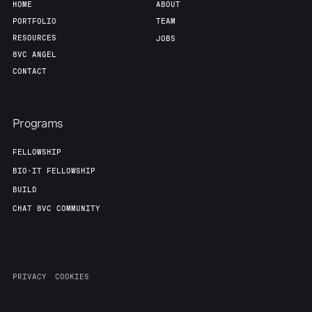
HOME
ABOUT
PORTFOLIO
TEAM
RESOURCES
JOBS
8VC ANGEL
CONTACT
Programs
FELLOWSHIP
BIO-IT FELLOWSHIP
BUILD
CHAT 8VC COMMUNITY
PRIVACY
COOKIES