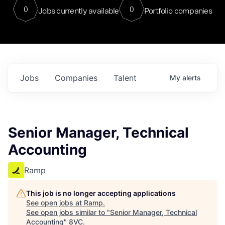
0
0
Jobs currently available
Portfolio companies
Jobs
Companies
Talent
My
alerts
Senior Manager, Technical
Accounting
Ramp
This job is no longer accepting applications
See open jobs at
Ramp
.
See open jobs similar to "
Senior Manager, Technical
Accounting
"
8VC
.