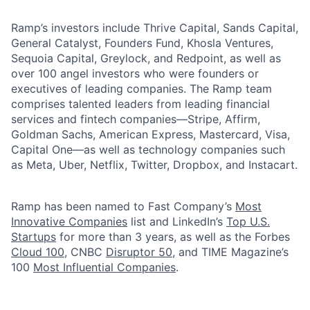
Ramp’s investors include Thrive Capital, Sands Capital,
General Catalyst, Founders Fund, Khosla Ventures,
Sequoia Capital, Greylock, and Redpoint, as well as
over 100 angel investors who were founders or
executives of leading companies. The Ramp team
comprises talented leaders from leading financial
services and fintech companies—Stripe, Affirm,
Goldman Sachs, American Express, Mastercard, Visa,
Capital One—as well as technology companies such
as Meta, Uber, Netflix, Twitter, Dropbox, and Instacart.
Ramp has been named to Fast Company’s
Most
Innovative Companies
list and LinkedIn’s
Top U.S.
Startups
for more than 3 years, as well as the Forbes
Cloud 100
, CNBC
Disruptor 50
, and TIME Magazine’s
100
Most Influential Companies
.