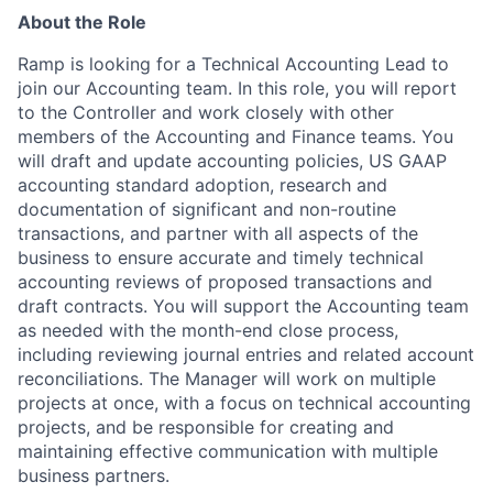
About the Role
Ramp is looking for a Technical Accounting Lead to
join our Accounting team. In this role, you will report
to the Controller and work closely with other
members of the Accounting and Finance teams. You
will draft and update accounting policies, US GAAP
accounting standard adoption, research and
documentation of significant and non-routine
transactions, and partner with all aspects of the
business to ensure accurate and timely technical
accounting reviews of proposed transactions and
draft contracts. You will support the Accounting team
as needed with the month-end close process,
including reviewing journal entries and related account
reconciliations. The Manager will work on multiple
projects at once, with a focus on technical accounting
projects, and be responsible for creating and
maintaining effective communication with multiple
business partners.