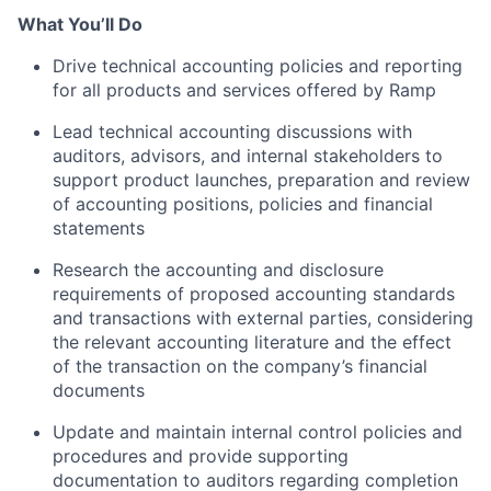
What You’ll Do
Drive technical accounting policies and reporting
for all products and services offered by Ramp
Lead technical accounting discussions with
auditors, advisors, and internal stakeholders to
support product launches, preparation and review
of accounting positions, policies and financial
statements
Research the accounting and disclosure
requirements of proposed accounting standards
and transactions with external parties, considering
the relevant accounting literature and the effect
of the transaction on the company’s financial
documents
Update and maintain internal control policies and
procedures and provide supporting
documentation to auditors regarding completion