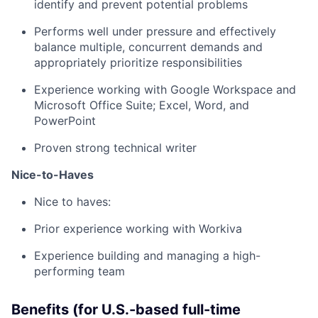
identify and prevent potential problems
Performs well under pressure and effectively
balance multiple, concurrent demands and
appropriately prioritize responsibilities
Experience working with Google Workspace and
Microsoft Office Suite; Excel, Word, and
PowerPoint
Proven strong technical writer
Nice-to-Haves
Nice to haves:
Prior experience working with Workiva
Experience building and managing a high-
performing team
Benefits (for U.S.-based full-time