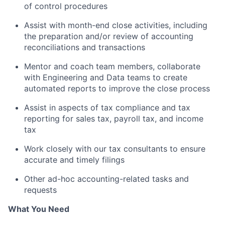
of control procedures
Assist with month-end close activities, including
the preparation and/or review of accounting
reconciliations and transactions
Mentor and coach team members, collaborate
with Engineering and Data teams to create
automated reports to improve the close process
Assist in aspects of tax compliance and tax
reporting for sales tax, payroll tax, and income
tax
Work closely with our tax consultants to ensure
accurate and timely filings
Other ad-hoc accounting-related tasks and
requests
What You Need