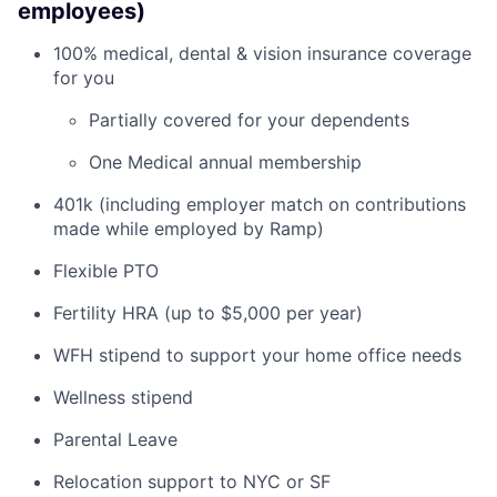
employees)
100% medical, dental & vision insurance coverage
for you
Partially covered for your dependents
One Medical annual membership
401k (including employer match on contributions
made while employed by Ramp)
Flexible PTO
Fertility HRA (up to $5,000 per year)
WFH stipend to support your home office needs
Wellness stipend
Parental Leave
Relocation support to NYC or SF