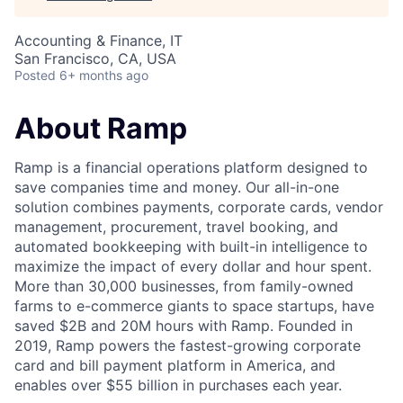
Accounting & Finance, IT
San Francisco, CA, USA
Posted
6+ months ago
About Ramp
Ramp is a financial operations platform designed to
save companies time and money. Our all-in-one
solution combines payments, corporate cards, vendor
management, procurement, travel booking, and
automated bookkeeping with built-in intelligence to
maximize the impact of every dollar and hour spent.
More than 30,000 businesses, from family-owned
farms to e-commerce giants to space startups, have
saved $2B and 20M hours with Ramp. Founded in
2019, Ramp powers the fastest-growing corporate
card and bill payment platform in America, and
enables over $55 billion in purchases each year.