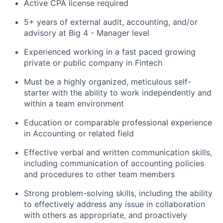
Active CPA license required
5+ years of external audit, accounting, and/or
advisory at Big 4 - Manager level
Experienced working in a fast paced growing
private or public company in Fintech
Must be a highly organized, meticulous self-
starter with the ability to work independently and
within a team environment
Education or comparable professional experience
in Accounting or related field
Effective verbal and written communication skills,
including communication of accounting policies
and procedures to other team members
Strong problem-solving skills, including the ability
to effectively address any issue in collaboration
with others as appropriate, and proactively