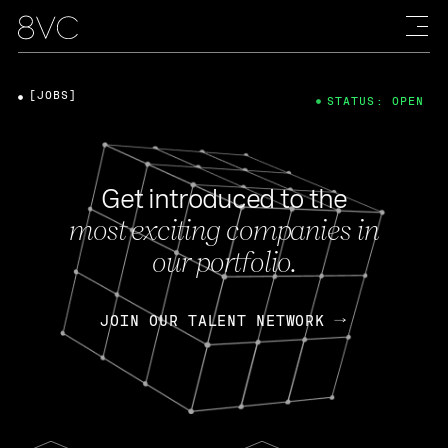
[JOBS]
STATUS: OPEN
Get introduced to the
most exciting companies in
our portfolio.
JOIN OUR TALENT NETWORK