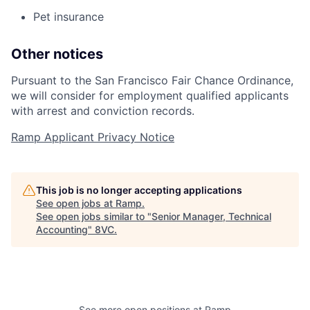
Pet insurance
Other notices
Pursuant to the San Francisco Fair Chance Ordinance,
we will consider for employment qualified applicants
with arrest and conviction records.
Ramp Applicant Privacy Notice
This job is no longer accepting applications
See open jobs at
Ramp
.
See open jobs similar to "
Senior Manager, Technical
Accounting
"
8VC
.
Home
Resources
See more open positions at
Ramp