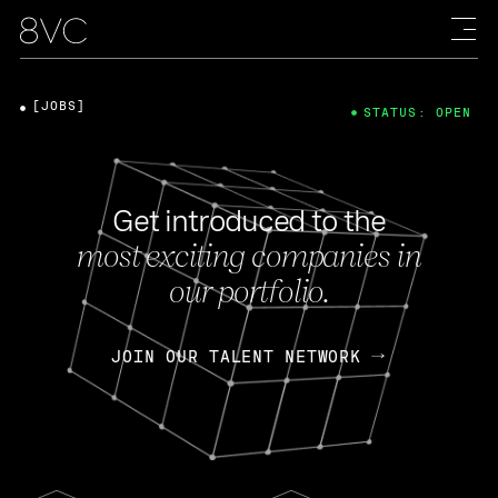
[JOBS]
STATUS: OPEN
Get introduced to the
most exciting companies in
our portfolio.
JOIN OUR TALENT NETWORK