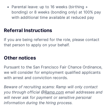
Parental leave: up to 16 weeks (birthing +
bonding) or 8 weeks (bonding only) at 100% pay
with additional time available at reduced pay
Referral Instructions
If you are being referred for the role, please contact
that person to apply on your behalf.
Other notices
Pursuant to the San Francisco Fair Chance Ordinance,
we will consider for employment qualified applicants
with arrest and conviction records.
Beware of recruiting scams: Ramp will only contact
you through official @
Ramp.com
email addresses and
will never ask for payment or sensitive personal
information during the hiring process.