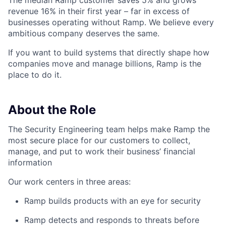
The median Ramp customer saves 5% and grows
revenue 16% in their first year – far in excess of
businesses operating without Ramp. We believe every
ambitious company deserves the same.
If you want to build systems that directly shape how
companies move and manage billions, Ramp is the
place to do it.
About the Role
The Security Engineering team helps make Ramp the
most secure place for our customers to collect,
manage, and put to work their business’ financial
information
Our work centers in three areas:
Ramp builds products with an eye for security
Ramp detects and responds to threats before