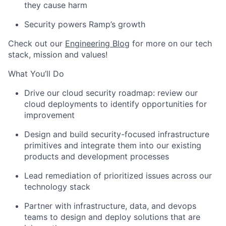
they cause harm
Security powers Ramp’s growth
Check out our
Engineering Blog
for more on our tech
stack, mission and values!
What You’ll Do
Drive our cloud security roadmap: review our
cloud deployments to identify opportunities for
improvement
Design and build security-focused infrastructure
primitives and integrate them into our existing
products and development processes
Lead remediation of prioritized issues across our
technology stack
Partner with infrastructure, data, and devops
teams to design and deploy solutions that are