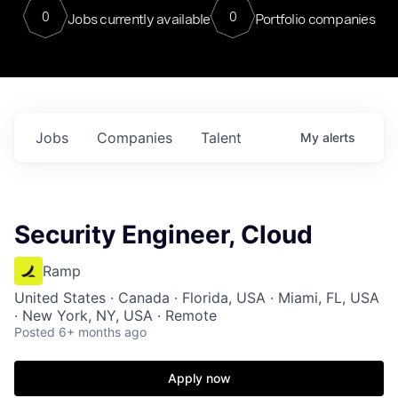
0
0
Jobs currently available
Portfolio companies
Jobs
Companies
Talent
My
alerts
Security Engineer, Cloud
Ramp
United States · Canada · Florida, USA · Miami, FL, USA
· New York, NY, USA · Remote
Posted
6+ months ago
Apply now