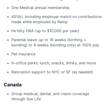
One Medical annual membership
401(k), including employer match on contributions
made while employed by Ramp
Fertility HRA (up to $10,000 per year)
Parental leave: up to 16 weeks (birthing +
bonding) or 8 weeks (bonding only) at 100% pay
Pet insurance
In-office perks: lunch, snacks, drinks, and more
Relocation support to NYC or SF (as needed)
Canada
Group medical, dental, and vision coverage
through Sun Life