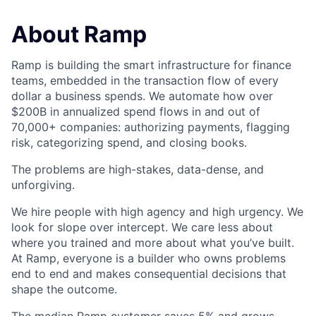
About Ramp
Ramp is building the smart infrastructure for finance
teams, embedded in the transaction flow of every
dollar a business spends. We automate how over
$200B in annualized spend flows in and out of
70,000+ companies: authorizing payments, flagging
risk, categorizing spend, and closing books.
The problems are high-stakes, data-dense, and
unforgiving.
We hire people with high agency and high urgency. We
look for slope over intercept. We care less about
where you trained and more about what you’ve built.
At Ramp, everyone is a builder who owns problems
end to end and makes consequential decisions that
shape the outcome.