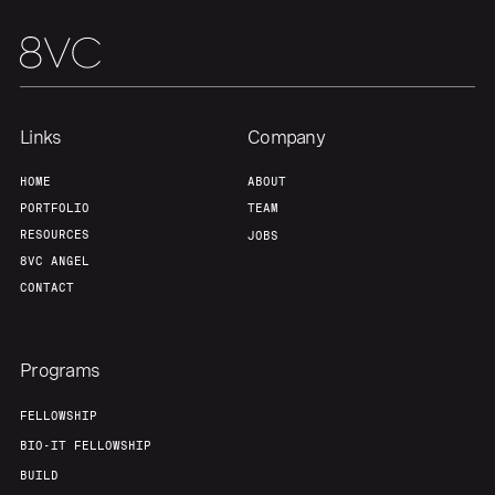
Links
Company
HOME
ABOUT
PORTFOLIO
TEAM
RESOURCES
JOBS
8VC ANGEL
CONTACT
Programs
FELLOWSHIP
BIO-IT FELLOWSHIP
BUILD