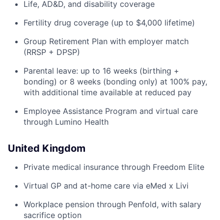
Life, AD&D, and disability coverage
Fertility drug coverage (up to $4,000 lifetime)
Group Retirement Plan with employer match
(RRSP + DPSP)
Parental leave: up to 16 weeks (birthing +
bonding) or 8 weeks (bonding only) at 100% pay,
with additional time available at reduced pay
Employee Assistance Program and virtual care
through Lumino Health
United Kingdom
Private medical insurance through Freedom Elite
Virtual GP and at-home care via eMed x Livi
Workplace pension through Penfold, with salary
sacrifice option