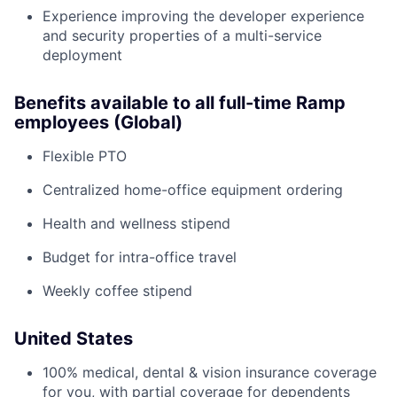
Experience improving the developer experience
and security properties of a multi-service
deployment
Benefits available to all full-time Ramp
employees (Global)
Flexible PTO
Centralized home-office equipment ordering
Health and wellness stipend
Budget for intra-office travel
Weekly coffee stipend
United States
100% medical, dental & vision insurance coverage
for you, with partial coverage for dependents