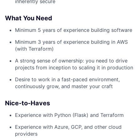
inherently secure
What You Need
Minimum 5 years of experience building software
Minimum 3 years of experience building in AWS
(with Terraform)
A strong sense of ownership: you need to drive
projects from inception to scaling it in production
Desire to work in a fast-paced environment,
continuously grow, and master your craft
Nice-to-Haves
Experience with Python (Flask) and Terraform
Experience with Azure, GCP, and other cloud
providers