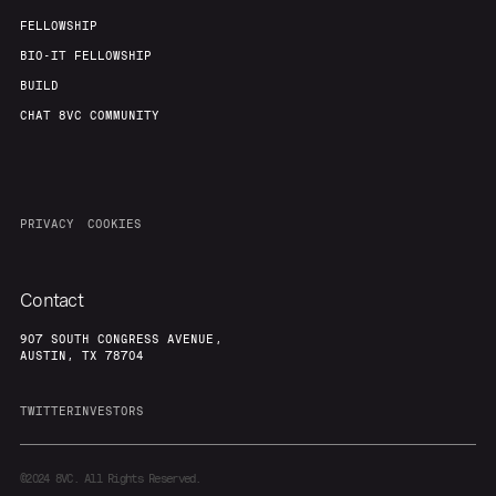
FELLOWSHIP
BIO-IT FELLOWSHIP
BUILD
CHAT 8VC COMMUNITY
PRIVACY
COOKIES
Contact
907 SOUTH CONGRESS AVENUE,
AUSTIN, TX 78704
TWITTER
INVESTORS
©2024
8VC. All Rights Reserved.