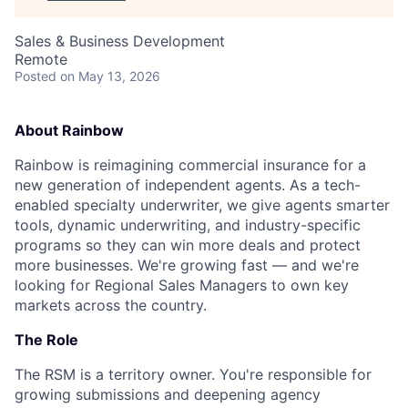
Sales & Business Development
Remote
Posted
on May 13, 2026
About Rainbow
Rainbow is reimagining commercial insurance for a
new generation of independent agents. As a tech-
enabled specialty underwriter, we give agents smarter
tools, dynamic underwriting, and industry-specific
programs so they can win more deals and protect
more businesses. We're growing fast — and we're
looking for Regional Sales Managers to own key
markets across the country.
The Role
The RSM is a territory owner. You're responsible for
growing submissions and deepening agency