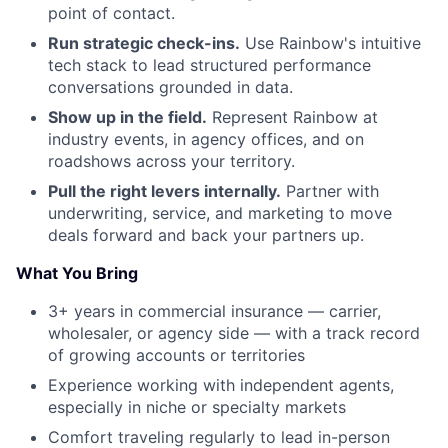
point of contact.
Run strategic check-ins.
Use Rainbow's intuitive
tech stack to lead structured performance
conversations grounded in data.
Show up in the field.
Represent Rainbow at
industry events, in agency offices, and on
roadshows across your territory.
Pull the right levers internally.
Partner with
underwriting, service, and marketing to move
deals forward and back your partners up.
What You Bring
3+ years in commercial insurance — carrier,
wholesaler, or agency side — with a track record
of growing accounts or territories
Experience working with independent agents,
especially in niche or specialty markets
Comfort traveling regularly to lead in-person