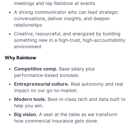
meetings and rep Rainbow at events
A strong communicator who can lead strategic
conversations, deliver insights, and deepen
relationships
Creative, resourceful, and energized by building
something new in a high-trust, high-accountability
environment
Why Rainbow
Competitive comp.
Base salary plus
performance-based bonuses.
Entrepreneurial culture.
Real autonomy and real
impact on our go-to-market.
Modern tools.
Best-in-class tech and data built to
help you win.
Big vision.
A seat at the table as we transform
how commercial insurance gets done.