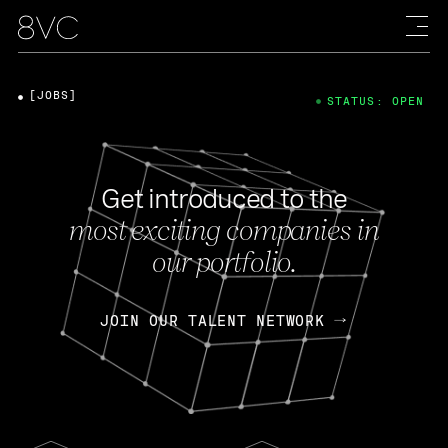
[JOBS]
STATUS: OPEN
Get introduced to the
most exciting companies in
our portfolio.
JOIN OUR TALENT NETWORK