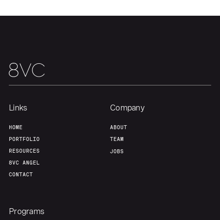
Home
Resources
Portfolio
Fellowship
About
Build
Links
Company
Our Thesis
Jobs
HOME
ABOUT
PORTFOLIO
TEAM
Team
Contact
RESOURCES
JOBS
8VC ANGEL
CONTACT
Programs