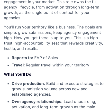
engagement in your market. This role owns the full
agency lifecycle, from activation through long-term
growth, as the single point of contact for your
agencies.
You'll run your territory like a business. The goals are
simple: grow submissions, keep agency engagement
high. How you get there is up to you. This is a high-
trust, high-accountability seat that rewards creativity,
hustle, and results.
Reports to:
EVP of Sales
Travel:
Regular travel within your territory
What You'll Do
Drive production.
Build and execute strategies to
grow submission volume across new and
established agencies.
Own agency relationships.
Lead onboarding,
activation, and long-term growth as the main