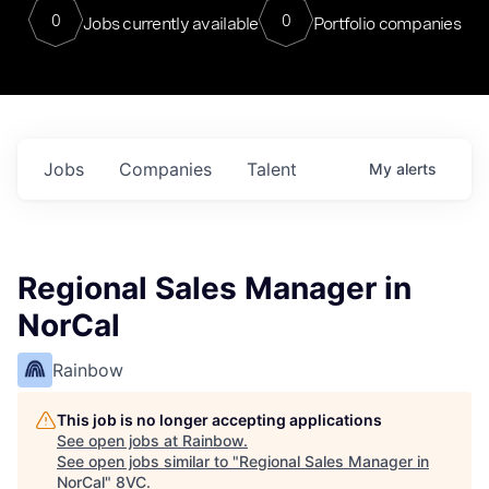
0
0
Jobs currently available
Portfolio companies
Jobs
Companies
Talent
My
alerts
Regional Sales Manager in
NorCal
Rainbow
This job is no longer accepting applications
See open jobs at
Rainbow
.
See open jobs similar to "
Regional Sales Manager in
NorCal
"
8VC
.