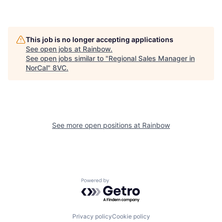
This job is no longer accepting applications
See open jobs at
Rainbow
.
See open jobs similar to "
Regional Sales Manager in
NorCal
"
8VC
.
See more open positions at
Rainbow
Powered by Getro.com
Privacy policy
Cookie policy