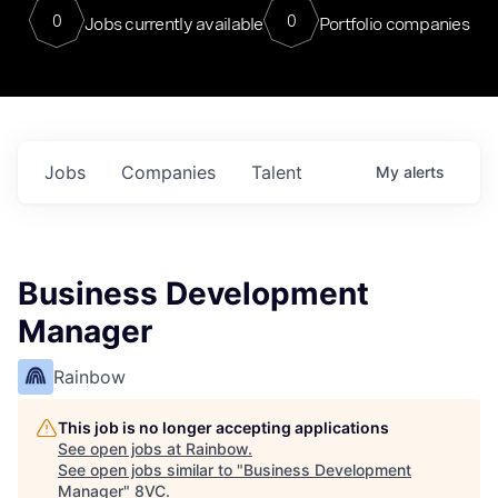
0
0
Jobs currently available
Portfolio companies
Jobs
Companies
Talent
My
alerts
Business Development
Manager
Rainbow
This job is no longer accepting applications
See open jobs at
Rainbow
.
See open jobs similar to "
Business Development
Manager
"
8VC
.