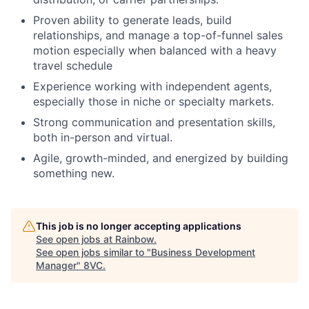
Proven ability to generate leads, build
relationships, and manage a top-of-funnel sales
motion especially when balanced with a heavy
travel schedule
Experience working with independent agents,
especially those in niche or specialty markets.
Strong communication and presentation skills,
both in-person and virtual.
Agile, growth-minded, and energized by building
something new.
This job is no longer accepting applications
See open jobs at
Rainbow
.
See open jobs similar to "
Business Development
Manager
"
8VC
.