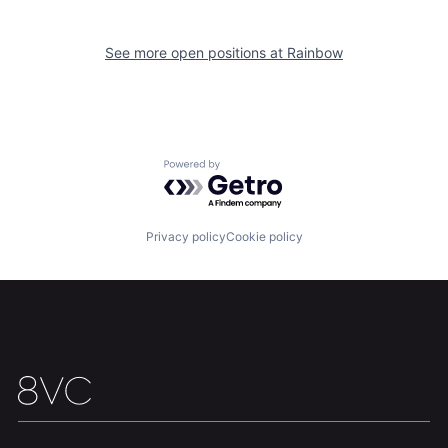
See more open positions at
Rainbow
Powered by Getro.com
Privacy policy
Cookie policy
Home
Resources
Portfolio
Fellowship
About
Build