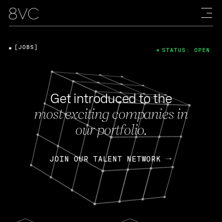
[JOBS]
STATUS: OPEN
Get introduced to the
most exciting companies in
our portfolio.
JOIN OUR TALENT NETWORK