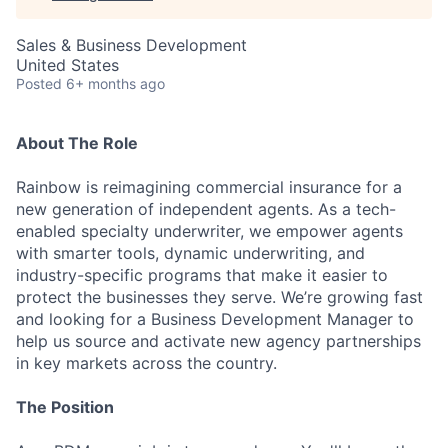
Sales & Business Development
United States
Posted
6+ months ago
About The Role‍
Rainbow is reimagining commercial insurance for a
new generation of independent agents. As a tech-
enabled specialty underwriter, we empower agents
with smarter tools, dynamic underwriting, and
industry-specific programs that make it easier to
protect the businesses they serve. We’re growing fast
and looking for a Business Development Manager to
help us source and activate new agency partnerships
in key markets across the country.
The Position