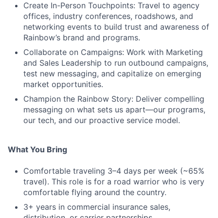
Create In-Person Touchpoints: Travel to agency
offices, industry conferences, roadshows, and
networking events to build trust and awareness of
Rainbow’s brand and programs.
Collaborate on Campaigns: Work with Marketing
and Sales Leadership to run outbound campaigns,
test new messaging, and capitalize on emerging
market opportunities.
Champion the Rainbow Story: Deliver compelling
messaging on what sets us apart—our programs,
our tech, and our proactive service model.
What You Bring
Comfortable traveling 3–4 days per week (~65%
travel). This role is for a road warrior who is very
comfortable flying around the country.
3+ years in commercial insurance sales,
distribution, or carrier partnerships.