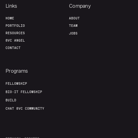
Links
Company
Our Thesis
Jobs
HOME
ABOUT
PORTFOLIO
TEAM
RESOURCES
JOBS
Team
Contact
8VC ANGEL
CONTACT
Programs
FELLOWSHIP
BIO-IT FELLOWSHIP
BUILD
CHAT 8VC COMMUNITY