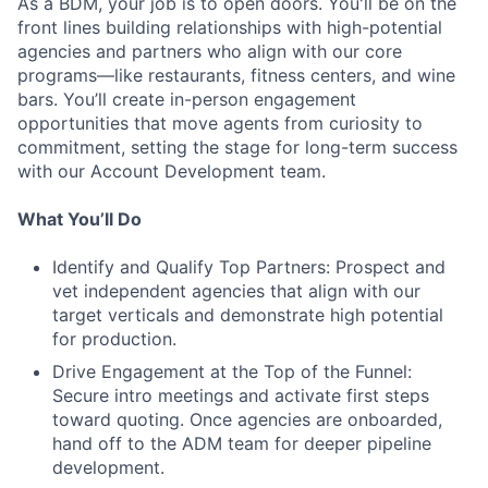
As a BDM, your job is to open doors. You'll be on the
front lines building relationships with high-potential
agencies and partners who align with our core
programs—like restaurants, fitness centers, and wine
bars. You’ll create in-person engagement
opportunities that move agents from curiosity to
commitment, setting the stage for long-term success
with our Account Development team.
What You’ll Do
Identify and Qualify Top Partners: Prospect and
vet independent agencies that align with our
target verticals and demonstrate high potential
for production.
Drive Engagement at the Top of the Funnel:
Secure intro meetings and activate first steps
toward quoting. Once agencies are onboarded,
hand off to the ADM team for deeper pipeline
development.