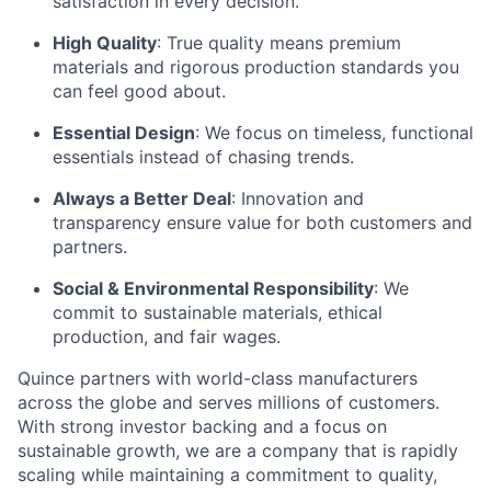
satisfaction in every decision.
High Quality
: True quality means premium
materials and rigorous production standards you
can feel good about.
Essential Design
: We focus on timeless, functional
essentials instead of chasing trends.
Always a Better Deal
: Innovation and
transparency ensure value for both customers and
partners.
Social & Environmental Responsibility
: We
commit to sustainable materials, ethical
production, and fair wages.
Quince partners with world-class manufacturers
across the globe and serves millions of customers.
With strong investor backing and a focus on
sustainable growth, we are a company that is rapidly
scaling while maintaining a commitment to quality,