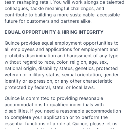
team reshaping retail. You will work alongside talented
colleagues, tackle meaningful challenges, and
contribute to building a more sustainable, accessible
future for customers and partners alike.
EQUAL OPPORTUNITY & HIRING INTEGRITY
Quince provides equal employment opportunities to
all employees and applications for employment and
prohibits discrimination and harassment of any type
without regard to race, color, religion, age, sex,
national origin, disability status, genetics, protected
veteran or military status, sexual orientation, gender
identity or expression, or any other characteristic
protected by federal, state, or local laws.
Quince is committed to providing reasonable
accommodations to qualified individuals with
disabilities. If you need a reasonable accommodation
to complete your application or to perform the
essential functions of a role at Quince, please let us