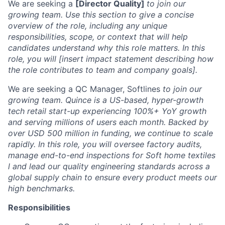
We are seeking a
[Director Quality]
to join our
growing team. Use this section to give a concise
overview of the role, including any unique
responsibilities, scope, or context that will help
candidates understand why this role matters. In this
role, you will [insert impact statement describing how
the role contributes to team and company goals].
We are seeking a QC Manager, Softlines
to join our
growing team. Quince is a US-based, hyper-growth
tech retail start-up experiencing 100%+ YoY growth
and serving millions of users each month. Backed by
over USD 500 million in funding, we continue to scale
rapidly. In this role, you will oversee factory audits,
manage end-to-end inspections for Soft home textiles
l and lead our quality engineering standards across a
global supply chain to ensure every product meets our
high benchmarks.
Responsibilities