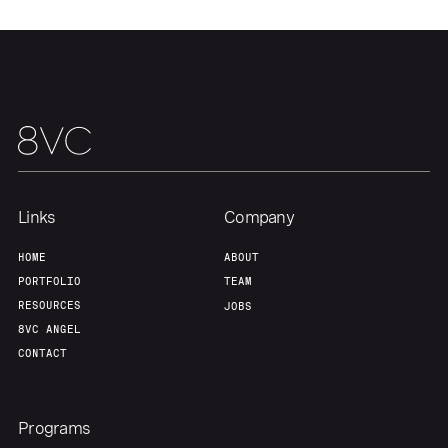
Our Thesis
Jobs
Team
Contact
Links
Company
HOME
ABOUT
PORTFOLIO
TEAM
RESOURCES
JOBS
8VC ANGEL
CONTACT
Programs