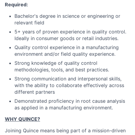
Required:
Bachelor's degree in science or engineering or
relevant field
5+ years of proven experience in quality control.
Ideally in consumer goods or retail industries.
Quality control experience in a manufacturing
environment and/or field quality experience.
Strong knowledge of quality control
methodologies, tools, and best practices.
Strong communication and interpersonal skills,
with the ability to collaborate effectively across
different partners
Demonstrated proficiency in root cause analysis
as applied in a manufacturing environment.
WHY QUINCE?
Joining Quince means being part of a mission-driven