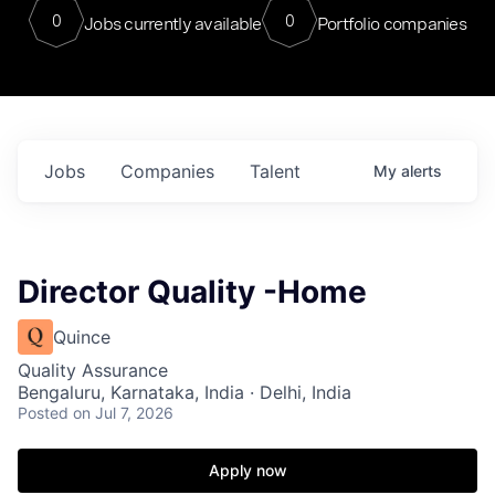
0
0
Jobs currently available
Portfolio companies
Jobs
Companies
Talent
My
alerts
Director Quality -Home
Quince
Quality Assurance
Bengaluru, Karnataka, India · Delhi, India
Posted
on Jul 7, 2026
Apply now