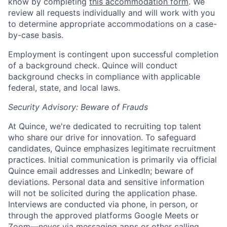
know by completing
this accommodation form
. We
review all requests individually and will work with you
to determine appropriate accommodations on a case-
by-case basis.
Employment is contingent upon successful completion
of a background check. Quince will conduct
background checks in compliance with applicable
federal, state, and local laws.
Security Advisory: Beware of Frauds
At Quince, we're dedicated to recruiting top talent
who share our drive for innovation. To safeguard
candidates, Quince emphasizes legitimate recruitment
practices. Initial communication is primarily via official
Quince email addresses and LinkedIn; beware of
deviations. Personal data and sensitive information
will not be solicited during the application phase.
Interviews are conducted via phone, in person, or
through the approved platforms Google Meets or
Zoom—never via messaging apps or other calling