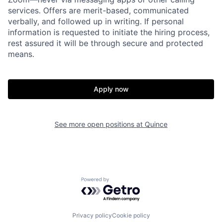
services. Offers are merit-based, communicated
verbally, and followed up in writing. If personal
information is requested to initiate the hiring process,
rest assured it will be through secure and protected
means.
Apply now
Home
Resources
See more open positions at
Quince
Portfolio
Fellowship
Powered by Getro.com
About
Build
Privacy policy
Cookie policy