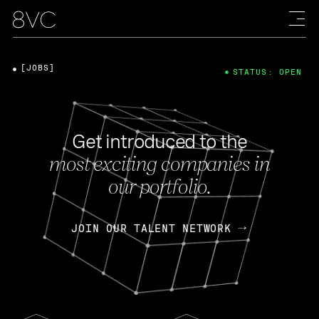
[JOBS]
STATUS: OPEN
Get introduced to the
most exciting companies in
our portfolio.
JOIN OUR TALENT NETWORK