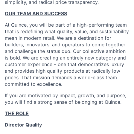
simplicity, and radical price transparency.
OUR TEAM AND SUCCESS
At Quince, you will be part of a high-performing team
that is redefining what quality, value, and sustainability
mean in modern retail. We are a destination for
builders, innovators, and operators to come together
and challenge the status quo. Our collective ambition
is bold. We are creating an entirely new category and
customer experience – one that democratizes luxury
and provides high quality products at radically low
prices. That mission demands a world-class team
committed to excellence.
If you are motivated by impact, growth, and purpose,
you will find a strong sense of belonging at Quince.
THE ROLE
Director Quality