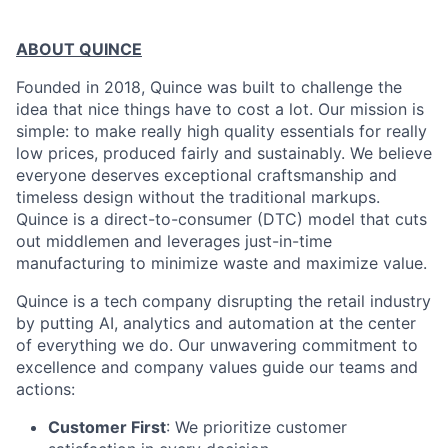
ABOUT QUINCE
Founded in 2018, Quince was built to challenge the
idea that nice things have to cost a lot. Our mission is
simple: to make really high quality essentials for really
low prices, produced fairly and sustainably. We believe
everyone deserves exceptional craftsmanship and
timeless design without the traditional markups.
Quince is a direct-to-consumer (DTC) model that cuts
out middlemen and leverages just-in-time
manufacturing to minimize waste and maximize value.
Quince is a tech company disrupting the retail industry
by putting AI, analytics and automation at the center
of everything we do. Our unwavering commitment to
excellence and company values guide our teams and
actions:
Customer First
: We prioritize customer