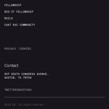
FELLOWSHIP
BIO-IT FELLOWSHIP
BUILD
CHAT 8VC COMMUNITY
PRIVACY
COOKIES
Contact
907 SOUTH CONGRESS AVENUE,
AUSTIN, TX 78704
TWITTER
INVESTORS
©2024
8VC. All Rights Reserved.