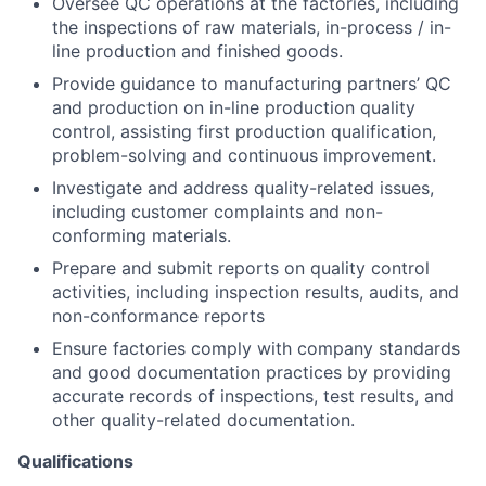
Oversee QC operations at the factories, including
the inspections of raw materials, in-process / in-
line production and finished goods.
Provide guidance to manufacturing partners’ QC
and production on in-line production quality
control, assisting first production qualification,
problem-solving and continuous improvement.
Investigate and address quality-related issues,
including customer complaints and non-
conforming materials.
Prepare and submit reports on quality control
activities, including inspection results, audits, and
non-conformance reports
Ensure factories comply with company standards
and good documentation practices by providing
accurate records of inspections, test results, and
other quality-related documentation.
Qualifications