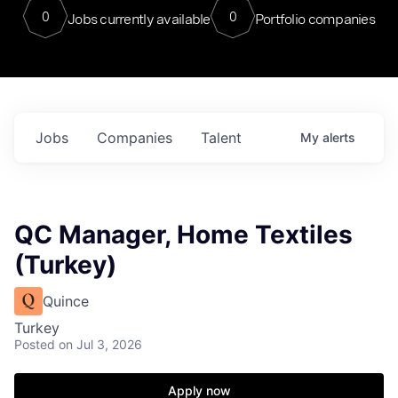
0
0
Jobs currently available
Portfolio companies
Jobs
Companies
Talent
My
alerts
QC Manager, Home Textiles
(Turkey)
Quince
Turkey
Posted
on Jul 3, 2026
Apply now