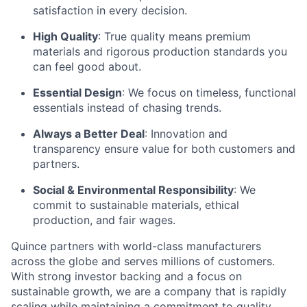
satisfaction in every decision.
High Quality
: True quality means premium
materials and rigorous production standards you
can feel good about.
Essential Design
: We focus on timeless, functional
essentials instead of chasing trends.
Always a Better Deal
: Innovation and
transparency ensure value for both customers and
partners.
Social & Environmental Responsibility
: We
commit to sustainable materials, ethical
production, and fair wages.
Quince partners with world-class manufacturers
across the globe and serves millions of customers.
With strong investor backing and a focus on
sustainable growth, we are a company that is rapidly
scaling while maintaining a commitment to quality,