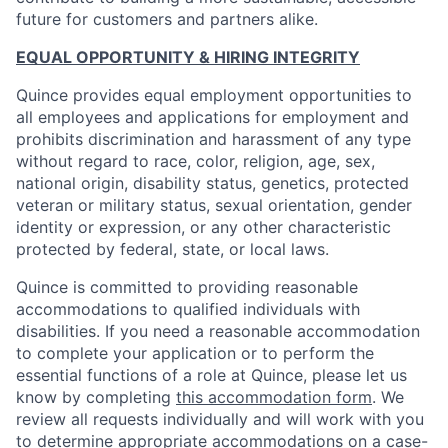
future for customers and partners alike.
EQUAL OPPORTUNITY & HIRING INTEGRITY
Quince provides equal employment opportunities to
all employees and applications for employment and
prohibits discrimination and harassment of any type
without regard to race, color, religion, age, sex,
national origin, disability status, genetics, protected
veteran or military status, sexual orientation, gender
identity or expression, or any other characteristic
protected by federal, state, or local laws.
Quince is committed to providing reasonable
accommodations to qualified individuals with
disabilities. If you need a reasonable accommodation
to complete your application or to perform the
essential functions of a role at Quince, please let us
know by completing
this accommodation form
. We
review all requests individually and will work with you
to determine appropriate accommodations on a case-