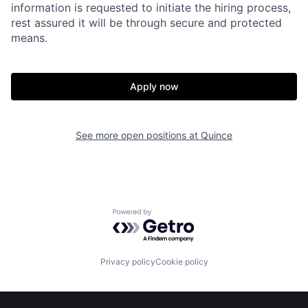
information is requested to initiate the hiring process,
rest assured it will be through secure and protected
means.
Apply now
See more open positions at
Quince
Home
Resources
Powered by Getro.com
Portfolio
Fellowship
Privacy policy
Cookie policy
About
Build