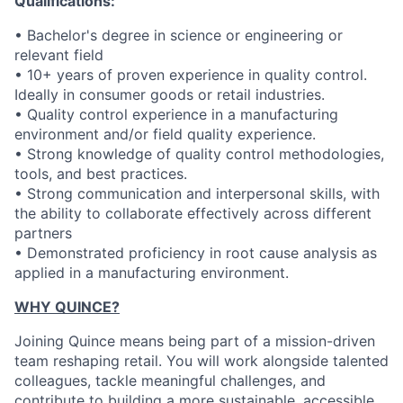
Qualifications:
• Bachelor's degree in science or engineering or
relevant field
• 10+ years of proven experience in quality control.
Ideally in consumer goods or retail industries.
• Quality control experience in a manufacturing
environment and/or field quality experience.
• Strong knowledge of quality control methodologies,
tools, and best practices.
• Strong communication and interpersonal skills, with
the ability to collaborate effectively across different
partners
• Demonstrated proficiency in root cause analysis as
applied in a manufacturing environment.
WHY QUINCE?
Joining Quince means being part of a mission-driven
team reshaping retail. You will work alongside talented
colleagues, tackle meaningful challenges, and
contribute to building a more sustainable, accessible