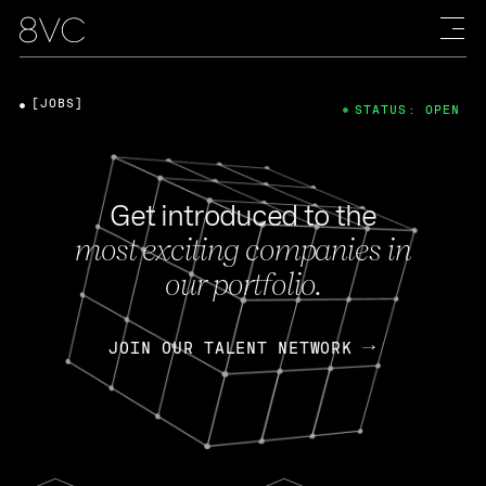
[JOBS]
STATUS: OPEN
Get introduced to the
most exciting companies in
our portfolio.
JOIN OUR TALENT NETWORK