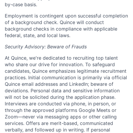
by-case basis.
Employment is contingent upon successful completion
of a background check. Quince will conduct
background checks in compliance with applicable
federal, state, and local laws.
Security Advisory: Beware of Frauds
At Quince, we're dedicated to recruiting top talent
who share our drive for innovation. To safeguard
candidates, Quince emphasizes legitimate recruitment
practices. Initial communication is primarily via official
Quince email addresses and LinkedIn; beware of
deviations. Personal data and sensitive information
will not be solicited during the application phase.
Interviews are conducted via phone, in person, or
through the approved platforms Google Meets or
Zoom—never via messaging apps or other calling
services. Offers are merit-based, communicated
verbally, and followed up in writing. If personal