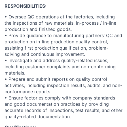
RESPONSIBILITIES:
• Oversee QC operations at the factories, including
the inspections of raw materials, in-process / in-line
production and finished goods.
• Provide guidance to manufacturing partners’ QC and
production on in-line production quality control,
assisting first production qualification, problem-
solving and continuous improvement.
• Investigate and address quality-related issues,
including customer complaints and non-conforming
materials.
• Prepare and submit reports on quality control
activities, including inspection results, audits, and non-
conformance reports
• Ensure factories comply with company standards
and good documentation practices by providing
accurate records of inspections, test results, and other
quality-related documentation.