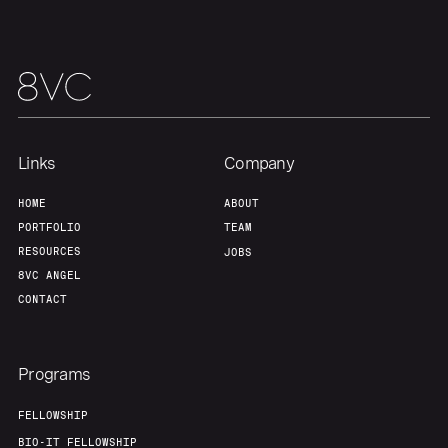
Our Thesis
Jobs
Team
Contact
Links
Company
HOME
ABOUT
PORTFOLIO
TEAM
RESOURCES
JOBS
8VC ANGEL
CONTACT
Programs
FELLOWSHIP
BIO-IT FELLOWSHIP