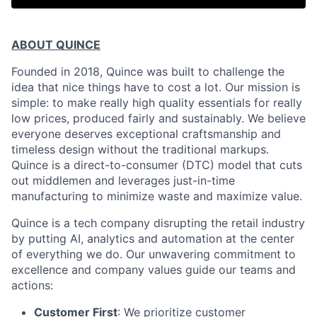
ABOUT QUINCE
Founded in 2018, Quince was built to challenge the
idea that nice things have to cost a lot. Our mission is
simple: to make really high quality essentials for really
low prices, produced fairly and sustainably. We believe
everyone deserves exceptional craftsmanship and
timeless design without the traditional markups.
Quince is a direct-to-consumer (DTC) model that cuts
out middlemen and leverages just-in-time
manufacturing to minimize waste and maximize value.
Quince is a tech company disrupting the retail industry
by putting AI, analytics and automation at the center
of everything we do. Our unwavering commitment to
excellence and company values guide our teams and
actions:
Customer First
: We prioritize customer