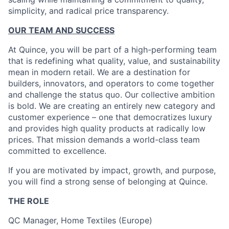
simplicity, and radical price transparency.
OUR TEAM AND SUCCESS
At Quince, you will be part of a high-performing team
that is redefining what quality, value, and sustainability
mean in modern retail. We are a destination for
builders, innovators, and operators to come together
and challenge the status quo. Our collective ambition
is bold. We are creating an entirely new category and
customer experience – one that democratizes luxury
and provides high quality products at radically low
prices. That mission demands a world-class team
committed to excellence.
If you are motivated by impact, growth, and purpose,
you will find a strong sense of belonging at Quince.
THE ROLE
QC Manager, Home Textiles (Europe)