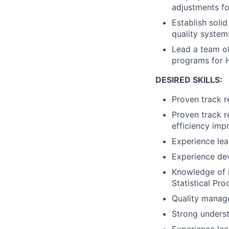
adjustments fo
Establish soli
quality systems
Lead a team of
programs for 
DESIRED SKILLS:
Proven track r
Proven track r
efficiency imp
Experience lea
Experience dev
Knowledge of r
Statistical Pro
Quality manage
Strong underst