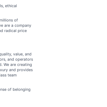
s, ethical
illions of
 we are a company
nd radical price
uality, value, and
tors, and operators
d. We are creating
uxury and provides
class team
ense of belonging