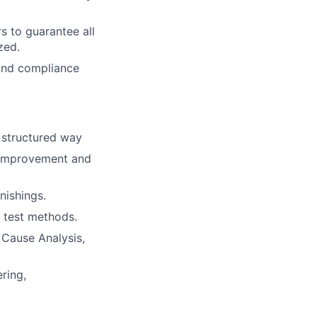
s to guarantee all
zed.
 and compliance
a structured way
s improvement and
nishings.
 test methods.
 Cause Analysis,
ring,