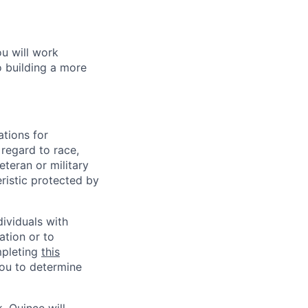
ou will work
o building a more
tions for
regard to race,
veteran or military
eristic protected by
ividuals with
ation or to
mpleting
this
you to determine