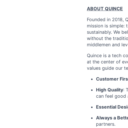
ABOUT QUINCE
Founded in 2018, Qu
mission is simple: 
sustainably. We be
without the tradit
middlemen and leve
Quince is a tech co
at the center of 
values guide our t
Customer Firs
High Quality
: 
can feel good 
Essential Des
Always a Bett
partners.