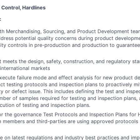
y Control, Hardlines
:
th Merchandising, Sourcing, and Product Development team
ddress potential quality concerns during product developm
ity controls in pre-production and production to guarantee
 meets the design, safety, construction, and regulatory st
international markets
ecute failure mode and effect analysis for new product d
t testing protocols and inspection plans to proactively mi
ty or defect issue. This includes defining the test and inspec
number of samples required for testing and inspection plans,
cution of testing and inspection plans.
r the governance Test Protocols and Inspection Plans for 
m members and third-parties are using approved protocols 
e on latest regulations and industry best practices and im