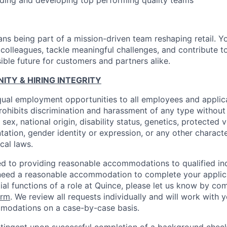
ding and developing top performing quality teams
ns being part of a mission-driven team reshaping retail. Y
 colleagues, tackle meaningful challenges, and contribute t
ible future for customers and partners alike.
TY & HIRING INTEGRITY
ual employment opportunities to all employees and applica
hibits discrimination and harassment of any type without 
, sex, national origin, disability status, genetics, protected 
ntation, gender identity or expression, or any other charact
ocal laws.
d to providing reasonable accommodations to qualified ind
ou need a reasonable accommodation to complete your applic
ial functions of a role at Quince, please let us know by co
orm
. We review all requests individually and will work with 
modations on a case-by-case basis.