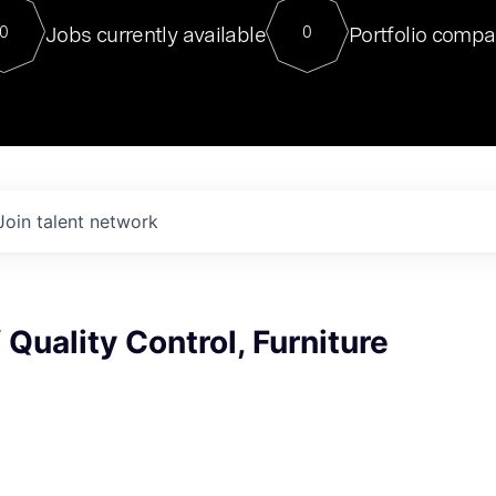
For our final Chat8VC of 2023, 
Jobs currently available
Portfolio compa
0
0
Director of Generative AI and LLM
sits at a very compelling vantage point in
to NVIDIA, he was a serial entrepreneur, classical ML
PhD, and researcher by training who worked on many
interesting applied AI projects at places like Gigster and
played key roles in the enterprise-wide AI
tr
Join talent network
 Quality Control, Furniture