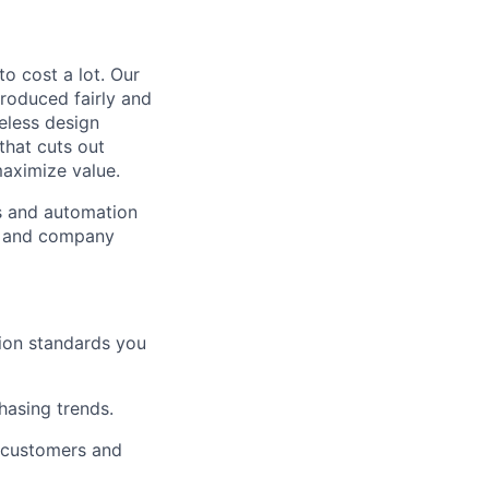
to cost a lot. Our
 produced fairly and
eless design
that cuts out
aximize value.
cs and automation
e and company
tion standards you
chasing trends.
h customers and