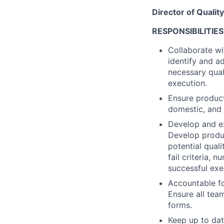
Director of Qualit
RESPONSIBILITIES
Collaborate wi
identify and a
necessary qual
execution.
Ensure product
domestic, and 
Develop and ex
Develop produc
potential quali
fail criteria, 
successful exe
Accountable fo
Ensure all tea
forms.
Keep up to dat