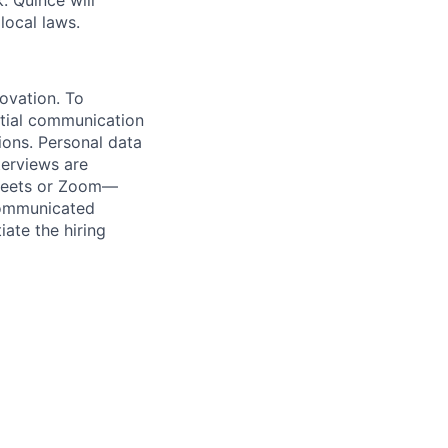
 Quince will
local laws.
novation. To
itial communication
ions. Personal data
terviews are
 Meets or Zoom—
 communicated
iate the hiring