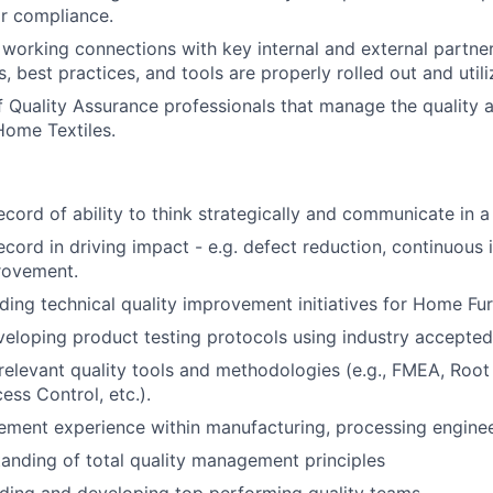
r compliance.
d working connections with key internal and external partner
, best practices, and tools are properly rolled out and utili
 Quality Assurance professionals that manage the quality
Home Textiles.
ecord of ability to think strategically and communicate in 
ecord in driving impact - e.g. defect reduction, continuou
rovement.
ding technical quality improvement initiatives for Home Fur
eloping product testing protocols using industry accepted
elevant quality tools and methodologies (e.g., FMEA, Root
cess Control, etc.).
ment experience within manufacturing, processing enginee
anding of total quality management principles