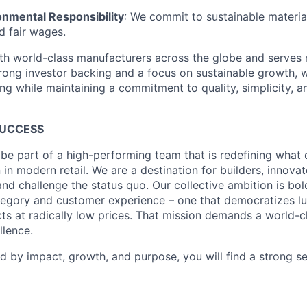
onmental Responsibility
: We commit to sustainable material
d fair wages.
th world-class manufacturers across the globe and serves m
rong investor backing and a focus on sustainable growth,
ling while maintaining a commitment to quality, simplicity, a
SUCCESS
 be part of a high-performing team that is redefining what q
 in modern retail. We are a destination for builders, innova
nd challenge the status quo. Our collective ambition is bol
tegory and customer experience – one that democratizes l
cts at radically low prices. That mission demands a world-
lence.
ed by impact, growth, and purpose, you will find a strong s