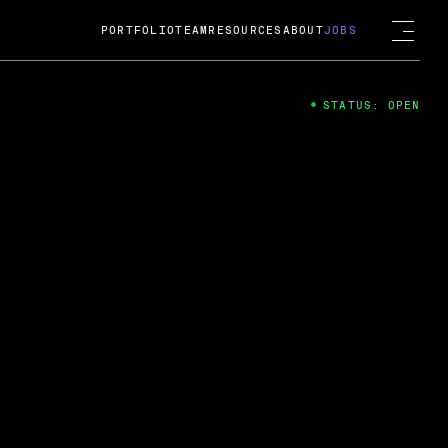
PORTFOLIO
TEAM
RESOURCES
ABOUT
JOBS
STATUS: OPEN
4
ng Guard; A
ts acquisition by Cox
USD.
 2024
 Fireside Chat