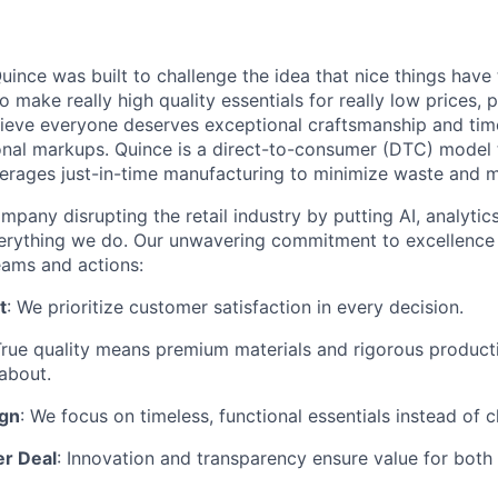
ince was built to challenge the idea that nice things have 
to make really high quality essentials for really low prices,
lieve everyone deserves exceptional craftsmanship and tim
ional markups. Quince is a direct-to-consumer (DTC) model 
rages just-in-time manufacturing to minimize waste and m
mpany disrupting the retail industry by putting AI, analyti
everything we do. Our unwavering commitment to excellenc
eams and actions:
t
: We prioritize customer satisfaction in every decision.
True quality means premium materials and rigorous produc
about.
ign
: We focus on timeless, functional essentials instead of 
er Deal
: Innovation and transparency ensure value for bot