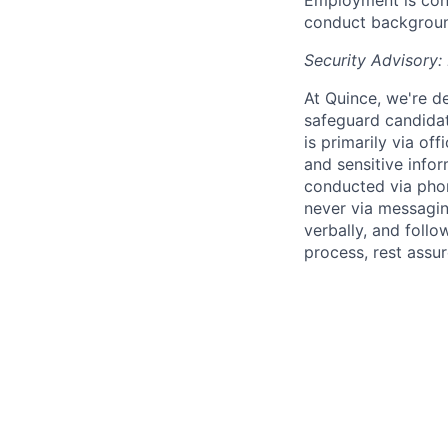
Employment is cont
conduct background
Security Advisory:
At Quince, we're de
safeguard candidat
is primarily via of
and sensitive infor
conducted via pho
never via messagin
verbally, and follow
process, rest assu