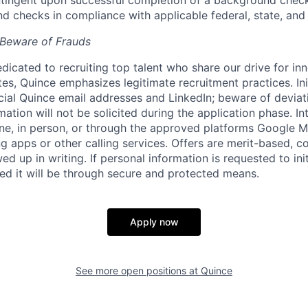
ingent upon successful completion of a background check.
 checks in compliance with applicable federal, state, and 
 Beware of Frauds
dicated to recruiting top talent who share our drive for in
es, Quince emphasizes legitimate recruitment practices. In
ficial Quince email addresses and LinkedIn; beware of deviat
mation will not be solicited during the application phase. In
ne, in person, or through the approved platforms Google
g apps or other calling services. Offers are merit-based,
ed up in writing. If personal information is requested to init
red it will be through secure and protected means.
Apply now
See more open positions at
Quince