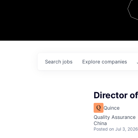
Team
Contact
Search
jobs
Explore
companies
Director of
Quince
Quality Assurance
China
Posted
on Jul 3, 2026