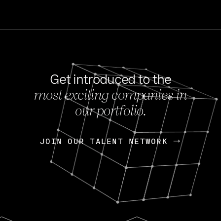
Get introduced to the
most exciting companies in
s
our portfolio.
NEWS
FEB 27, 202
OpenGov: A Changi
Continuing Mission
p
JOIN OUR TALENT NETWORK
JOIN OUR TALENT NETWORK
Today, OpenGov announced i
Enterprises for $1.8 billion 
INTERVIEW
FEB 7,
Nik Spirin (NVIDIA)