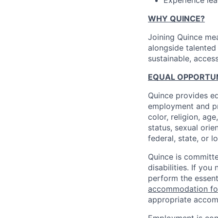
Experience lea
WHY QUINCE?
Joining Quince mea
alongside talented
sustainable, access
EQUAL OPPORTUNI
Quince provides eq
employment and pro
color, religion, age
status, sexual orie
federal, state, or l
Quince is committe
disabilities. If y
perform the essent
accommodation f
appropriate accom