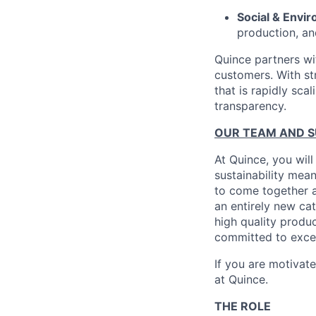
Social & Envir
production, an
Quince partners wi
customers. With st
that is rapidly sca
transparency.
OUR TEAM AND 
At Quince, you will
sustainability mean
to come together a
an entirely new ca
high quality produ
committed to excel
If you are motivat
at Quince.
THE ROLE