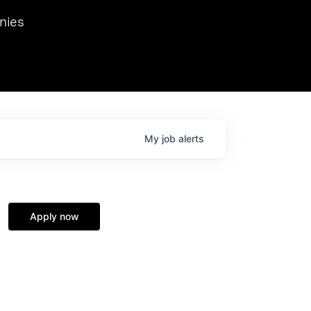
we hosted Dr. Nik Spirin,
nies
Ops at NVIDIA. He
 this role. Prior
ansformations of Canon, Dentsu, and Vodafone.
My
job
alerts
Apply now