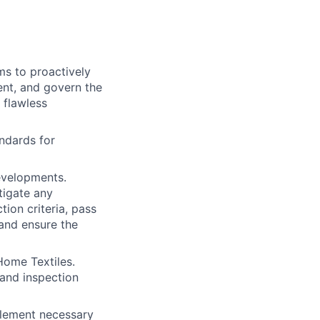
s to proactively
ent, and govern the
 flawless
andards for
evelopments.
tigate any
tion criteria, pass
 and ensure the
Home Textiles.
and inspection
plement necessary