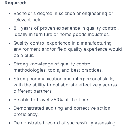
Required:
Bachelor's degree in science or engineering or
relevant field
8+ years of proven experience in quality control.
Ideally in furniture or home goods industries.
Quality control experience in a manufacturing
environment and/or field quality experience would
be a plus.
Strong knowledge of quality control
methodologies, tools, and best practices.
Strong communication and interpersonal skills,
with the ability to collaborate effectively across
different partners
Be able to travel >50% of the time
Demonstrated auditing and corrective action
proficiency.
Demonstrated record of successfully assessing