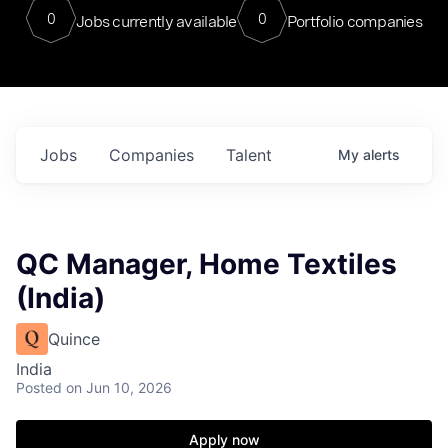
0
0
Jobs currently available
Portfolio companies
Jobs
Companies
Talent
My
alerts
QC Manager, Home Textiles
(India)
Quince
India
Posted
on Jun 10, 2026
Apply now