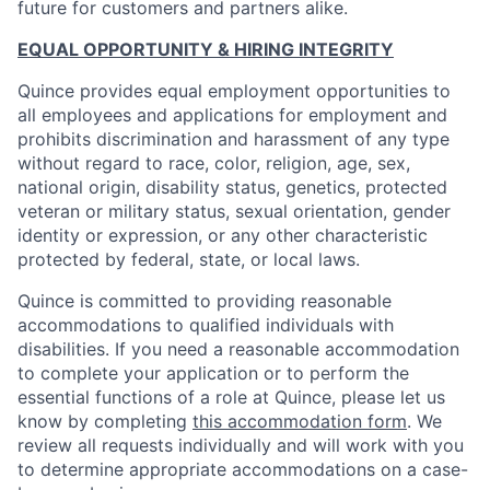
future for customers and partners alike.
EQUAL OPPORTUNITY & HIRING INTEGRITY
Quince provides equal employment opportunities to
all employees and applications for employment and
prohibits discrimination and harassment of any type
without regard to race, color, religion, age, sex,
national origin, disability status, genetics, protected
veteran or military status, sexual orientation, gender
identity or expression, or any other characteristic
protected by federal, state, or local laws.
Quince is committed to providing reasonable
accommodations to qualified individuals with
disabilities. If you need a reasonable accommodation
to complete your application or to perform the
essential functions of a role at Quince, please let us
know by completing
this accommodation form
. We
review all requests individually and will work with you
to determine appropriate accommodations on a case-