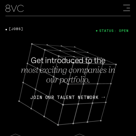
[JOBS]
STATUS: OPEN
Get introduced to the
most exciting companies in
our portfolio.
JOIN OUR TALENT NETWORK