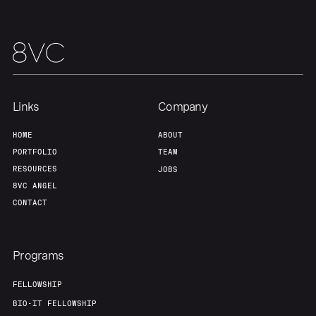
Links
Company
HOME
ABOUT
PORTFOLIO
TEAM
RESOURCES
JOBS
8VC ANGEL
CONTACT
Programs
FELLOWSHIP
BIO-IT FELLOWSHIP