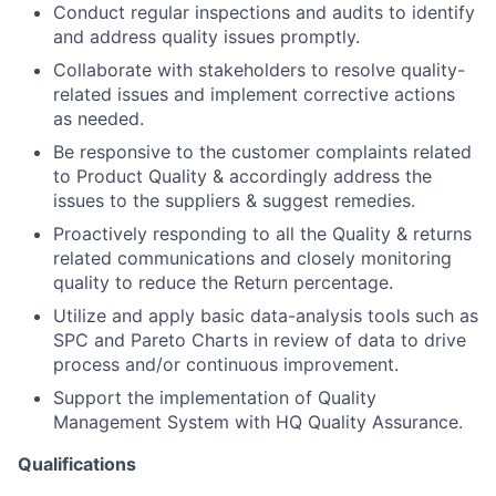
Conduct regular inspections and audits to identify
and address quality issues promptly.
Collaborate with stakeholders to resolve quality-
related issues and implement corrective actions
as needed.
Be responsive to the customer complaints related
to Product Quality & accordingly address the
issues to the suppliers & suggest remedies.
Proactively responding to all the Quality & returns
related communications and closely monitoring
quality to reduce the Return percentage.
Utilize and apply basic data-analysis tools such as
SPC and Pareto Charts in review of data to drive
process and/or continuous improvement.
Support the implementation of Quality
Management System with HQ Quality Assurance.
Qualifications