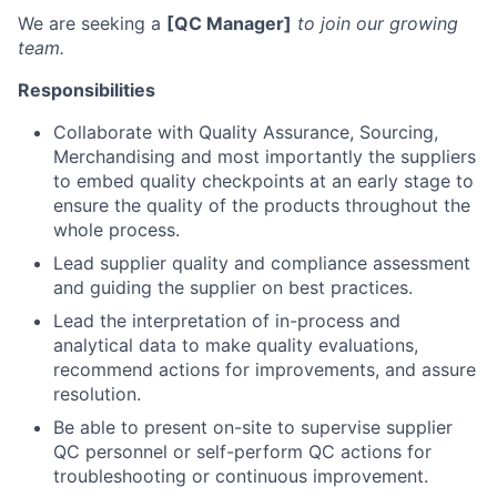
We are seeking a
[QC Manager]
to join our growing
team.
Responsibilities
Collaborate with Quality Assurance, Sourcing,
Merchandising and most importantly the suppliers
to embed quality checkpoints at an early stage to
ensure the quality of the products throughout the
whole process.
Lead supplier quality and compliance assessment
and guiding the supplier on best practices.
Lead the interpretation of in-process and
analytical data to make quality evaluations,
recommend actions for improvements, and assure
resolution.
Be able to present on-site to supervise supplier
QC personnel or self-perform QC actions for
troubleshooting or continuous improvement.