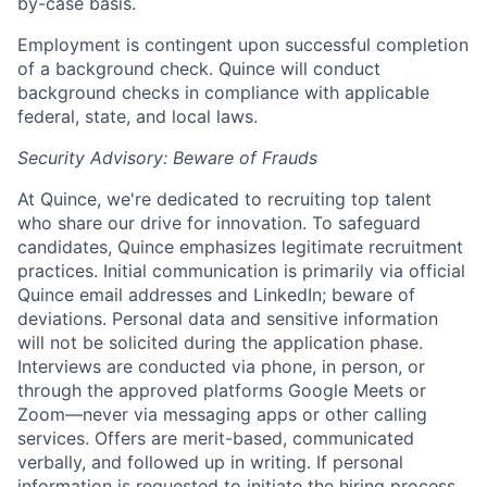
by-case basis.
Employment is contingent upon successful completion
of a background check. Quince will conduct
background checks in compliance with applicable
federal, state, and local laws.
Security Advisory: Beware of Frauds
At Quince, we're dedicated to recruiting top talent
who share our drive for innovation. To safeguard
candidates, Quince emphasizes legitimate recruitment
practices. Initial communication is primarily via official
Quince email addresses and LinkedIn; beware of
deviations. Personal data and sensitive information
will not be solicited during the application phase.
Interviews are conducted via phone, in person, or
through the approved platforms Google Meets or
Zoom—never via messaging apps or other calling
services. Offers are merit-based, communicated
verbally, and followed up in writing. If personal
information is requested to initiate the hiring process,