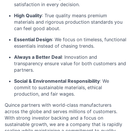
satisfaction in every decision.
High Quality
: True quality means premium
materials and rigorous production standards you
can feel good about.
Essential Design
: We focus on timeless, functional
essentials instead of chasing trends.
Always a Better Deal
: Innovation and
transparency ensure value for both customers and
partners.
Social & Environmental Responsibility
: We
commit to sustainable materials, ethical
production, and fair wages.
Quince partners with world-class manufacturers
across the globe and serves millions of customers.
With strong investor backing and a focus on
sustainable growth, we are a company that is rapidly
scaling while maintaining a commitment to quality,