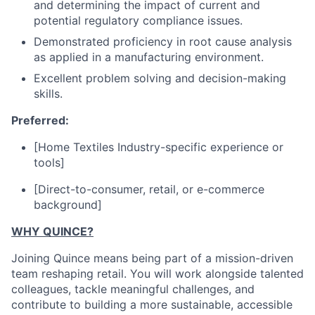
and determining the impact of current and
potential regulatory compliance issues.
Demonstrated proficiency in root cause analysis
as applied in a manufacturing environment.
Excellent problem solving and decision-making
skills.
Preferred:
[Home Textiles Industry-specific experience or
tools]
[Direct-to-consumer, retail, or e-commerce
background]
WHY QUINCE?
Joining Quince means being part of a mission-driven
team reshaping retail. You will work alongside talented
colleagues, tackle meaningful challenges, and
contribute to building a more sustainable, accessible