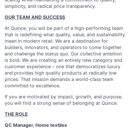
simplicity, and radical price transparency.
OUR TEAM AND SUCCESS
At Quince, you will be part of a high-performing team
that is redefining what quality, value, and sustainability
mean in modern retail. We are a destination for
builders, innovators, and operators to come together
and challenge the status quo. Our collective ambition
is bold. We are creating an entirely new category and
customer experience – one that democratizes luxury
and provides high quality products at radically low
prices. That mission demands a world-class team
committed to excellence.
If you are motivated by impact, growth, and purpose,
you will find a strong sense of belonging at Quince.
THE ROLE
QC Manager, Home textiles