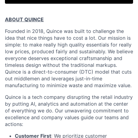
ABOUT QUINCE
Founded in 2018, Quince was built to challenge the
idea that nice things have to cost a lot. Our mission is
simple: to make really high quality essentials for really
low prices, produced fairly and sustainably. We believe
everyone deserves exceptional craftsmanship and
timeless design without the traditional markups.
Quince is a direct-to-consumer (DTC) model that cuts
out middlemen and leverages just-in-time
manufacturing to minimize waste and maximize value.
Quince is a tech company disrupting the retail industry
by putting AI, analytics and automation at the center
of everything we do. Our unwavering commitment to
excellence and company values guide our teams and
actions:
Customer First
: We prioritize customer