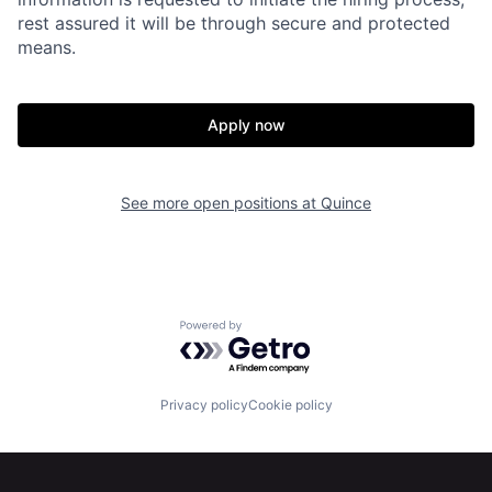
rest assured it will be through secure and protected
means.
Apply now
Home
Resources
See more open positions at
Quince
Portfolio
Fellowship
About
Build
Powered by Getro.com
Our Thesis
Jobs
Privacy policy
Cookie policy
Team
Contact