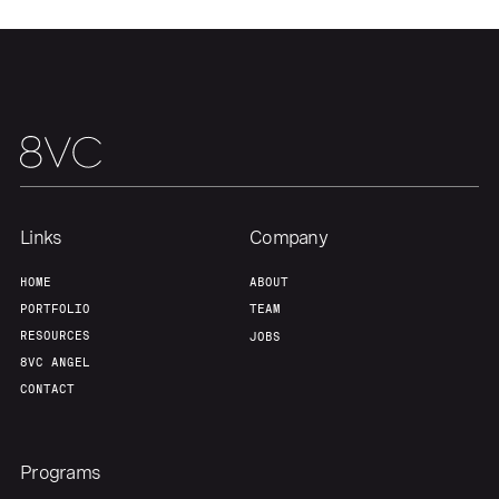
Links
Company
HOME
ABOUT
PORTFOLIO
TEAM
RESOURCES
JOBS
8VC ANGEL
CONTACT
Programs