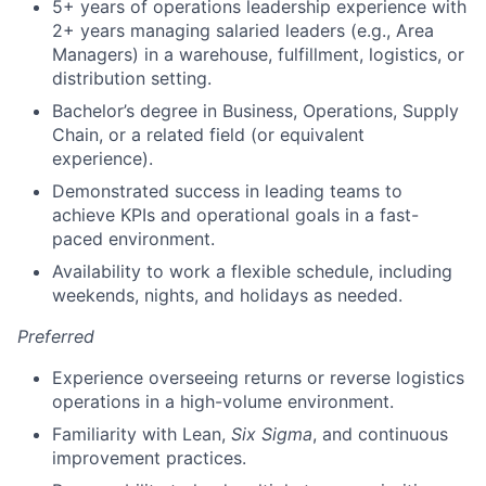
5+ years of operations leadership experience with
2+ years managing salaried leaders (e.g., Area
Managers) in a warehouse, fulfillment, logistics, or
distribution setting.
Bachelor’s degree in Business, Operations, Supply
Chain, or a related field (or equivalent
experience).
Demonstrated success in leading teams to
achieve KPIs and operational goals in a fast-
paced environment.
Availability to work a flexible schedule, including
weekends, nights, and holidays as needed.
Preferred
Experience overseeing returns or reverse logistics
operations in a high-volume environment.
Familiarity with Lean,
Six Sigma
, and continuous
improvement practices.