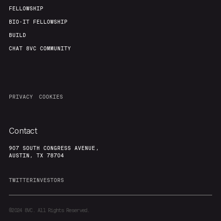
FELLOWSHIP
BIO-IT FELLOWSHIP
BUILD
CHAT 8VC COMMUNITY
PRIVACY
COOKIES
Contact
907 SOUTH CONGRESS AVENUE,
AUSTIN, TX 78704
TWITTER
INVESTORS
©2024
8VC. All Rights Reserved.