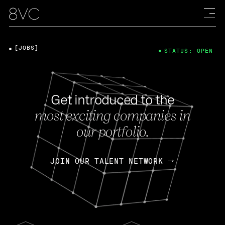
[JOBS]
STATUS: OPEN
Get introduced to the
most exciting companies in
our portfolio.
JOIN OUR TALENT NETWORK