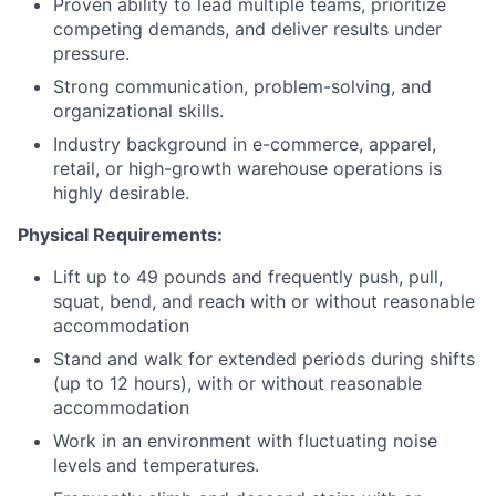
Proven ability to lead multiple teams, prioritize
competing demands, and deliver results under
pressure.
Strong communication, problem-solving, and
organizational skills.
Industry background in e-commerce, apparel,
retail, or high-growth warehouse operations is
highly desirable.
Physical Requirements:
Lift up to 49 pounds and frequently push, pull,
squat, bend, and reach with or without reasonable
accommodation
Stand and walk for extended periods during shifts
(up to 12 hours), with or without reasonable
accommodation
Work in an environment with fluctuating noise
levels and temperatures.