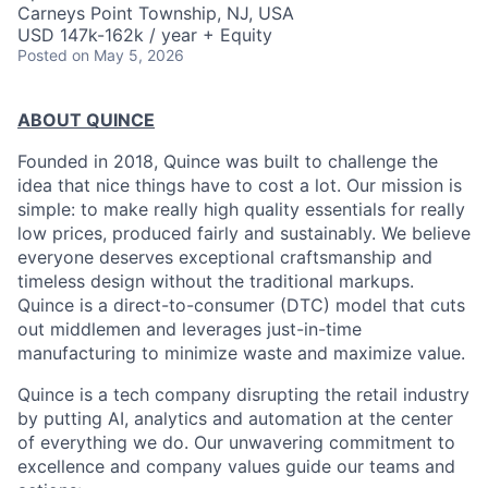
Carneys Point Township, NJ, USA
USD 147k-162k / year + Equity
Posted
on May 5, 2026
ABOUT QUINCE
Founded in 2018, Quince was built to challenge the
idea that nice things have to cost a lot. Our mission is
simple: to make really high quality essentials for really
low prices, produced fairly and sustainably. We believe
everyone deserves exceptional craftsmanship and
timeless design without the traditional markups.
Quince is a direct-to-consumer (DTC) model that cuts
out middlemen and leverages just-in-time
manufacturing to minimize waste and maximize value.
Quince is a tech company disrupting the retail industry
by putting AI, analytics and automation at the center
of everything we do. Our unwavering commitment to
excellence and company values guide our teams and