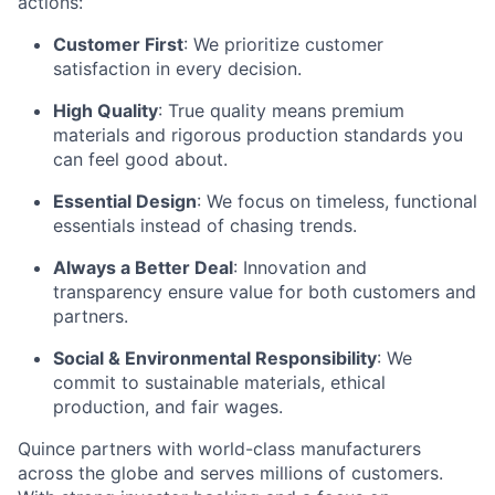
actions:
Customer First
: We prioritize customer
satisfaction in every decision.
High Quality
: True quality means premium
materials and rigorous production standards you
can feel good about.
Essential Design
: We focus on timeless, functional
essentials instead of chasing trends.
Always a Better Deal
: Innovation and
transparency ensure value for both customers and
partners.
Social & Environmental Responsibility
: We
commit to sustainable materials, ethical
production, and fair wages.
Quince partners with world-class manufacturers
across the globe and serves millions of customers.