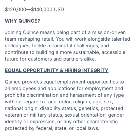
$120,000
—
$140,000 USD
WHY QUINCE?
Joining Quince means being part of a mission-driven
team reshaping retail. You will work alongside talented
colleagues, tackle meaningful challenges, and
contribute to building a more sustainable, accessible
future for customers and partners alike.
EQUAL OPPORTUNITY & HIRING INTEGRITY
Quince provides equal employment opportunities to
all employees and applications for employment and
prohibits discrimination and harassment of any type
without regard to race, color, religion, age, sex,
national origin, disability status, genetics, protected
veteran or military status, sexual orientation, gender
identity or expression, or any other characteristic
protected by federal, state, or local laws.