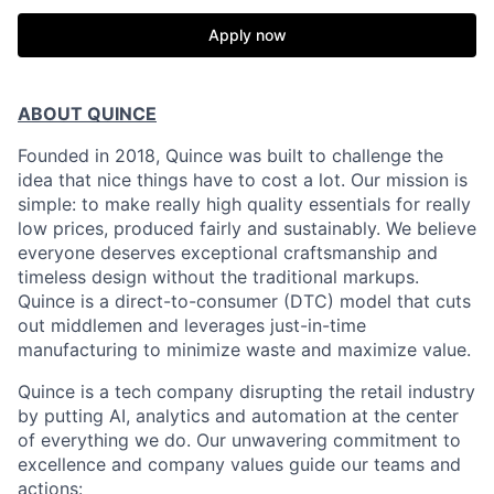
Apply now
ABOUT QUINCE
Founded in 2018, Quince was built to challenge the
idea that nice things have to cost a lot. Our mission is
simple: to make really high quality essentials for really
low prices, produced fairly and sustainably. We believe
everyone deserves exceptional craftsmanship and
timeless design without the traditional markups.
Quince is a direct-to-consumer (DTC) model that cuts
out middlemen and leverages just-in-time
manufacturing to minimize waste and maximize value.
Quince is a tech company disrupting the retail industry
by putting AI, analytics and automation at the center
of everything we do. Our unwavering commitment to
excellence and company values guide our teams and
actions: