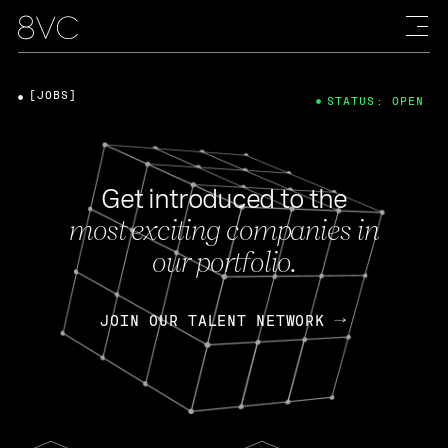
[JOBS]
STATUS: OPEN
Get introduced to the
most exciting companies in
our portfolio.
JOIN OUR TALENT NETWORK