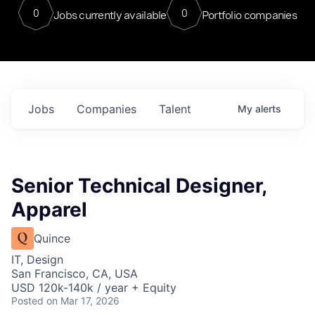
0
0
Jobs currently available
Portfolio companies
Jobs
Companies
Talent
My
alerts
Senior Technical Designer,
Apparel
Quince
IT, Design
San Francisco, CA, USA
USD 120k-140k / year + Equity
Posted
on Mar 17, 2026