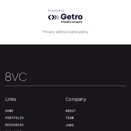
Powered by Getro.com
Team
Contact
Privacy policy
Cookie policy
Links
Company
HOME
ABOUT
PORTFOLIO
TEAM
RESOURCES
JOBS