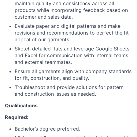
maintain quality and consistency across all
products while incorporating feedback based on
customer and sales data.
Evaluate paper and digital patterns and make
revisions and recommendations to perfect the fit
appeal of our garments.
Sketch detailed flats and leverage Google Sheets
and Excel for communication with internal teams
and external teammates.
Ensure all garments align with company standards
for fit, construction, and quality.
Troubleshoot and provide solutions for pattern
and construction issues as needed.
Qualifications
Required:
Bachelor’s degree preferred.