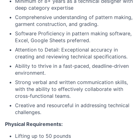
Minimum of 8+ years as a technical designer with
deep category expertise
Comprehensive understanding of pattern making,
garment construction, and grading.
Software Proficiency in pattern making software,
Excel, Google Sheets preferred.
Attention to Detail: Exceptional accuracy in
creating and reviewing technical specifications.
Ability to thrive in a fast-paced, deadline-driven
environment.
Strong verbal and written communication skills,
with the ability to effectively collaborate with
cross-functional teams.
Creative and resourceful in addressing technical
challenges.
Physical Requirements:
Lifting up to 50 pounds