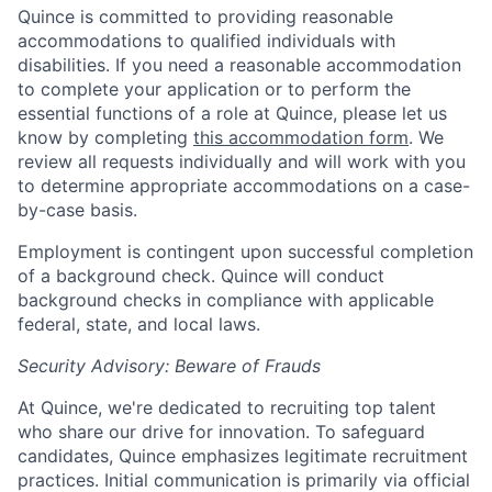
Quince is committed to providing reasonable
accommodations to qualified individuals with
disabilities. If you need a reasonable accommodation
to complete your application or to perform the
essential functions of a role at Quince, please let us
know by completing
this accommodation form
. We
review all requests individually and will work with you
to determine appropriate accommodations on a case-
by-case basis.
Employment is contingent upon successful completion
of a background check. Quince will conduct
background checks in compliance with applicable
federal, state, and local laws.
Security Advisory: Beware of Frauds
At Quince, we're dedicated to recruiting top talent
who share our drive for innovation. To safeguard
candidates, Quince emphasizes legitimate recruitment
practices. Initial communication is primarily via official