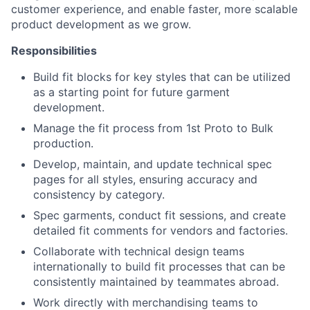
customer experience, and enable faster, more scalable
product development as we grow.
Responsibilities
Build fit blocks for key styles that can be utilized
as a starting point for future garment
development.
Manage the fit process from 1st Proto to Bulk
production.
Develop, maintain, and update technical spec
pages for all styles, ensuring accuracy and
consistency by category.
Spec garments, conduct fit sessions, and create
detailed fit comments for vendors and factories.
Collaborate with technical design teams
internationally to build fit processes that can be
consistently maintained by teammates abroad.
Work directly with merchandising teams to