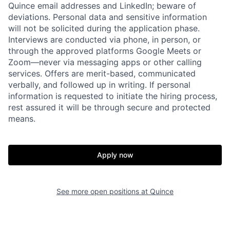
Quince email addresses and LinkedIn; beware of
deviations. Personal data and sensitive information
will not be solicited during the application phase.
Interviews are conducted via phone, in person, or
through the approved platforms Google Meets or
Zoom—never via messaging apps or other calling
services. Offers are merit-based, communicated
verbally, and followed up in writing. If personal
information is requested to initiate the hiring process,
rest assured it will be through secure and protected
Home
Resources
means.
Portfolio
Fellowship
Apply now
About
Build
See more open positions at
Quince
Our Thesis
Jobs