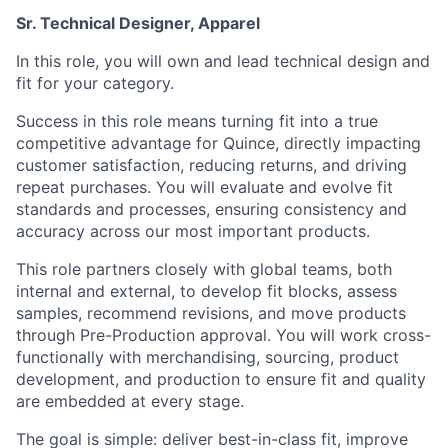
Sr. Technical Designer, Apparel
In this role, you will own and lead technical design and
fit for your category.
Success in this role means turning fit into a true
competitive advantage for Quince, directly impacting
customer satisfaction, reducing returns, and driving
repeat purchases. You will evaluate and evolve fit
standards and processes, ensuring consistency and
accuracy across our most important products.
This role partners closely with global teams, both
internal and external, to develop fit blocks, assess
samples, recommend revisions, and move products
through Pre-Production approval. You will work cross-
functionally with merchandising, sourcing, product
development, and production to ensure fit and quality
are embedded at every stage.
The goal is simple: deliver best-in-class fit, improve