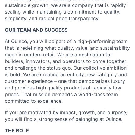
sustainable growth, we are a company that is rapidly
scaling while maintaining a commitment to quality,
simplicity, and radical price transparency.
OUR TEAM AND SUCCESS
At Quince, you will be part of a high-performing team
that is redefining what quality, value, and sustainability
mean in modern retail. We are a destination for
builders, innovators, and operators to come together
and challenge the status quo. Our collective ambition
is bold. We are creating an entirely new category and
customer experience – one that democratizes luxury
and provides high quality products at radically low
prices. That mission demands a world-class team
committed to excellence.
If you are motivated by impact, growth, and purpose,
you will find a strong sense of belonging at Quince.
THE ROLE