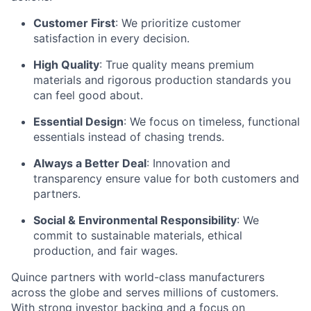
Customer First
: We prioritize customer
satisfaction in every decision.
High Quality
: True quality means premium
materials and rigorous production standards you
can feel good about.
Essential Design
: We focus on timeless, functional
essentials instead of chasing trends.
Always a Better Deal
: Innovation and
transparency ensure value for both customers and
partners.
Social & Environmental Responsibility
: We
commit to sustainable materials, ethical
production, and fair wages.
Quince partners with world-class manufacturers
across the globe and serves millions of customers.
With strong investor backing and a focus on