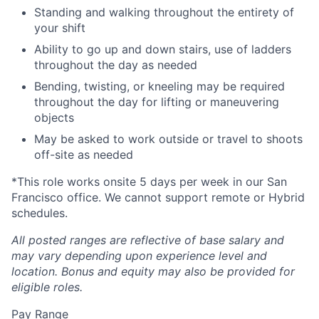
Standing and walking throughout the entirety of
your shift
Ability to go up and down stairs, use of ladders
throughout the day as needed
Bending, twisting, or kneeling may be required
throughout the day for lifting or maneuvering
objects
May be asked to work outside or travel to shoots
off-site as needed
*This role works onsite 5 days per week in our San
Francisco office. We cannot support remote or Hybrid
schedules.
All posted ranges are reflective of base salary and
may vary depending upon experience level and
location.
Bonus and equity may also be provided for
eligible roles.
Pay Range