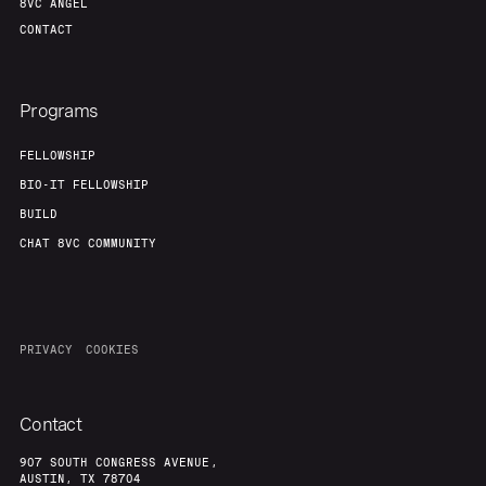
8VC ANGEL
CONTACT
Programs
FELLOWSHIP
BIO-IT FELLOWSHIP
BUILD
CHAT 8VC COMMUNITY
PRIVACY
COOKIES
Contact
907 SOUTH CONGRESS AVENUE,
AUSTIN, TX 78704