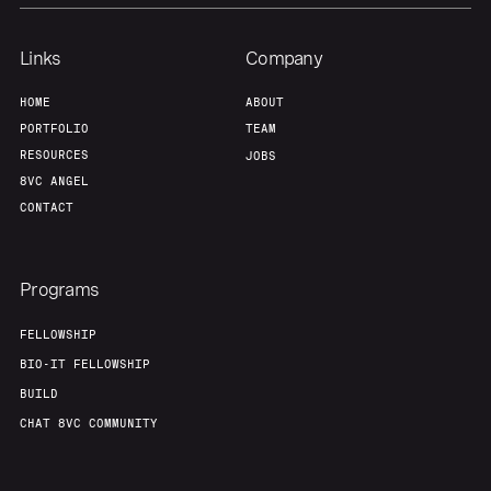
Links
Company
HOME
ABOUT
PORTFOLIO
TEAM
RESOURCES
JOBS
8VC ANGEL
CONTACT
Programs
FELLOWSHIP
BIO-IT FELLOWSHIP
BUILD
CHAT 8VC COMMUNITY