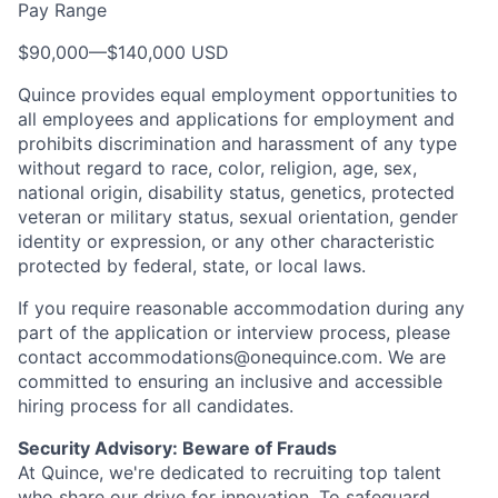
Pay Range
$90,000
—
$140,000 USD
Quince provides equal employment opportunities to
all employees and applications for employment and
prohibits discrimination and harassment of any type
without regard to race, color, religion, age, sex,
national origin, disability status, genetics, protected
veteran or military status, sexual orientation, gender
identity or expression, or any other characteristic
protected by federal, state, or local laws.
If you require reasonable accommodation during any
part of the application or interview process, please
contact accommodations@onequince.com. We are
committed to ensuring an inclusive and accessible
hiring process for all candidates.
Security Advisory: Beware of Frauds
At Quince, we're dedicated to recruiting top talent
who share our drive for innovation. To safeguard