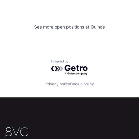
See more open positions at
Quince
Home
Resources
Portfolio
Fellowship
Powered by Getro.com
About
Build
Privacy policy
Cookie policy
Our Thesis
Jobs
Team
Contact