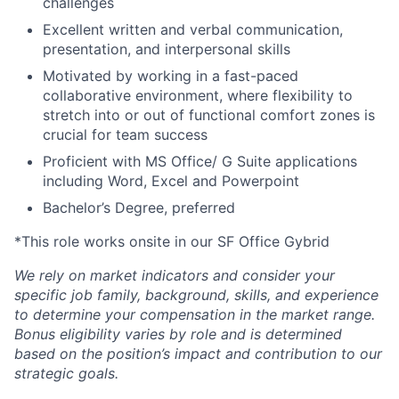
challenges
Excellent written and verbal communication,
presentation, and interpersonal skills
Motivated by working in a fast-paced
collaborative environment, where flexibility to
stretch into or out of functional comfort zones is
crucial for team success
Proficient with MS Office/ G Suite applications
including Word, Excel and Powerpoint
Bachelor’s Degree, preferred
*This role works onsite in our SF Office Gybrid
We rely on market indicators and consider your
specific job family, background, skills, and experience
to determine your compensation in the market range.
Bonus eligibility varies by role and is determined
based on the position’s impact and contribution to our
strategic goals.