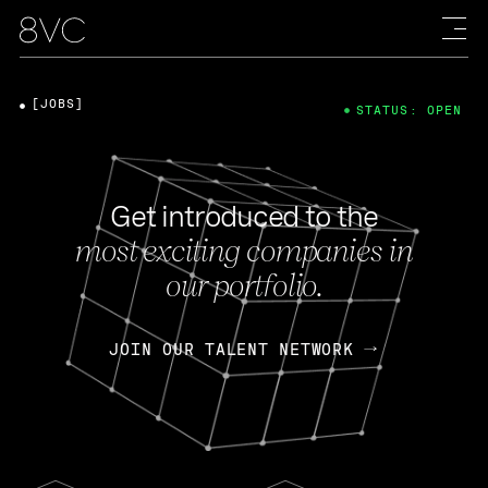
[JOBS]
STATUS: OPEN
Get introduced to the
most exciting companies in
our portfolio.
JOIN OUR TALENT NETWORK