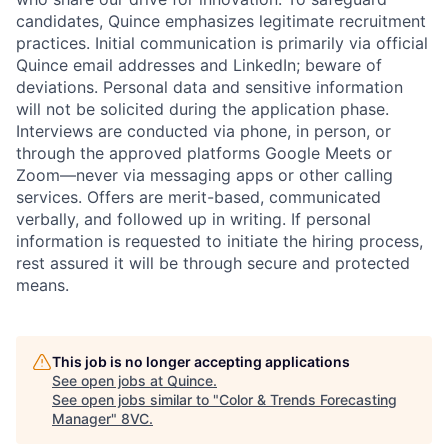
candidates, Quince emphasizes legitimate recruitment
practices. Initial communication is primarily via official
Quince email addresses and LinkedIn; beware of
deviations. Personal data and sensitive information
will not be solicited during the application phase.
Interviews are conducted via phone, in person, or
through the approved platforms Google Meets or
Zoom—never via messaging apps or other calling
services. Offers are merit-based, communicated
verbally, and followed up in writing. If personal
information is requested to initiate the hiring process,
rest assured it will be through secure and protected
means.
This job is no longer accepting applications
See open jobs at
Quince
.
See open jobs similar to "
Color & Trends Forecasting
Manager
"
8VC
.