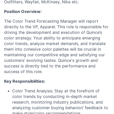
Outfitters, Wayfair, McKinsey, Nike etc.
Position Overview:
The Color Trend Forecasting Manager will report
directly to the VP, Apparel. This role is responsible for
driving the development and execution of Quince’s
color strategy. Your ability to anticipate emerging
color trends, analyze market demands, and translate
them into cohesive color palettes will be crucial in
maintaining our competitive edge and satisfying our
customers' evolving tastes. Quince's growth and
success is directly tied to the performance and
success of this role.
Key Responsibilities:
Color Trend Analysis: Stay at the forefront of
color trends by conducting in-depth market
research, monitoring industry publications, and
analyzing customer buying behavior/ feedback to
make style/color recommendations.