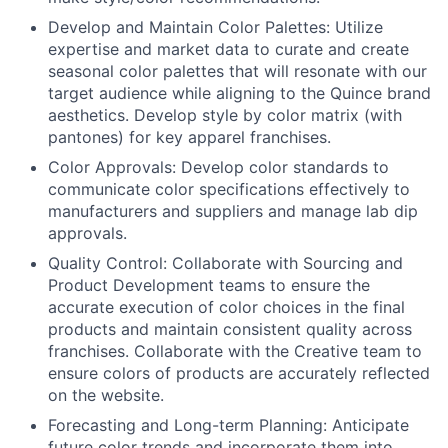
Develop and Maintain Color Palettes: Utilize
expertise and market data to curate and create
seasonal color palettes that will resonate with our
target audience while aligning to the Quince brand
aesthetics. Develop style by color matrix (with
pantones) for key apparel franchises.
Color Approvals: Develop color standards to
communicate color specifications effectively to
manufacturers and suppliers and manage lab dip
approvals.
Quality Control: Collaborate with Sourcing and
Product Development teams to ensure the
accurate execution of color choices in the final
products and maintain consistent quality across
franchises. Collaborate with the Creative team to
ensure colors of products are accurately reflected
on the website.
Forecasting and Long-term Planning: Anticipate
future color trends and incorporate them into