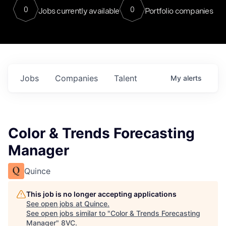
0
0
Jobs currently available
Portfolio companies
Jobs
Companies
Talent
My
alerts
Color & Trends Forecasting
Manager
Quince
This job is no longer accepting applications
See open jobs at
Quince
.
See open jobs similar to "
Color & Trends Forecasting
Manager
"
8VC
.