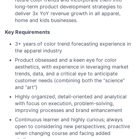
long-term product development strategies to
deliver 3x YoY revenue growth in all apparel,
home and kids businesses.
Key Requirements
3+ years of color trend forecasting experience in
the apparel industry
Product obsessed and a keen eye for color
aesthetics, with experience in leveraging market
trends, data, and a critical eye to anticipate
customer needs (combining both the “science”
and “art”)
Highly organized, detail-oriented and analytical
with focus on execution, problem-solving,
improving processes and brand enhancement
Continuous learner and highly curious; always
open to considering new perspectives; proactive
when changing course and facing added