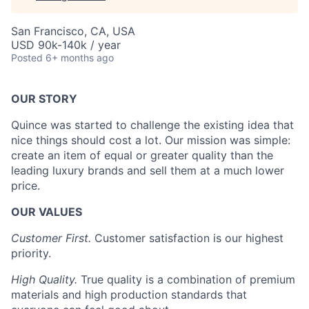
San Francisco, CA, USA
USD 90k-140k / year
Posted
6+ months ago
OUR STORY
Quince was started to challenge the existing idea that
nice things should cost a lot. Our mission was simple:
create an item of equal or greater quality than the
leading luxury brands and sell them at a much lower
price.
OUR VALUES
Customer First.
Customer satisfaction is our highest
priority.
High Quality.
True quality is a combination of premium
materials and high production standards that