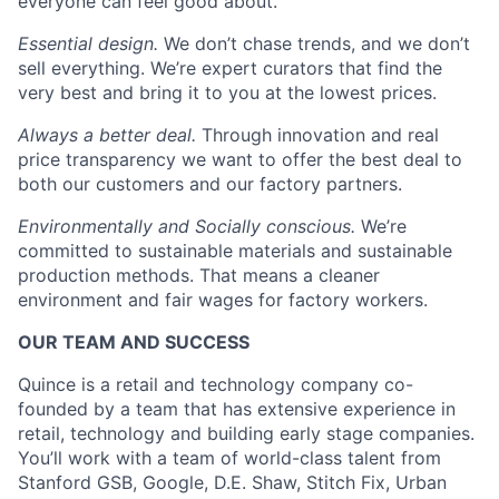
everyone can feel good about.
Essential design.
We don’t chase trends, and we don’t
sell everything. We’re expert curators that find the
very best and bring it to you at the lowest prices.
Always a better deal.
Through innovation and real
price transparency we want to offer the best deal to
both our customers and our factory partners.
Environmentally and Socially conscious.
We’re
committed to sustainable materials and sustainable
production methods. That means a cleaner
environment and fair wages for factory workers.
OUR TEAM AND SUCCESS
Quince is a retail and technology company co-
founded by a team that has extensive experience in
retail, technology and building early stage companies.
You’ll work with a team of world-class talent from
Stanford GSB, Google, D.E. Shaw, Stitch Fix, Urban