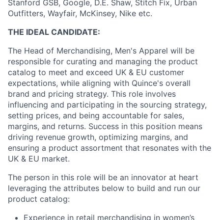
Stanford GSB, Google, D.E. Shaw, Stitch Fix, Urban
Outfitters, Wayfair, McKinsey, Nike etc.
THE IDEAL CANDIDATE:
The Head of Merchandising, Men's Apparel will be
responsible for curating and managing the product
catalog to meet and exceed UK & EU customer
expectations, while aligning with Quince's overall
brand and pricing strategy. This role involves
influencing and participating in the sourcing strategy,
setting prices, and being accountable for sales,
margins, and returns. Success in this position means
driving revenue growth, optimizing margins, and
ensuring a product assortment that resonates with the
UK & EU market.
The person in this role will be an innovator at heart
leveraging the attributes below to build and run our
product catalog:
Experience in retail merchandising in women’s