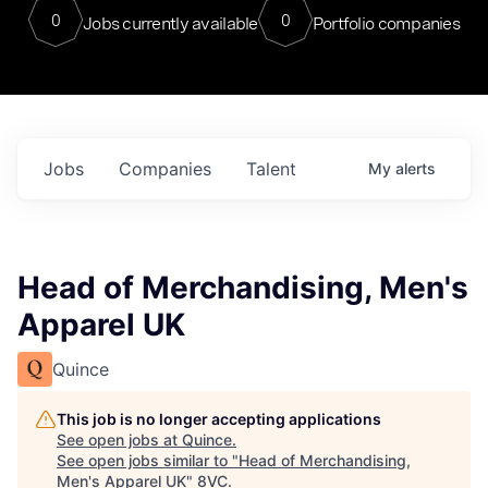
0
0
Jobs currently available
Portfolio companies
Jobs
Companies
Talent
My
alerts
Head of Merchandising, Men's
Apparel UK
Quince
This job is no longer accepting applications
See open jobs at
Quince
.
See open jobs similar to "
Head of Merchandising,
Men's Apparel UK
"
8VC
.