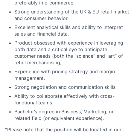
preferably in e-commerce.
Strong understanding of the UK & EU retail market
and consumer behavior.
Excellent analytical skills and ability to interpret
sales and financial data.
Product obsessed with experience in leveraging
both data and a critical eye to anticipate
customer needs (both the “science” and “art” of
retail merchandising).
Experience with pricing strategy and margin
management.
Strong negotiation and communication skills.
Ability to collaborate effectively with cross-
functional teams.
Bachelor’s degree in Business, Marketing, or
related field (or equivalent experience).
*Please note that the position will be located in our