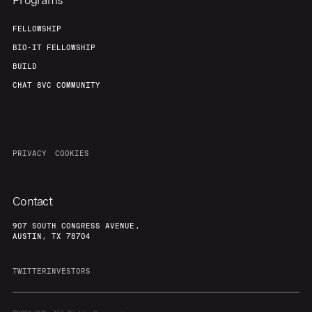
Programs
FELLOWSHIP
BIO-IT FELLOWSHIP
BUILD
CHAT 8VC COMMUNITY
PRIVACY
COOKIES
Contact
907 SOUTH CONGRESS AVENUE,
AUSTIN, TX 78704
TWITTER
INVESTORS