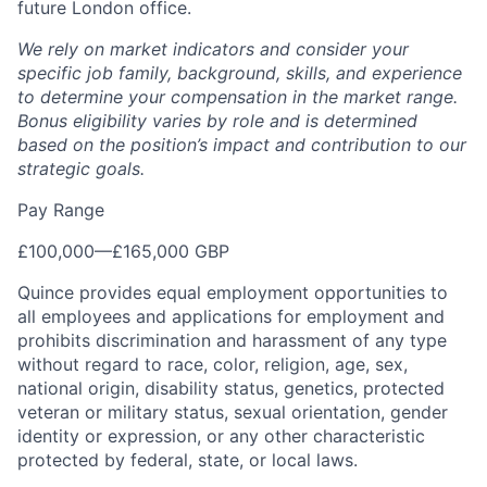
future London office.
We rely on market indicators and consider your
specific job family, background, skills, and experience
to determine your compensation in the market range.
Bonus eligibility varies by role and is determined
based on the position’s impact and contribution to our
strategic goals.
Pay Range
£100,000
—
£165,000 GBP
Quince provides equal employment opportunities to
all employees and applications for employment and
prohibits discrimination and harassment of any type
without regard to race, color, religion, age, sex,
national origin, disability status, genetics, protected
veteran or military status, sexual orientation, gender
identity or expression, or any other characteristic
protected by federal, state, or local laws.