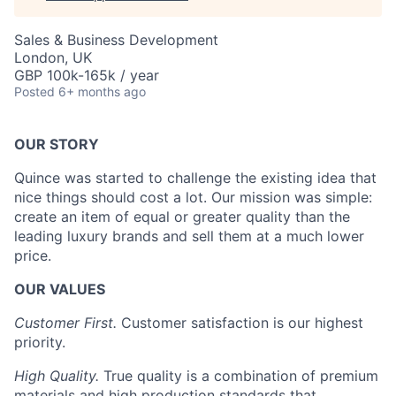
Sales & Business Development
London, UK
GBP 100k-165k / year
Posted
6+ months ago
OUR STORY
Quince was started to challenge the existing idea that
nice things should cost a lot. Our mission was simple:
create an item of equal or greater quality than the
leading luxury brands and sell them at a much lower
price.
OUR VALUES
Customer First.
Customer satisfaction is our highest
priority.
High Quality.
True quality is a combination of premium
materials and high production standards that