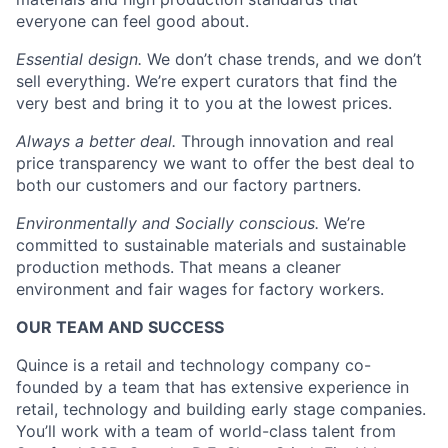
everyone can feel good about.
Essential design.
We don’t chase trends, and we don’t
sell everything. We’re expert curators that find the
very best and bring it to you at the lowest prices.
Always a better deal.
Through innovation and real
price transparency we want to offer the best deal to
both our customers and our factory partners.
Environmentally and Socially conscious.
We’re
committed to sustainable materials and sustainable
production methods. That means a cleaner
environment and fair wages for factory workers.
OUR TEAM AND SUCCESS
Quince is a retail and technology company co-
founded by a team that has extensive experience in
retail, technology and building early stage companies.
You’ll work with a team of world-class talent from