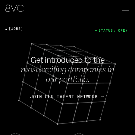
[JOBS]
STATUS: OPEN
Get introduced to the
most exciting companies in
our portfolio.
JOIN OUR TALENT NETWORK