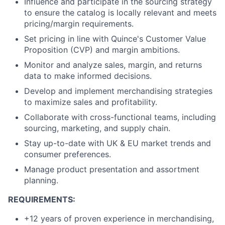
Influence and participate in the sourcing strategy
to ensure the catalog is locally relevant and meets
pricing/margin requirements.
Set pricing in line with Quince's Customer Value
Proposition (CVP) and margin ambitions.
Monitor and analyze sales, margin, and returns
data to make informed decisions.
Develop and implement merchandising strategies
to maximize sales and profitability.
Collaborate with cross-functional teams, including
sourcing, marketing, and supply chain.
Stay up-to-date with UK & EU market trends and
consumer preferences.
Manage product presentation and assortment
planning.
REQUIREMENTS:
+12 years of proven experience in merchandising,