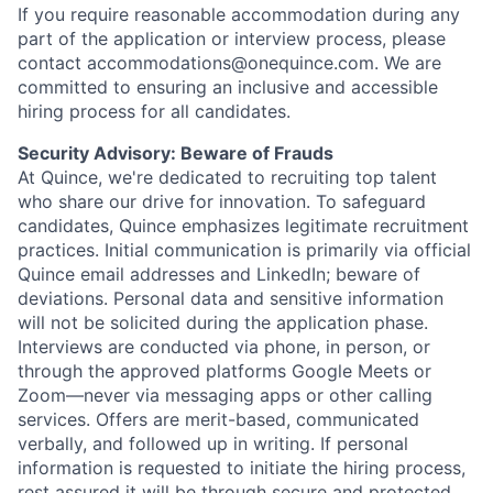
If you require reasonable accommodation during any
part of the application or interview process, please
contact accommodations@onequince.com. We are
committed to ensuring an inclusive and accessible
hiring process for all candidates.
Security Advisory: Beware of Frauds
At Quince, we're dedicated to recruiting top talent
who share our drive for innovation. To safeguard
candidates, Quince emphasizes legitimate recruitment
practices. Initial communication is primarily via official
Quince email addresses and LinkedIn; beware of
deviations. Personal data and sensitive information
will not be solicited during the application phase.
Interviews are conducted via phone, in person, or
through the approved platforms Google Meets or
Zoom—never via messaging apps or other calling
services. Offers are merit-based, communicated
verbally, and followed up in writing. If personal
information is requested to initiate the hiring process,
rest assured it will be through secure and protected