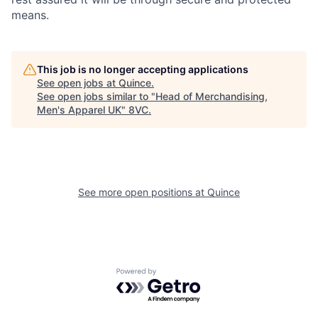
means.
This job is no longer accepting applications
See open jobs at
Quince
.
See open jobs similar to "
Head of Merchandising,
Men's Apparel UK
"
8VC
.
Home
Resources
See more open positions at
Quince
Portfolio
Fellowship
Powered by Getro.com
About
Build