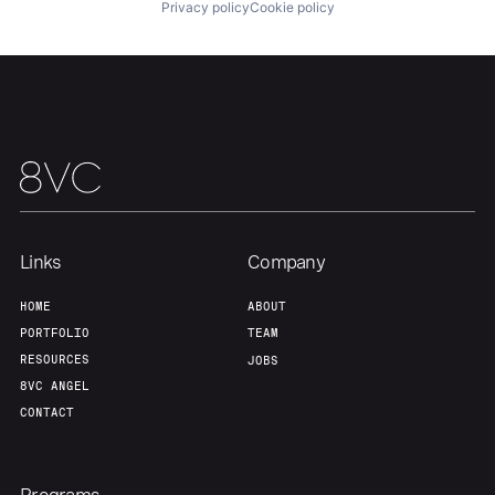
Privacy policy
Cookie policy
Our Thesis
Jobs
Team
Contact
Links
Company
HOME
ABOUT
PORTFOLIO
TEAM
RESOURCES
JOBS
8VC ANGEL
CONTACT