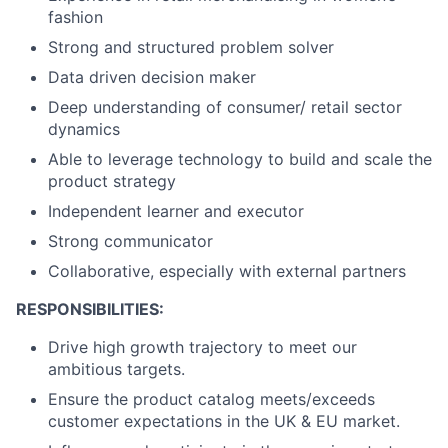
fashion
Strong and structured problem solver
Data driven decision maker
Deep understanding of consumer/ retail sector
dynamics
Able to leverage technology to build and scale the
product strategy
Independent learner and executor
Strong communicator
Collaborative, especially with external partners
RESPONSIBILITIES:
Drive high growth trajectory to meet our
ambitious targets.
Ensure the product catalog meets/exceeds
customer expectations in the UK & EU market.