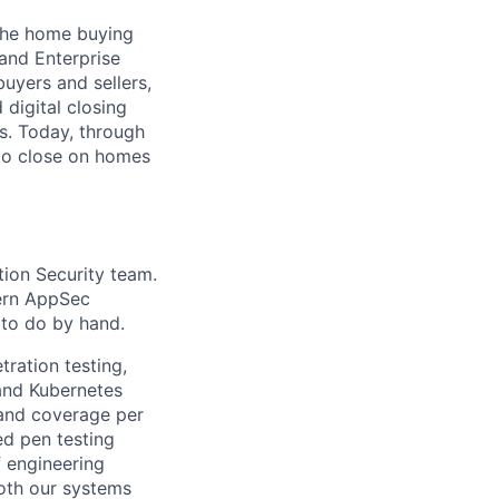
 the home buying
 and Enterprise
uyers and sellers,
 digital closing
ns. Today, through
 to close on homes
tion Security team.
dern AppSec
 to do by hand.
tration testing,
and Kubernetes
 and coverage per
ed pen testing
f engineering
oth our systems