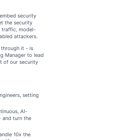
o embed security
t the security
 traffic, model-
abled attackers.
through it - is
ng Manager to lead
t of our security
gineers, setting
tinuous, AI-
- and turn the
andle 10x the