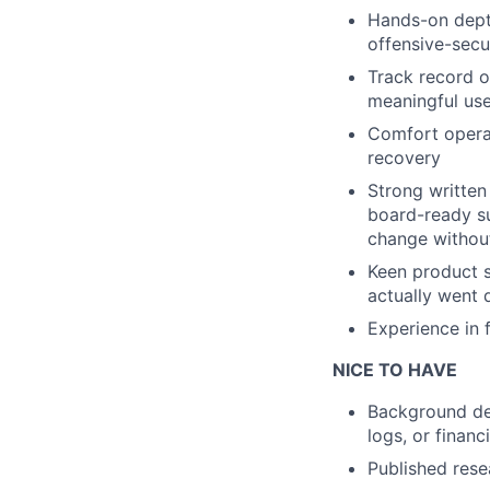
Hands-on depth
offensive-secur
Track record o
meaningful use
Comfort operat
recovery
Strong written
board-ready su
change withou
Keen product s
actually went 
Experience in f
NICE TO HAVE
Background des
logs, or financ
Published rese