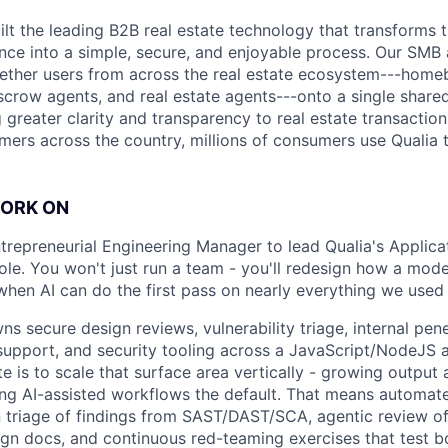
uilt the leading B2B real estate technology that transforms
ence into a simple, secure, and enjoyable process. Our SMB
ether users from across the real estate ecosystem---homeb
escrow agents, and real estate agents---onto a single shared
 greater clarity and transparency to real estate transactio
mers across the country, millions of consumers use Qualia
WORK ON
ntrepreneurial Engineering Manager to lead Qualia's Applica
 role. You won't just run a team - you'll redesign how a mo
when AI can do the first pass on nearly everything we used
 secure design reviews, vulnerability triage, internal pene
support, and security tooling across a JavaScript/NodeJS 
e is to scale that surface area vertically - growing output
ng AI-assisted workflows the default. That means automat
en triage of findings from SAST/DAST/SCA, agentic review o
gn docs, and continuous red-teaming exercises that test b