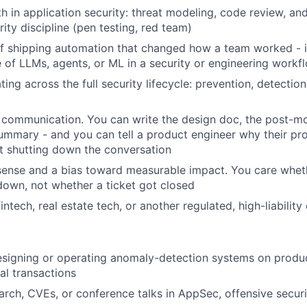
 in application security: threat modeling, code review, and
ity discipline (pen testing, red team)
f shipping automation that changed how a team worked - id
 of LLMs, agents, or ML in a security or engineering workf
ing across the full security lifecycle: prevention, detectio
 communication. You can write the design doc, the post-m
mmary - and you can tell a product engineer why their pr
t shutting down the conversation
ense and a bias toward measurable impact. You care wheth
down, not whether a ticket got closed
intech, real estate tech, or another regulated, high-liabilit
igning or operating anomaly-detection systems on product
ial transactions
arch, CVEs, or conference talks in AppSec, offensive securit