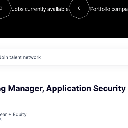
For our final Chat8VC of 2023, 
Jobs currently available
Portfolio compa
0
0
Director of Generative AI and LLM
sits at a very compelling vantage point in
to NVIDIA, he was a serial entrepreneur, classical ML
PhD, and researcher by training who worked on many
interesting applied AI projects at places like Gigster and
played key roles in the enterprise-wide AI
tr
Join talent network
g Manager, Application Security
ear + Equity
6