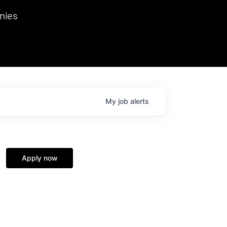
we hosted Dr. Nik Spirin,
nies
Ops at NVIDIA. He
 this role. Prior
ansformations of Canon, Dentsu, and Vodafone.
My
job
alerts
Apply now