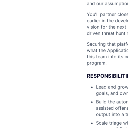
and our assumptio
You'll partner clos
earlier in the deve
vision for the nex
driven threat hunt
Securing that platf
what the Applicati
this team into its 
program.
RESPONSIBILITI
Lead and grow 
goals, and own
Build the auto
assisted offen
output into a 
Scale triage w