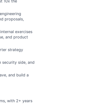
t 10x the
 engineering
nd proposals,
internal exercises
se, and product
rter strategy
 security side, and
ave, and build a
ems, with 2+ years