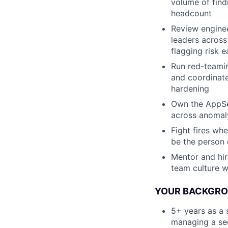
volume of find
headcount
Review enginee
leaders across
flagging risk e
Run red-teamin
and coordinate
hardening
Own the AppSec
across anomal
Fight fires wh
be the person 
Mentor and hir
team culture 
YOUR BACKGROU
5+ years as a 
managing a sec