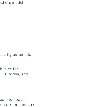
ection, model
curity automation
ilities for
 California, and
sionate about
n order to continue