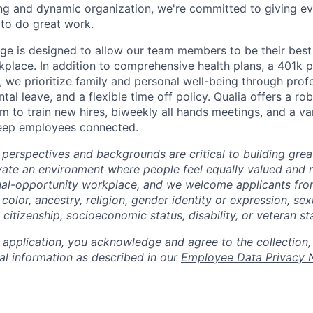
ng and dynamic organization, we're committed to giving e
to do great work.
ge is designed to allow our team members to be their best 
kplace. In addition to comprehensive health plans, a 401k 
 we prioritize family and personal well-being through prof
al leave, and a flexible time off policy. Qualia offers a rob
 to train new hires, biweekly all hands meetings, and a var
keep employees connected.
 perspectives and backgrounds are critical to building gre
ivate an environment where people feel equally valued and r
ual-opportunity workplace, and we welcome applicants fro
 color, ancestry, religion, gender identity or expression, sex
, citizenship, socioeconomic status, disability, or veteran st
 application, you acknowledge and agree to the collection,
al information as described in our
Employee Data Privacy 