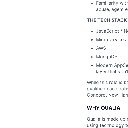
Familiarity wi
abuse, agent e
THE TECH STACK 
JavaScript / N
Microservice a
AWS
MongoDB
Modern AppSec
layer that you'l
While this role is 
qualified candidate
Concord, New Ham
WHY QUALIA
Qualia is made up 
using technology t