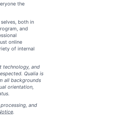
veryone the
selves, both in
program, and
essional
ust online
iety of internal
at technology, and
espected. Qualia is
m all backgrounds
ual orientation,
atus.
 processing, and
Notice
.