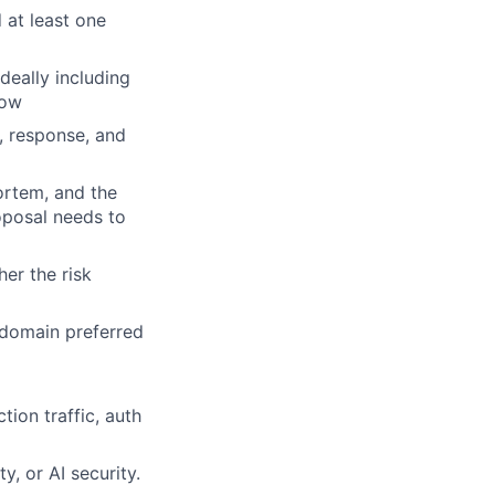
 at least one
eally including
low
n, response, and
ortem, and the
oposal needs to
er the risk
y domain preferred
ion traffic, auth
y, or AI security.