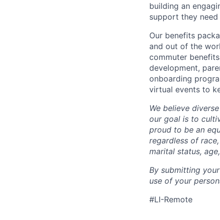
building an engagi
support they need 
Our benefits packa
and out of the wor
commuter benefits,
development, parent
onboarding program
virtual events to 
We believe diverse
our goal is to cult
proud to be an eq
regardless of race,
marital status, age
By submitting your
use of your person
#LI-Remote