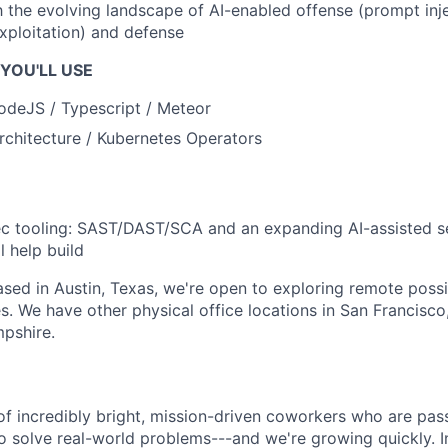
th the evolving landscape of AI-enabled offense (prompt inj
xploitation) and defense
YOU'LL USE
odeJS / Typescript / Meteor
rchitecture / Kubernetes Operators
 tooling: SAST/DAST/SCA and an expanding AI-assisted se
l help build
based in Austin, Texas, we're open to exploring remote possib
s. We have other physical office locations in San Francisco,
pshire.
of incredibly bright, mission-driven coworkers who are pas
o solve real-world problems---and we're growing quickly. I