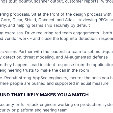
ings (bug bounty, scanner output, customer reports) withou
ring proposals. Sit at the front of the design process with
 Core, Clear, Shield, Connect, and Atlas - reviewing RFCs a
arly, and helping teams ship securely by default
g exercises. Drive recurring red team engagements - both 
d vendor work - and close the loop into detection, respon
 vision. Partner with the leadership team to set multi-qua
y detection, threat modeling, and AI-augmented defense
en they happen. Lead incident response from the application
engineering trusts to make the call in the room
e. Recruit strong AppSec engineers, mentor the ones you h
where people are pushed and supported in equal measure
ND THAT LIKELY MAKES YOU A MATCH
security or full-stack engineer working on production syst
urity or platform engineering team