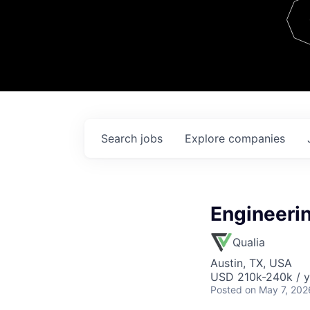
Team
Contact
Search
jobs
Explore
companies
Engineerin
Qualia
Austin, TX, USA
USD 210k-240k / y
Posted
on May 7, 202