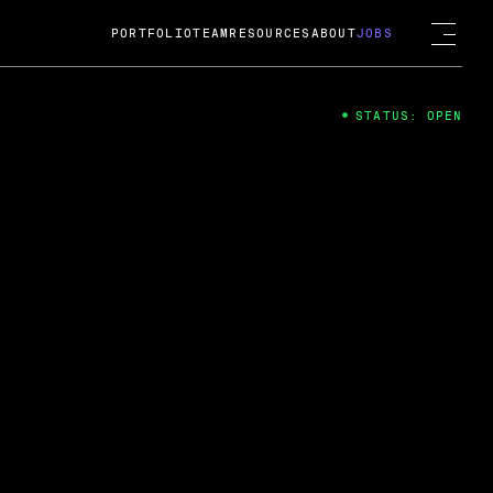
PORTFOLIO
TEAM
RESOURCES
ABOUT
JOBS
STATUS: OPEN
4
ng Guard; A
ts acquisition by Cox
USD.
 2024
 Fireside Chat