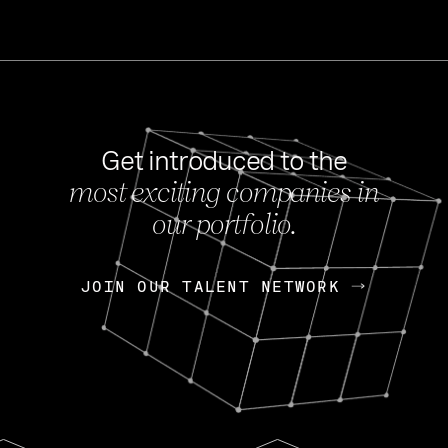
Get introduced to the
most exciting companies in
s
our portfolio.
NEWS
FEB 27, 202
OpenGov: A Changi
Continuing Mission
p
JOIN OUR TALENT NETWORK
JOIN OUR TALENT NETWORK
Today, OpenGov announced i
Enterprises for $1.8 billion 
INTERVIEW
FEB 7,
Nik Spirin (NVIDIA)