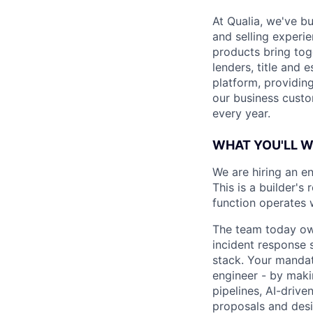
At Qualia, we've b
and selling experi
products bring tog
lenders, title and 
platform, providing
our business custo
every year.
WHAT YOU'LL 
We are hiring an e
This is a builder's
function operates 
The team today owns
incident response 
stack. Your mandat
engineer - by maki
pipelines, AI-driv
proposals and desi