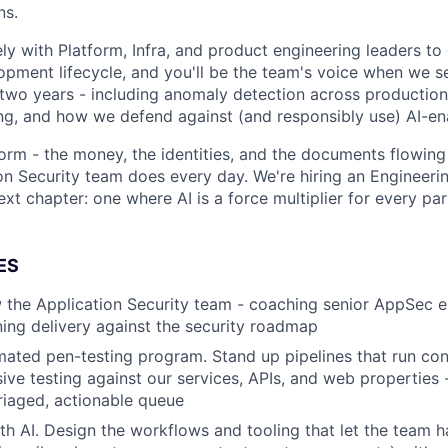
ns.
ely with Platform, Infra, and product engineering leaders t
lopment lifecycle, and you'll be the team's voice when we se
t two years - including anomaly detection across production
ing, and how we defend against (and responsibly use) AI-en
orm - the money, the identities, and the documents flowing 
on Security team does every day. We're hiring an Engineeri
next chapter: one where AI is a force multiplier for every par
ES
the Application Security team - coaching senior AppSec en
ing delivery against the security roadmap
mated pen-testing program. Stand up pipelines that run con
sive testing against our services, APIs, and web properties 
triaged, actionable queue
ith AI. Design the workflows and tooling that let the team h