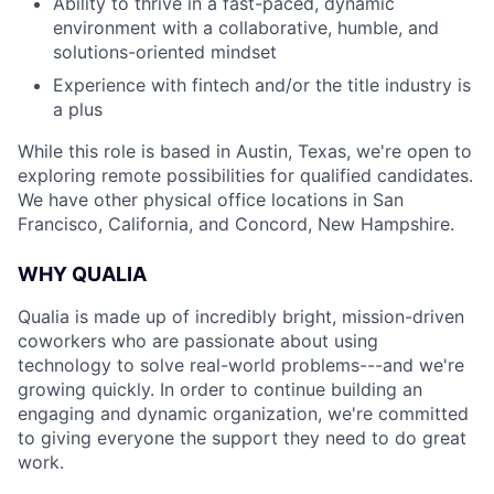
Ability to thrive in a fast-paced, dynamic
environment with a collaborative, humble, and
solutions-oriented mindset
Experience with fintech and/or the title industry is
a plus
While this role is based in Austin, Texas, we're open to
exploring remote possibilities for qualified candidates.
We have other physical office locations in San
Francisco, California, and Concord, New Hampshire.
WHY QUALIA
Qualia is made up of incredibly bright, mission-driven
coworkers who are passionate about using
technology to solve real-world problems---and we're
growing quickly. In order to continue building an
engaging and dynamic organization, we're committed
to giving everyone the support they need to do great
work.