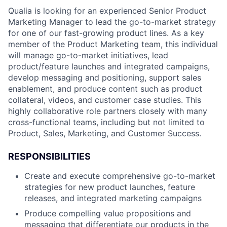
Qualia is looking for an experienced Senior Product
Marketing Manager to lead the go-to-market strategy
for one of our fast-growing product lines. As a key
member of the Product Marketing team, this individual
will manage go-to-market initiatives, lead
product/feature launches and integrated campaigns,
develop messaging and positioning, support sales
enablement, and produce content such as product
collateral, videos, and customer case studies. This
highly collaborative role partners closely with many
cross-functional teams, including but not limited to
Product, Sales, Marketing, and Customer Success.
RESPONSIBILITIES
Create and execute comprehensive go-to-market
strategies for new product launches, feature
releases, and integrated marketing campaigns
Produce compelling value propositions and
messaging that differentiate our products in the