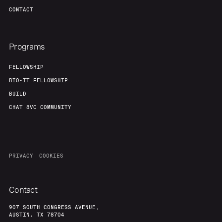
CONTACT
Programs
FELLOWSHIP
BIO-IT FELLOWSHIP
BUILD
CHAT 8VC COMMUNITY
PRIVACY
COOKIES
Contact
907 SOUTH CONGRESS AVENUE,
AUSTIN, TX 78704