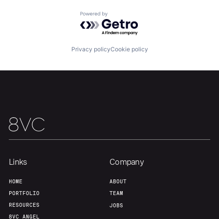
Home
Resources
Powered by Getro.com
Portfolio
Fellowship
Privacy policy
Cookie policy
About
Build
Our Thesis
Jobs
Team
Contact
Links
Company
HOME
ABOUT
PORTFOLIO
TEAM
RESOURCES
JOBS
8VC ANGEL