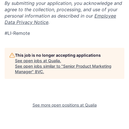
By submitting your application, you acknowledge and
agree to the collection, processing, and use of your
personal information as described in our
Employee
Data Privacy Notice
.
#LI-Remote
This job is no longer accepting applications
See open jobs at
Qualia
.
See open jobs similar to "
Senior Product Marketing
Manager
"
8VC
.
See more open positions at
Qualia