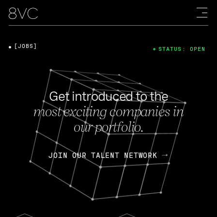
[JOBS]
STATUS: OPEN
Get introduced to the
most exciting companies in
our portfolio.
JOIN OUR TALENT NETWORK