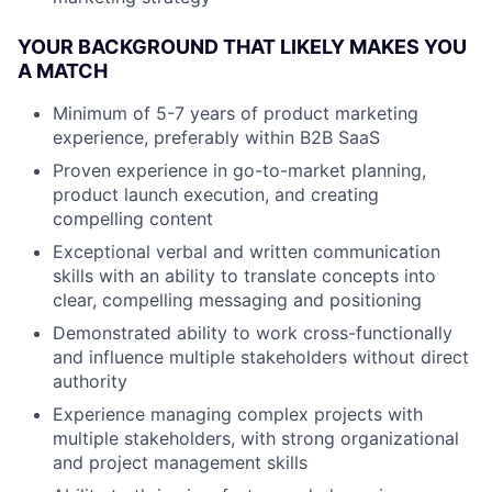
YOUR BACKGROUND THAT LIKELY MAKES YOU
A MATCH
Minimum of 5-7 years of product marketing
experience, preferably within B2B SaaS
Proven experience in go-to-market planning,
product launch execution, and creating
compelling content
Exceptional verbal and written communication
skills with an ability to translate concepts into
clear, compelling messaging and positioning
Demonstrated ability to work cross-functionally
and influence multiple stakeholders without direct
authority
Experience managing complex projects with
multiple stakeholders, with strong organizational
and project management skills