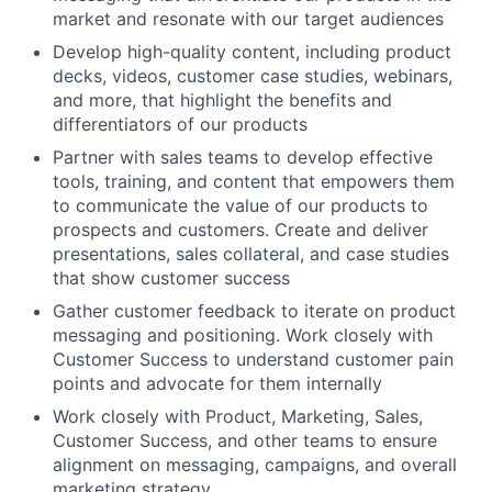
market and resonate with our target audiences
Develop high-quality content, including product
decks, videos, customer case studies, webinars,
and more, that highlight the benefits and
differentiators of our products
Partner with sales teams to develop effective
tools, training, and content that empowers them
to communicate the value of our products to
prospects and customers. Create and deliver
presentations, sales collateral, and case studies
that show customer success
Gather customer feedback to iterate on product
messaging and positioning. Work closely with
Customer Success to understand customer pain
points and advocate for them internally
Work closely with Product, Marketing, Sales,
Customer Success, and other teams to ensure
alignment on messaging, campaigns, and overall
marketing strategy