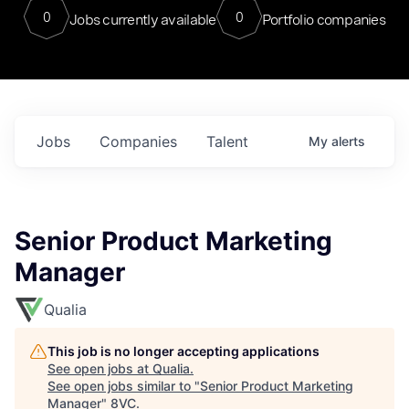
0
0
Jobs currently available
Portfolio companies
Jobs
Companies
Talent
My
alerts
Senior Product Marketing
Manager
Qualia
This job is no longer accepting applications
See open jobs at
Qualia
.
See open jobs similar to "
Senior Product Marketing
Manager
"
8VC
.