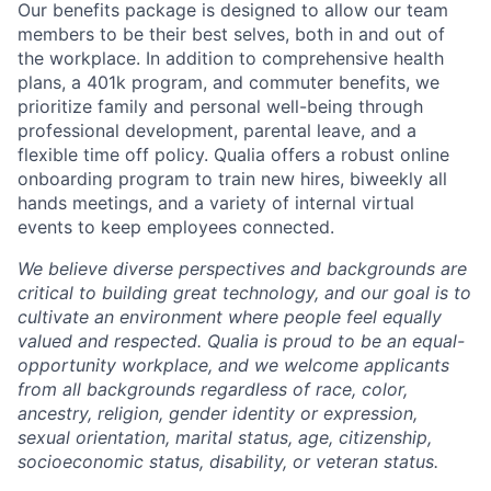
Our benefits package is designed to allow our team
members to be their best selves, both in and out of
the workplace. In addition to comprehensive health
plans, a 401k program, and commuter benefits, we
prioritize family and personal well-being through
professional development, parental leave, and a
flexible time off policy. Qualia offers a robust online
onboarding program to train new hires, biweekly all
hands meetings, and a variety of internal virtual
events to keep employees connected.
We believe diverse perspectives and backgrounds are
critical to building great technology, and our goal is to
cultivate an environment where people feel equally
valued and respected. Qualia is proud to be an equal-
opportunity workplace, and we welcome applicants
from all backgrounds regardless of race, color,
ancestry, religion, gender identity or expression,
sexual orientation, marital status, age, citizenship,
socioeconomic status, disability, or veteran status.