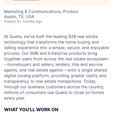
Marketing & Communications, Product
Austin, TX, USA
Posted
6+ months ago
At Qualia, we've built the leading B2B real estate
technology that transforms the home buying and
selling experience into a simple, secure, and enjoyable
process. Our SMB and Enterprise products bring
together users from across the real estate ecosystem-
--homebuyers and sellers, lenders, title and escrow
agents, and real estate agents---onto a single shared
digital closing platform, providing greater clarity and
transparency to real estate transactions. Today,
through our business customers across the country,
millions of consumers use Qualia to close on homes
every year.
WHAT YOU'LL WORK ON