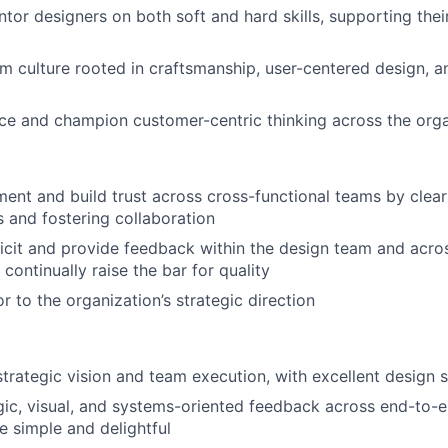
or designers on both soft and hard skills, supporting the
am culture rooted in craftsmanship, user-centered design, 
ice and champion customer-centric thinking across the org
ent and build trust across cross-functional teams by clea
 and fostering collaboration
licit and provide feedback within the design team and acro
continually raise the bar for quality
r to the organization’s strategic direction
trategic vision and team execution, with excellent design 
gic, visual, and systems-oriented feedback across end-to-e
e simple and delightful