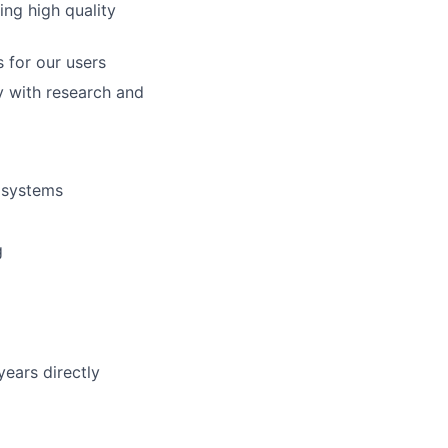
ing high quality
 for our users
y with research and
 systems
g
years directly