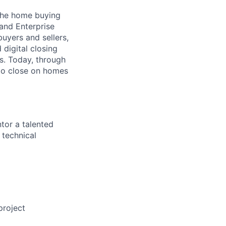
 the home buying
 and Enterprise
uyers and sellers,
 digital closing
ns. Today, through
 to close on homes
tor a talented
 technical
project