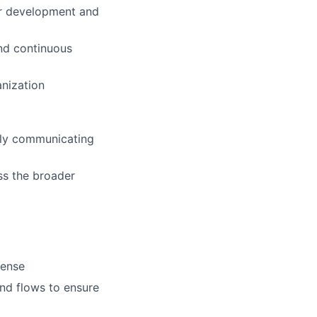
ir development and
and continuous
anization
rly communicating
ss the broader
sense
nd flows to ensure