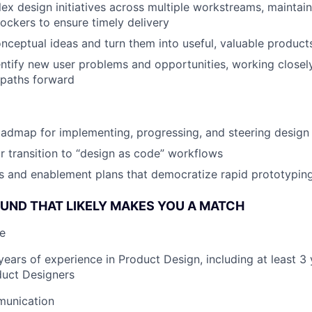
x design initiatives across multiple workstreams, maintain
lockers to ensure timely delivery
nceptual ideas and turn them into useful, valuable products
entify new user problems and opportunities, working closel
 paths forward
admap for implementing, progressing, and steering design
r transition to “design as code” workflows
s and enablement plans that democratize rapid prototypin
ND THAT LIKELY MAKES YOU A MATCH
e
ears of experience in Product Design, including at least 3 
uct Designers
munication