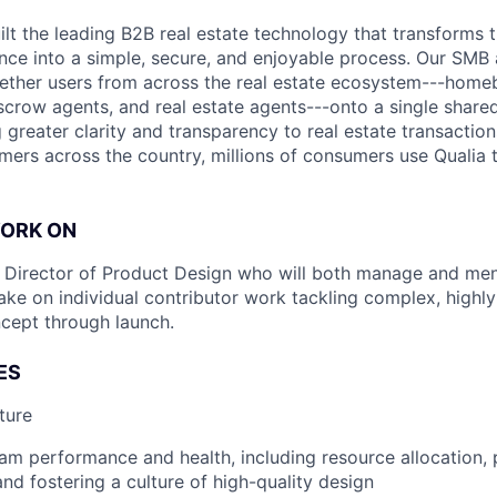
uilt the leading B2B real estate technology that transforms
ence into a simple, secure, and enjoyable process. Our SMB
ether users from across the real estate ecosystem---homeb
escrow agents, and real estate agents---onto a single shared
 greater clarity and transparency to real estate transactio
mers across the country, millions of consumers use Qualia
WORK ON
a Director of Product Design who will both manage and men
ake on individual contributor work tackling complex, highly
cept through launch.
ES
ture
am performance and health, including resource allocation, 
 and fostering a culture of high-quality design