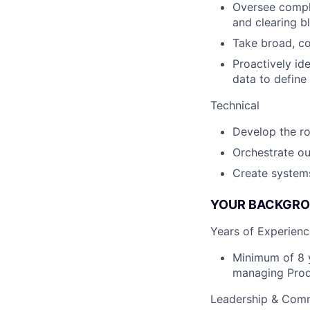
Oversee comple
and clearing b
Take broad, co
Proactively id
data to define
Technical
Develop the ro
Orchestrate ou
Create system
YOUR BACKGROU
Years of Experienc
Minimum of 8 y
managing Prod
Leadership & Com