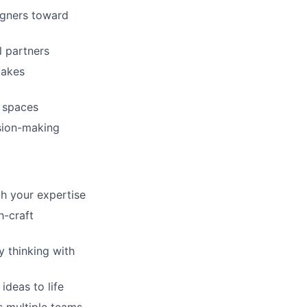
igners toward
l partners
takes
m spaces
sion-making
gh your expertise
h-craft
y thinking with
ideas to life