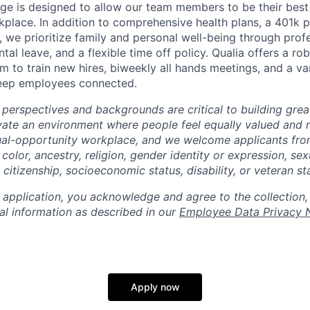
ge is designed to allow our team members to be their best 
kplace. In addition to comprehensive health plans, a 401k 
 we prioritize family and personal well-being through prof
al leave, and a flexible time off policy. Qualia offers a rob
 to train new hires, biweekly all hands meetings, and a var
keep employees connected.
 perspectives and backgrounds are critical to building gre
ivate an environment where people feel equally valued and r
ual-opportunity workplace, and we welcome applicants fro
 color, ancestry, religion, gender identity or expression, sex
, citizenship, socioeconomic status, disability, or veteran st
 application, you acknowledge and agree to the collection,
al information as described in our
Employee Data Privacy 
Apply now