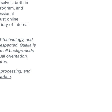
selves, both in
program, and
essional
ust online
iety of internal
at technology, and
espected. Qualia is
m all backgrounds
ual orientation,
atus.
 processing, and
Notice
.