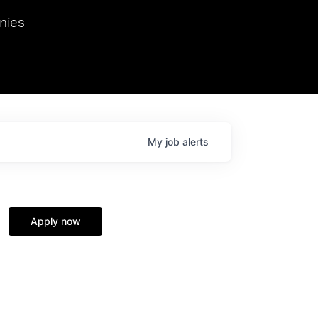
we hosted Dr. Nik Spirin,
nies
Ops at NVIDIA. He
 this role. Prior
ansformations of Canon, Dentsu, and Vodafone.
My
job
alerts
Apply now