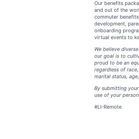
Our benefits packa
and out of the wor
commuter benefits,
development, parent
onboarding program
virtual events to 
We believe diverse
our goal is to cult
proud to be an eq
regardless of race,
marital status, age
By submitting your
use of your person
#LI-Remote