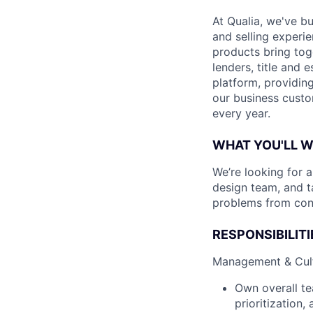
At Qualia, we've b
and selling experi
products bring tog
lenders, title and 
platform, providing
our business custo
every year.
WHAT YOU'LL 
We’re looking for 
design team, and t
problems from con
RESPONSIBILITI
Management & Cul
Own overall te
prioritization,