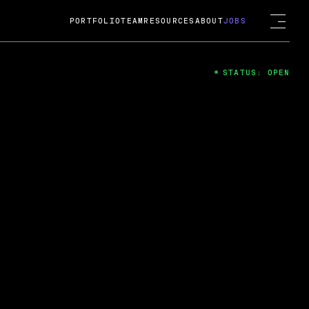
PORTFOLIO
TEAM
RESOURCES
ABOUT
JOBS
STATUS: OPEN
4
ng Guard; A
ts acquisition by Cox
USD.
 2024
 Fireside Chat