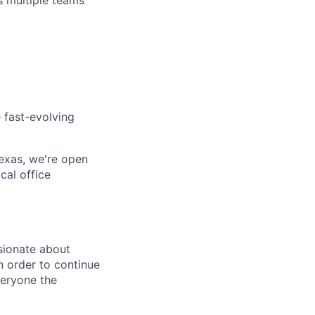
s multiple teams
 fast-evolving
 Texas, we're open
cal office
sionate about
n order to continue
veryone the