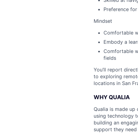
Skilled at nav
Preference for
Mindset
Comfortable w
Embody a lear
Comfortable wi
fields
You’ll report direc
to exploring remote
locations in San F
WHY QUALIA
Qualia is made up 
using technology t
building an engagi
support they need 