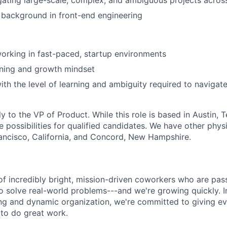
igating large-scale, complex, and ambiguous projects acros
 background in front-end engineering
orking in fast-paced, startup environments
ning and growth mindset
th the level of learning and ambiguity required to navigate
tly to the VP of Product. While this role is based in Austin,
 possibilities for qualified candidates. We have other physi
rancisco, California, and Concord, New Hampshire.
of incredibly bright, mission-driven coworkers who are pas
o solve real-world problems---and we're growing quickly. I
ng and dynamic organization, we're committed to giving e
to do great work.