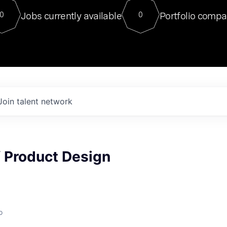
For our final Chat8VC of 2023, 
Jobs currently available
Portfolio compa
0
0
Director of Generative AI and LLM
sits at a very compelling vantage point in
to NVIDIA, he was a serial entrepreneur, classical ML
PhD, and researcher by training who worked on many
interesting applied AI projects at places like Gigster and
played key roles in the enterprise-wide AI
tr
Join talent network
f Product Design
o