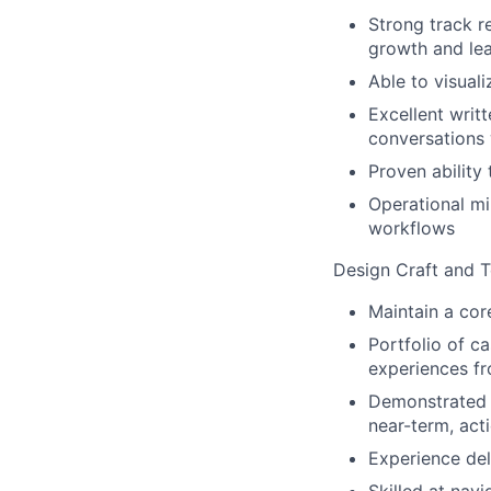
Strong track r
growth and le
Able to visuali
Excellent writ
conversations 
Proven ability
Operational m
workflows
Design Craft and T
Maintain a cor
Portfolio of c
experiences fr
Demonstrated a
near-term, act
Experience del