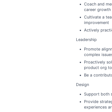
Coach and ment
career growth
Cultivate a te
improvement
Actively pract
Leadership
Promote alignm
complex issues
Proactively so
product org to 
Be a contributo
Design
Support both s
Provide strate
experiences ar