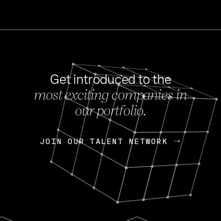
Get introduced to the
most exciting companies in
s
our portfolio.
NEWS
FEB 27, 202
OpenGov: A Changi
Continuing Mission
p
JOIN OUR TALENT NETWORK
JOIN OUR TALENT NETWORK
Today, OpenGov announced i
Enterprises for $1.8 billion 
INTERVIEW
FEB 7,
Nik Spirin (NVIDIA)