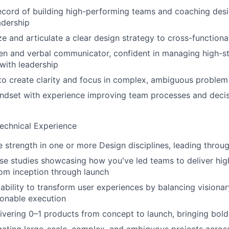
ecord of building high-performing teams and coaching des
adership
ze and articulate a clear design strategy to cross-functiona
ten and verbal communicator, confident in managing high-s
with leadership
 to create clarity and focus in complex, ambiguous proble
indset with experience improving team processes and deci
echnical Experience
e strength in one or more Design disciplines, leading throu
ase studies showcasing how you've led teams to deliver hig
om inception through launch
bility to transform user experiences by balancing visionar
ionable execution
ivering 0–1 products from concept to launch, bringing bold 