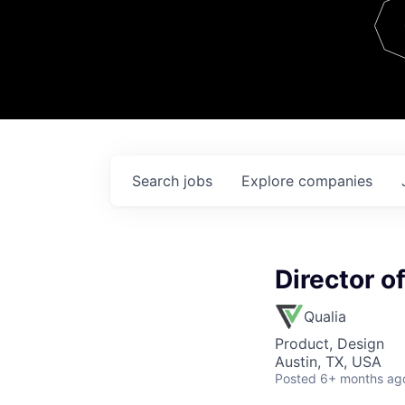
Team
Contact
Search
jobs
Explore
companies
Director o
Qualia
Product, Design
Austin, TX, USA
Posted
6+ months ag