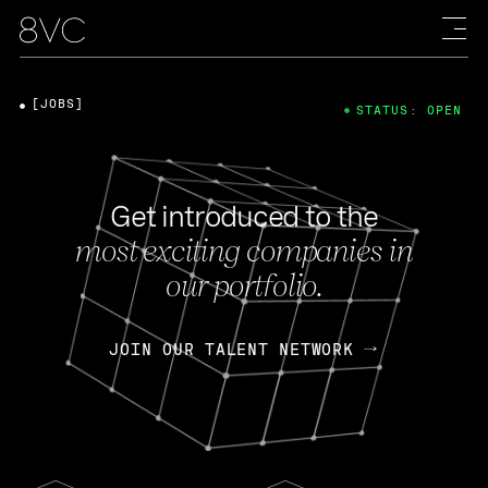
[JOBS]
STATUS: OPEN
Get introduced to the
most exciting companies in
our portfolio.
JOIN OUR TALENT NETWORK