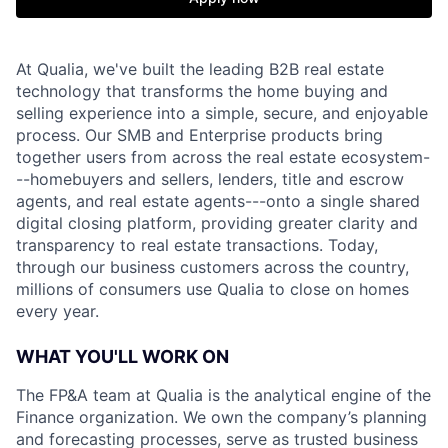
At Qualia, we've built the leading B2B real estate
technology that transforms the home buying and
selling experience into a simple, secure, and enjoyable
process. Our SMB and Enterprise products bring
together users from across the real estate ecosystem-
--homebuyers and sellers, lenders, title and escrow
agents, and real estate agents---onto a single shared
digital closing platform, providing greater clarity and
transparency to real estate transactions. Today,
through our business customers across the country,
millions of consumers use Qualia to close on homes
every year.
WHAT YOU'LL WORK ON
The FP&A team at Qualia is the analytical engine of the
Finance organization. We own the company’s planning
and forecasting processes, serve as trusted business