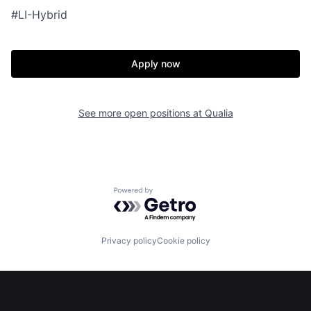
#LI-Hybrid
Apply now
See more open positions at
Qualia
Home
Resources
Powered by Getro.com
Portfolio
Fellowship
Privacy policy
Cookie policy
About
Build
Our Thesis
Jobs