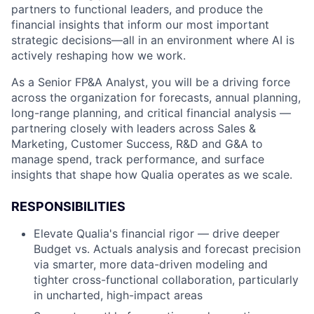
partners to functional leaders, and produce the
financial insights that inform our most important
strategic decisions—all in an environment where AI is
actively reshaping how we work.
As a Senior FP&A Analyst, you will be a driving force
across the organization for forecasts, annual planning,
long-range planning, and critical financial analysis —
partnering closely with leaders across Sales &
Marketing, Customer Success, R&D and G&A to
manage spend, track performance, and surface
insights that shape how Qualia operates as we scale.
RESPONSIBILITIES
Elevate Qualia's financial rigor — drive deeper
Budget vs. Actuals analysis and forecast precision
via smarter, more data-driven modeling and
tighter cross-functional collaboration, particularly
in uncharted, high-impact areas