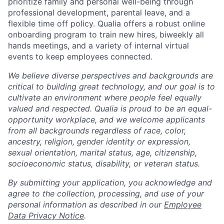
prioritize family and personal well-being through
professional development, parental leave, and a
flexible time off policy. Qualia offers a robust online
onboarding program to train new hires, biweekly all
hands meetings, and a variety of internal virtual
events to keep employees connected.
We believe diverse perspectives and backgrounds are
critical to building great technology, and our goal is to
cultivate an environment where people feel equally
valued and respected. Qualia is proud to be an equal-
opportunity workplace, and we welcome applicants
from all backgrounds regardless of race, color,
ancestry, religion, gender identity or expression,
sexual orientation, marital status, age, citizenship,
socioeconomic status, disability, or veteran status.
By submitting your application, you acknowledge and
agree to the collection, processing, and use of your
personal information as described in our
Employee
Data Privacy Notice
.