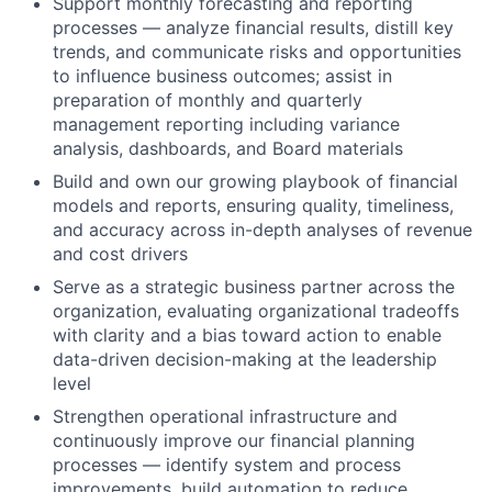
Support monthly forecasting and reporting
processes — analyze financial results, distill key
trends, and communicate risks and opportunities
to influence business outcomes; assist in
preparation of monthly and quarterly
management reporting including variance
analysis, dashboards, and Board materials
Build and own our growing playbook of financial
models and reports, ensuring quality, timeliness,
and accuracy across in-depth analyses of revenue
and cost drivers
Serve as a strategic business partner across the
organization, evaluating organizational tradeoffs
with clarity and a bias toward action to enable
data-driven decision-making at the leadership
level
Strengthen operational infrastructure and
continuously improve our financial planning
processes — identify system and process
improvements, build automation to reduce