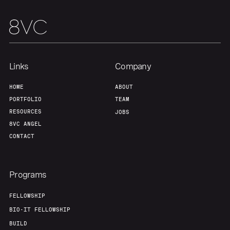
Team
Contact
Links
Company
HOME
ABOUT
PORTFOLIO
TEAM
RESOURCES
JOBS
8VC ANGEL
CONTACT
Programs
FELLOWSHIP
BIO-IT FELLOWSHIP
BUILD