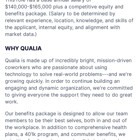
$140,000-$165,000 plus a competitive equity and
benefits package. (Salary to be determined by
relevant experience, location, knowledge, and skills of
the applicant, internal equity, and alignment with
market data.)
WHY QUALIA
Qualia is made up of incredibly bright, mission-driven
coworkers who are passionate about using
technology to solve real-world problems---and we're
growing quickly. In order to continue building an
engaging and dynamic organization, we're committed
to giving everyone the support they need to do great
work.
Our benefits package is designed to allow our team
members to be their best selves, both in and out of
the workplace. In addition to comprehensive health
plans, a 401k program, and commuter benefits, we