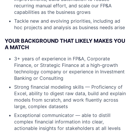
recurring manual effort, and scale our FP&A
capabilities as the business grows
Tackle new and evolving priorities, including ad
hoc projects and analysis as business needs arise
YOUR BACKGROUND THAT LIKELY MAKES YOU
A MATCH
3+ years of experience in FP&A, Corporate
Finance, or Strategic Finance at a high-growth
technology company or experience in Investment
Banking or Consulting
Strong financial modeling skills — Proficiency of
Excel, ability to digest raw data, build and explain
models from scratch, and work fluently across
large, complex datasets
Exceptional communicator — able to distill
complex financial information into clear,
actionable insights for stakeholders at all levels