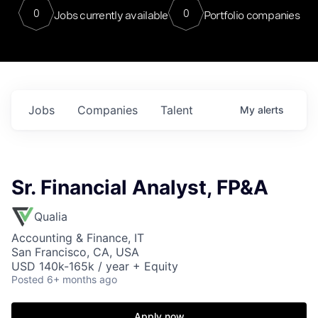
0
0
Jobs currently available
Portfolio companies
Jobs
Companies
Talent
My
alerts
Sr. Financial Analyst, FP&A
Qualia
Accounting & Finance, IT
San Francisco, CA, USA
USD 140k-165k / year + Equity
Posted
6+ months ago
Apply now