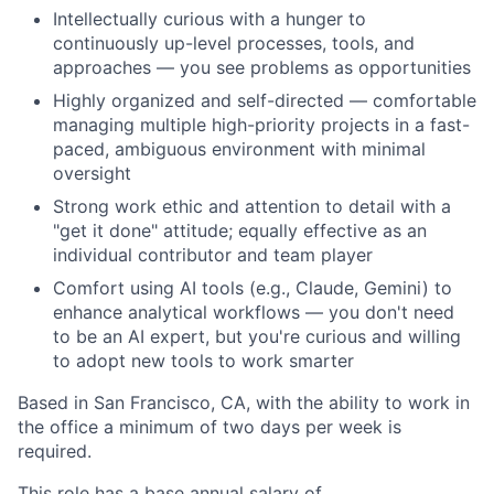
Intellectually curious with a hunger to
continuously up-level processes, tools, and
approaches — you see problems as opportunities
Highly organized and self-directed — comfortable
managing multiple high-priority projects in a fast-
paced, ambiguous environment with minimal
oversight
Strong work ethic and attention to detail with a
"get it done" attitude; equally effective as an
individual contributor and team player
Comfort using AI tools (e.g., Claude, Gemini) to
enhance analytical workflows — you don't need
to be an AI expert, but you're curious and willing
to adopt new tools to work smarter
Based in San Francisco, CA, with the ability to work in
the office a minimum of two days per week is
required.
This role has a base annual salary of