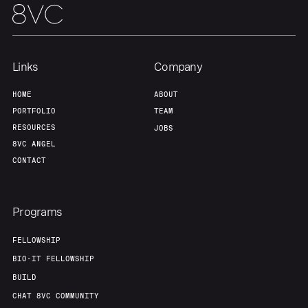
Home
Resources
Links
Company
Portfolio
Fellowship
HOME
ABOUT
PORTFOLIO
TEAM
About
Build
RESOURCES
JOBS
8VC ANGEL
CONTACT
Our Thesis
Jobs
Programs
Team
Contact
FELLOWSHIP
BIO-IT FELLOWSHIP
BUILD
CHAT 8VC COMMUNITY