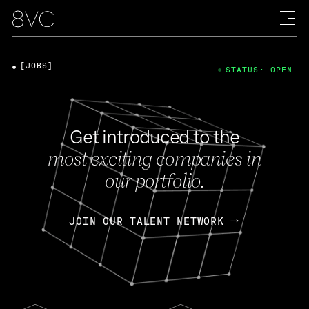
[JOBS]
STATUS: OPEN
Get introduced to the
most exciting companies in
our portfolio.
JOIN OUR TALENT NETWORK