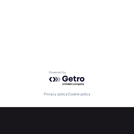
Powered by Getro.com
Privacy policy
Cookie policy