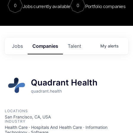
0
0
Jobs currently available
Portfolio companies
Jobs
Companies
Talent
My
alerts
Quadrant Health
quadrant.health
LOCATIONS
San Francisco, CA, USA
INDUSTRY
Health Care · Hospitals And Health Care · Information
Technology · Software