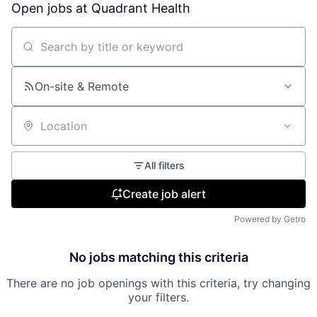
Open jobs at
Quadrant Health
Search by title or keyword
On-site & Remote
Location
All filters
Create job alert
Powered by Getro
No jobs matching this criteria
There are no job openings with this criteria, try changing
your filters.