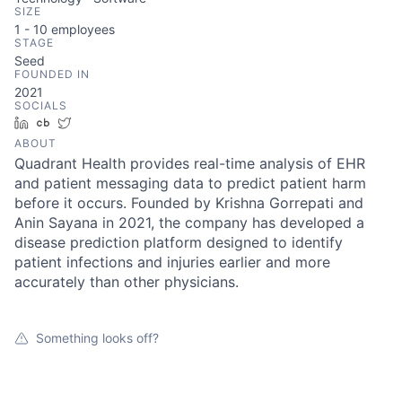
SIZE
1 - 10
employees
STAGE
Seed
FOUNDED IN
2021
SOCIALS
LinkedIn
Crunchbase
Twitter
ABOUT
Quadrant Health provides real-time analysis of EHR
and patient messaging data to predict patient harm
before it occurs. Founded by Krishna Gorrepati and
Anin Sayana in 2021, the company has developed a
disease prediction platform designed to identify
patient infections and injuries earlier and more
accurately than other physicians.
Something looks off?