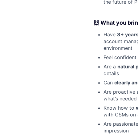
the future of P
🙌 What you bri
Have
3+ years
account manage
environment
Feel confident
Are a
natural 
details
Can
clearly a
Are proactive 
what’s needed 
Know how to
with CSMs on 
Are passionat
impression