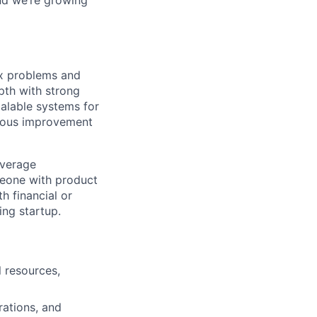
ex problems and
pth with strong
calable systems for
inuous improvement
everage
meone with product
h financial or
ing startup.
 resources,
rations, and