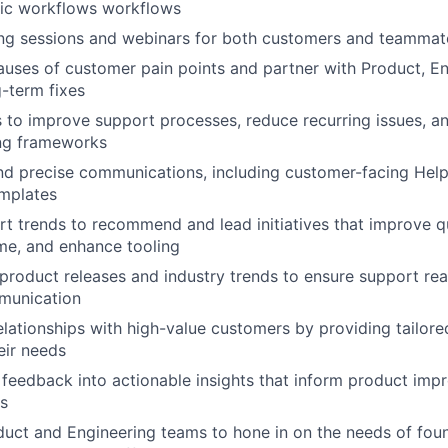
fic workflows workflows
ing sessions and webinars for both customers and teammat
causes of customer pain points and partner with Product, E
-term fixes
es to improve support processes, reduce recurring issues, a
ng frameworks
nd precise communications, including customer-facing Hel
emplates
t trends to recommend and lead initiatives that improve qu
me, and enhance tooling
product releases and industry trends to ensure support re
munication
relationships with high-value customers by providing tailor
eir needs
feedback into actionable insights that inform product im
s
uct and Engineering teams to hone in on the needs of fou