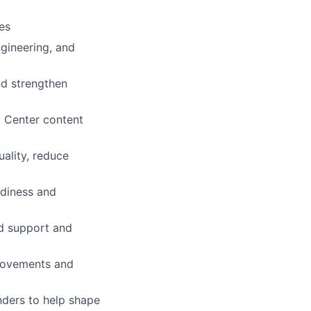
es
ngineering, and
nd strengthen
p Center content
ality, reduce
adiness and
ed support and
provements and
nders to help shape