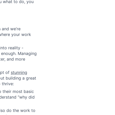
u what to do, you
n and we’re
y where your work
nto reality -
rd enough. Managing
ter, and more
pt of
stunning
ut building a great
thrive:
 their most basic
nderstand “why did
lso do the work to