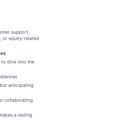
tomer support,
, or equity-related
ues
 to dive into the
udiences
but anticipating
o collaborating
makes a lasting