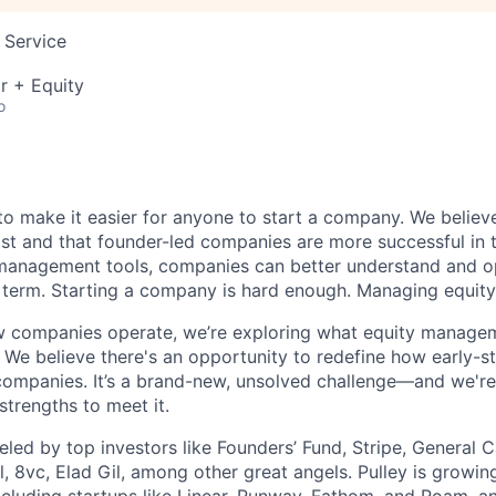
 Service
r + Equity
o
s to make it easier for anyone to start a company. We believ
ist and that founder-led companies are more successful in 
 management tools, companies can better understand and op
g term. Starting a company is hard enough. Managing equity
 companies operate, we’re exploring what equity manageme
. We believe there's an opportunity to redefine how early-s
ompanies. It’s a brand-new, unsolved challenge—and we're 
strengths to meet it.
ueled by top investors like Founders’ Fund, Stripe, General C
, 8vc, Elad Gil, among other great angels. Pulley is growin
cluding startups like Linear, Runway, Fathom, and Roam, a