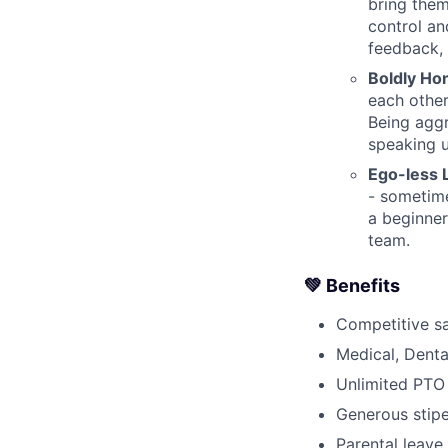
bring them
control an
feedback, 
Boldly Ho
each other
Being agg
speaking 
Ego-less 
- sometime
a beginner
team.
💚 Benefits
Competitive sa
Medical, Denta
Unlimited PTO 
Generous stipe
Parental leave