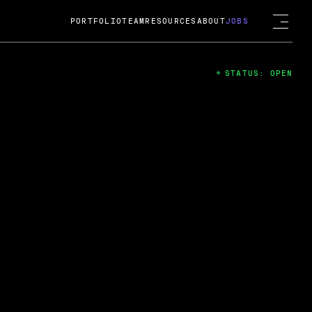
PORTFOLIO
TEAM
RESOURCES
ABOUT
JOBS
STATUS: OPEN
4
ng Guard; A
ts acquisition by Cox
USD.
 2024
 Fireside Chat