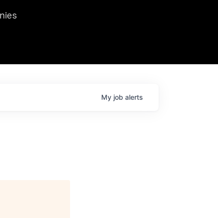
we hosted Dr. Nik Spirin,
nies
Ops at NVIDIA. He
 this role. Prior
ansformations of Canon, Dentsu, and Vodafone.
My
job
alerts