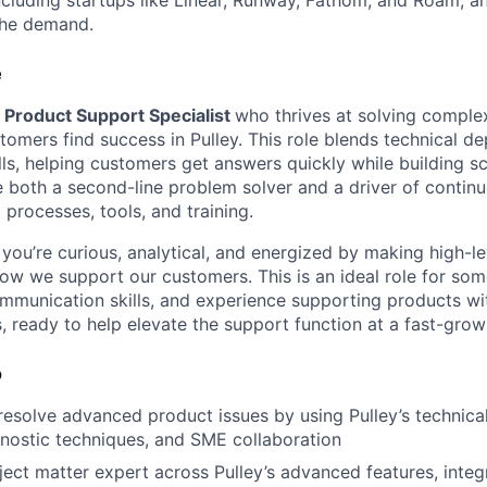
the demand.
e
a
Product Support Specialist
who thrives at solving compl
omers find success in Pulley. This role blends technical de
ls, helping customers get answers quickly while building s
 be both a second-line problem solver and a driver of cont
processes, tools, and training.
if you’re curious, analytical, and energized by making high-l
w we support our customers. This is an ideal role for so
ommunication skills, and experience supporting products wit
 ready to help elevate the support function at a fast-grow
o
esolve advanced product issues by using Pulley’s technical
nostic techniques, and SME collaboration
ject matter expert across Pulley’s advanced features, integ