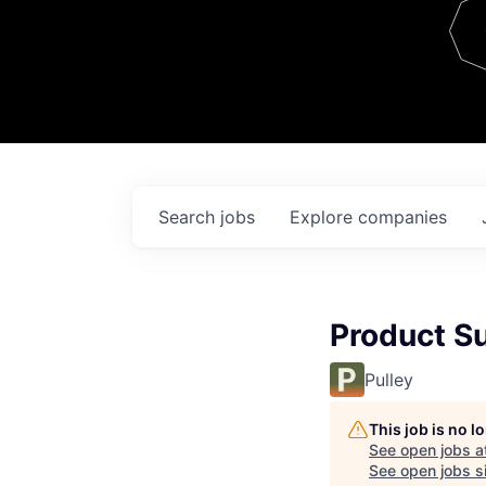
Team
Contact
Search
jobs
Explore
companies
Product Su
Pulley
This job is no 
See open jobs a
See open jobs si