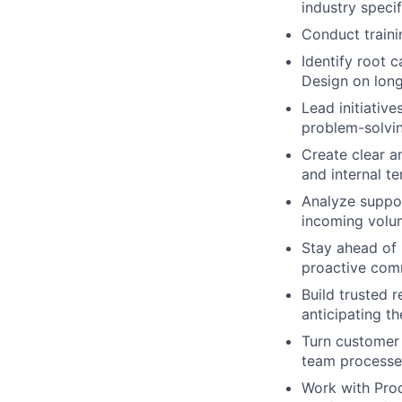
industry speci
Conduct train
Identify root 
Design on long
Lead initiativ
problem-solvi
Create clear a
and internal t
Analyze suppor
incoming volu
Stay ahead of 
proactive com
Build trusted 
anticipating th
Turn customer 
team processe
Work with Prod