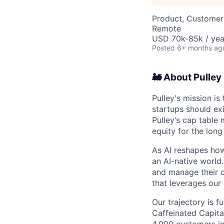
Product, Customer
Remote
USD 70k-85k / yea
Posted
6+ months ag
🚂 About Pulley
Pulley's mission i
startups should ex
Pulley’s cap table
equity for the lon
As AI reshapes how
an AI-native world
and manage their c
that leverages our 
Our trajectory is f
Caffeinated Capital
4,000 customers in