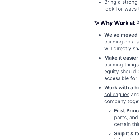
Bring a strong
look for ways 
✨ Why Work at P
We’ve moved b
building on a 
will directly 
Make it easie
building thing
equity should 
accessible for
Work with a h
colleagues
and 
company togeth
First Prin
parts, and
certain th
Ship It & I