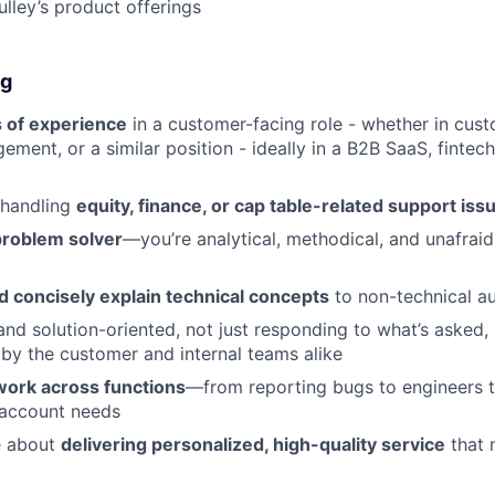
ulley’s product offerings
ng
 of experience
in a customer-facing role - whether in cus
ment, or a similar position - ideally in a B2B SaaS, fintech
 handling
equity, finance, or cap table-related support iss
problem solver
—you’re analytical, methodical, and unafraid
nd concisely explain technical concepts
to non-technical a
and solution-oriented, not just responding to what’s asked, 
by the customer and internal teams alike
work across functions
—from reporting bugs to engineers t
account needs
e about
delivering personalized, high-quality service
that 