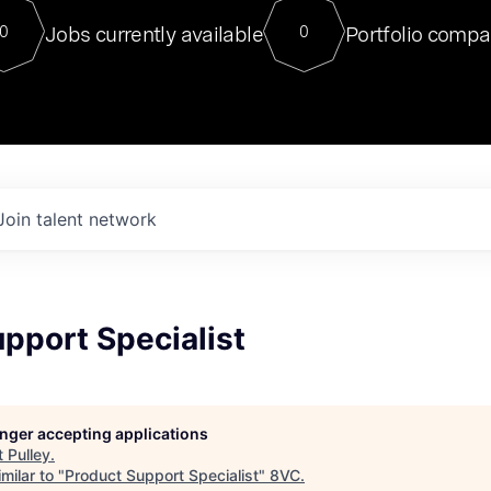
For our final Chat8VC of 2023, 
Jobs currently available
Portfolio compa
0
0
Director of Generative AI and LLM
sits at a very compelling vantage point in
to NVIDIA, he was a serial entrepreneur, classical ML
PhD, and researcher by training who worked on many
interesting applied AI projects at places like Gigster and
played key roles in the enterprise-wide AI
tr
Join talent network
pport Specialist
longer accepting applications
t
Pulley
.
milar to "
Product Support Specialist
"
8VC
.