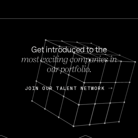
Get introduced to the
most exciting companies in
s
our portfolio.
NEWS
FEB 27, 202
OpenGov: A Changi
Continuing Mission
p
JOIN OUR TALENT NETWORK
JOIN OUR TALENT NETWORK
Today, OpenGov announced i
Enterprises for $1.8 billion 
INTERVIEW
FEB 7,
Nik Spirin (NVIDIA)