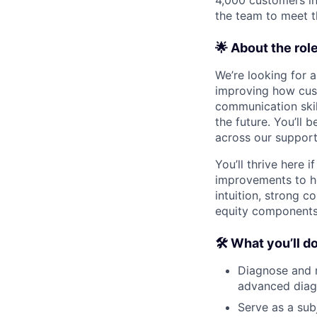
the team to meet 
🌟 About the rol
We’re looking for 
improving how cust
communication skil
the future. You’ll
across our support 
You’ll thrive here 
improvements to ho
intuition, strong c
equity components,
🛠 What you’ll d
Diagnose and r
advanced diag
Serve as a sub