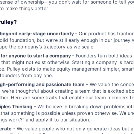
 sense of ownership—you don’t wait for someone to tell yo
to make things better
ulley?
eyond early-stage uncertainty -
Our product has tractio
solid foundation, but we’re still early enough in our journe
shape the company’s trajectory as we scale.
r for anyone to start a company
- Founders turn bold ideas i
s that might not exist otherwise. Starting a company is ha
be. Pulley exists to make equity management simpler, smar
 founders from day one.
igh-performing and passionate team -
We value the conce
we’re thoughtful about creating a team that is excited abo
er. Here are some traits that enable our team members to 
ciples Thinking
- We believe in breaking down problems into
 that something is possible unless proven otherwise. We u
ings work?” and apply it to our situation.
terate
- We value people who not only generate ideas but a