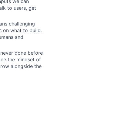
inputs we can
lk to users, get
ans challenging
s on what to build.
humans and
e never done before
ace the mindset of
grow alongside the