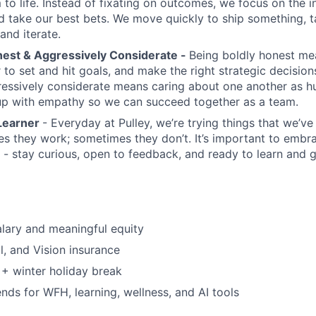
 to life. Instead of fixating on outcomes, we focus on the 
d take our best bets. We move quickly to ship something, ta
and iterate.
nest & Aggressively Considerate -
Being boldly honest me
 to set and hit goals, and make the right strategic decision
ressively considerate means caring about one another as 
up with empathy so we can succeed together as a team.
Learner
- Everyday at Pulley, we’re trying things that we’v
s they work; sometimes they don’t. It’s important to embr
 - stay curious, open to feedback, and ready to learn and 
lary and meaningful equity
l, and Vision insurance
+ winter holiday break
nds for WFH, learning, wellness, and AI tools