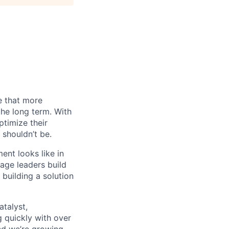
e that more
the long term. With
timize their
 shouldn’t be.
nt looks like in
tage leaders build
building a solution
atalyst,
g quickly with over
nd we’re growing