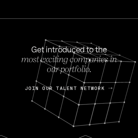
Get introduced to the
most exciting companies in
s
our portfolio.
NEWS
FEB 27, 202
OpenGov: A Changi
Continuing Mission
p
JOIN OUR TALENT NETWORK
JOIN OUR TALENT NETWORK
Today, OpenGov announced i
Enterprises for $1.8 billion 
INTERVIEW
FEB 7,
Nik Spirin (NVIDIA)