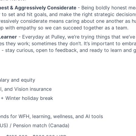
nest & Aggressively Considerate
- Being boldly honest me
 to set and hit goals, and make the right strategic decision
ressively considerate means caring about one another as 
up with empathy so we can succeed together as a team.
Learner
- Everyday at Pulley, we’re trying things that we’v
s they work; sometimes they don’t. It’s important to embr
 - stay curious, open to feedback, and ready to learn and 
lary and equity
l, and Vision insurance
+ Winter holiday break
nds for WFH, learning, wellness, and AI tools
(US) / Pension match (Canada)