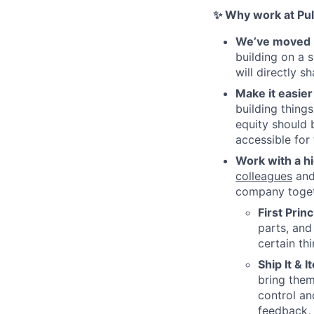
✨ Why work at Pul
We’ve moved b
building on a 
will directly 
Make it easier
building thing
equity should 
accessible for
Work with a h
colleagues
and 
company togeth
First Prin
parts, and
certain th
Ship It & I
bring them
control an
feedback, 