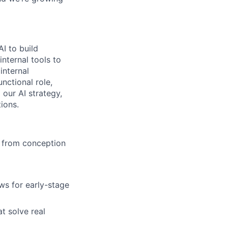
AI to build
internal tools to
internal
nctional role,
 our AI strategy,
ions.
s from conception
ws for early-stage
t solve real