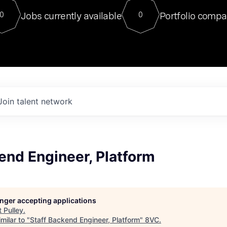
For our final Chat8VC of 2023, 
Jobs currently available
Portfolio compa
0
0
Director of Generative AI and LLM
sits at a very compelling vantage point in
to NVIDIA, he was a serial entrepreneur, classical ML
PhD, and researcher by training who worked on many
interesting applied AI projects at places like Gigster and
played key roles in the enterprise-wide AI
tr
Join talent network
end Engineer, Platform
longer accepting applications
t
Pulley
.
milar to "
Staff Backend Engineer, Platform
"
8VC
.