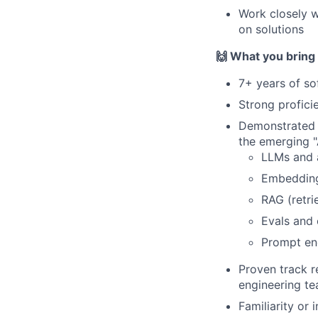
Work closely w
on solutions
🙌 What you bring
7+ years of so
Strong profici
Demonstrated e
the emerging "
LLMs and 
Embedding
RAG (retri
Evals and 
Prompt en
Proven track r
engineering t
Familiarity or 