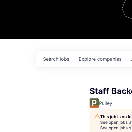
Team
Contact
Search
jobs
Explore
companies
Staff Back
Pulley
This job is no 
See open jobs a
See open jobs si