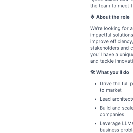
the team to meet 
🌟 About the role
We’re looking for a
impactful solutions.
improve efficiency
stakeholders and c
you’ll have a uniqu
and tackle innovati
🛠 What you’ll do
Drive the full
to market
Lead architect
Build and scal
companies
Leverage LLMs 
business prob