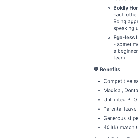
Boldly Ho
each other
Being agg
speaking 
Ego-less 
- sometime
a beginner
team.
💚 Benefits
Competitive sa
Medical, Denta
Unlimited PTO 
Parental leave
Generous stipe
401(k) match 