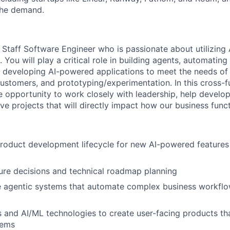
the demand.
 Staff Software Engineer who is passionate about utilizing 
 You will play a critical role in building agents, automating 
, developing AI-powered applications to meet the needs of 
ustomers, and prototyping/experimentation. In this cross-fu
e opportunity to work closely with leadership, help develop
ve projects that will directly impact how our business funct
 product development lifecycle for new AI-powered feature
ure decisions and technical roadmap planning
e agentic systems that automate complex business workflo
and AI/ML technologies to create user-facing products tha
lems