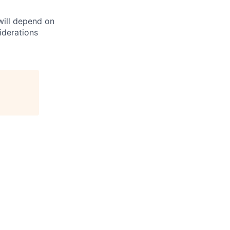
 will depend on
iderations