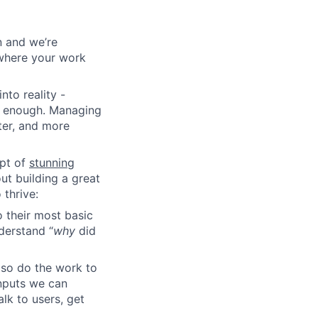
n and we’re
y where your work
nto reality -
rd enough. Managing
ter, and more
pt of
stunning
ut building a great
thrive:
 their most basic
derstand “
why
did
lso do the work to
inputs we can
lk to users, get