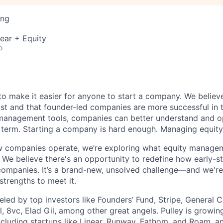
ing
ear + Equity
o
s to make it easier for anyone to start a company. We believ
ist and that founder-led companies are more successful in 
 management tools, companies can better understand and op
g term. Starting a company is hard enough. Managing equity
 companies operate, we’re exploring what equity manageme
. We believe there's an opportunity to redefine how early-s
ompanies. It’s a brand-new, unsolved challenge—and we're 
strengths to meet it.
ueled by top investors like Founders’ Fund, Stripe, General C
, 8vc, Elad Gil, among other great angels. Pulley is growin
cluding startups like Linear, Runway, Fathom, and Roam, a