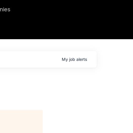
we hosted Dr. Nik Spirin,
nies
Ops at NVIDIA. He
 this role. Prior
ansformations of Canon, Dentsu, and Vodafone.
My
job
alerts