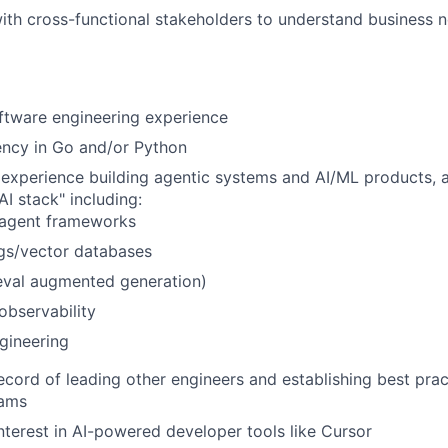
ith cross-functional stakeholders to understand business n
ftware engineering experience
ency in Go and/or Python
xperience building agentic systems and AI/ML products, an
AI stack" including:
agent frameworks
s/vector databases
eval augmented generation)
observability
gineering
ecord of leading other engineers and establishing best prac
eams
interest in AI-powered developer tools like Cursor