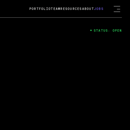
PORTFOLIO
TEAM
RESOURCES
ABOUT
JOBS
STATUS: OPEN
4
ng Guard; A
ts acquisition by Cox
USD.
 2024
 Fireside Chat