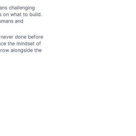
ans challenging
s on what to build.
humans and
e never done before
ace the mindset of
grow alongside the