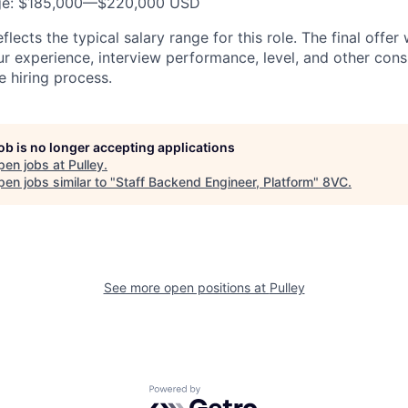
nge: $185,000—$220,000 USD
lects the typical salary range for this role. The final offer
ur experience, interview performance, level, and other cons
e hiring process.
job is no longer accepting applications
pen jobs at
Pulley
.
en jobs similar to "
Staff Backend Engineer, Platform
"
8VC
.
See more open positions at
Pulley
Powered by Getro.com