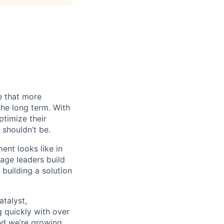
e that more
the long term. With
timize their
 shouldn’t be.
nt looks like in
tage leaders build
building a solution
atalyst,
g quickly with over
nd we’re growing