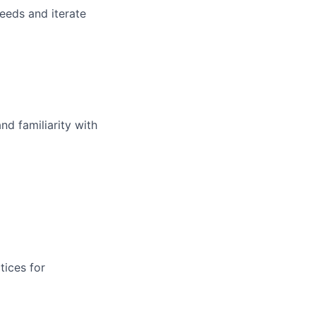
eeds and iterate
d familiarity with
tices for