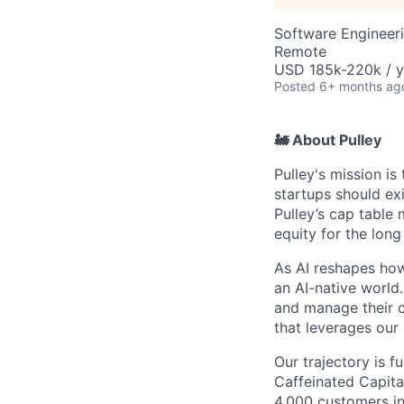
Software Engineer
Remote
USD 185k-220k / y
Posted
6+ months ag
🚂 About Pulley
Pulley's mission i
startups should ex
Pulley’s cap table
equity for the lon
As AI reshapes how
an AI-native world
and manage their c
that leverages our 
Our trajectory is f
Caffeinated Capital
4,000 customers in