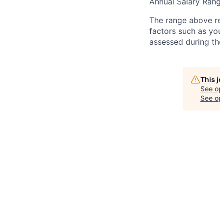
Annual Salary Ra
The range above ref
factors such as yo
assessed during th
This 
See o
See op