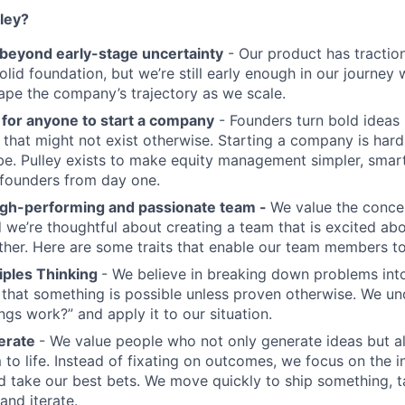
ley?
eyond early-stage uncertainty
- Our product has tractio
solid foundation, but we’re still early enough in our journe
shape the company’s trajectory as we scale.
 for anyone to start a company
- Founders turn bold ideas i
s that might not exist otherwise. Starting a company is ha
be. Pulley exists to make equity management simpler, smar
 founders from day one.
igh-performing and passionate team -
We value the conce
we’re thoughtful about creating a team that is excited abo
er. Here are some traits that enable our team members to 
ciples Thinking
- We believe in breaking down problems into
 that something is possible unless proven otherwise. We un
ings work?” and apply it to our situation.
terate
- We value people who not only generate ideas but a
 to life. Instead of fixating on outcomes, we focus on the 
d take our best bets. We move quickly to ship something, ta
and iterate.